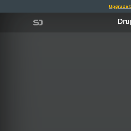
Upgrade t
Drup