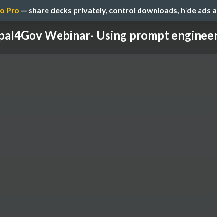
o Pro
— share decks privately, control downloads, hide ads 
al4Gov Webinar- Using prompt engineerin