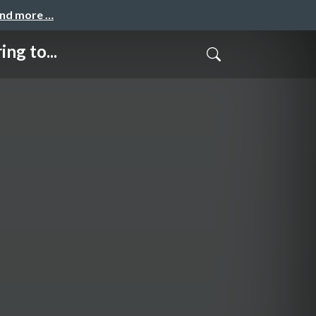
and more …
g to...