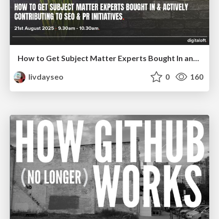
How to Get Subject Matter Experts Bought In and Actively Contributing to SEO & PR Initiatives.
livdayseo
0
160