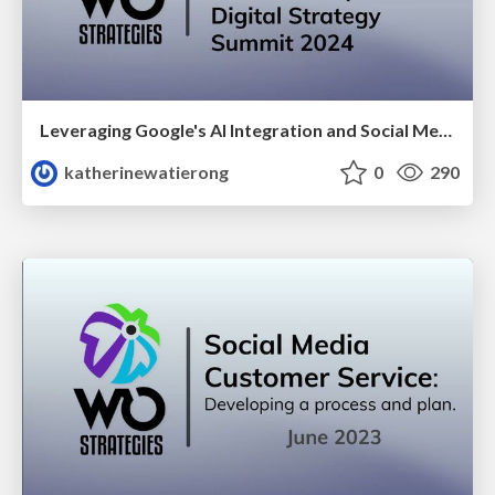
Leveraging Google's AI Integration and Social Media Focus for your Nonprofit: Digital Strategy Summit 2024
katherinewatierong
0
290