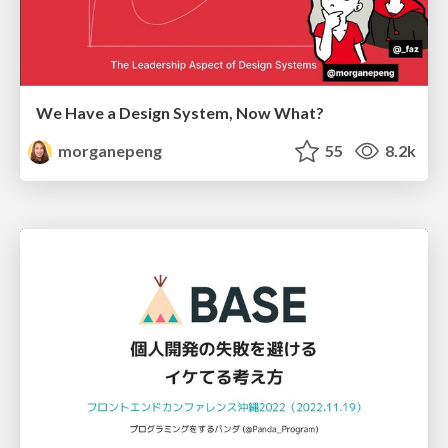
We Have a Design System, Now What?
morganepeng
55
8.2k