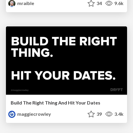
mraible
34
9.6k
Build The Right Thing And Hit Your Dates
maggiecrowley
39
3.4k