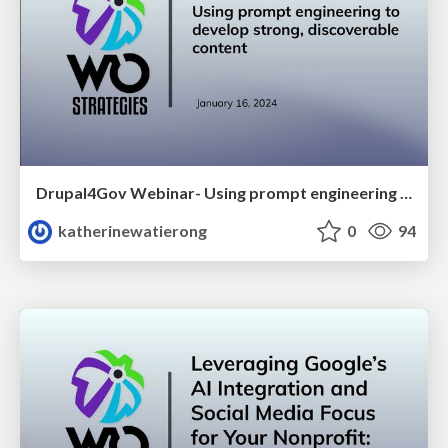
Drupal4Gov Webinar- Using prompt engineering to develop strong, discoverable content
katherinewatierong
0
94