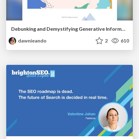
Debunking and Demystifying Generative Information Retrieval
dawnieando
2
610