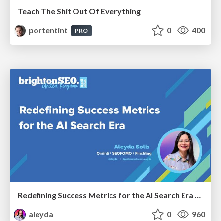
Teach The Shit Out Of Everything
portentint
0
400
PRO
Redefining Success Metrics for the AI Search Era - #BrightonSEO
aleyda
0
960