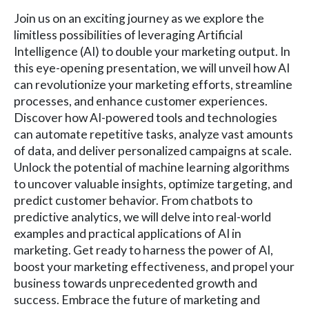
Join us on an exciting journey as we explore the
limitless possibilities of leveraging Artificial
Intelligence (AI) to double your marketing output. In
this eye-opening presentation, we will unveil how AI
can revolutionize your marketing efforts, streamline
processes, and enhance customer experiences.
Discover how AI-powered tools and technologies
can automate repetitive tasks, analyze vast amounts
of data, and deliver personalized campaigns at scale.
Unlock the potential of machine learning algorithms
to uncover valuable insights, optimize targeting, and
predict customer behavior. From chatbots to
predictive analytics, we will delve into real-world
examples and practical applications of AI in
marketing. Get ready to harness the power of AI,
boost your marketing effectiveness, and propel your
business towards unprecedented growth and
success. Embrace the future of marketing and