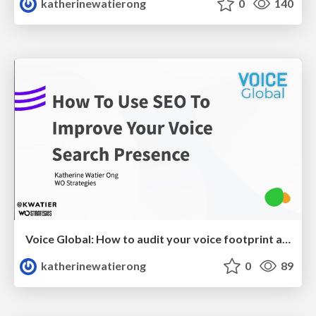
katherinewatierong
0
140
Voice Global: How to audit your voice footprint and use SEO to improve your voice search presence
katherinewatierong
0
89