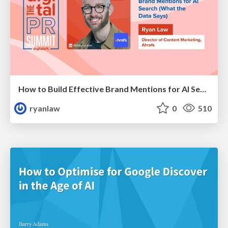
How to Build Effective Brand Mentions for AI Search (What the Data Says)
ryanlaw
0
510