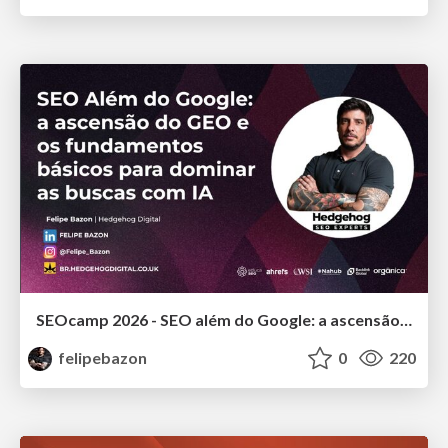
SEOcamp 2026 - SEO além do Google: a ascensão do GEO e os fundamentos básicos para dominar as buscas com IA
felipebazon
0
220