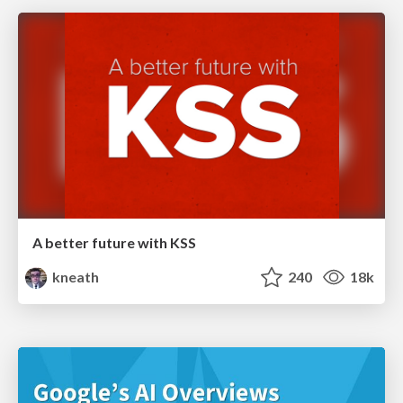
A better future with KSS
kneath
240
18k