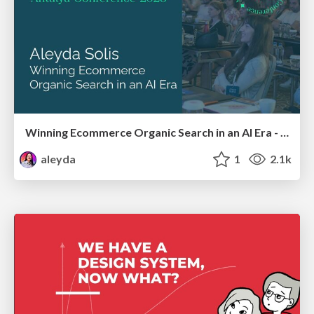
Winning Ecommerce Organic Search in an AI Era - #searchnstuff2025
aleyda
1
2.1k