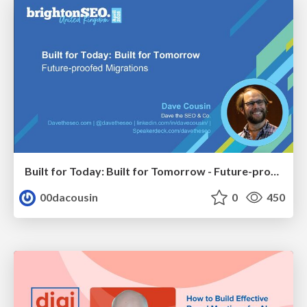
Built for Today: Built for Tomorrow - Future-proofed Migrations
00dacousin
0
450