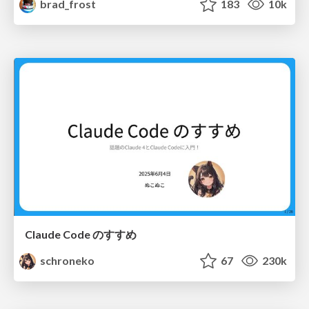
brad_frost
183
10k
Claude Code のすすめ
schroneko
67
230k