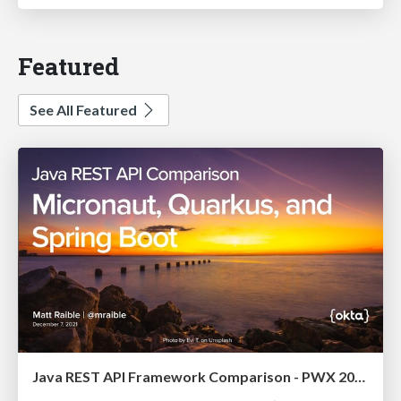
Featured
See All Featured
Java REST API Framework Comparison - PWX 2021