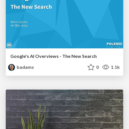
Google's AI Overviews - The New Search
badams
0
1.1k