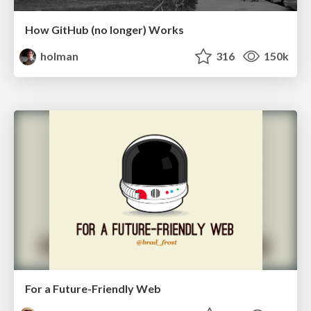
How GitHub (no longer) Works
holman
316
150k
For a Future-Friendly Web