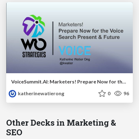
VoiceSummit.AI: Marketers! Prepare Now for the Voice Search Present & Future
katherinewatierong
0
96
Other Decks in Marketing &
SEO