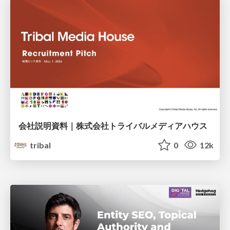
会社説明資料｜株式会社トライバルメディアハウス
tribal
0
12k