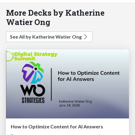
More Decks by Katherine
Watier Ong
See All by Katherine Watier Ong
How to Optimize Content for AI Answers