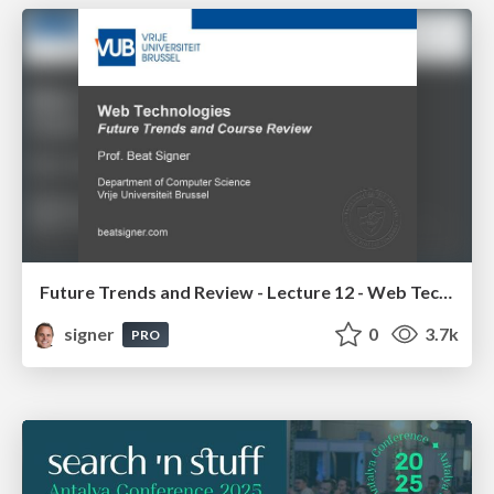
Future Trends and Review - Lecture 12 - Web Technologies (1019888BNR)
signer
0
3.7k
PRO