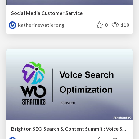
Social Media Customer Service
katherinewatierong
0
110
Brighton SEO Search & Content Summit : Voice Search Optimization