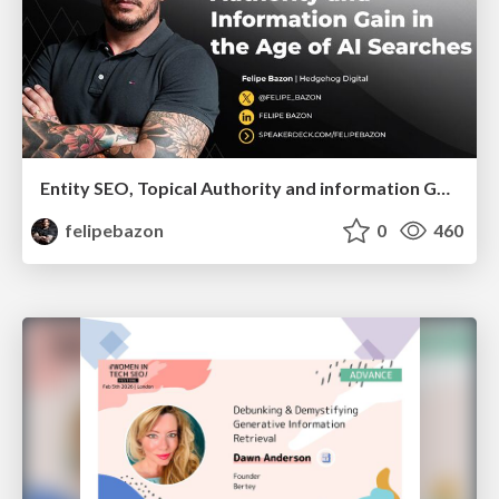
Entity SEO, Topical Authority and information Gain in the Age of Ai Searches
felipebazon
0
460