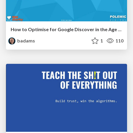
How to Optimise for Google Discover in the Age of AI
badams
1
110