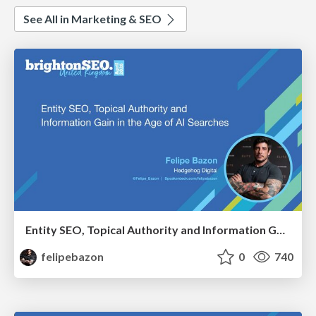
See All in Marketing & SEO
Entity SEO, Topical Authority and Information Gain in the Age of AI Searches - BrightonSEO 2026
felipebazon
0
740