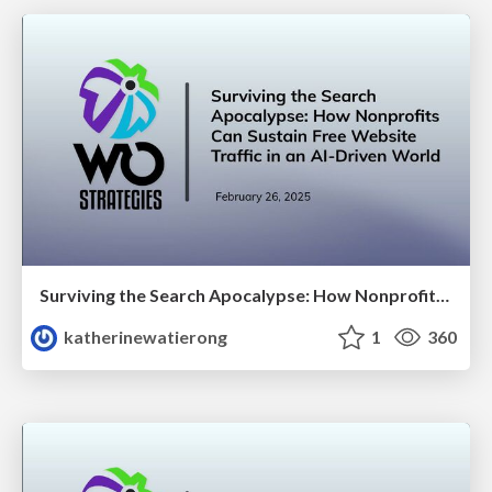
Surviving the Search Apocalypse: How Nonprofits Can Sustain Free Website Traffic in an AI-Driven World
katherinewatierong
1
360