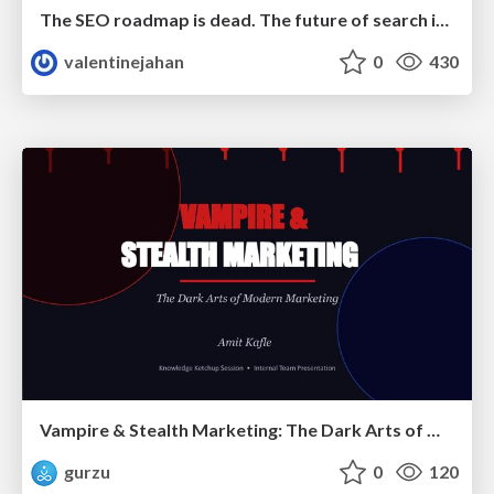
The SEO roadmap is dead. The future of search is decided in real time.
valentinejahan
0
430
Vampire & Stealth Marketing: The Dark Arts of Modern Marketing
gurzu
0
120