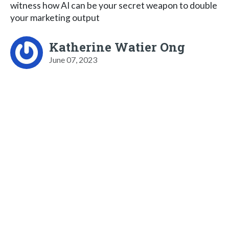
witness how AI can be your secret weapon to double
your marketing output
Katherine Watier Ong
June 07, 2023