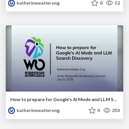
katherinewatierong
0
52
How to prepare for Google's AI Mode and LLM Search Discovery
katherinewatierong
0
250