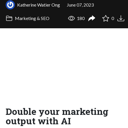
Katherine Watier Ong
June 07, 2023
Marketing & SEO
180
0
Double your marketing
output with AI