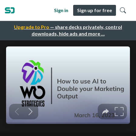
Sign in
Sign up for free
Upgrade to Pro
— share decks privately, control
downloads, hide ads and more …