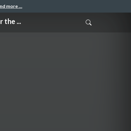
and more …
the ...