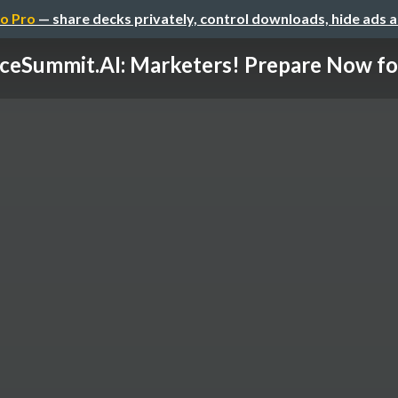
o Pro
— share decks privately, control downloads, hide ads 
ceSummit.AI: Marketers! Prepare Now for 