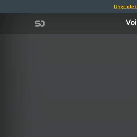
Upgrade t
Voi