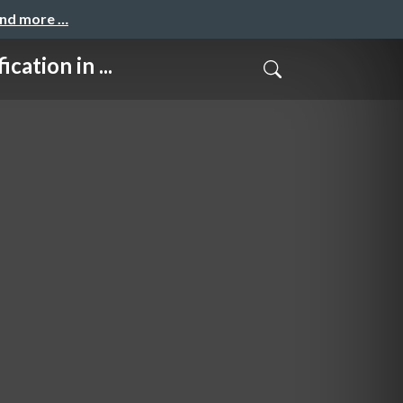
and more …
ion in ...