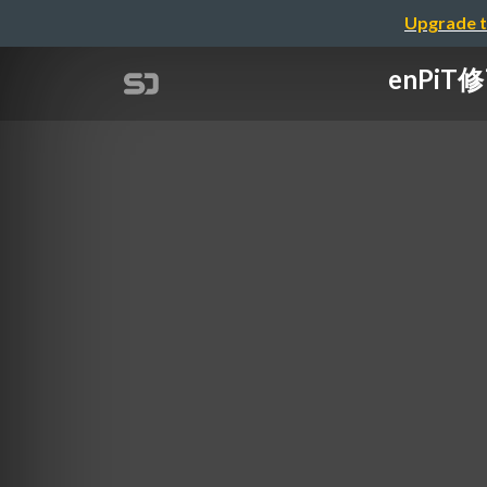
Upgrade t
enPiT修