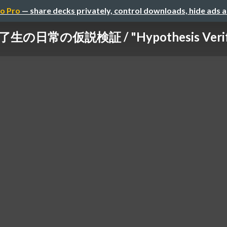
o Pro
— share decks privately, control downloads, hide ads 
了生の日常の仮説検証 / "Hypothesis Verificat