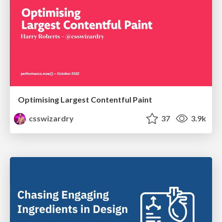
Optimising Largest Contentful Paint
csswizardry
37
3.9k