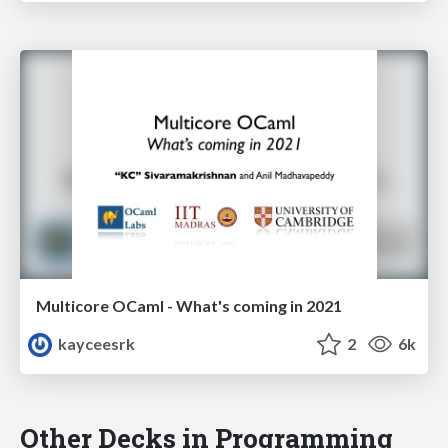
Multicore OCaml - What's coming in 2021
kayceesrk
2
6k
Other Decks in Programming