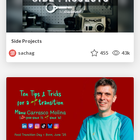
Side Projects
sachag
455
43k