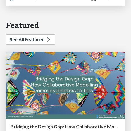
Featured
See All Featured
Bridging the Design Gap: How Collaborative Modelling removes blockers to flow between stakeholders and teams @FastFlow conf