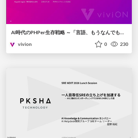
AI時代のPHPer生存戦略 ～「言語、もうなんでもよくない？」に本気で向き合う～
vivion
0
230