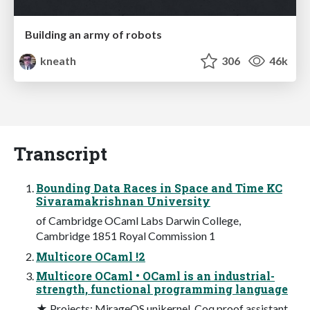
Building an army of robots
kneath
306
46k
Transcript
Bounding Data Races in Space and Time KC
Sivaramakrishnan University
of Cambridge OCaml Labs Darwin College,
Cambridge 1851 Royal Commission 1
Multicore OCaml !2
Multicore OCaml • OCaml is an industrial-
strength, functional programming language
★ Projects: MirageOS unikernel, Coq proof assistant,