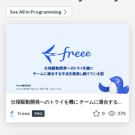
See All in Programming
仕様駆動開発へのトライを機に チームに適合する手法を模索し続けている話
freee
0
370
PRO