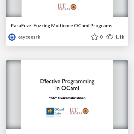
ParaFuzz: Fuzzing Multicore OCaml Programs
kayceesrk
0
1.1k