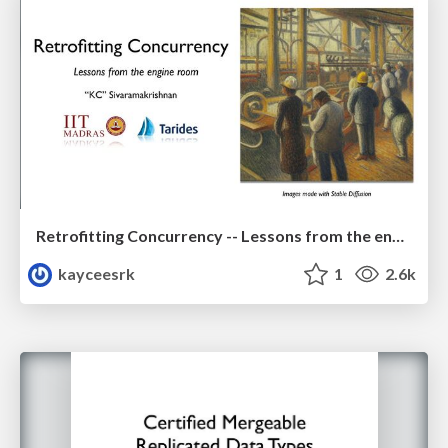
Retrofitting Concurrency -- Lessons from the engine room
kayceesrk
1
2.6k