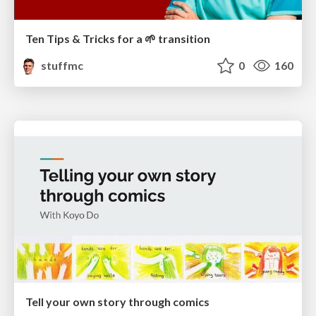
Ten Tips & Tricks for a 🌱 transition
stuffmc
0
160
Tell your own story through comics