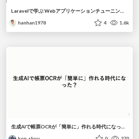
Laravelで学ぶ Webアプリケーションチューニング入門/web_application_tuning_101
hanhan1978
4
1.6k
生成AIで帳票OCRが「簡単に」作れる時代になった？
kon_shou
0
370