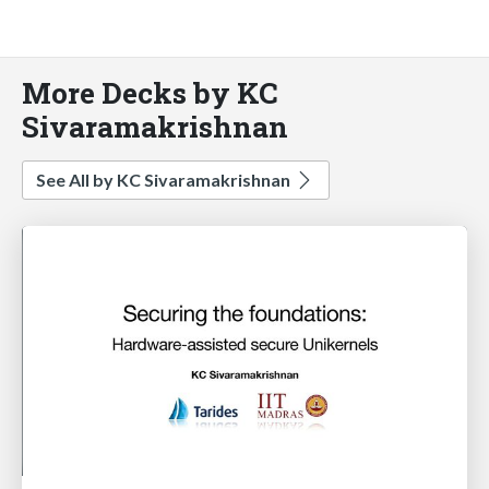
More Decks by KC
Sivaramakrishnan
See All by KC Sivaramakrishnan