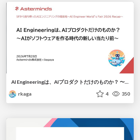
AI Engineeringは、AIプロダクトだけのものか？ 〜AIがソフトウェアを作る時代の新しい当たり前〜 / No AI in your product. AI Engineering in your development.
rkaga
4
350