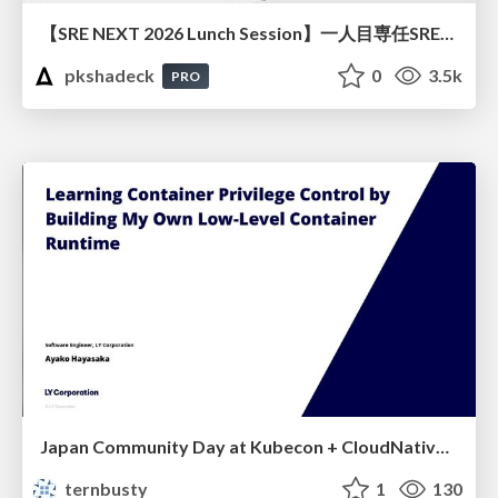
【SRE NEXT 2026 Lunch Session】一人目専任SREの立ち上げを加速する ― AIと進めたオンボーディングで2分を0.04秒にした話
pkshadeck
0
3.5k
PRO
Japan Community Day at Kubecon + CloudNativeCon Japan 2026: Learning Container Privilege Control by Building My Own Low-Level Container Runtime
ternbusty
1
130