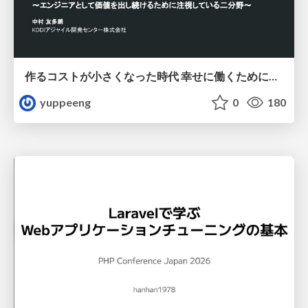
作るコストが小さくなった時代 幸せに働くために改めて考えたいこと 〜エンジニアとして価値を出し続けるために注視している二分野〜
yuppeeng
0
180