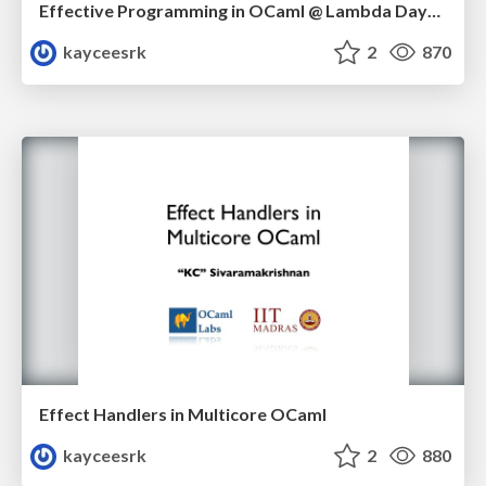
Effective Programming in OCaml @ Lambda Days 2021
kayceesrk
2
870
Effect Handlers in Multicore OCaml
kayceesrk
2
880