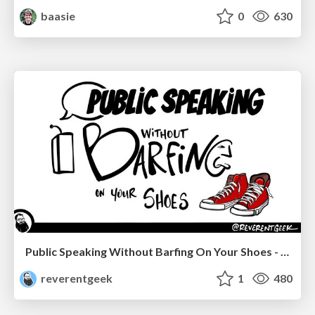
baasie
0
630
Public Speaking Without Barfing On Your Shoes - THAT 2023
reverentgeek
1
480