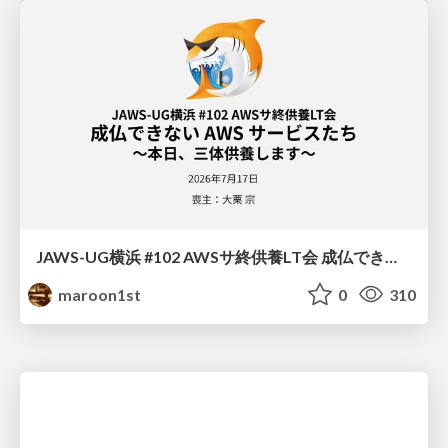
JAWS-UG横浜 #102 AWSサ終供養LT会 成仏できない AWS サービスたち 〜本日、三体供養します〜
maroon1st
0
310