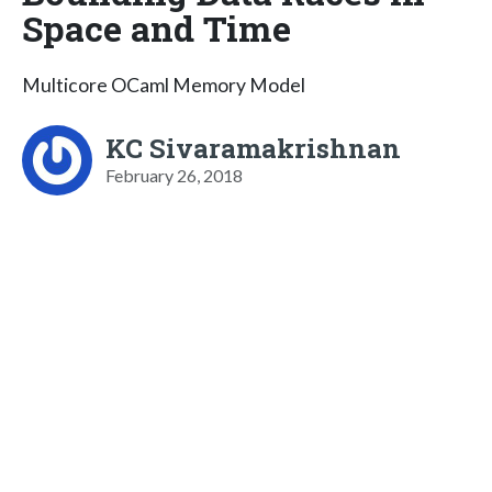
Space and Time
Multicore OCaml Memory Model
KC Sivaramakrishnan
February 26, 2018