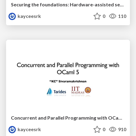
Securing the foundations: Hardware-assisted secure Unikernels
kayceesrk
0
110
Concurrent and Parallel Programming with OCaml 5
kayceesrk
0
910