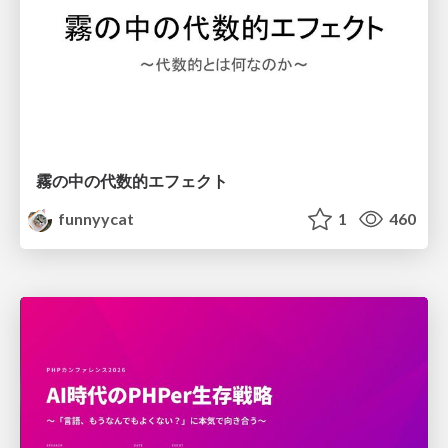
霧の中の代数的エフェクト
funnyycat
1
460