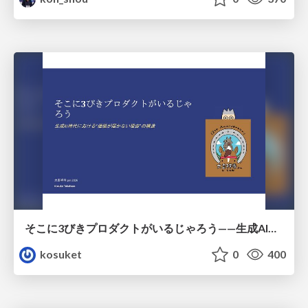
そこに3びきプロダクトがいるじゃろう——生成AI時代における“価値が届かない理由”の構造
kosuket
0
400