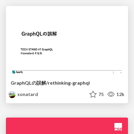
GraphQLの誤解/rethinking-graphql
sonatard
75
12k