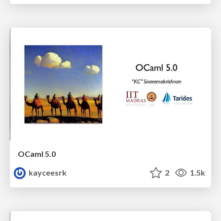
OCaml 5.0
kayceesrk
2
1.5k