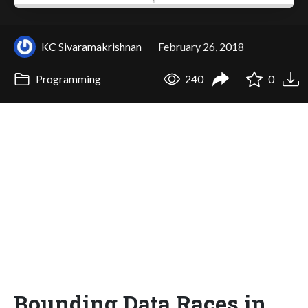
KC Sivaramakrishnan
February 26, 2018
Programming
240
0
Bounding Data Races in