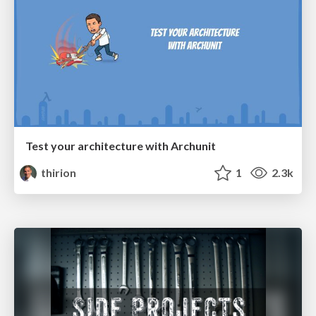
Test your architecture with Archunit
thirion
1
2.3k