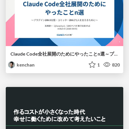
Claude Code全社展開のためにやったことn選～プラグイン302個・コミッター271人を支えるために～
kenchan
1
820