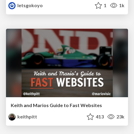
letsgokoyo
1
1k
Keith and Marios Guide to Fast Websites
keithpitt
413
23k