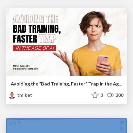
Avoiding the “Bad Training, Faster” Trap in the Age of AI
tmiket
0
200