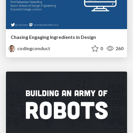
Chasing Engaging Ingredients in Design
codingconduct
0
260