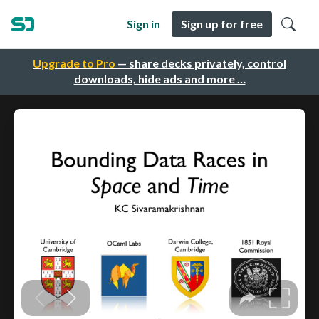
Sign in
Sign up for free
Upgrade to Pro
— share decks privately, control
downloads, hide ads and more …