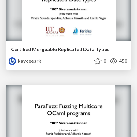
Certified Mergeable Replicated Data Types
kayceesrk
0
450