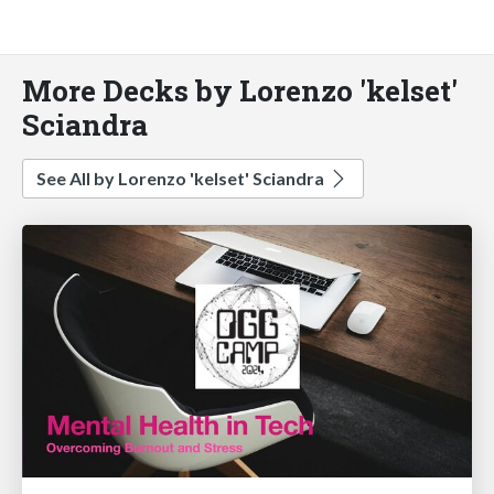
More Decks by Lorenzo 'kelset'
Sciandra
See All by Lorenzo 'kelset' Sciandra