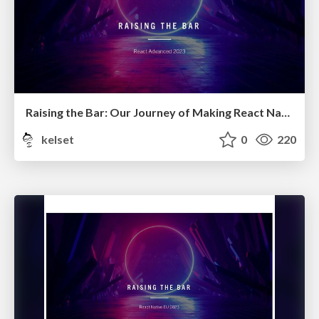
Raising the Bar: Our Journey of Making React Native a Preferred Choice 2.0
kelset
0
220