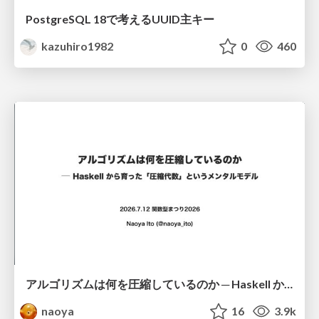
PostgreSQL 18で考えるUUID主キー
kazuhiro1982
0
460
アルゴリズムは何を圧縮しているのか ─ Haskell から育った「圧縮代数」というメンタルモデル
naoya
16
3.9k