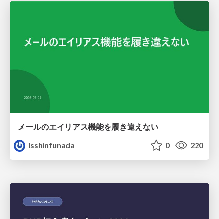
メールのエイリアス機能を履き違えない
isshinfunada
0
220