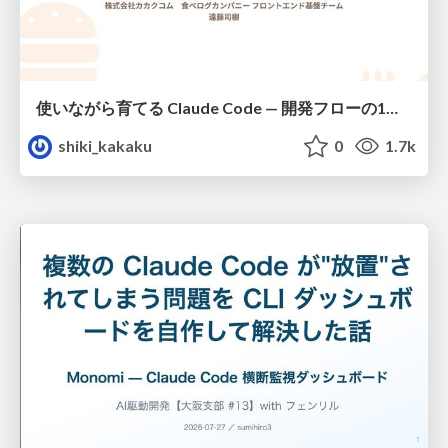
使いながら育てる Claude Code — 開発フローの1コマンド化 × 繰り返し指摘の自動仕組み化
shiki_kakaku
0
1.7k