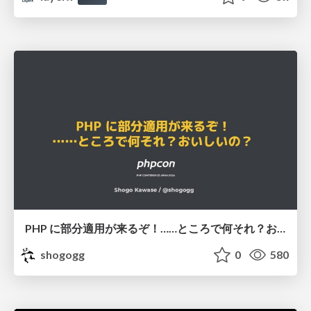
PHP に部分適用が来るぞ！……ところで何それ？おいしいの？ #phpcon / phpcon-2026
shogogg
0
580