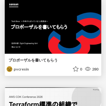
プロポーザルを書いてもらう
pvcresin
0
280