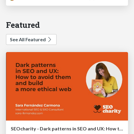
Featured
See All Featured
SEOcharity - Dark patterns in SEO and UX: How to avoid them and build a more ethical web