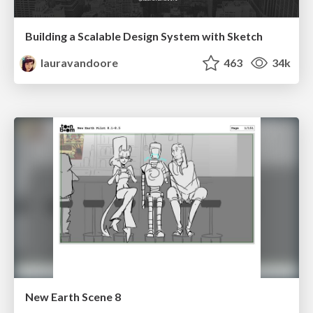
Building a Scalable Design System with Sketch
lauravandoore
463
34k
New Earth Scene 8