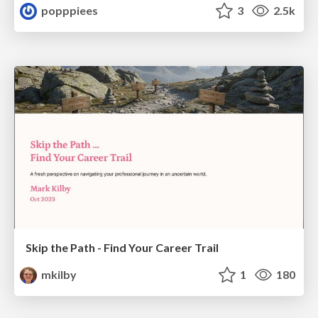
popppiees
3
2.5k
Skip the Path - Find Your Career Trail
mkilby
1
180