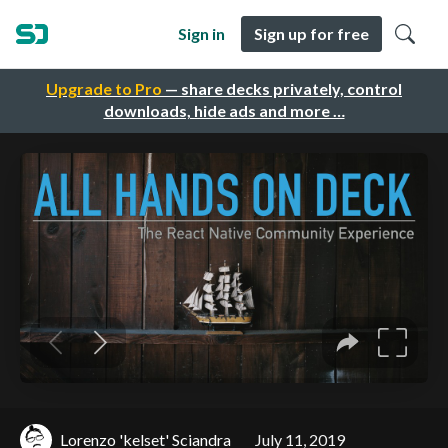
Sign in
Sign up for free
Upgrade to Pro
— share decks privately, control
downloads, hide ads and more …
Lorenzo 'kelset' Sciandra
July 11, 2019