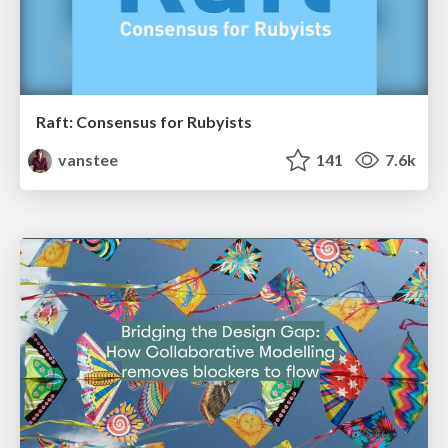
Raft: Consensus for Rubyists
vanstee
141
7.6k