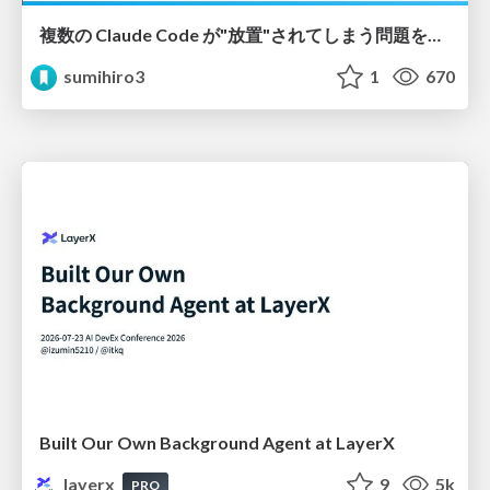
複数の Claude Code が"放置"されてしまう問題をCLI ダッシュボードを自作して解決した話
sumihiro3
1
670
Built Our Own Background Agent at LayerX
layerx
9
5k
PRO