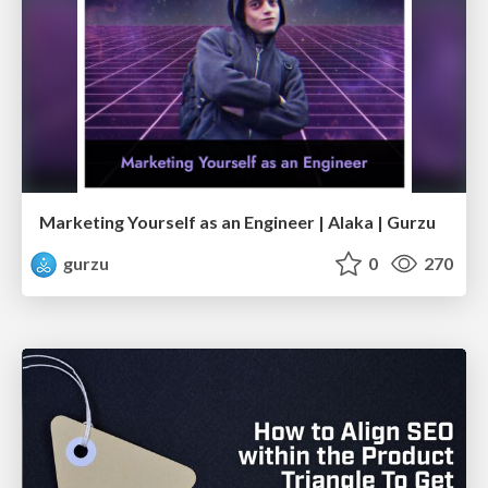
Marketing Yourself as an Engineer | Alaka | Gurzu
gurzu
0
270