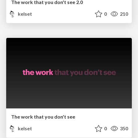
The work that you don't see 2.0
kelset
0
210
The work that you don't see
kelset
0
350