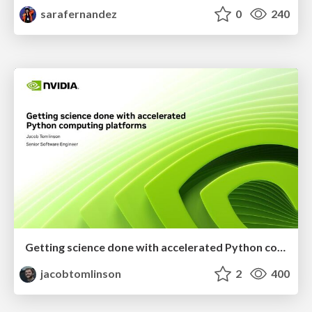
sarafernandez
0
240
Getting science done with accelerated Python computing platforms
jacobtomlinson
2
400