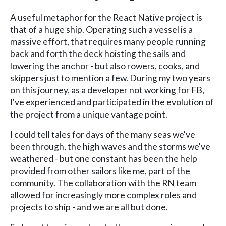
A useful metaphor for the React Native project is
that of a huge ship. Operating such a vessel is a
massive effort, that requires many people running
back and forth the deck hoisting the sails and
lowering the anchor - but also rowers, cooks, and
skippers just to mention a few. During my two years
on this journey, as a developer not working for FB,
I've experienced and participated in the evolution of
the project from a unique vantage point.
I could tell tales for days of the many seas we've
been through, the high waves and the storms we've
weathered - but one constant has been the help
provided from other sailors like me, part of the
community. The collaboration with the RN team
allowed for increasingly more complex roles and
projects to ship - and we are all but done.