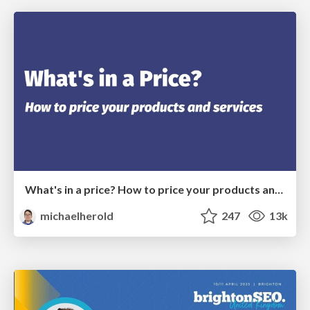
What's in a price? How to price your products and services
michaelherold
247
13k