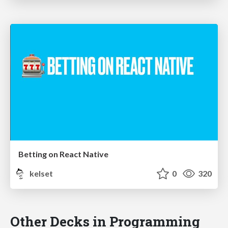
Betting on React Native
kelset
0
320
Other Decks in Programming