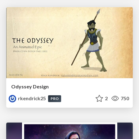
Odyssey Design
rkendrick25
2
750
PRO