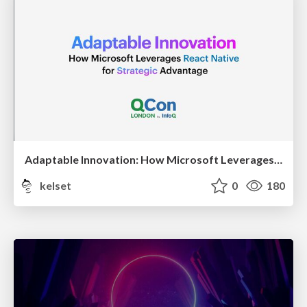
Adaptable Innovation: How Microsoft Leverages React Native for Strategic Advantage
kelset
0
180