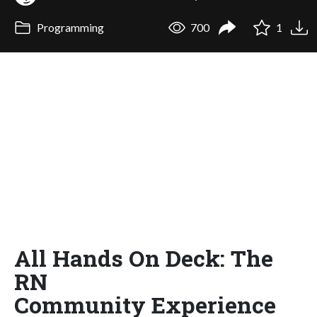
Programming
700
1
All Hands On Deck: The
RN
Community Experience