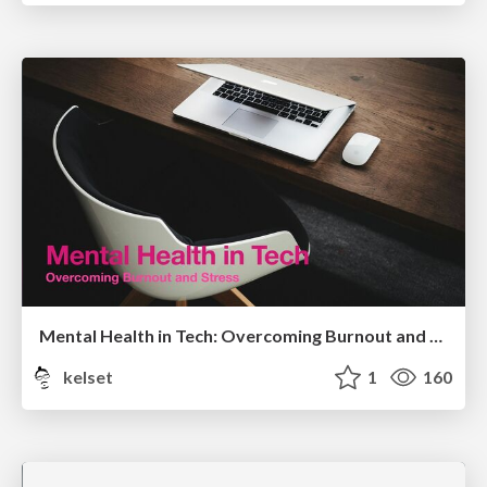
Mental Health in Tech: Overcoming Burnout and Stress
kelset
1
160