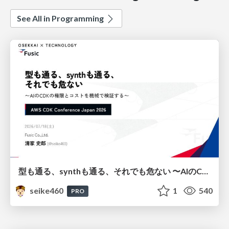
See All in Programming
型も通る、synthも通る、それでも危ない 〜AIのCDKの権限とコストを機械で検証する〜 / It Passes Type Checks, It Passes Synth Checks, but It’s Still Risky — Automatically Verifying Permissions and Costs in AI’s CDK —
seike460
1
540
PRO