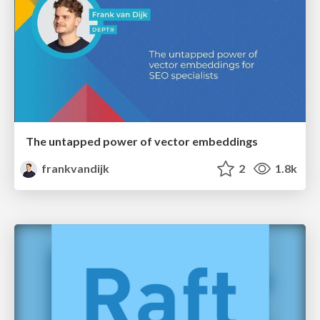
The untapped power of vector embeddings
frankvandijk
2
1.8k