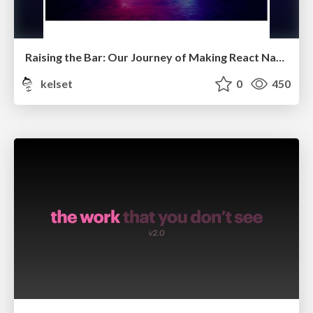
Raising the Bar: Our Journey of Making React Native a Preferred Choice
kelset
0
450