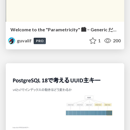
Welcome to the "Parametricity" 🏙️ − Generic だけど Specific な世界 −
guvalif
1
200
PRO