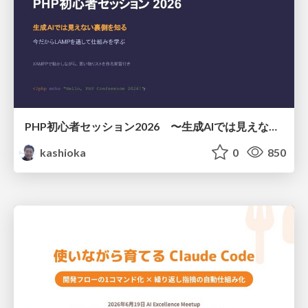
PHP初心者セッション2026 〜生成AIでは見えない裏側を知る：今だからLAMPを通して仕組みを学ぶ〜
kashioka
0
850