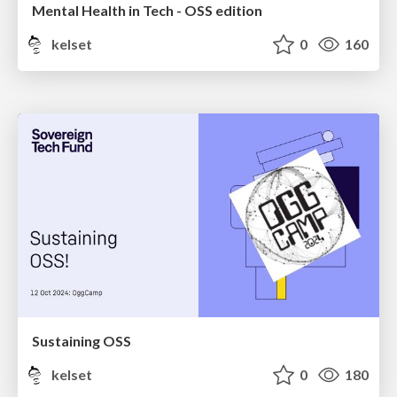
Mental Health in Tech - OSS edition
kelset
0
160
Sustaining OSS
kelset
0
180