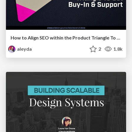
How to Align SEO within the Product Triangle To Get Buy-In & Support - #RIMC
aleyda
2
1.8k