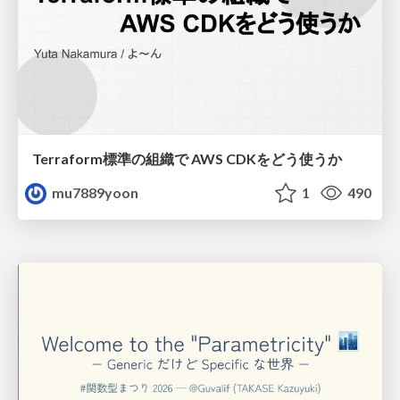
Terraform標準の組織で AWS CDKをどう使うか
mu7889yoon
1
490