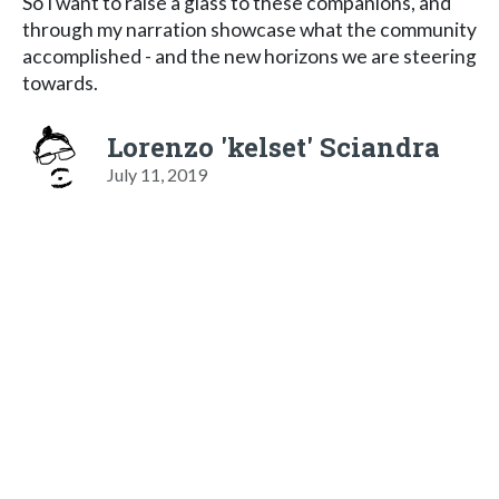
So I want to raise a glass to these companions, and
through my narration showcase what the community
accomplished - and the new horizons we are steering
towards.
Lorenzo 'kelset' Sciandra
July 11, 2019