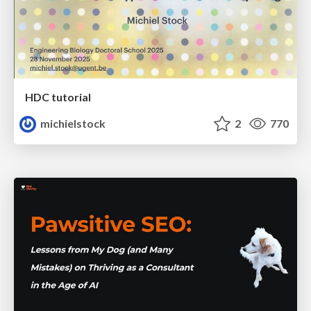
HDC tutorial
michielstock
2
770