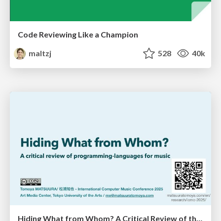
Code Reviewing Like a Champion
maltzj
528
40k
Hiding What from Whom? A Critical Review of the History of Programming languages for Music