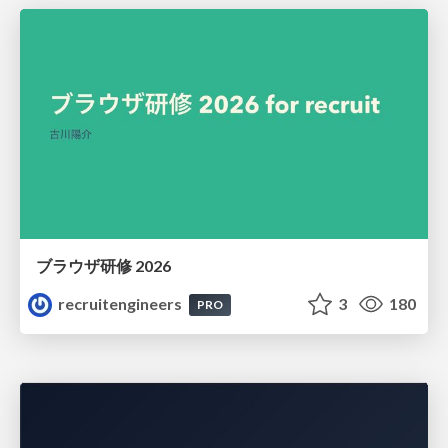
ブラウザ研修 2026
recruitengineers
3
180
PRO