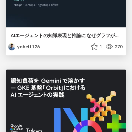
AIエージェントの知識表現と推論に なぜグラフが使われるのか - 記号的AIの復権とニューラルAIとの統合
yohei1126
1
270