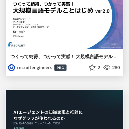
つくって納得、つかって実感！ 大規模言語モデルことはじめ ver2.0
recruitengineers
2
280
PRO