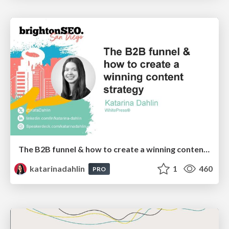
The B2B funnel & how to create a winning content strategy
katarinadahlin
1
460
PRO