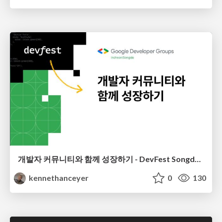
개발자 커뮤니티와 함께 성장하기 - DevFest Songdo 2023
kennethanceyer
0
130