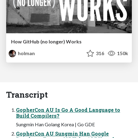
How GitHub (no longer) Works
holman
316
150k
Transcript
GopherCon AU Is Go A Good Language to
Build Compilers?
Sungmin Han Golang Korea | Go GDE
GopherCon AU Sungmin Han Google