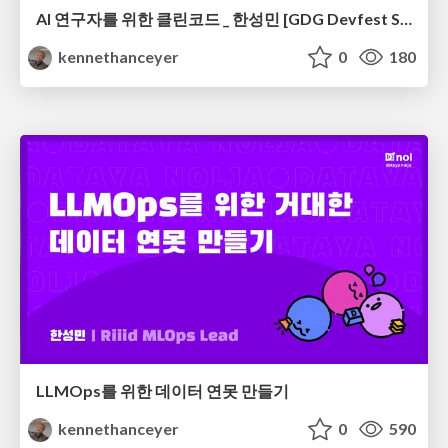
AI 연구자를 위한 클린코드 _ 한성민 [GDG Devfest Seoul 2019]
kennethanceyer
0
180
LLMOps를 위한 데이터 연못 만들기
kennethanceyer
0
590