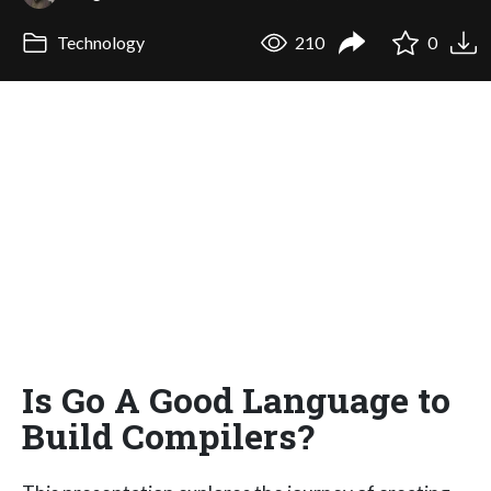
Technology
210
0
Is Go A Good Language to
Build Compilers?