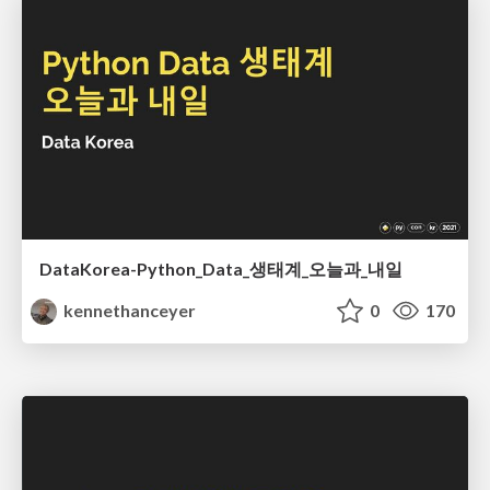
DataKorea-Python_Data_생태계_오늘과_내일
kennethanceyer
0
170