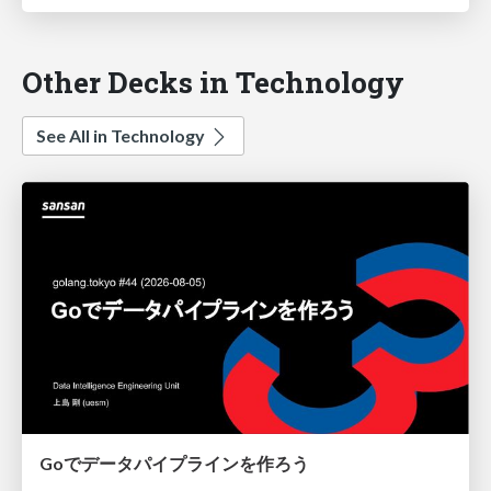
Other Decks in Technology
See All in Technology
Goでデータパイプラインを作ろう