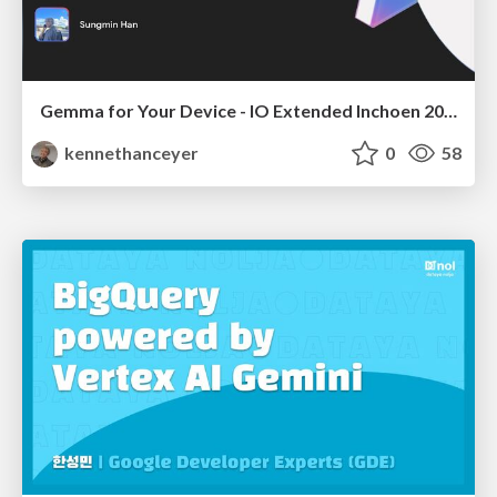
Gemma for Your Device - IO Extended Inchoen 2025
kennethanceyer
0
58