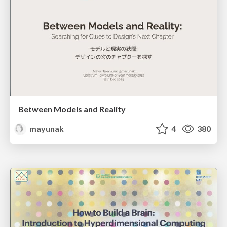
Between Models and Reality
mayunak
4
380