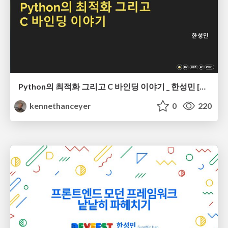
Python의 최적화 그리고 C 바인딩 이야기 _ 한성민 [PyCon Korea 2021]
kennethanceyer
0
220