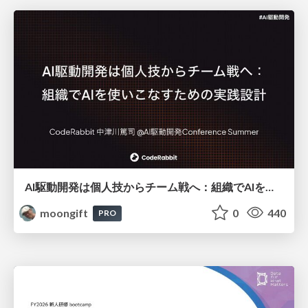
AI駆動開発は個人技からチーム戦へ：組織でAIを使いこなすための実践設計
moongift
0
440
PRO