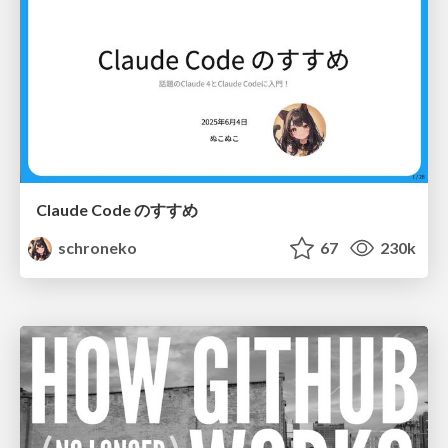
Claude Code のすすめ
schroneko
67
230k