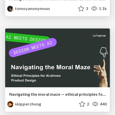
tomoyanonymous
3
1.1k
Navigating the moral maze — ethical principles for Al-driven product design
skipperchong
2
440