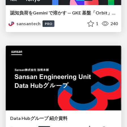
認知負荷をGemini で溶かす — GKE 基盤「Orbit」における AI エージェントの実践
sansantech
1
240
PRO
Data Hubグループ 紹介資料