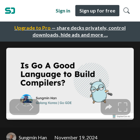
Sign in
Sign up for free
Upgrade to Pro
— share decks privately, control
downloads, hide ads and more …
Sungmin Han
November 19, 2024