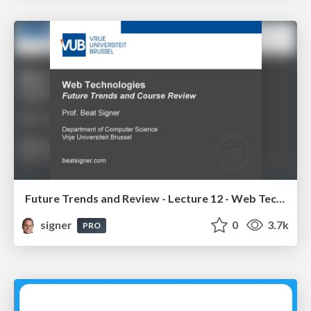
Future Trends and Review - Lecture 12 - Web Technologies (1019888BNR)
signer
0
3.7k
PRO