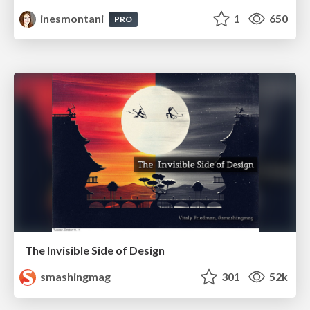
inesmontani
1
650
PRO
The Invisible Side of Design
smashingmag
301
52k