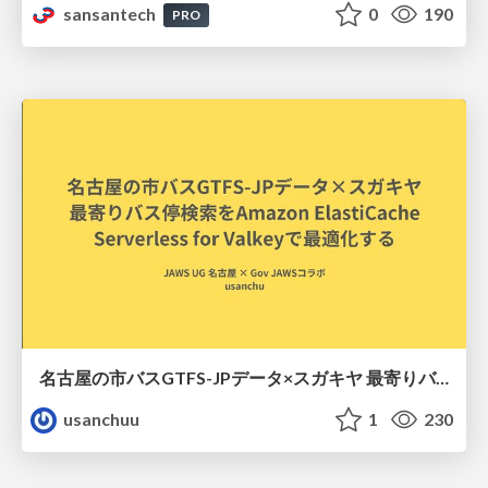
sansantech
0
190
PRO
名古屋の市バスGTFS-JPデータ×スガキヤ 最寄りバス停検索をAmazon ElastiCache Serverless for Valkeyで最適化する
usanchuu
1
230