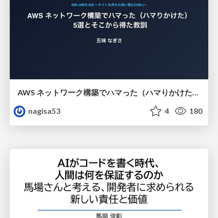
AWS ネットワーク構築でハマった（ハマりかけた） 5選とそこから得た教訓
nagisa53
4
180