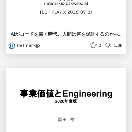
AIがコードを書く時代、人間は何を保証するのか———馬場さんと考える、開発者に求められる新しい責任と価値 - TECH PLAY
netmarkjp
0
1.3k