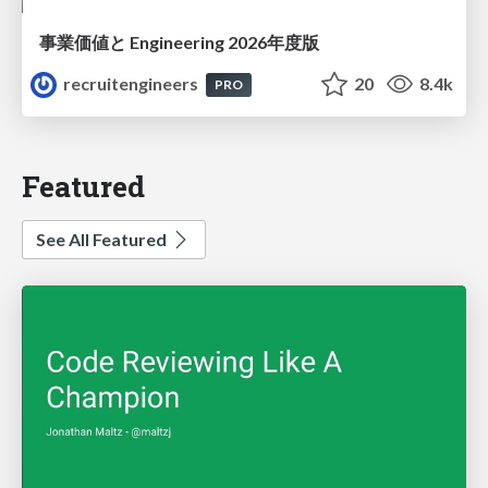
事業価値と Engineering 2026年度版
recruitengineers
20
8.4k
PRO
Featured
See All Featured