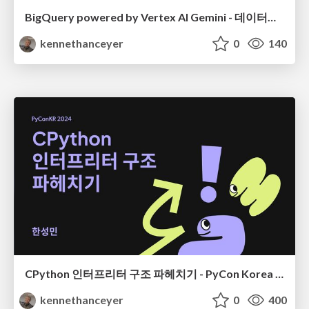
BigQuery powered by Vertex AI Gemini - 데이터야놀자 2024
kennethanceyer
0
140
CPython 인터프리터 구조 파헤치기 - PyCon Korea 24
kennethanceyer
0
400