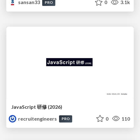
sansan33
0
3.1k
PRO
JavaScript 研修 (2026)
recruitengineers
0
110
PRO