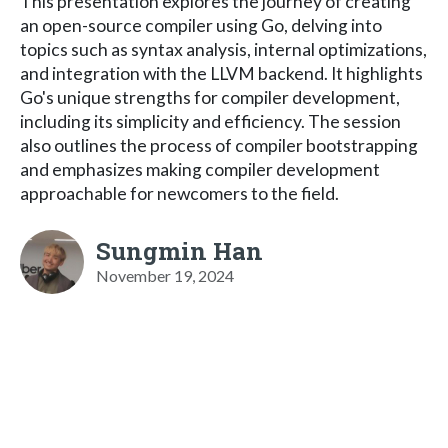
This presentation explores the journey of creating
an open-source compiler using Go, delving into
topics such as syntax analysis, internal optimizations,
and integration with the LLVM backend. It highlights
Go's unique strengths for compiler development,
including its simplicity and efficiency. The session
also outlines the process of compiler bootstrapping
and emphasizes making compiler development
approachable for newcomers to the field.
Sungmin Han
November 19, 2024