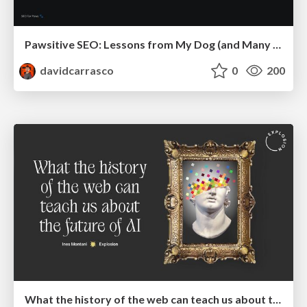
Pawsitive SEO: Lessons from My Dog (and Many Mistakes) on Thriving as a Consultant in the Age of AI
davidcarrasco
0
200
What the history of the web can teach us about the future of AI