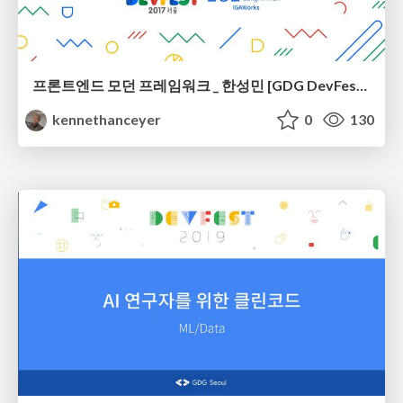
프론트엔드 모던 프레임워크 _ 한성민 [GDG DevFest Seoul 2017]
kennethanceyer
0
130