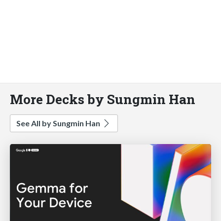
More Decks by Sungmin Han
See All by Sungmin Han