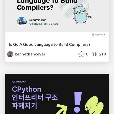
Is Go A Good Language to Build Compilers?
kennethanceyer
0
210