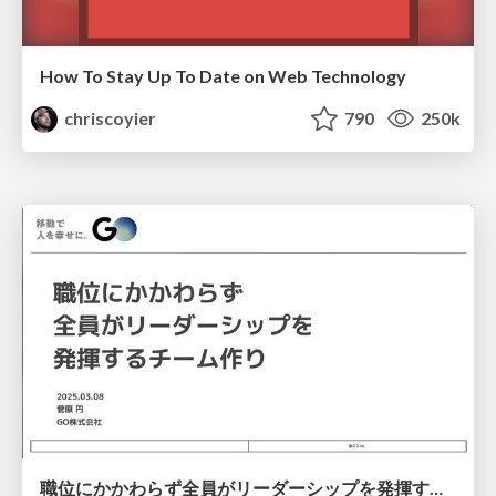
How To Stay Up To Date on Web Technology
chriscoyier
790
250k
職位にかかわらず全員がリーダーシップを発揮するチーム作り / Building a team where everyone can demonstrate leadership regardless of position