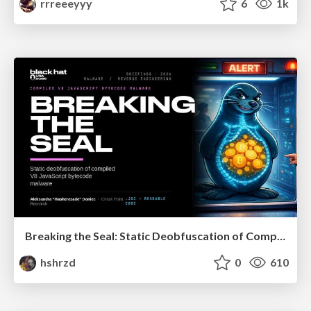
rrreeeyyy
6
1k
Breaking the Seal: Static Deobfuscation of Compiled V8 JavaScript Bytecode Malware
hshrzd
0
610