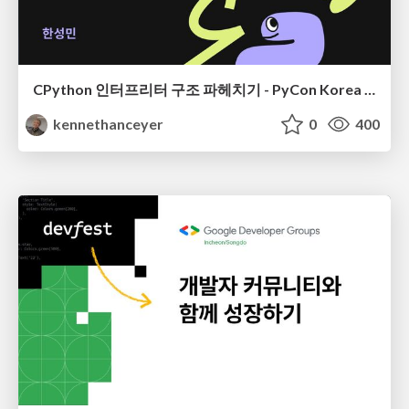
CPython 인터프리터 구조 파헤치기 - PyCon Korea 24
kennethanceyer
0
400