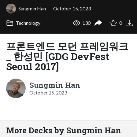
Sungmin Han
October 15, 2023
Technology
130
0
프론트엔드 모던 프레임워크
_ 한성민 [GDG DevFest
Seoul 2017]
Sungmin Han
October 15, 2023
More Decks by Sungmin Han