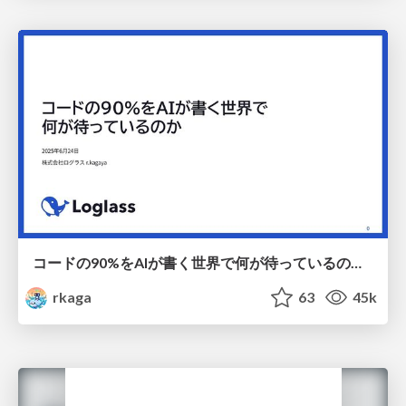
コードの90%をAIが書く世界で何が待っているのか / What awaits us in a world where 90% of the code is written by AI
rkaga
63
45k