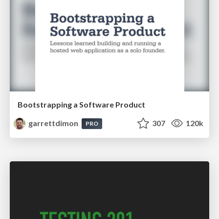
Bootstrapping a Software Product
garrettdimon
307
120k
PRO