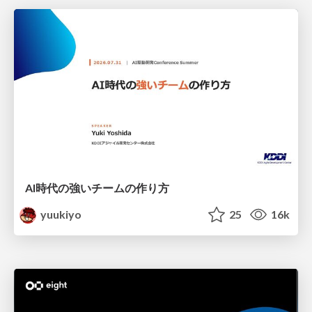
AI時代の強いチームの作り方
yuukiyo
25
16k