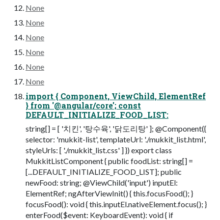
None
None
None
None
None
None
import { Component, ViewChild, ElementRef
} from '@angular/core'; const
DEFAULT_INITIALIZE_FOOD_LIST:
string[] = [ '치킨', '탕수육', '닭도리탕' ]; @Component({
selector: 'mukkit-list', templateUrl: './mukkit_list.html',
styleUrls: [ './mukkit_list.css' ] }) export class
MukkitListComponent { public foodList: string[] =
[...DEFAULT_INITIALIZE_FOOD_LIST]; public
newFood: string; @ViewChild('input') inputEl:
ElementRef; ngAfterViewInit() { this.focusFood(); }
focusFood(): void { this.inputEl.nativeElement.focus(); }
enterFood($event: KeyboardEvent): void { if