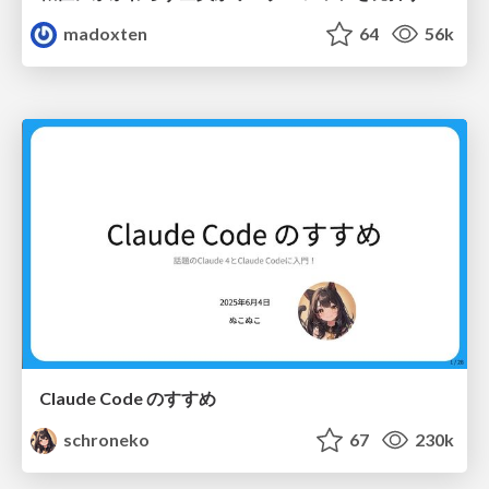
madoxten
64
56k
Claude Code のすすめ
schroneko
67
230k