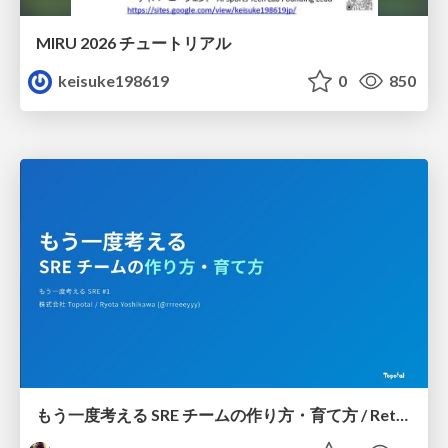
MIRU 2026 チュートリアル
keisuke198619
0
850
もう一度考える SRE チームの作り方・育て方 / Rethinking SRE #1: Building and Growing SRE Teams