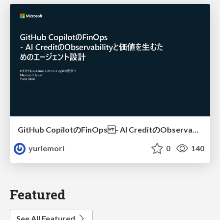
GitHub CopilotのFinOps - AI CreditのObservabilityと価値を生むためのエージェント設計
yuriemori
0
140
Featured
See All Featured