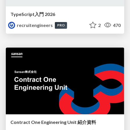
TypeScript入門 2026
recruitengineers
2
470
PRO
Contract One Engineering Unit 紹介資料