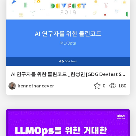
AI 연구자를 위한 클린코드 _ 한성민 [GDG Devfest Seoul 2019]
kennethanceyer
0
180