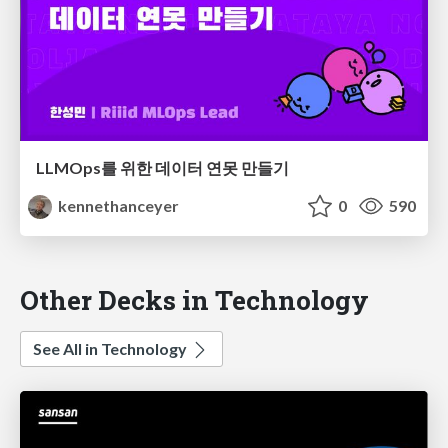
LLMOps를 위한 데이터 연못 만들기
kennethanceyer
0
590
Other Decks in Technology
See All in Technology