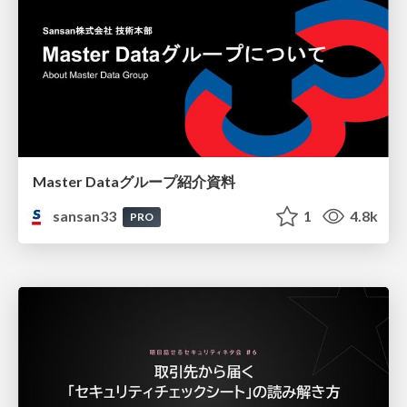
Master Dataグループ紹介資料
sansan33
1
4.8k
PRO