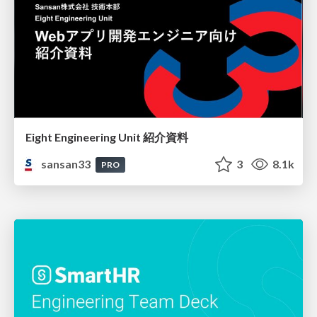
Eight Engineering Unit 紹介資料
sansan33
3
8.1k
PRO