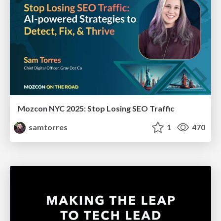
Mozcon NYC 2025: Stop Losing SEO Traffic
samtorres
1
470