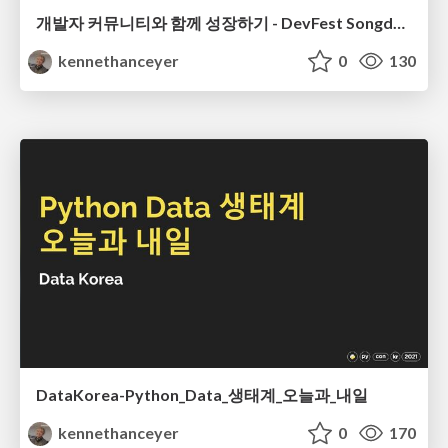
개발자 커뮤니티와 함께 성장하기 - DevFest Songdo 2023
kennethanceyer
0
130
DataKorea-Python_Data_생태계_오늘과_내일
kennethanceyer
0
170