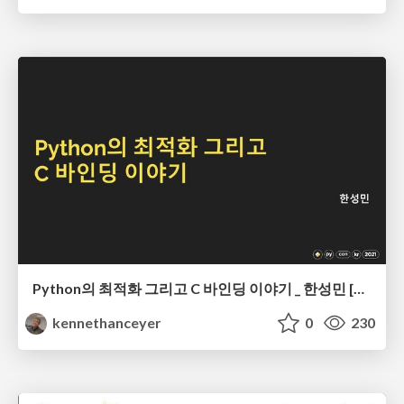
Python의 최적화 그리고 C 바인딩 이야기 _ 한성민 [PyCon Korea 2021]
kennethanceyer
0
230