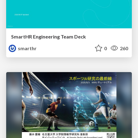
SmartHR Engineering Team Deck
smarthr
0
260