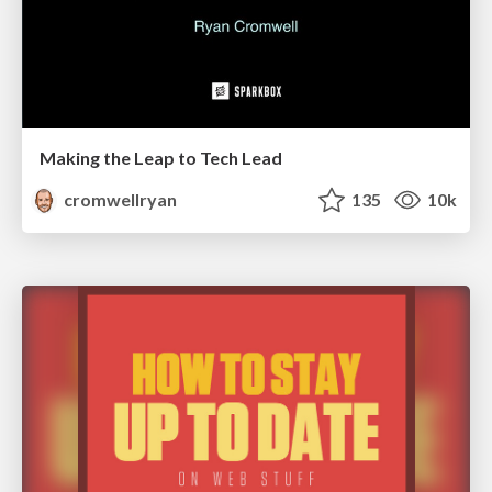
Making the Leap to Tech Lead
cromwellryan
135
10k