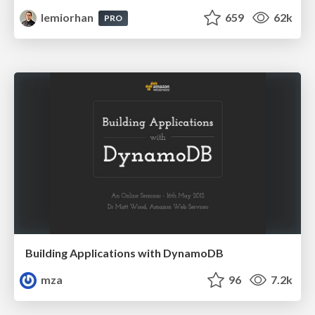
lemiorhan
659
62k
PRO
Building Applications with DynamoDB
mza
96
7.2k