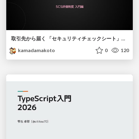
取引先から届く 「セキュリティチェックシート」の読み解き方
kamadamakoto
0
120