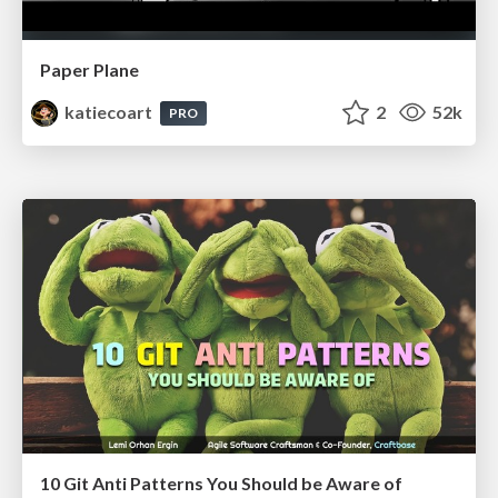
Paper Plane
katiecoart
2
52k
PRO
10 Git Anti Patterns You Should be Aware of