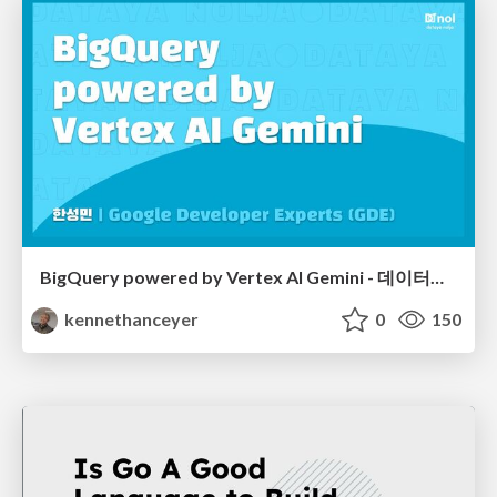
BigQuery powered by Vertex AI Gemini - 데이터야놀자 2024
kennethanceyer
0
150