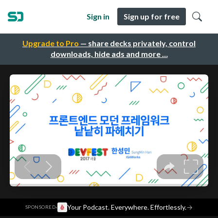
Sign in
Sign up for free
Upgrade to Pro
— share decks privately, control
downloads, hide ads and more …
·
Your Podcast. Everywhere. Effortlessly.
→
SPONSORED