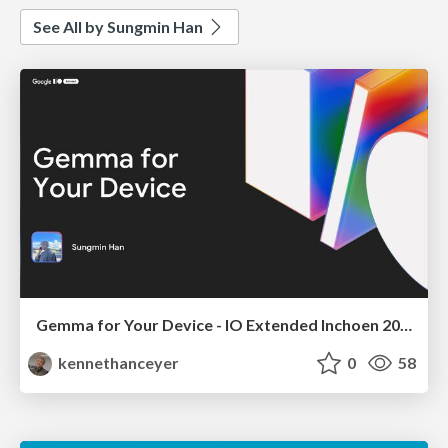
See All by Sungmin Han
Gemma for Your Device - IO Extended Inchoen 2025
kennethanceyer
0
58