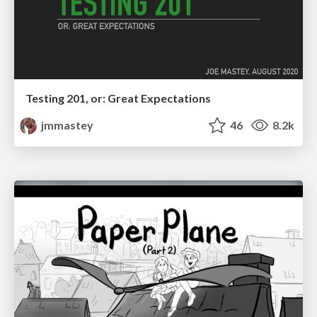
Testing 201, or: Great Expectations
jmmastey
46
8.2k