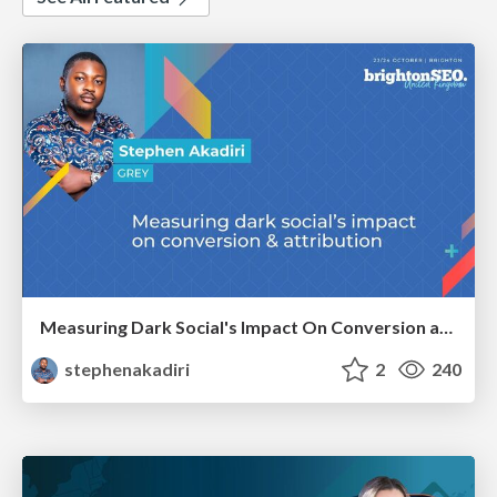
Measuring Dark Social's Impact On Conversion and Attribution
stephenakadiri
2
240