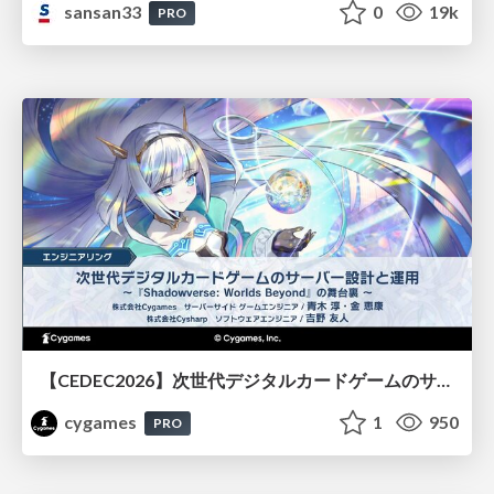
sansan33
0
19k
PRO
【CEDEC2026】次世代デジタルカードゲームのサーバー設計と運用 〜『Shadowverse: Worlds Beyond』の舞台裏～
cygames
1
950
PRO