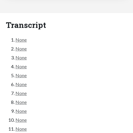
Transcript
None
None
None
None
None
None
None
None
None
None
None