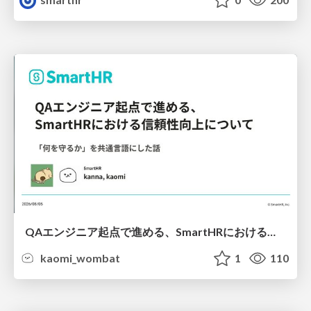
QAエンジニア起点で進める、SmartHRにおける信頼性向上について
kaomi_wombat
1
110