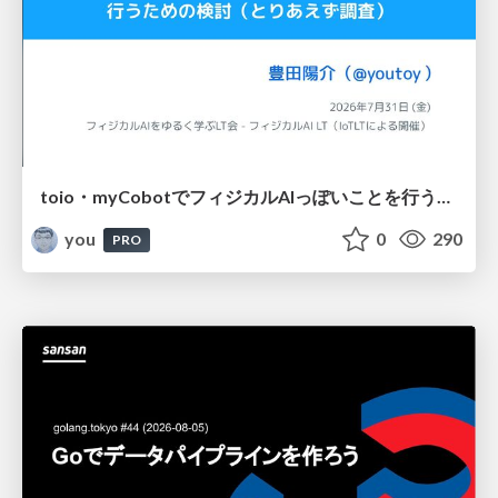
toio・myCobotでフィジカルAIっぽいことを行うための検討（とりあえず調査） / フィジカルAI LT（IoTLTによる開催）
you
0
290
PRO