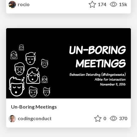
rocio
174
15k
Un-Boring Meetings
codingconduct
0
370