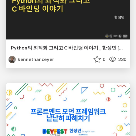
Python의 최적화 그리고 C 바인딩 이야기 _ 한성민 [PyCon Korea 2021]
kennethanceyer
0
230