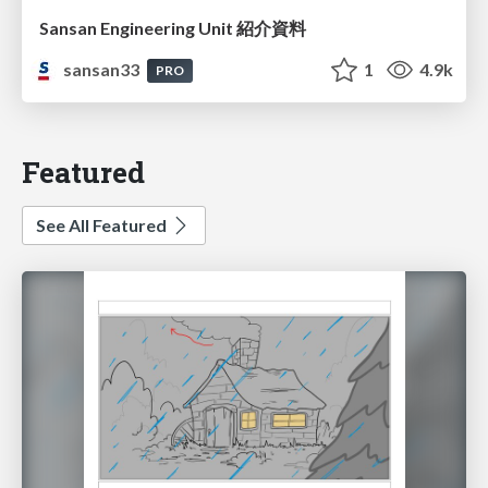
Sansan Engineering Unit 紹介資料
sansan33
1
4.9k
PRO
Featured
See All Featured