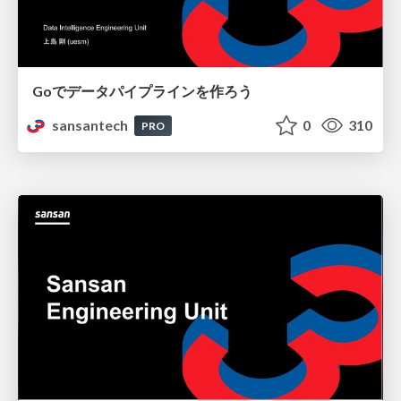
Goでデータパイプラインを作ろう
sansantech
0
310
PRO