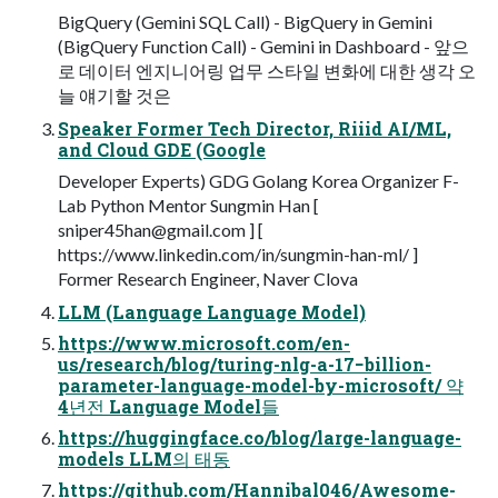
BigQuery (Gemini SQL Call) - BigQuery in Gemini
(BigQuery Function Call) - Gemini in Dashboard - 앞으
로 데이터 엔지니어링 업무 스타일 변화에 대한 생각 오
늘 얘기할 것은
Speaker Former Tech Director, Riiid AI/ML,
and Cloud GDE (Google
Developer Experts) GDG Golang Korea Organizer F-
Lab Python Mentor Sungmin Han [
sniper45han@gmail.com
] [
https://www.linkedin.com/in/sungmin-han-ml/ ]
Former Research Engineer, Naver Clova
LLM (Language Language Model)
https://www.microsoft.com/en-
us/research/blog/turing-nlg-a-17−billion-
parameter-language-model-by-microsoft/ 약
4년전 Language Model들
https://huggingface.co/blog/large-language-
models LLM의 태동
https://github.com/Hannibal046/Awesome-