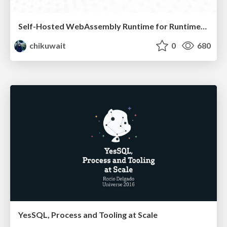
Self-Hosted WebAssembly Runtime for Runtime-Neutral Checkpoint/Restore in Edge–Cloud Continuum
chikuwait
0
680
YesSQL, Process and Tooling at Scale