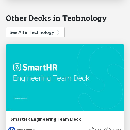
Other Decks in Technology
See All in Technology
SmartHR Engineering Team Deck
smarthr
0
200