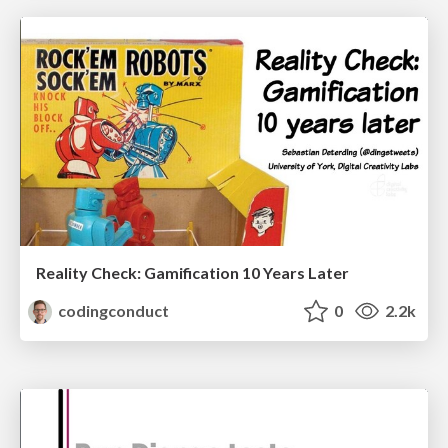
Reality Check: Gamification 10 Years Later
codingconduct
0
2.2k