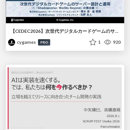
【CEDEC2026】次世代デジタルカードゲームのサーバー設計と運用 〜『Shadowverse: Worlds Beyond』の舞台裏～
cygames
1
920
PRO