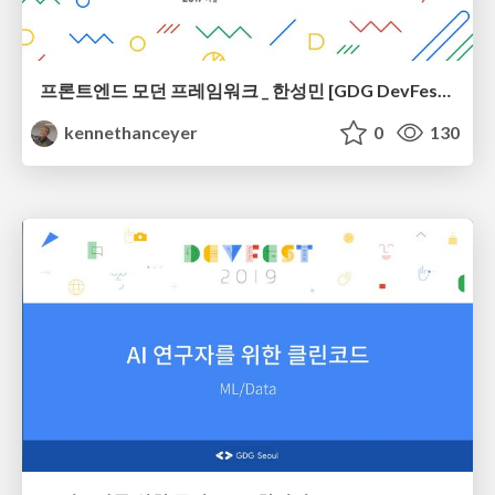
프론트엔드 모던 프레임워크 _ 한성민 [GDG DevFest Seoul 2017]
kennethanceyer
0
130