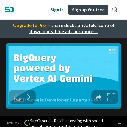
Sign in
Sign up for free
Upgrade to Pro
— share decks privately, control
downloads, hide ads and more …
SiteGround - Reliable hosting with speed,
·
→
SPONSORED
security, and support you can count on.