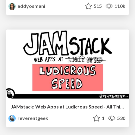
addyosmani
515
110k
JAMstack: Web Apps at Ludicrous Speed - All Things Open 2022
reverentgeek
1
530