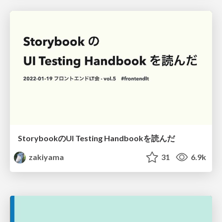
StorybookのUI Testing Handbookを読んだ
zakiyama
31
6.9k