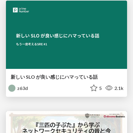
新しい SLO が良い感じにハマっている話
z63d
5
2.1k