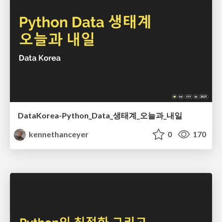
DataKorea-Python_Data_생태계_오늘과_내일
kennethanceyer
0
170