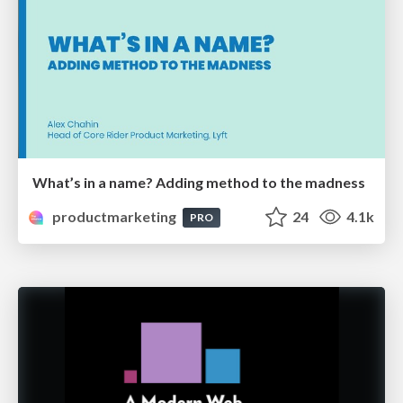
What’s in a name? Adding method to the madness
productmarketing
24
4.1k
PRO