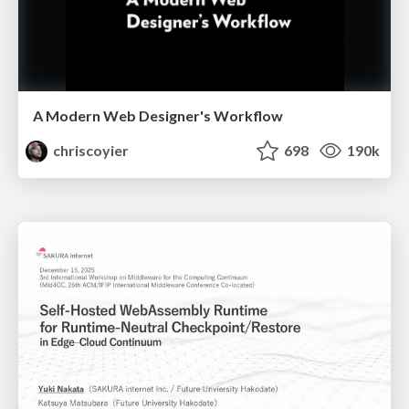
A Modern Web Designer's Workflow
chriscoyier
698
190k