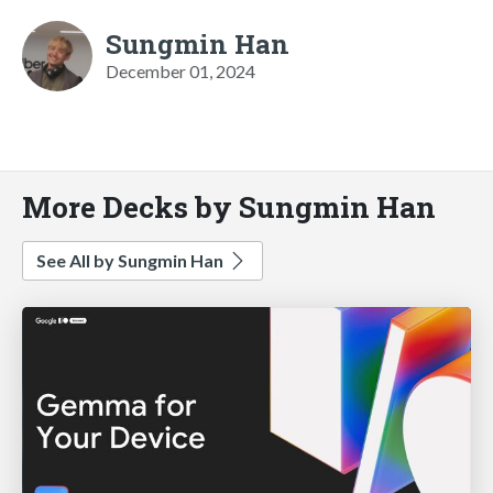
Sungmin Han
December 01, 2024
More Decks by Sungmin Han
See All by Sungmin Han