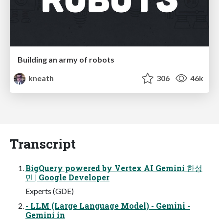
Building an army of robots
kneath
306
46k
Transcript
BigQuery powered by Vertex AI Gemini 한성
민 | Google Developer
Experts (GDE)
- LLM (Large Language Model) - Gemini -
Gemini in