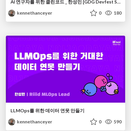
AI 연구자를 위한 클린코드 _ 한성민 [GDG Devfest Seoul 2019]
kennethanceyer
0
180
LLMOps를 위한 데이터 연못 만들기
kennethanceyer
0
590