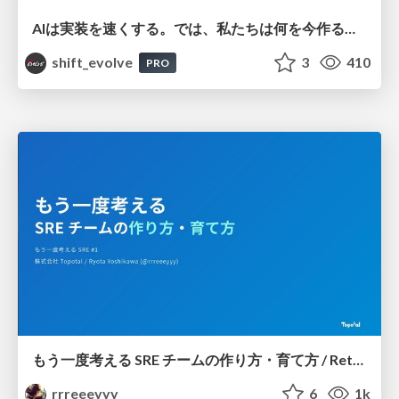
AIは実装を速くする。では、私たちは何を今作るべきか？－立場を越えてリリースに向き合ったチーム開発の実践 / 20260801 Hiromi Nakaya and Naoki Takahashi
shift_evolve
3
410
PRO
もう一度考える SRE チームの作り方・育て方 / Rethinking SRE #1: Building and Growing SRE Teams
rrreeeyyy
6
1k