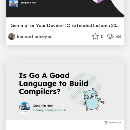
Gemma for Your Device - IO Extended Inchoen 2025
kennethanceyer
0
58