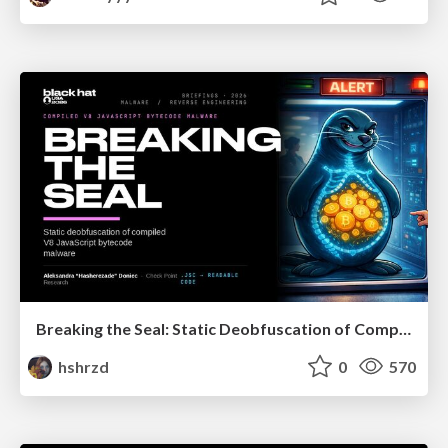
Breaking the Seal: Static Deobfuscation of Compiled V8 JavaScript Bytecode Malware
hshrzd
0
570