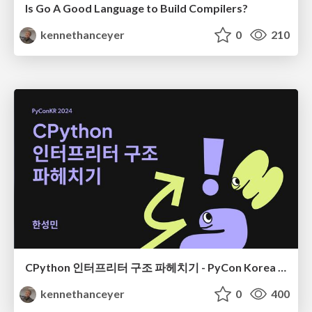
Is Go A Good Language to Build Compilers?
kennethanceyer
0
210
CPython 인터프리터 구조 파헤치기 - PyCon Korea 24
kennethanceyer
0
400