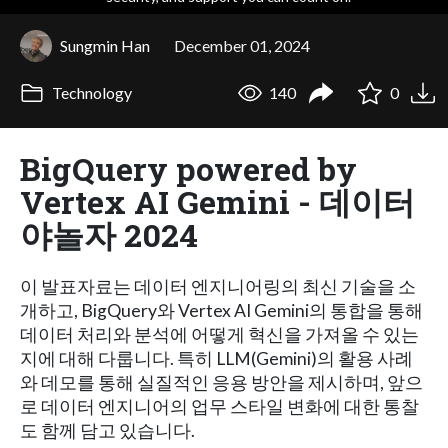
Sungmin Han
December 01, 2024
Technology
140
0
BigQuery powered by
Vertex AI Gemini - 데이터
야놀자 2024
이 발표자료는 데이터 엔지니어링의 최신 기술을 소
개하고, BigQuery와 Vertex AI Gemini의 통합을 통해
데이터 처리와 분석에 어떻게 혁신을 가져올 수 있는
지에 대해 다룹니다. 특히 LLM(Gemini)의 활용 사례
와 데모를 통해 실질적인 응용 방안을 제시하며, 앞으
로 데이터 엔지니어의 업무 스타일 변화에 대한 통찰
도 함께 담고 있습니다.