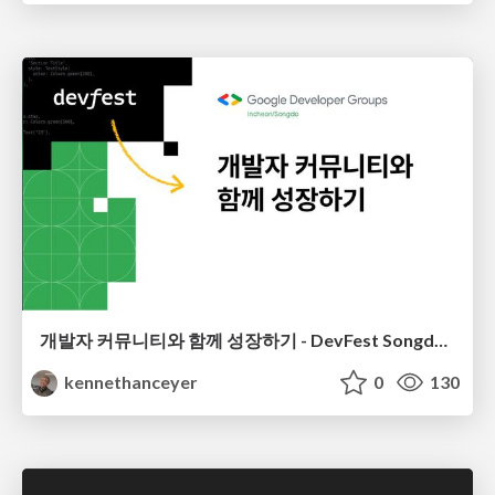
개발자 커뮤니티와 함께 성장하기 - DevFest Songdo 2023
kennethanceyer
0
130