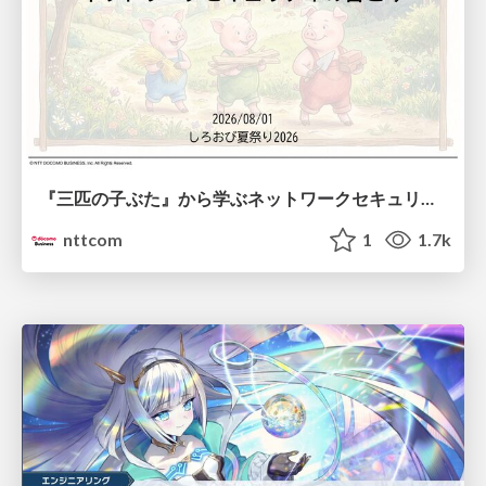
『三匹の子ぶた』から学ぶネットワークセキュリティの昔と今 / Network Security: Then and Now Through the Lens of The Three Little Pigs
nttcom
1
1.7k