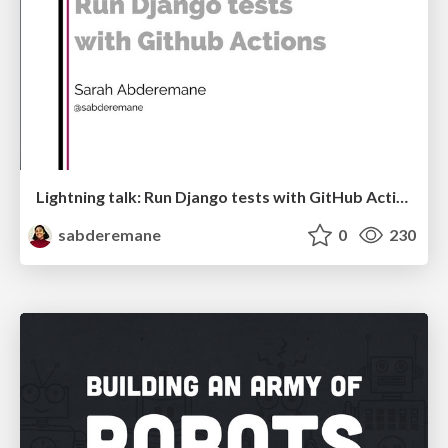
Lightning talk: Run Django tests with GitHub Actions
sabderemane
0
230