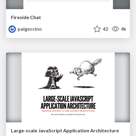
Fireside Chat
paigeccino
42
4k
Large-scale JavaScript Application Architecture