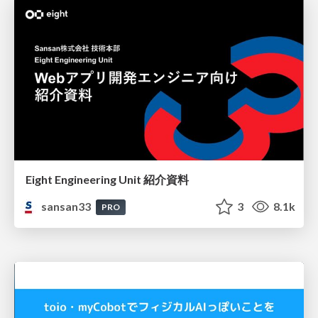
Eight Engineering Unit 紹介資料
sansan33
3
8.1k
PRO