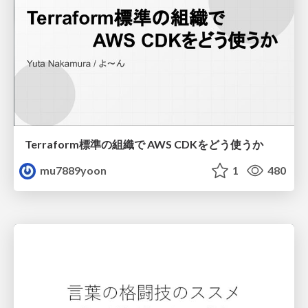
Terraform標準の組織で AWS CDKをどう使うか
mu7889yoon
1
480