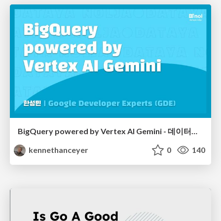
BigQuery powered by Vertex AI Gemini - 데이터야놀자 2024
kennethanceyer
0
140