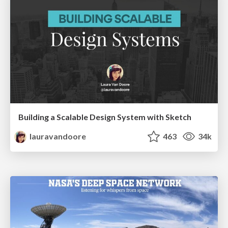
Building a Scalable Design System with Sketch
lauravandoore
463
34k