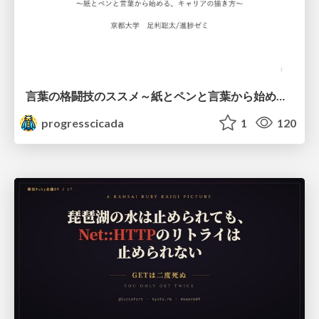
言葉の格闘技のススメ～紙とペンと言葉から始める、キャリアの描き方～
progresscicada
1
120