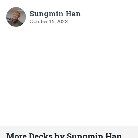
Sungmin Han
October 15, 2023
More Decks by Sungmin Han