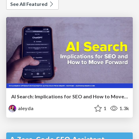
See All Featured
AI Search: Implications for SEO and How to Move Forward - #ShenzhenSEOConference
aleyda
1
1.3k