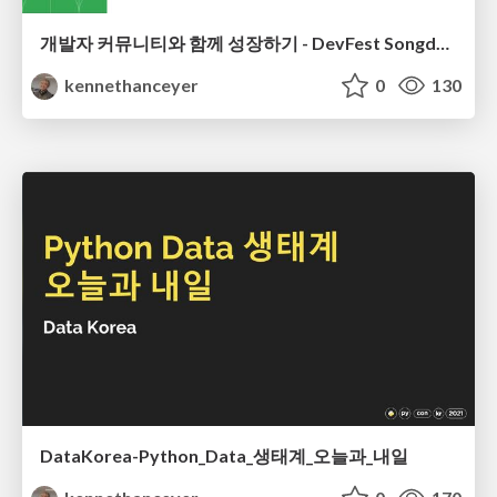
개발자 커뮤니티와 함께 성장하기 - DevFest Songdo 2023
kennethanceyer
0
130
DataKorea-Python_Data_생태계_오늘과_내일