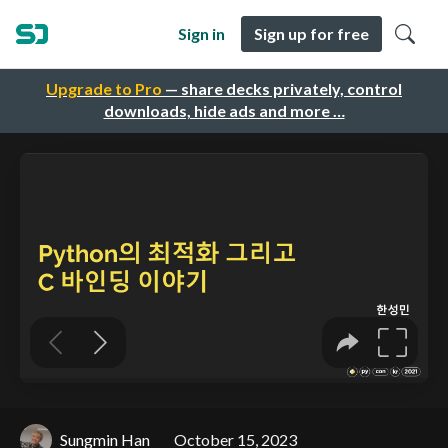
Sign in
Sign up for free
Upgrade to Pro
— share decks privately, control
downloads, hide ads and more …
Sungmin Han
October 15, 2023