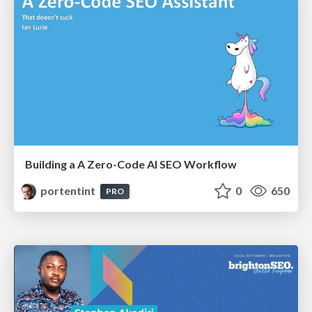
Building a A Zero-Code AI SEO Workflow
portentint
0
650
PRO