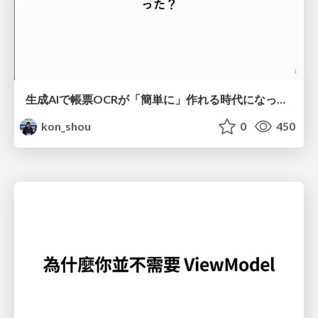
生成AIで帳票OCRが「簡単に」作れる時代になった？
kon_shou
0
450