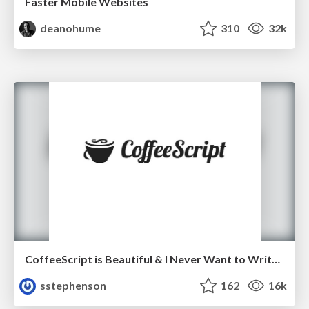
Faster Mobile Websites
deanohume
310
32k
CoffeeScript is Beautiful & I Never Want to Write Plain JavaScript Again
sstephenson
162
16k