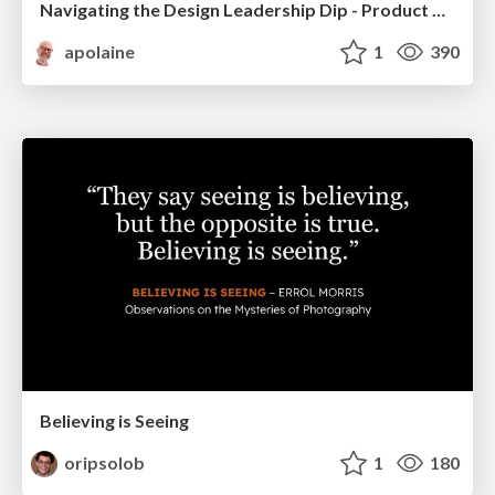
Navigating the Design Leadership Dip - Product Design Week Design Leaders+ Conference 2024
apolaine
1
390
Believing is Seeing
oripsolob
1
180