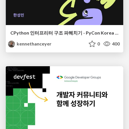
CPython 인터프리터 구조 파헤치기 - PyCon Korea 24
kennethanceyer
0
400