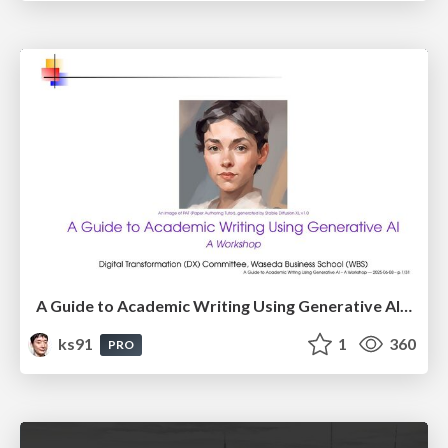
A Guide to Academic Writing Using Generative AI - A Workshop
ks91
1
360
PRO