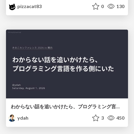
pizzacat83
0
130
わからない話を追いかけたら、プログラミング言語を作る側にいた
ydah
3
450