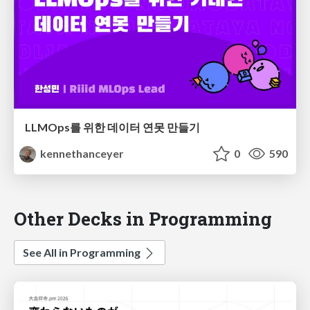
LLMOps를 위한 데이터 연못 만들기
kennethanceyer
0
590
Other Decks in Programming
See All in Programming