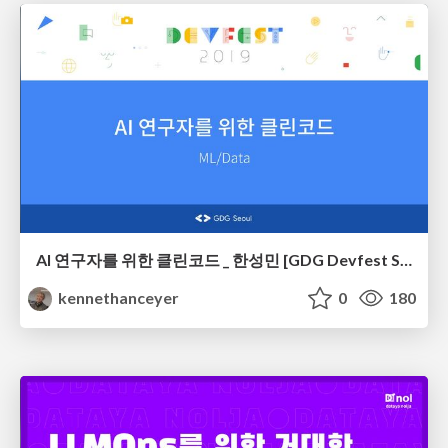
AI 연구자를 위한 클린코드 _ 한성민 [GDG Devfest Seoul 2019]
kennethanceyer
0
180