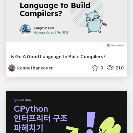
Is Go A Good Language to Build Compilers?
kennethanceyer
0
210