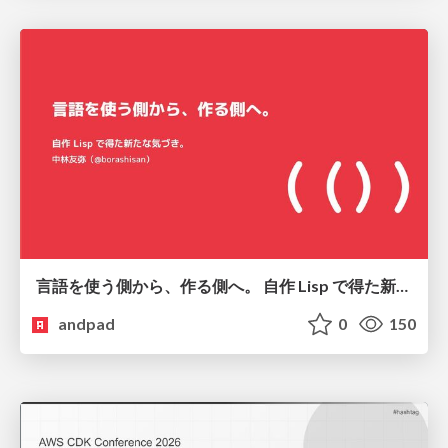
言語を使う側から、作る側へ。 自作 Lisp で得た新たな気づき。
andpad
0
150