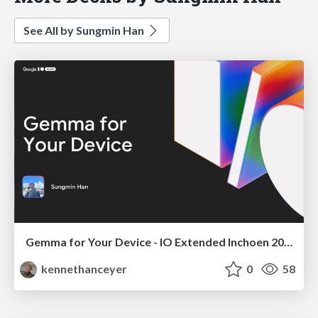
See All by Sungmin Han
Gemma for Your Device - IO Extended Inchoen 2025
kennethanceyer
0
58