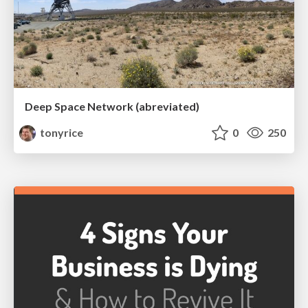
Deep Space Network (abreviated)
tonyrice
0
250