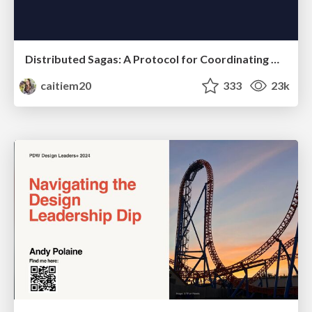
Distributed Sagas: A Protocol for Coordinating Microservices
caitiem20
333
23k