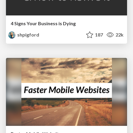
4 Signs Your Business is Dying
shpigford
187
22k