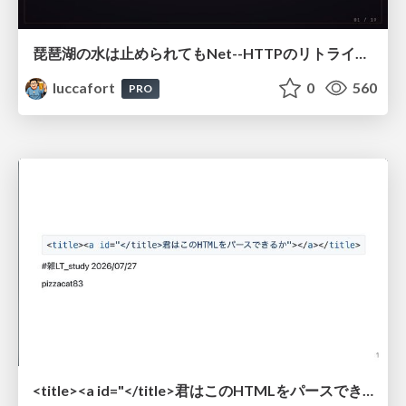
琵琶湖の水は止められてもNet--HTTPのリトライは止められない / You might be able to stop the water flow of Lake Biwa but you can't stop Net::HTTP retries
luccafort
0
560
PRO
<title><a id="</title>君はこのHTMLをパースできるか"></a></title> #雑LT_study