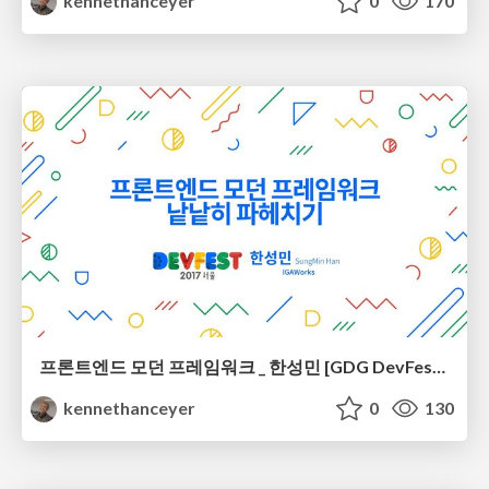
kennethanceyer
0
170
프론트엔드 모던 프레임워크 _ 한성민 [GDG DevFest Seoul 2017]
kennethanceyer
0
130