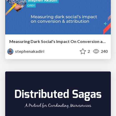
Measuring Dark Social's Impact On Conversion and Attribution
stephenakadiri
2
240