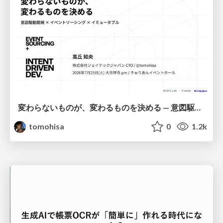
変わらないものが、変わるものを決める — 意図駆動開発 × イベントソーシング × イミュータブル | What Doesn't Change Decides What Can — IDD × Event Sourcing × Immutability
tomohisa
0
1.2k