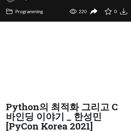
Programming
220
0
Python의 최적화 그리고 C
바인딩 이야기 _ 한성민
[PyCon Korea 2021]