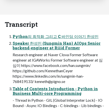
Transcript
Python의 최적화 그리고 C 바인딩 이야기 한성민
Speaker 한성민 (Sungmin Han) AIOps Senior
backend-engineer at Riiid Former
Research engineer at Naver Clova Former Software
engineer at IGAWorks Former Software engineer at 심
심이 https://www.facebook.com/han.sungmin/
https://github.com/KennethanCeyer
https://www.linkedin.com/in/sungmin-han-
768419133/
kenneth@pigno.se
Table of Contents Introduction - Python in
Business Multi-core Programming
- Thread in Python - GIL (Global Interpreter Lock) - IO
Bound - Async IO Bindings - C-bindings - Lib bindings -