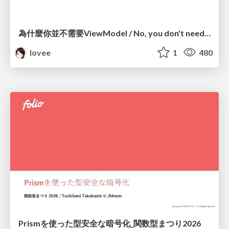
為什麼你並不需要ViewModel / No, you don't need a ViewModel
lovee
1
480
Prismを使った型安全な暗号化_関数型まつり2026