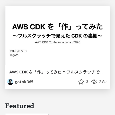
AWS CDK を「作」ってみた 〜フルスクラッチで見えた CDK の裏側〜 / aws-cdk-from-scratch
gotok365
3
2.8k
Featured