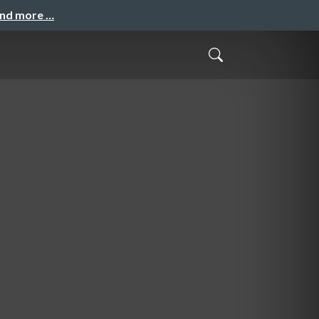
and more …