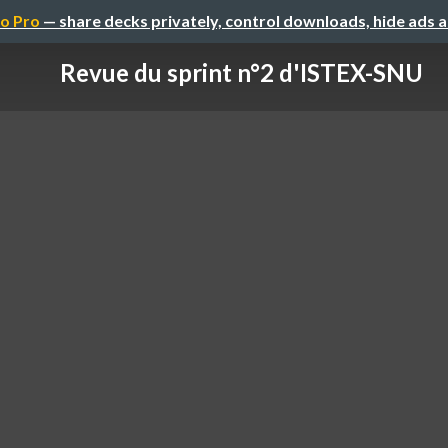
o Pro
— share decks privately, control downloads, hide ads 
Revue du sprint n°2 d'ISTEX-SNU