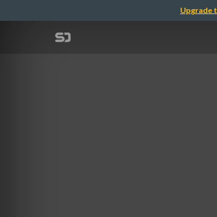
Upgrade t