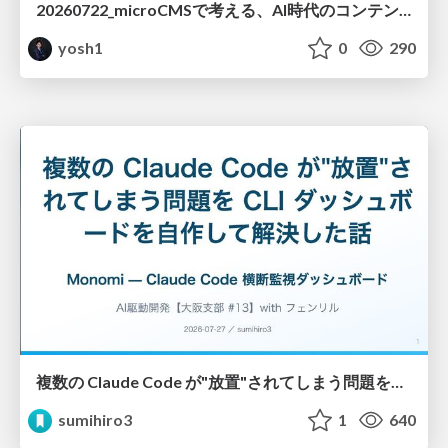
20260722_microCMSで考える、AI時代のコンテンツ運用設計
yosh1
0
290
複数の Claude Code が"放置"されてしまう問題をCLI ダッシュボードを自作して解決した話
sumihiro3
1
640