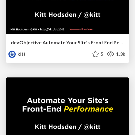
devObjective Automate Your Site's Front End Performance
kitt
5
1.3k