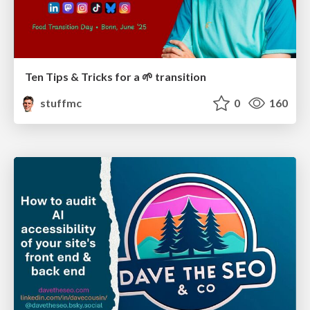
Ten Tips & Tricks for a 🌱 transition
stuffmc
0
160