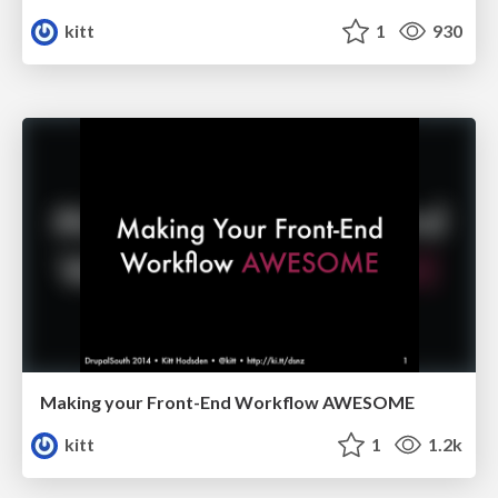
kitt
1
930
Making your Front-End Workflow AWESOME
kitt
1
1.2k