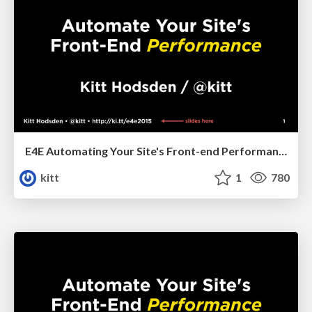
E4E Automating Your Site's Front-end Performance
kitt
1
780