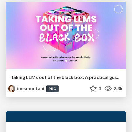
Taking LLMs out of the black box: A practical guide to human-in-the-loop distillation
inesmontani
3
2.3k
PRO