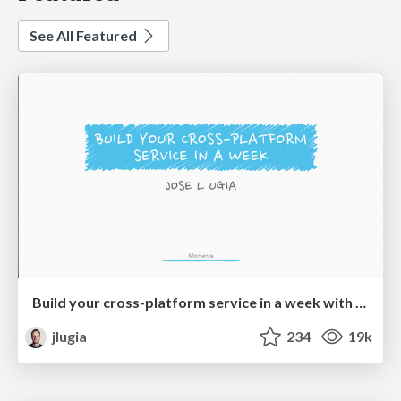
See All Featured
Build your cross-platform service in a week with App Engine
jlugia
234
19k