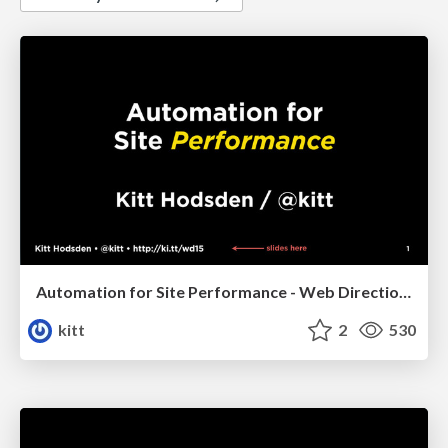
Automation for Site Performance - Web Directions 2015
kitt
2
530