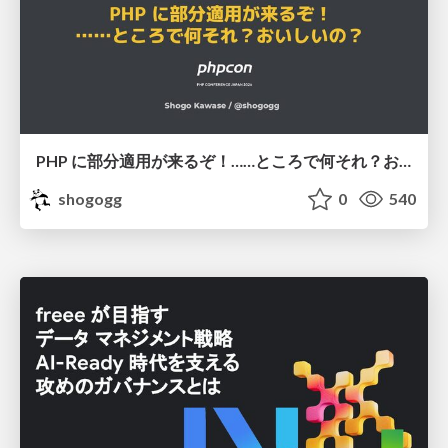
PHP に部分適用が来るぞ！……ところで何それ？おいしいの？ #phpcon / phpcon-2026
shogogg
0
540