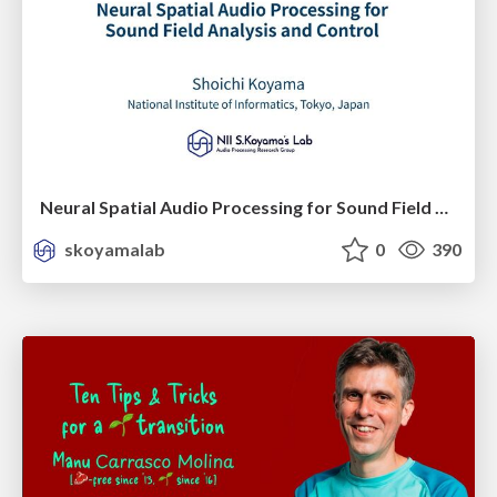
Neural Spatial Audio Processing for Sound Field Analysis and Control
skoyamalab
0
390