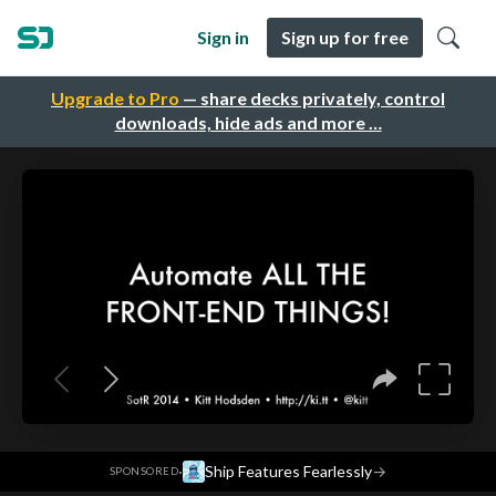
Sign in
Sign up for free
Upgrade to Pro
— share decks privately, control
downloads, hide ads and more …
·
Ship Features Fearlessly
→
SPONSORED