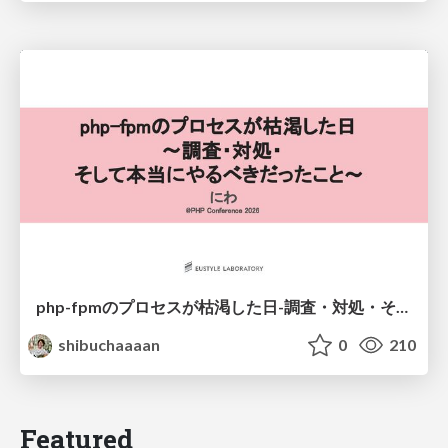
php-fpmのプロセスが枯渇した日-調査・対処・そして本当にやるべきだったこと-
shibuchaaaan
0
210
Featured