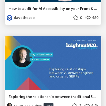
How to audit for AI Accessibility on your Front & Back End
davetheseo
0
480
Exploring the relationship between traditional SERPs and Gen AI search
raygrieselhuber
2
4.2k
PRO