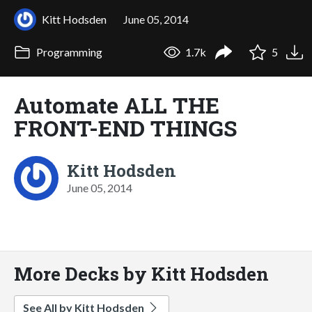
Kitt Hodsden
June 05, 2014
Programming
1.7k
5
Automate ALL THE
FRONT-END THINGS
Kitt Hodsden
June 05, 2014
More Decks by Kitt Hodsden
See All by Kitt Hodsden