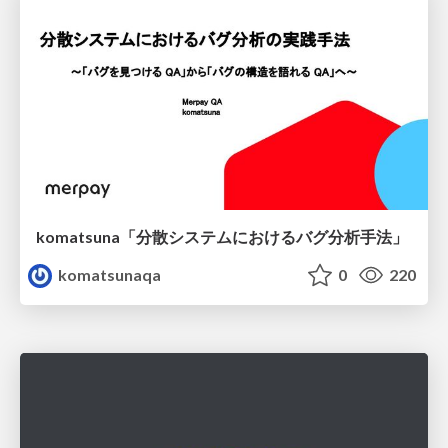
komatsuna「分散システムにおけるバグ分析手法」
komatsunaqa
0
220