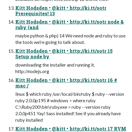
Kitt Hodsden • @kitt • http://ki.tt/sotr
Prerequisites! 13
Kitt Hodsden • @kitt • http://ki.tt/sotr node &
ruby (and
maybe python & php) 14 We need node and ruby to use
the tools we’re going to talk about.
Kitt Hodsden • @kitt • http://ki.tt/sotr 15
Setup node by
downloading the installer and running it.
http://nodejs.org
Kitt Hodsden • @kitt • http://ki.tt/sotr 16 #
mac /
linux $ which ruby /usr/local/bin/ruby $ ruby --version
ruby 2.0.0p195 # windows > where ruby
C:\Ruby200\bin\ruby.exe > ruby --version ruby
2.0.0p451 Yay! Sass installed! See if you already have
ruby installed
Kitt Hodsden • @kitt • http://ki.tt/sotr 17 RVM