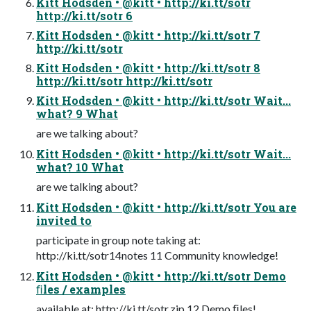
Kitt Hodsden • @kitt • http://ki.tt/sotr
http://ki.tt/sotr 6
Kitt Hodsden • @kitt • http://ki.tt/sotr 7
http://ki.tt/sotr
Kitt Hodsden • @kitt • http://ki.tt/sotr 8
http://ki.tt/sotr http://ki.tt/sotr
Kitt Hodsden • @kitt • http://ki.tt/sotr Wait...
what? 9 What
are we talking about?
Kitt Hodsden • @kitt • http://ki.tt/sotr Wait...
what? 10 What
are we talking about?
Kitt Hodsden • @kitt • http://ki.tt/sotr You are
invited to
participate in group note taking at:
http://ki.tt/sotr14notes 11 Community knowledge!
Kitt Hodsden • @kitt • http://ki.tt/sotr Demo
ﬁles / examples
available at: http://ki.tt/sotr.zip 12 Demo ﬁles!