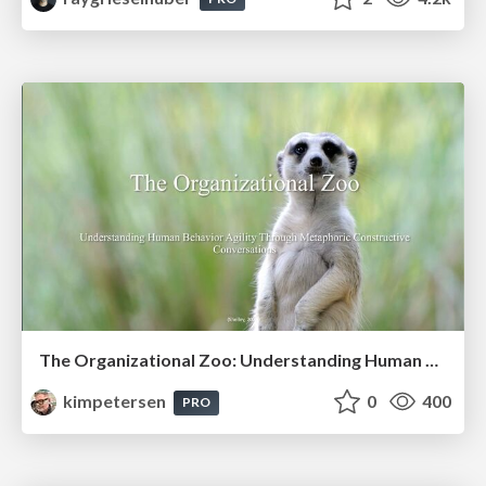
The Organizational Zoo: Understanding Human Behavior Agility Through Metaphoric Constructive Conversations (based on the works of Arthur Shelley, Ph.D)
kimpetersen
0
400
PRO