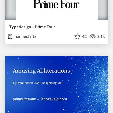
Typedesign – Prime Four
hannesfritz
42
3.1k