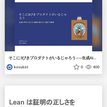
そこに3びきプロダクトがいるじゃろう——生成AI時代における“価値が届かない理由”の構造
kosuket
0
400