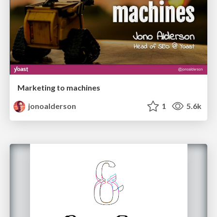
Marketing to machines
jonoalderson
1
5.6k