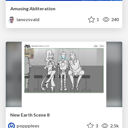
Amusing Abliteration
ianozsvald
1
240
New Earth Scene 8
popppiees
3
2.5k