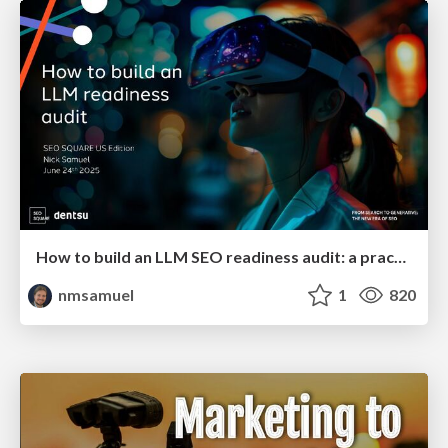
How to build an LLM SEO readiness audit: a practical framework
nmsamuel
1
820