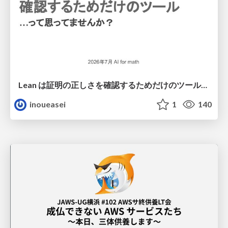
Lean は証明の正しさを確認するためだけのツールって思ってませんか？
inoueasei
1
140