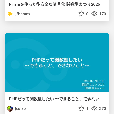
Prismを使った型安全な暗号化_関数型まつり2026
_fhhmm
0
170
PHPだって関数型したい 〜できること、できないこと〜 / fp-in-php
jsoizo
1
270