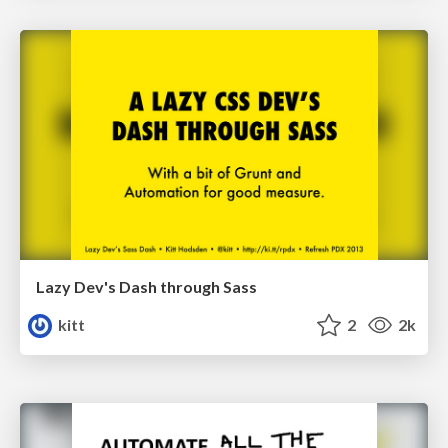
Lazy Dev's Dash through Sass
kitt
2
2k