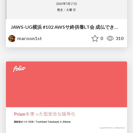
JAWS-UG横浜 #102 AWSサ終供養LT会 成仏できない AWS サービスたち 〜本日、三体供養します〜
maroon1st
0
310