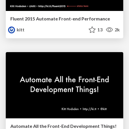
Fluent 2015 Automate Front-end Performance
kitt
13
2k
Automate All the Front-End Development Things!