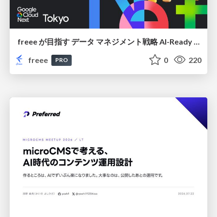
freee が目指す データ マネジメント戦略 AI-Ready 時代を支える 攻めのガバナンスとは
freee
0
220
PRO