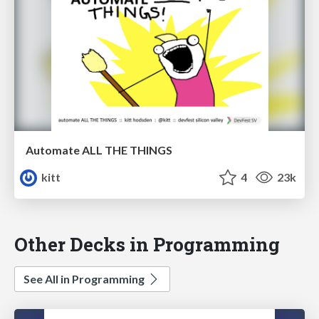
Automate ALL THE THINGS
kitt
4
23k
Other Decks in Programming
See All in Programming