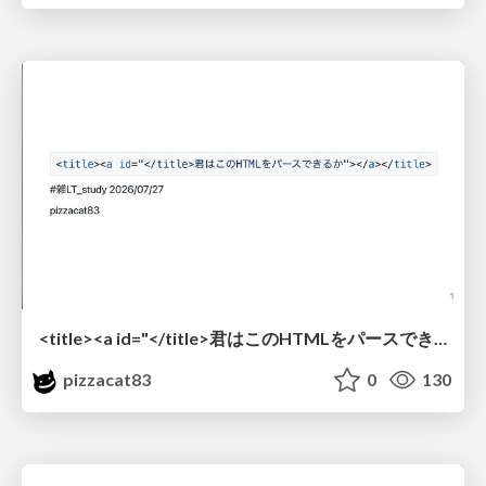
<title><a id="</title>君はこのHTMLをパースできるか"></a></title> #雑LT_study
pizzacat83
0
130