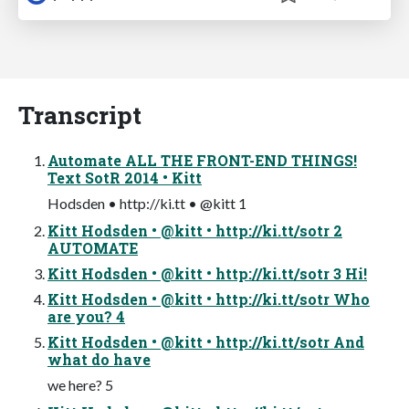
Transcript
Automate ALL THE FRONT-END THINGS!
Text SotR 2014 • Kitt
Hodsden • http://ki.tt • @kitt 1
Kitt Hodsden • @kitt • http://ki.tt/sotr 2
AUTOMATE
Kitt Hodsden • @kitt • http://ki.tt/sotr 3 Hi!
Kitt Hodsden • @kitt • http://ki.tt/sotr Who
are you? 4
Kitt Hodsden • @kitt • http://ki.tt/sotr And
what do have
we here? 5