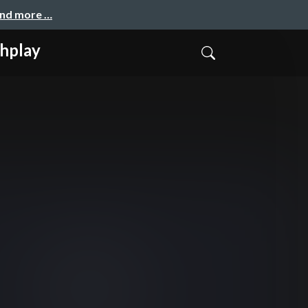
and more …
play