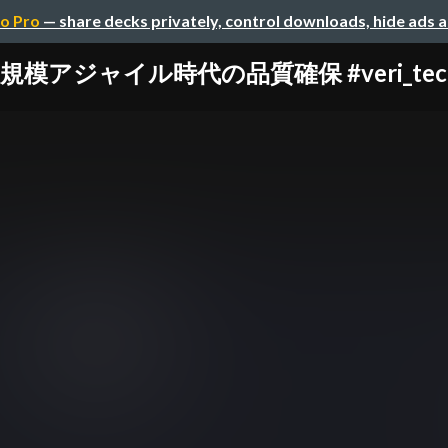
o Pro
— share decks privately, control downloads, hide ads 
規模アジャイル時代の品質確保 #veri_tech