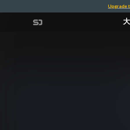
Upgrade t
大