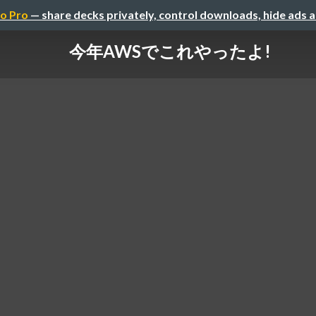
o Pro
— share decks privately, control downloads, hide ads 
今年AWSでこれやったよ!