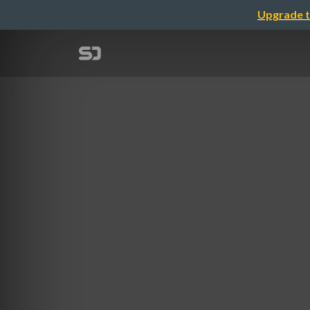
Upgrade t