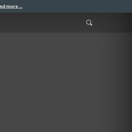
and more …