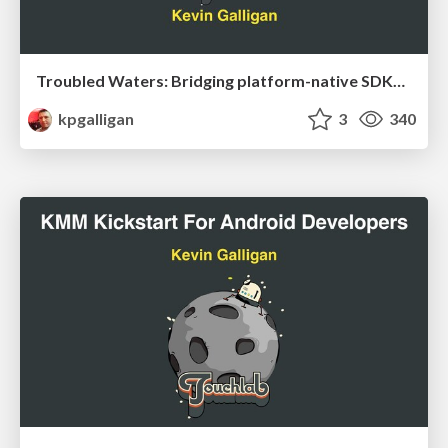
Troubled Waters: Bridging platform-native SDKs with Kotlin Multiplatform
kpgalligan
3
340