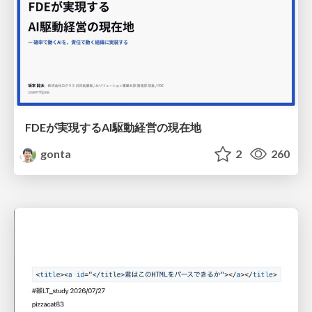
FDEが実現するAI駆動経営の現在地
gonta
2
260