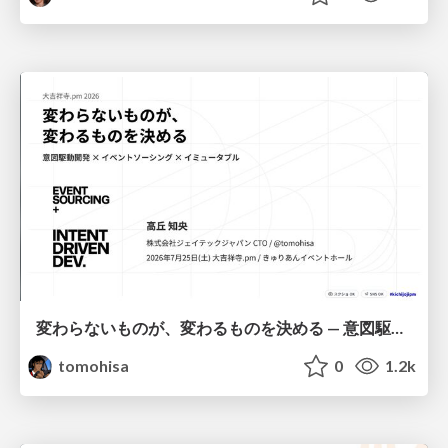
変わらないものが、変わるものを決める — 意図駆動開発 × イベントソーシング × イミュータブル | What Doesn't Change Decides What Can — IDD × Event Sourcing × Immutability
tomohisa
0
1.2k