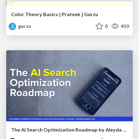
Color Theory Basics | Prateek | Gurzu
gurzu
0
410
The AI Search Optimization Roadmap by Aleyda Solis