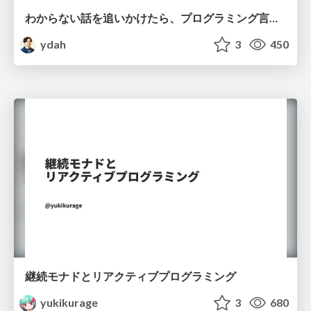
わからない話を追いかけたら、プログラミング言語を作る側にいた
ydah
3
450
継続モナドとリアクティブプログラミング
yukikurage
3
680