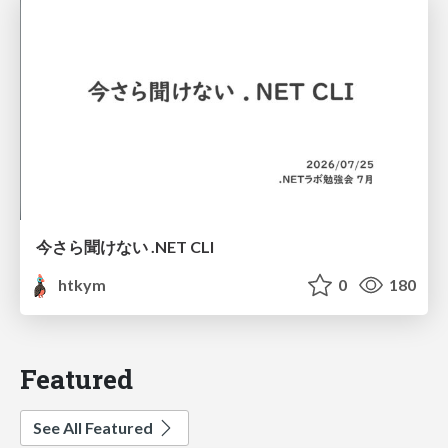
今さら聞けない .NET CLI
htkym
0
180
Featured
See All Featured