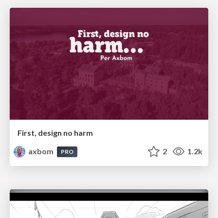
First, design no harm
axbom
2
1.2k
PRO