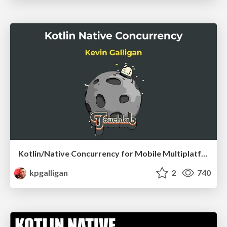
Kotlin/Native Concurrency for Mobile Multiplatform
kpgalligan
2
740