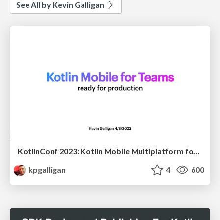
See All by Kevin Galligan
KotlinConf 2023: Kotlin Mobile Multiplatform for Teams
kpgalligan
4
600