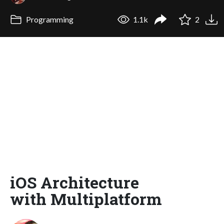
Programming
1.1k
2
iOS Architecture
with Multiplatform