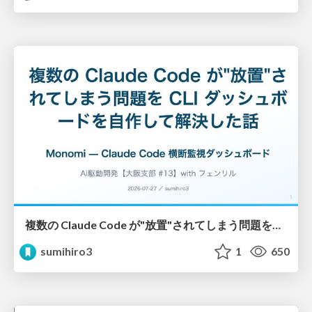
複数の Claude Code が"放置"されてしまう問題をCLI ダッシュボードを自作して解決した話
sumihiro3
1
650