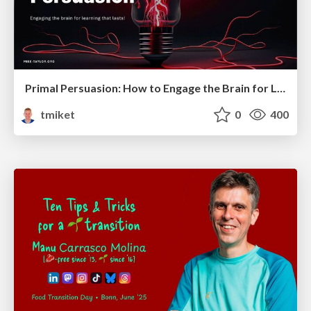
Primal Persuasion: How to Engage the Brain for Learning That Lasts
tmiket
0
400