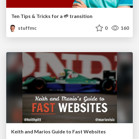
Ten Tips & Tricks for a 🌱 transition
stuffmc
0
160
Keith and Marios Guide to Fast Websites