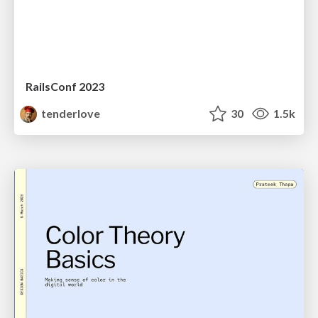
RailsConf 2023
tenderlove
30
1.5k