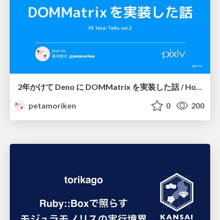
2年かけて Deno に DOMMatrix を実装した話 / How I implemented DOMMatrix in Deno over two years
petamoriken
0
200