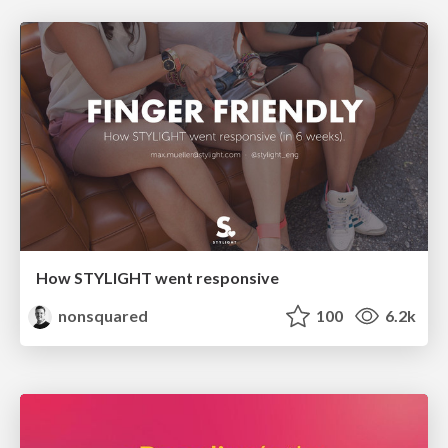
How STYLIGHT went responsive
nonsquared
100
6.2k