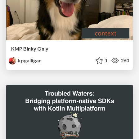
KMP Binky Only
kpgalligan
1
260