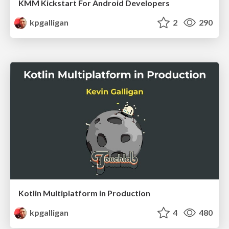
KMM Kickstart For Android Developers
kpgalligan
2
290
Kotlin Multiplatform in Production
kpgalligan
4
480