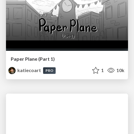
Paper Plane (Part 1)
katiecoart
1
10k
PRO