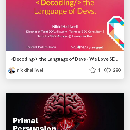
<Decoding/> the Language of Devs - We Love SEO 2024
nikkihalliwell
1
280