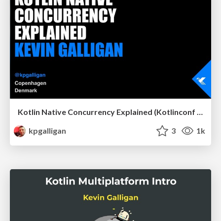
Kotlin Native Concurrency Explained (Kotlinconf 2019)
kpgalligan
3
1k