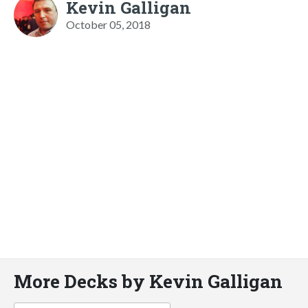
Kevin Galligan
October 05, 2018
More Decks by Kevin Galligan