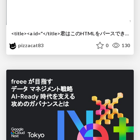
<title><a id="</title>君はこのHTMLをパースできるか"></a></title> #雑LT_study
pizzacat83
0
130