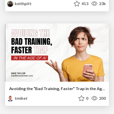
keithpitt
413
23k
Avoiding the “Bad Training, Faster” Trap in the Age of AI
tmiket
0
200