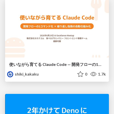
使いながら育てる Claude Code — 開発フローの1コマンド化 × 繰り返し指摘の自動仕組み化
shiki_kakaku
0
1.7k