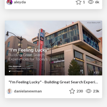
aleyda
1
6k
"I'm Feeling Lucky" - Building Great Search Experiences for Today's Users (#IAC19)
danielanewman
230
23k