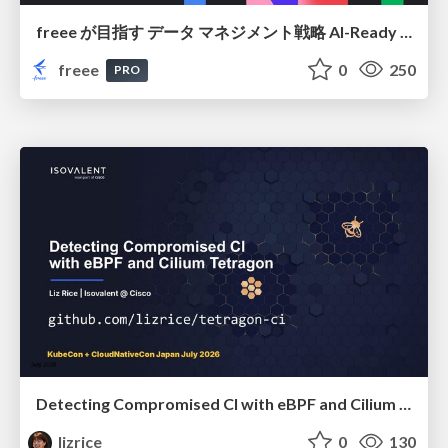
freee が目指す データ マネジメント戦略 AI-Ready 時代を支える 攻めのガバナンスとは
freee
0
250
PRO
Detecting Compromised CI with eBPF and Cilium Tetragon
lizrice
0
130