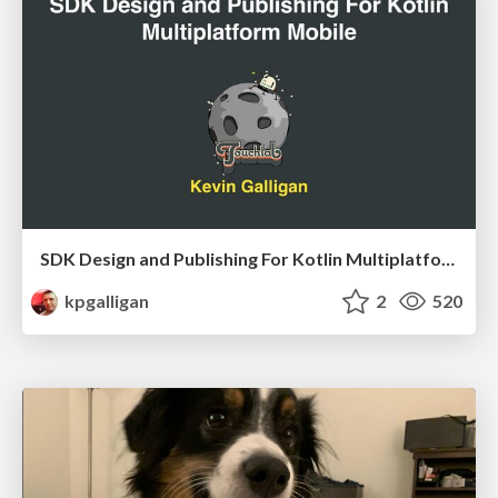
SDK Design and Publishing For Kotlin Multiplatform Mobile
kpgalligan
2
520