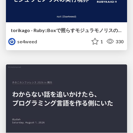
torikago - Ruby::Boxで照らすモジュラモノリスの実行境界
se4weed
1
330