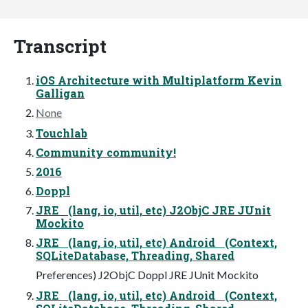
Transcript
iOS Architecture with Multiplatform Kevin
Galligan
None
Touchlab
Community community!
2016
Doppl
JRE (lang, io, util, etc) J2ObjC JRE JUnit
Mockito
JRE (lang, io, util, etc) Android (Context,
SQLiteDatabase, Threading, Shared
Preferences) J2ObjC Doppl JRE JUnit Mockito
JRE (lang, io, util, etc) Android (Context,