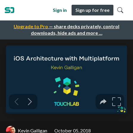
Sign in
Sign up for free
Upgrade to Pro
— share decks privately, control
downloads, hide ads and more …
Kevin Galligan
October 05, 2018