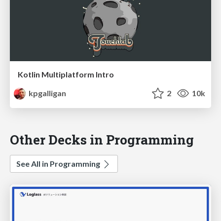
Kotlin Multiplatform Intro
kpgalligan
2
10k
Other Decks in Programming
See All in Programming