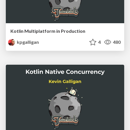
Kotlin Multiplatform in Production
kpgalligan
4
480