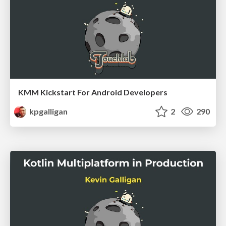
KMM Kickstart For Android Developers
kpgalligan
2
290