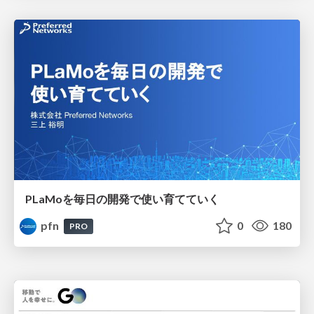
PLaMoを毎日の開発で使い育てていく
pfn
0
180
PRO