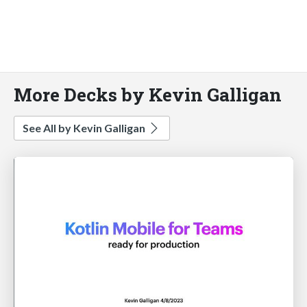
More Decks by Kevin Galligan
See All by Kevin Galligan