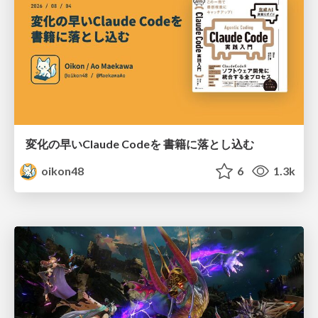
変化の早いClaude Codeを 書籍に落とし込む
oikon48
6
1.3k