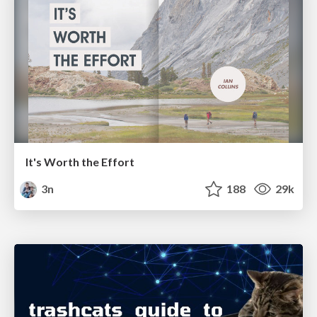
It's Worth the Effort
3n
188
29k