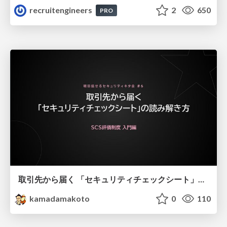
recruitengineers
2
650
PRO
取引先から届く 「セキュリティチェックシート」の読み解き方
kamadamakoto
0
110