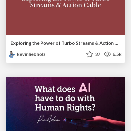
Exploring the Power of Turbo Streams & Action Cable | RailsConf2023
kevinliebholz
37
6.5k