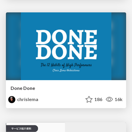
Done Done
chrislema
186
16k