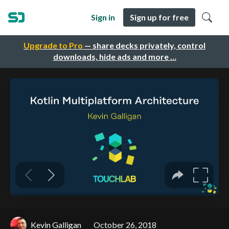
Sign in
Sign up for free
Upgrade to Pro
— share decks privately, control
downloads, hide ads and more …
Kevin Galligan
October 26, 2018