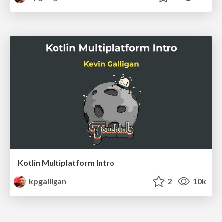
Kotlin Multiplatform Intro
kpgalligan
2
10k