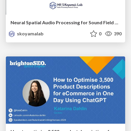
Neural Spatial Audio Processing for Sound Field Analysis and Control
skoyamalab
0
390