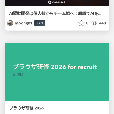
AI駆動開発は個人技からチーム戦へ：組織でAIを使いこなすための実践設計
moongift
0
440
PRO
ブラウザ研修 2026