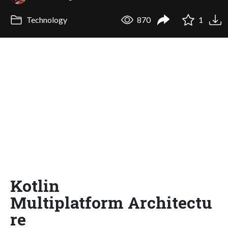
Technology
870
1
Kotlin
Multiplatform Architectu
re