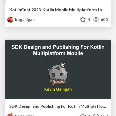
KotlinConf 2023: Kotlin Mobile Multiplatform for Teams
kpgalligan
4
600
SDK Design and Publishing For Kotlin Multiplatform Mobile
kpgalligan
2
520