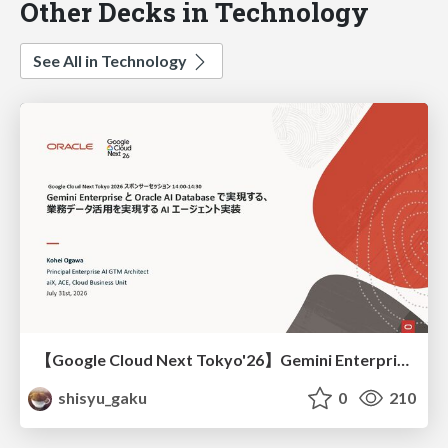
Other Decks in Technology
See All in Technology
【Google Cloud Next Tokyo'26】Gemini Enterprise と Oracle AI Database で実現する、 業務データ活用を実現する AI エージェント実装
shisyu_gaku
0
210