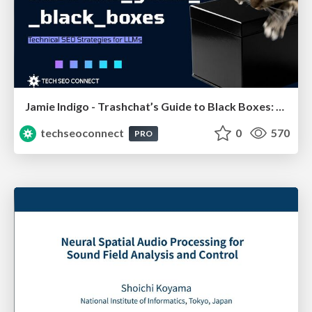
Jamie Indigo - Trashchat’s Guide to Black Boxes: Technical SEO Tactics for LLMs
techseoconnect
0
570
PRO