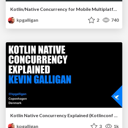
Kotlin/Native Concurrency for Mobile Multiplatform
kpgalligan
2
740
Kotlin Native Concurrency Explained (Kotlinconf 2019)
kpgalligan
3
1k