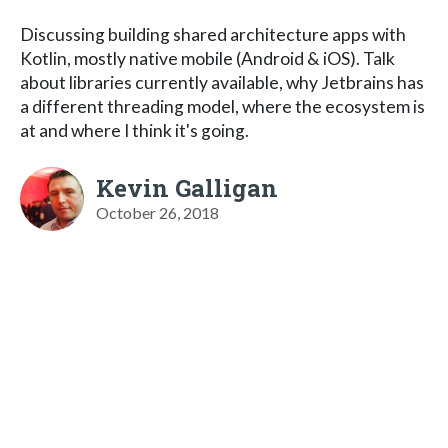
Discussing building shared architecture apps with
Kotlin, mostly native mobile (Android & iOS). Talk
about libraries currently available, why Jetbrains has
a different threading model, where the ecosystem is
at and where I think it's going.
Kevin Galligan
October 26, 2018