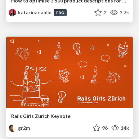
How to optimise 3,500 product descriptions for ecommerce in one day using ChatGPT
katarinadahlin
2
3.7k
PRO
Rails Girls Zürich Keynote
gr2m
96
14k