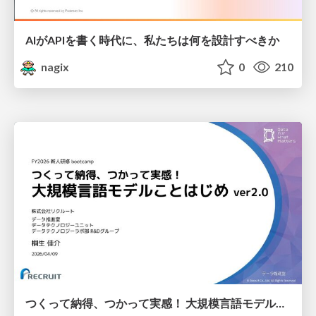
AIがAPIを書く時代に、私たちは何を設計すべきか
nagix
0
210
つくって納得、つかって実感！ 大規模言語モデルことはじめ ver2.0