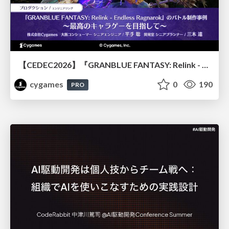
【CEDEC2026】『GRANBLUE FANTASY: Relink - Endless Ragnarok』のバトル制作事例 ～最高のキャラゲーを目指して～
cygames
0
190
PRO