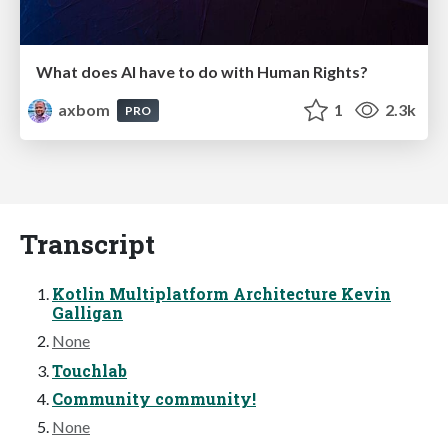
What does AI have to do with Human Rights?
axbom
1
2.3k
PRO
Transcript
Kotlin Multiplatform Architecture Kevin
Galligan
None
Touchlab
Community community!
None