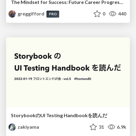
The Mindset for Success: Future Career Progression
greggifford
0
440
PRO
StorybookのUI Testing Handbookを読んだ
zakiyama
31
6.9k