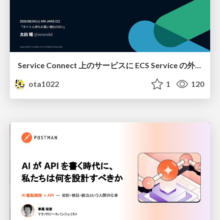
Service Connect 上のサービスに ECS Service の外側から到達できなかった話
ota1022
1
120