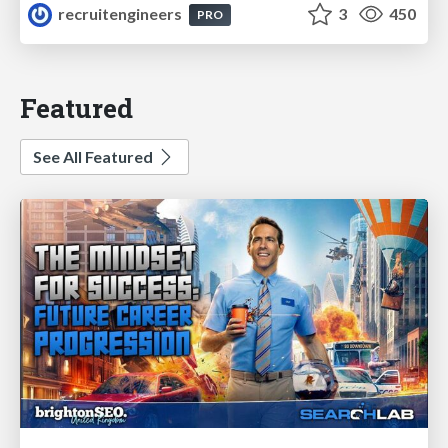
recruitengineers
3
450
PRO
Featured
See All Featured