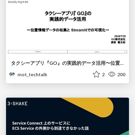
タクシーアプリ『GO』の実践的データ活用〜位置情報データの収集とStreamlitでの可視化〜
mot_techtalk
2
200