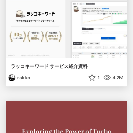
ラッコキーワード サービス紹介資料
rakko
1
4.2M