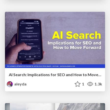
AI Search: Implications for SEO and How to Move Forward - #ShenzhenSEOConference
aleyda
1
1.3k