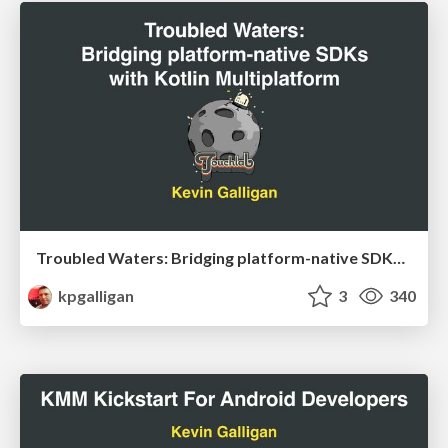
Troubled Waters: Bridging platform-native SDKs with Kotlin Multiplatform
kpgalligan
3
340