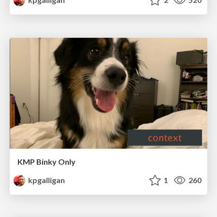
KMP Binky Only
kpgalligan
1
260