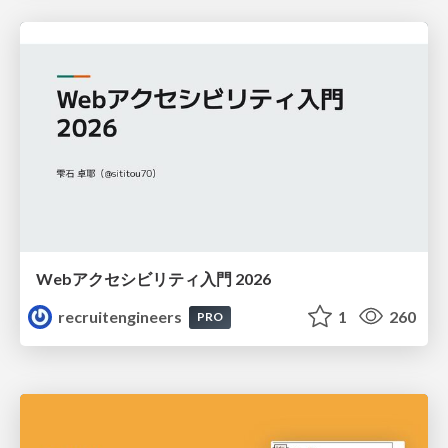
Webアクセシビリティ入門 2026
recruitengineers
1
260
PRO