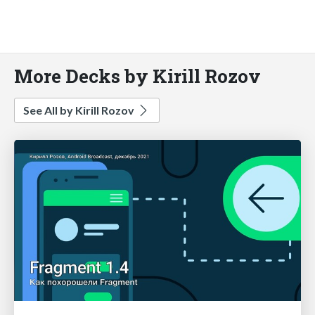
More Decks by Kirill Rozov
See All by Kirill Rozov