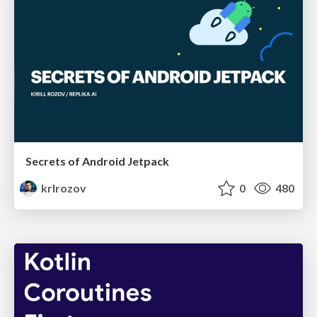
Secrets of Android Jetpack
krlrozov
0
480