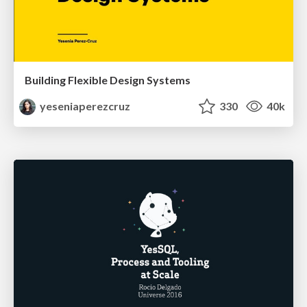
Building Flexible Design Systems
yeseniaperezcruz
330
40k