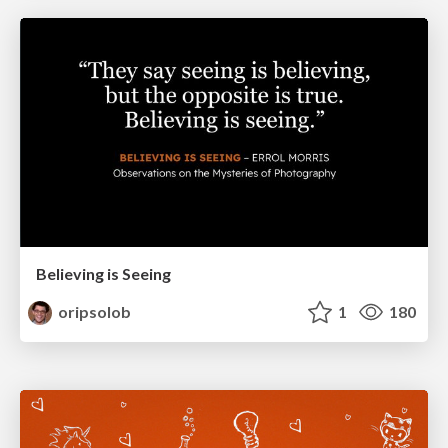
Believing is Seeing
oripsolob
1
180