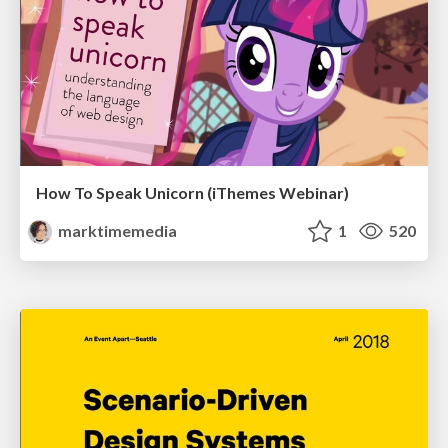
How To Speak Unicorn (iThemes Webinar)
marktimemedia
1
520