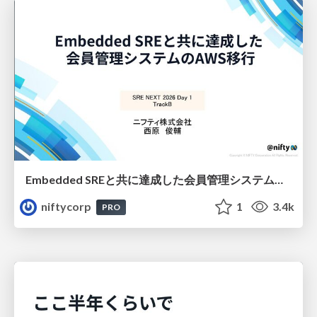
Embedded SREと共に達成した会員管理システムのAWS移行 - SRE NEXT 2026 ランチスポンサーセッション
niftycorp
1
3.4k
PRO