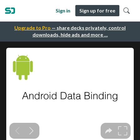
Sign in
Sign up for free
Upgrade to Pro
— share decks privately, control
downloads, hide ads and more …