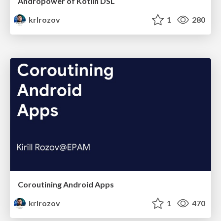
Andropower of Kotlin DSL
krlrozov
1
280
Coroutining Android Apps
krlrozov
1
470