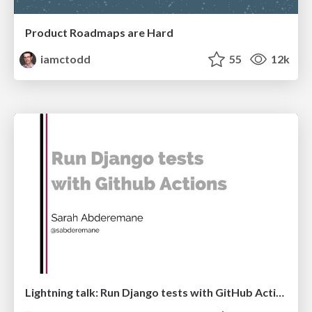
Product Roadmaps are Hard
iamctodd
55
12k
Lightning talk: Run Django tests with GitHub Actions