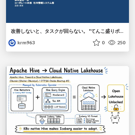
改善しないと、タスクが回らない。 “てんこ盛りポジション” を引き継いだ情シスの、入社3ヶ月の業務改善録
krm963
0
250