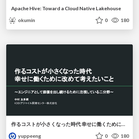
Apache Hive: Toward a Cloud Native Lakehouse
okumin
0
180
作るコストが小さくなった時代 幸せに働くために改めて考えたいこと 〜エンジニアとして価値を出し続けるために注視している二分野〜
yuppeeng
0
180