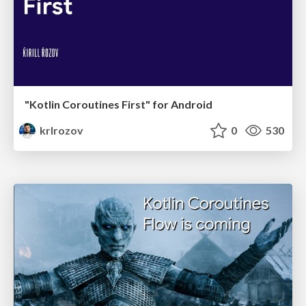
"Kotlin Coroutines First" for Android
krlrozov
0
530