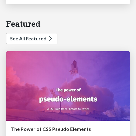
Featured
See All Featured
The Power of CSS Pseudo Elements