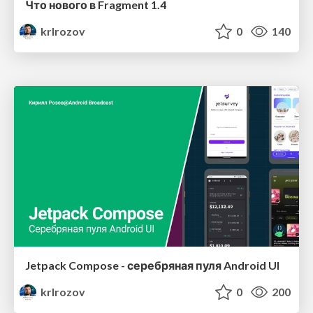
Что нового в Fragment 1.4
krlrozov
0
140
Jetpack Compose - серебряная пуля Android UI
krlrozov
0
200