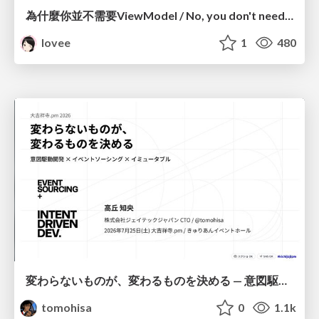
為什麼你並不需要ViewModel / No, you don't need a ViewModel
lovee
1
480
変わらないものが、変わるものを決める — 意図駆動開発 × イベントソーシング × イミュータブル | What Doesn't Change Decides What Can — IDD × Event Sourcing × Immutability
tomohisa
0
1.1k