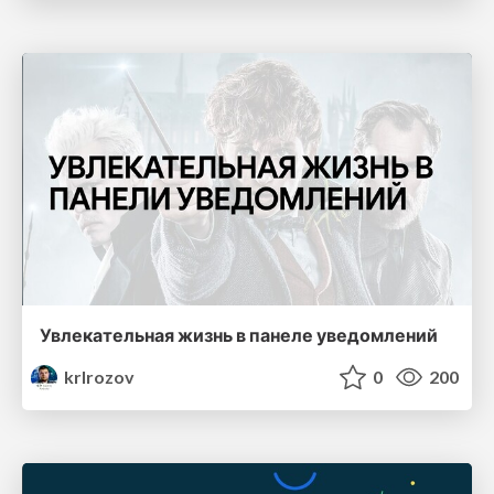
Увлекательная жизнь в панеле уведомлений
krlrozov
0
200