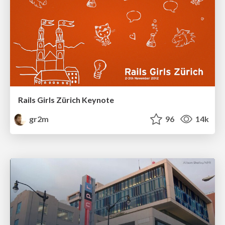
Rails Girls Zürich Keynote
gr2m
96
14k