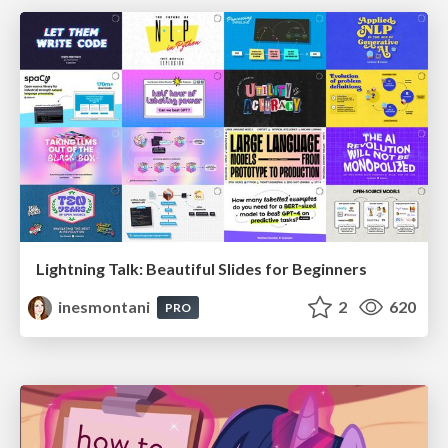
Lightning Talk: Beautiful Slides for Beginners
inesmontani
2
620
PRO