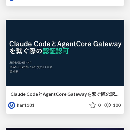
Claude CodeとAgentCore Gatewayを繋ぐ際の認証認可 / Authentication and authorization when connecting Claude Code with AgentCore Gateway
har1101
0
100