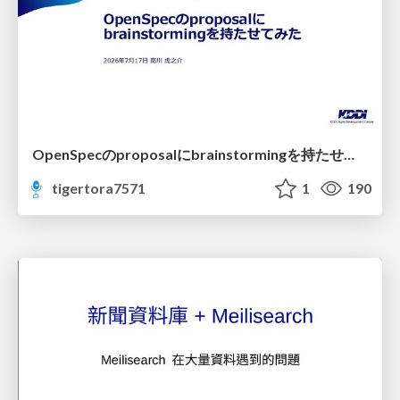
OpenSpecのproposalにbrainstormingを持たせてみた
tigertora7571
1
190