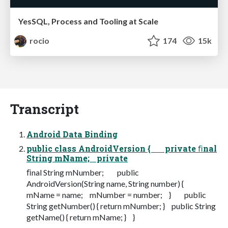
YesSQL, Process and Tooling at Scale
rocio
174
15k
Transcript
Android Data Binding
public class AndroidVersion { private ﬁnal
String mName; private
ﬁnal String mNumber; public
AndroidVersion(String name, String number) {
mName = name; mNumber = number; } public
String getNumber() { return mNumber; } public String
getName() { return mName; } }