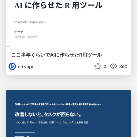
ここ半年くらいでAIに作らせたR用ツール
eitsupi
0
360