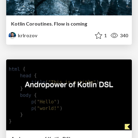
Kotlin Coroutines. Flow is coming
krlrozov
1
340