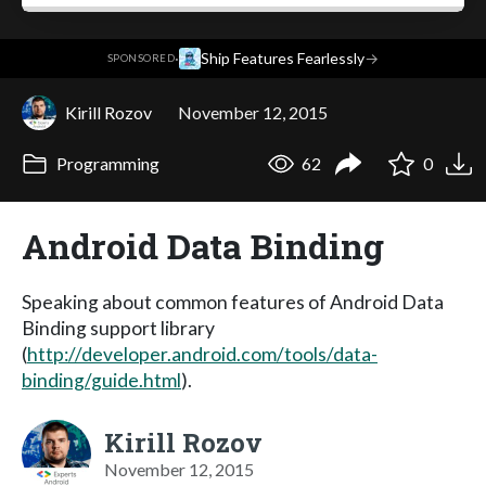
·
Ship Features Fearlessly
→
SPONSORED
Kirill Rozov
November 12, 2015
Programming
62
0
Android Data Binding
Speaking about common features of Android Data
Binding support library
(
http://developer.android.com/tools/data-
binding/guide.html
).
Kirill Rozov
November 12, 2015