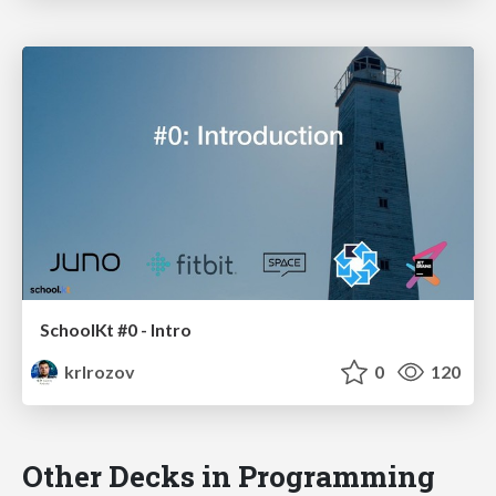
SchoolKt #0 - Intro
krlrozov
0
120
Other Decks in Programming