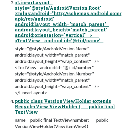
<LinearLayout
style="@style/AndroidVersion.Root"
xmlns:android="http://schemas.android.com/
apk/res/android"
android:layout_width="match_parent"
android:layout_height="match_parent"
android:orientation="vertical" >
<TextView android:id="@+id/name"
style="@style/AndroidVersion.Name"
android:layout_width="match_parent"
android:layout_height="wrap_content" />
<TextView android:id="@+id/number"
style="@style/AndroidVersion.Number"
android:layout_width="match_parent"
android:layout_height="wrap_content" />
</LinearLayout>
public class VersionViewHolder extends
RecyclerView.ViewHolder { public ﬁnal
TextView
name; public ﬁnal TextView number; public
VersionViewHolder(View itemView) {