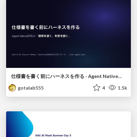
仕様書を書く前にハーネスを作る - Agent Native開発は「探索を速く、判定を固く」
gotalab555
4
1.5k