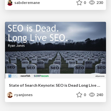
sabderemane
0
230
State of Search Keynote: SEO is Dead Long Live SEO
ryanjones
0
240