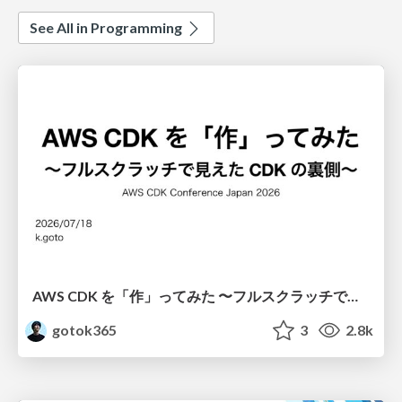
See All in Programming
AWS CDK を「作」ってみた 〜フルスクラッチで見えた CDK の裏側〜 / aws-cdk-from-scratch
gotok365
3
2.8k