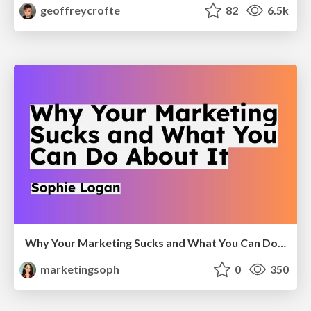
geoffreycrofte
82
6.5k
Why Your Marketing Sucks and What You Can Do About It - Sophie Logan
marketingsoph
0
350