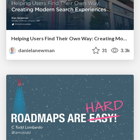
Helping Users Find Their Own Way: Creating Modern Search Experiences
danielanewman
31
3.3k