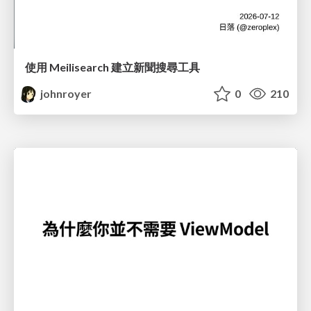
使用 Meilisearch 建立新聞搜尋工具
johnroyer
0
210