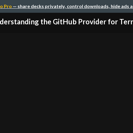
o Pro
— share decks privately, control downloads, hide ads 
derstanding the GitHub Provider for Ter