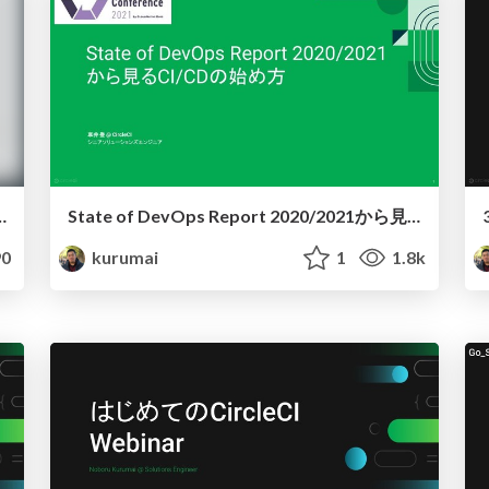
ntity Guidelines (Main)
State of DevOps Report 2020/2021から見るCI/CDの始め方
0
kurumai
1
1.8k