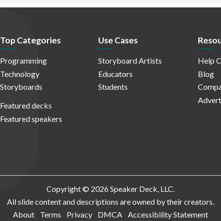
Top Categories
Use Cases
Resou
Programming
Storyboard Artists
Help C
Technology
Educators
Blog
Storyboards
Students
Compa
Advert
Featured decks
Featured speakers
Copyright © 2026 Speaker Deck, LLC.
All slide content and descriptions are owned by their creators.
About
Terms
Privacy
DMCA
Accessibility Statement