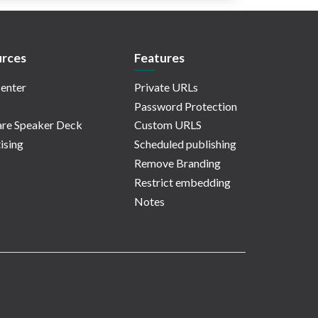
rces
Features
enter
Private URLs
Password Protection
re Speaker Deck
Custom URLS
ising
Scheduled publishing
Remove Branding
Restrict embedding
Notes