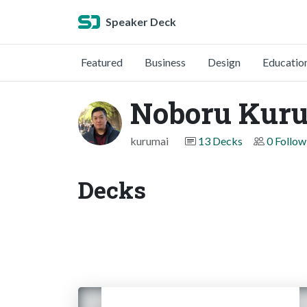
Speaker Deck
Featured
Business
Design
Educatio
Noboru Kur
kurumai
13 Decks
0 Follow
Decks