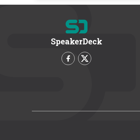
SpeakerDeck