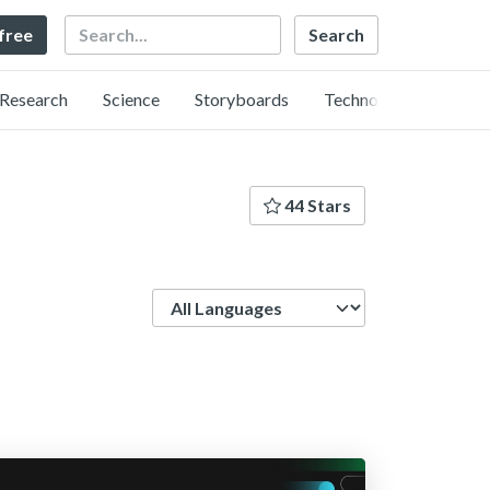
Search
 free
Research
Science
Storyboards
Technology
44 Stars
Language