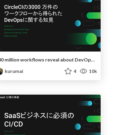
30 million workflows reveal about DevOps in practice
kurumai
4
10k