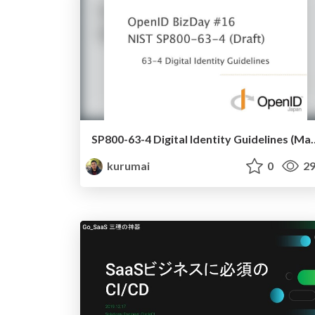
SP800-63-4 Digital Ide
kurumai
0
29