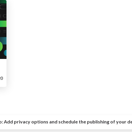
0
o:
Add privacy options and schedule the publishing of your d