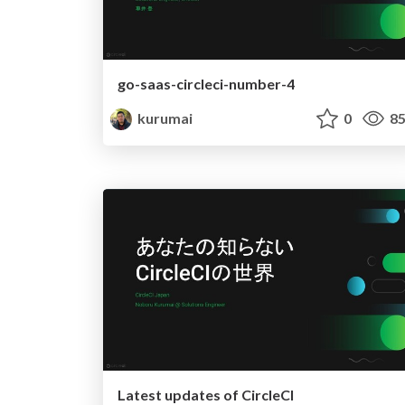
go-saas-circleci-number-4
kurumai
0
85
Latest updates of CircleCI