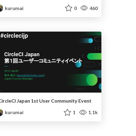
kurumai
0
460
CircleCI Japan 1st User Community Event
kurumai
1
1.1k