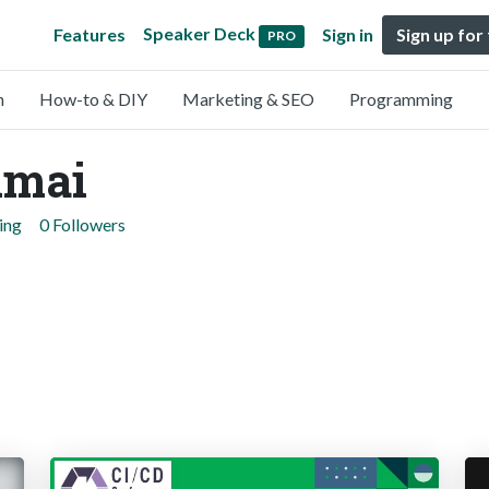
Speaker Deck
Features
Sign in
Sign up for
PRO
n
How-to & DIY
Marketing & SEO
Programming
umai
ing
0 Followers