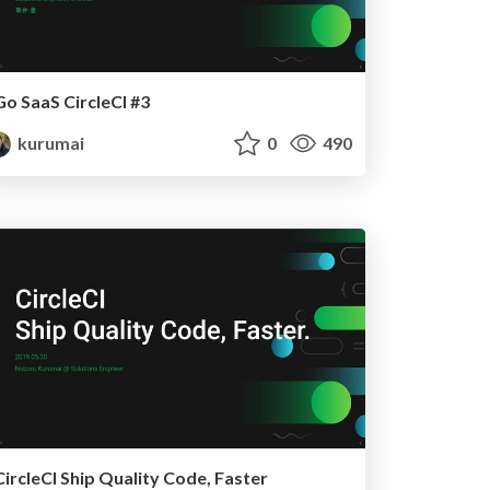
Go SaaS CircleCI #3
kurumai
0
490
CircleCI Ship Quality Code, Faster