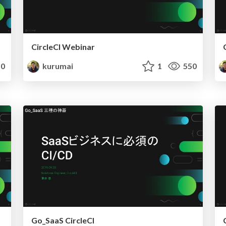
CircleCI Webinar
0
kurumai
1
550
Go_SaaS CircleCI