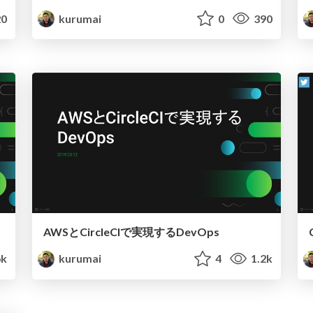
0
kurumai
0
390
AWSとCircleCIで実現するDevOps
6k
kurumai
4
1.2k