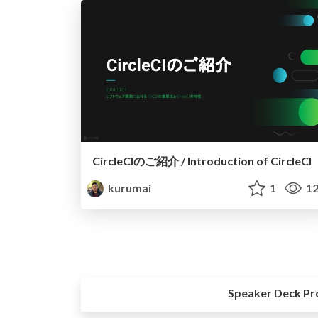
CircleCIのご紹介 / Introduction of CircleCI
kurumai
1
12
Speaker Deck Pr