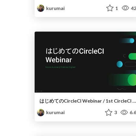
kurumai
1
42
はじめてのCircleCI Webinar / 1st CircleCI Webinar
kurumai
3
6.