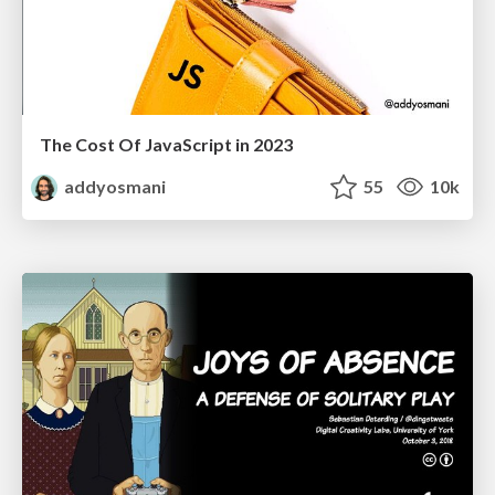
The Cost Of JavaScript in 2023
addyosmani
55
10k