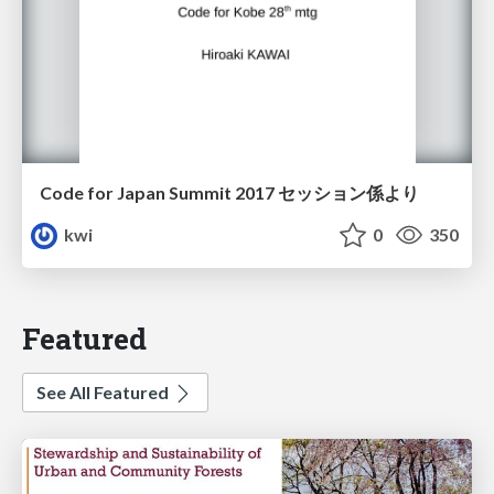
Code for Japan Summit 2017 セッション係より
kwi
0
350
Featured
See All Featured