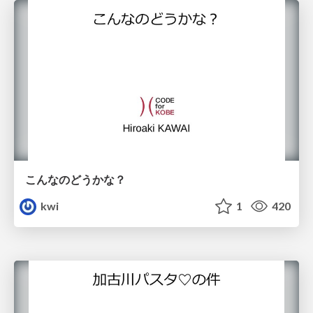
こんなのどうかな？
kwi
1
420