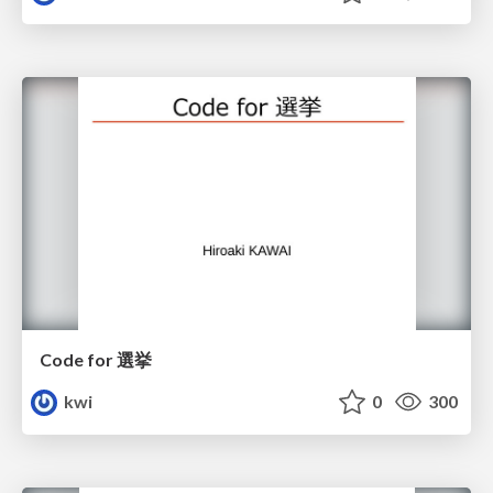
Code for 選挙
kwi
0
300