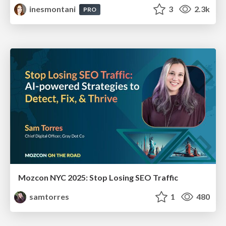
inesmontani
3
2.3k
PRO
Mozcon NYC 2025: Stop Losing SEO Traffic
samtorres
1
480