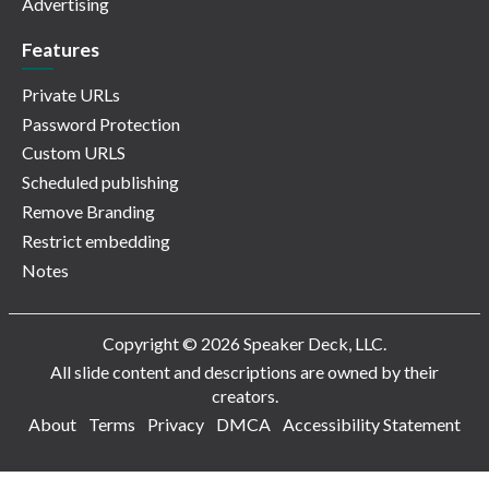
Advertising
Features
Private URLs
Password Protection
Custom URLS
Scheduled publishing
Remove Branding
Restrict embedding
Notes
Copyright © 2026 Speaker Deck, LLC.
All slide content and descriptions are owned by their
creators.
About
Terms
Privacy
DMCA
Accessibility Statement