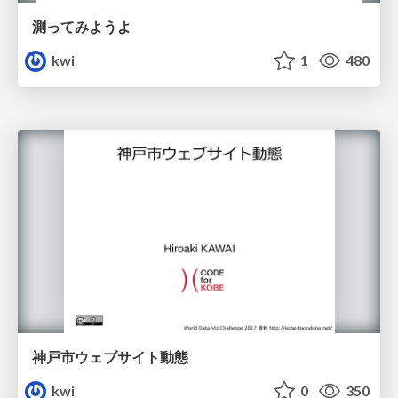
測ってみようよ
kwi
1
480
神戸市ウェブサイト動態
kwi
0
350