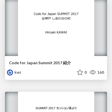
Code for Japan Summit 2017 紹介
kwi
0
160