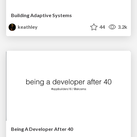
Building Adaptive Systems
keathley
44
3.2k
Being A Developer After 40