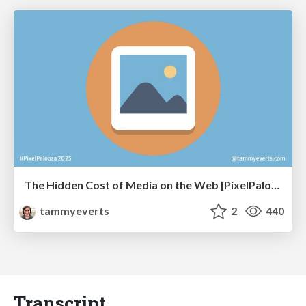
The Hidden Cost of Media on the Web [PixelPalooza 2025]
tammyeverts
2
440
Transcript