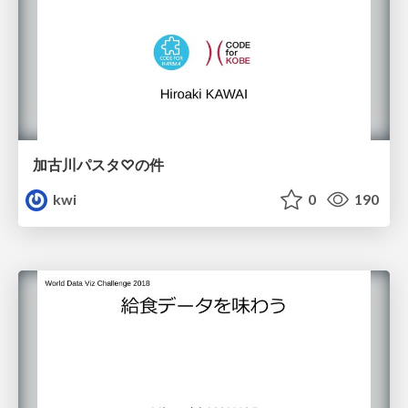
加古川パスタ♡の件
kwi
0
190