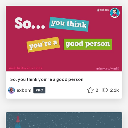
So, you think you're a good person
axbom
2
2.1k
PRO