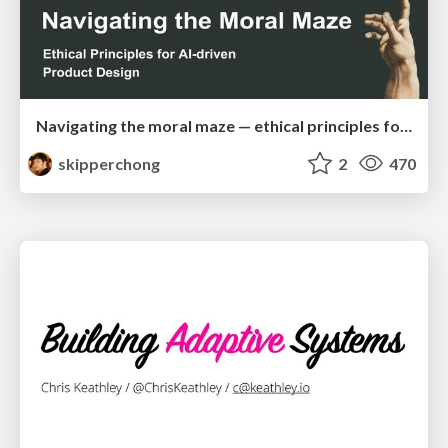
Navigating the moral maze — ethical principles for Al-driven product design
skipperchong
2
470