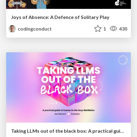
Joys of Absence: A Defence of Solitary Play
codingconduct
1
430
Taking LLMs out of the black box: A practical guide to human-in-the-loop distillation