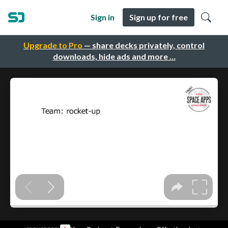
Sign in
Sign up for free
Upgrade to Pro
— share decks privately, control
downloads, hide ads and more …