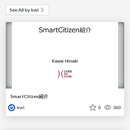
See All by kwi
SmartCitizen紹介
kwi
0
360