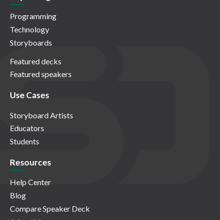
Programming
Technology
Storyboards
Featured decks
Featured speakers
Use Cases
Storyboard Artists
Educators
Students
Resources
Help Center
Blog
Compare Speaker Deck