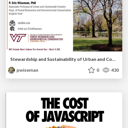
Stewardship and Sustainability of Urban and Community Forests
pwiseman
0
430