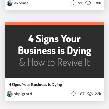
akosma
91
590k
4 Signs Your Business is Dying
shpigford
187
22k