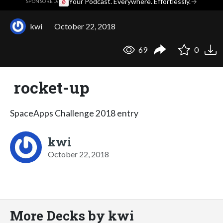
·
Your Podcast. Everywhere. Effortlessly.
→
SPONSORED
kwi
October 22, 2018
69
0
rocket-up
SpaceApps Challenge 2018 entry
kwi
October 22, 2018
More Decks by kwi