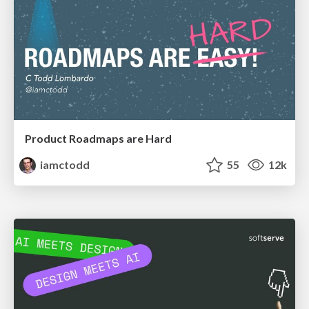
Product Roadmaps are Hard
iamctodd
55
12k