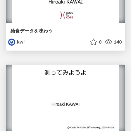
給食データを味わう
kwi
0
140