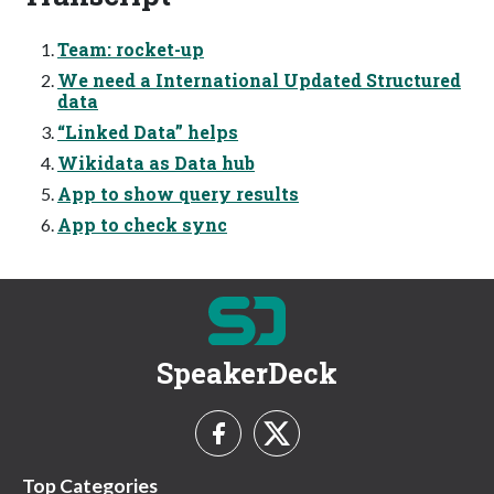
Team: rocket-up
We need a International Updated Structured
data
“Linked Data” helps
Wikidata as Data hub
App to show query results
App to check sync
SpeakerDeck
Top Categories