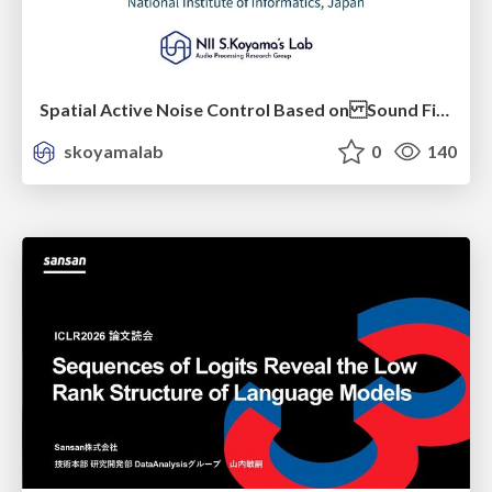
Spatial Active Noise Control Based on Sound Field Interpolation Incorporating Physical Constraints
skoyamalab
0
140