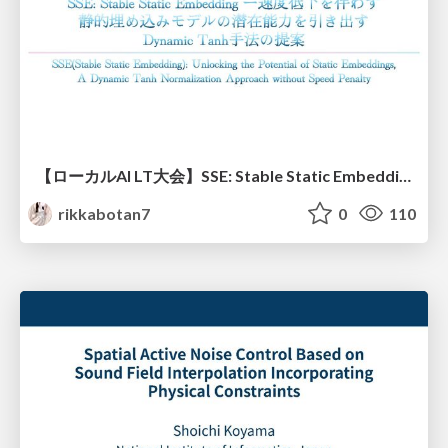
【ローカルAI LT大会】SSE: Stable Static Embedding ー速度低下を伴わず 静的埋め込みモデルの潜在能力を引き出す Dynamic Tanh手法の提案
rikkabotan7
0
110