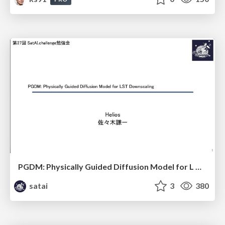
PGDM: Physically Guided Diffusion Model for L Downscaling
satai
3
380