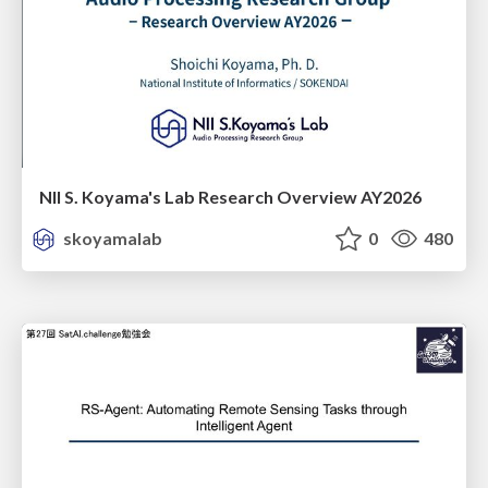
NII S. Koyama's Lab Research Overview AY2026
skoyamalab
0
480