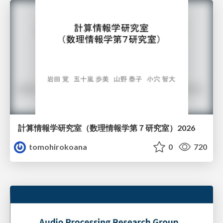
計算情報学研究室 （数理情報学第７研究室）2026
tomohirokoana
0
720