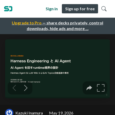
Sign in
Sign up for free
Upgrade to Pro
— share decks privately, control
downloads, hide ads and more …
Kazuki Inamura
May 19, 2026