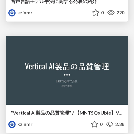
音声言語モデル手法に関する発表の紹介
kzinmr
0
220
"Vertical AI製品の品質管理" / 【MNTSQxUbie】Vertical AI Startup Meetup
kzinmr
0
2.3k