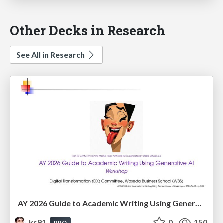
Other Decks in Research
See All in Research
AY 2026 Guide to Academic Writing Using Generative AI - Workshop
ks91
0
150
PRO