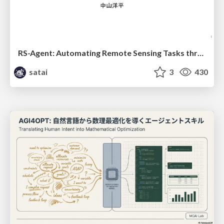
RS-Agent: Automating Remote Sensing Tasks through Intelligent Agent
satai
3
430