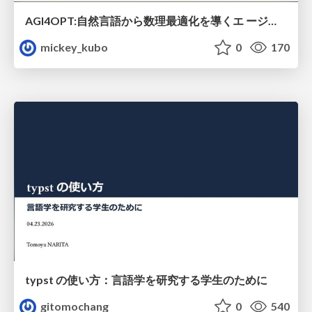
AGI4OPT:自然言語から数理最適化を導くエ ージェントスキル Translating Human Intent into Mathematical Optimization
mickey_kubo
0
170
typst の使い方：言語学を研究する学生のために
gitomochang
0
540