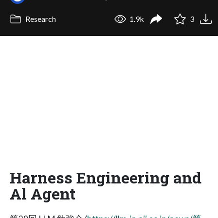
Research
1.9k
3
Harness Engineering and
Al Agent