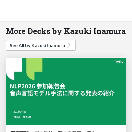
More Decks by Kazuki Inamura
See All by Kazuki Inamura