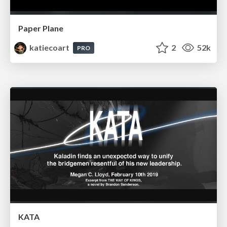
Paper Plane
katiecoart
2
52k
PRO
KATA