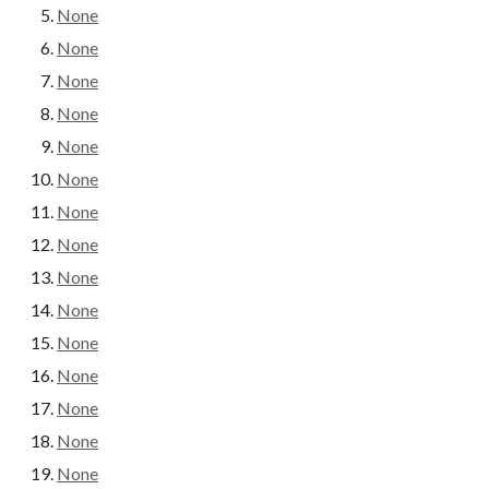
None
None
None
None
None
None
None
None
None
None
None
None
None
None
None