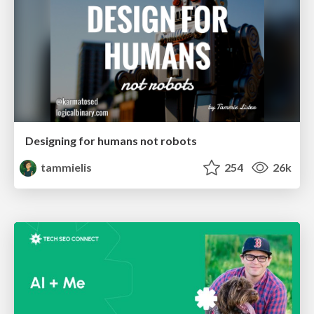
Designing for humans not robots
tammielis
254
26k