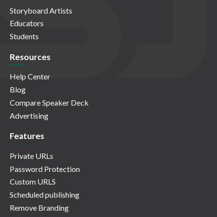
Storyboard Artists
Educators
Students
Resources
Help Center
Blog
Compare Speaker Deck
Advertising
Features
Private URLs
Password Protection
Custom URLS
Scheduled publishing
Remove Branding