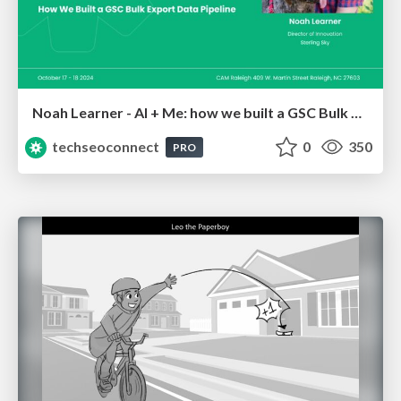
Noah Learner - AI + Me: how we built a GSC Bulk Export data pipeline
techseoconnect
0
350
PRO