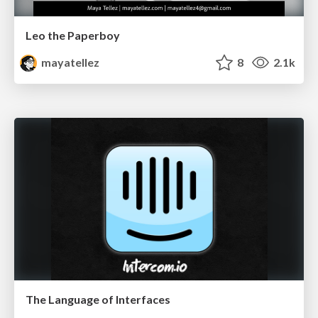
Leo the Paperboy
mayatellez
8
2.1k
The Language of Interfaces