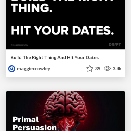
Build The Right Thing And Hit Your Dates
maggiecrowley
39
3.4k