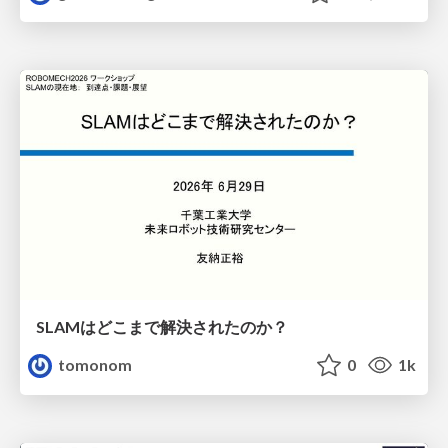
SLAMはどこまで解決されたのか？
tomonom
0
1k