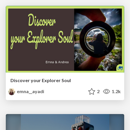
Discover your Explorer Soul
emna__ayadi
2
1.2k