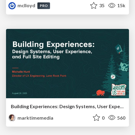
mclloyd
35
15k
PRO
Building Experiences: Design Systems, User Experience, and Full Site Editing
marktimemedia
0
560