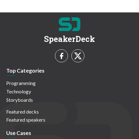
SpeakerDeck
Top Categories
Programming
Technology
Storyboards
Featured decks
Featured speakers
Use Cases