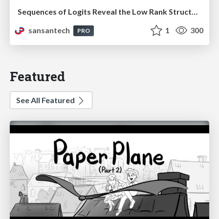
Sequences of Logits Reveal the Low Rank Structure of Language Models
sansantech
1
300
PRO
Featured
See All Featured