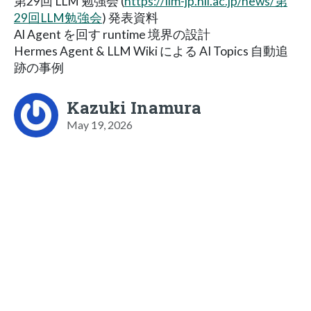
第29回 LLM 勉強会 (
https://llm-jp.nii.ac.jp/news/第
29回LLM勉強会
) 発表資料
Al Agent を回す runtime 境界の設計
Hermes Agent & LLM Wiki による AI Topics 自動追
跡の事例
Kazuki Inamura
May 19, 2026