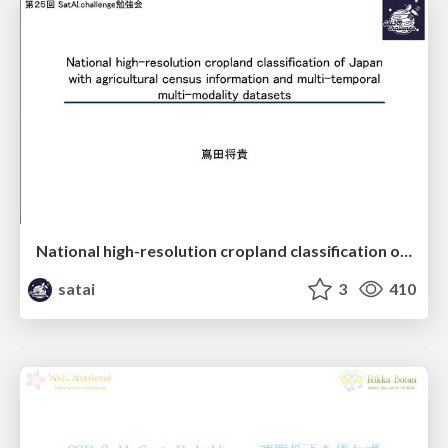
National high-resolution cropland classification of Japan with agricultural census information and multi-temporal multi-modality datasets
satai
3
410