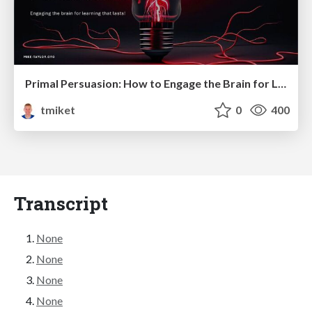
Primal Persuasion: How to Engage the Brain for Learning That Lasts
tmiket
0
400
Transcript
None
None
None
None