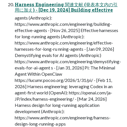
Harness Engineering 関連文献 (発表本文内の引
用に加え) - [Dec 19, 2024] Building effective
agents (Anthropic):
https://www.anthropic.com/engineering/building-
effective-agents - [Nov 26, 2025] Effective harnesses
for long-running agents (Anthropic):
https://www.anthropic.com/engineering/effective-
harnesses-for-long-ru nning-agents - [Jan 09, 2026]
Demystifying evals for AI agents (Anthropic)
https://www.anthropic.com/engineering/demystifying-
evals-for-ai-agent s - [Jan 31, 2026] Pi: The Minimal
Agent Within OpenClaw
https://lucumr.pocoo.org/2026/1/31/pi/ - [Feb 11,
2026] Harness engineering: leveraging Codex in an
agent-first world (OpenAI): https://openai.com/ja-
JP/index/harness-engineering/ - [Mar 24, 2026]
Harness design for long-running application
development (Anthropic):
https://www.anthropic.com/engineering/harness-
design-long-running-a pps