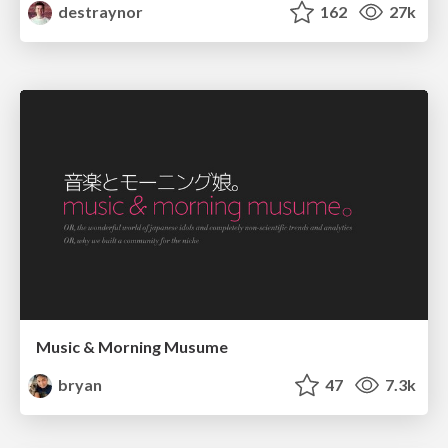
destraynor
162
27k
Music & Morning Musume
bryan
47
7.3k