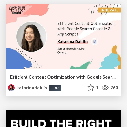
Efficient Content Optimization with Google Search Console & Apps Script
katarinadahlin
1
760
PRO