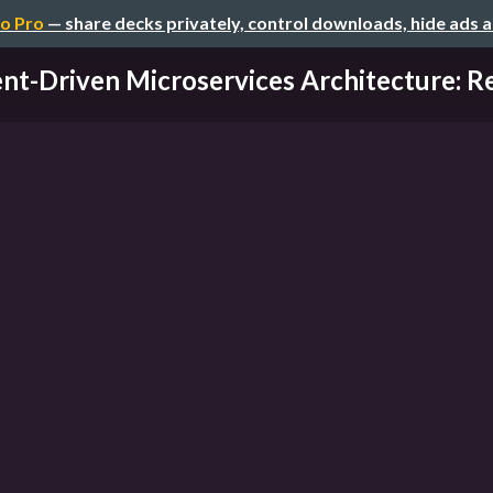
o Pro
— share decks privately, control downloads, hide ads 
nt-Driven Microservices Architecture: Re