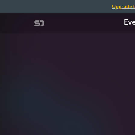
Upgrade t
Eve