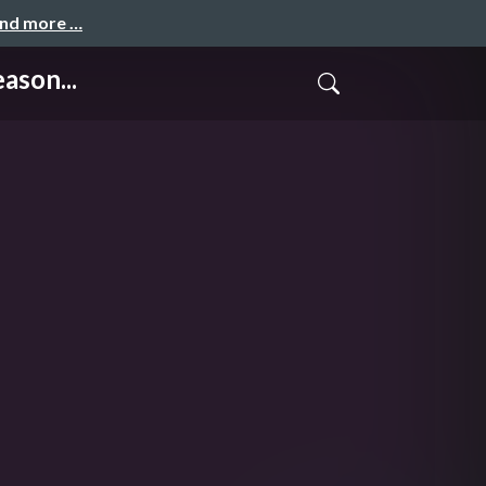
and more …
ason...