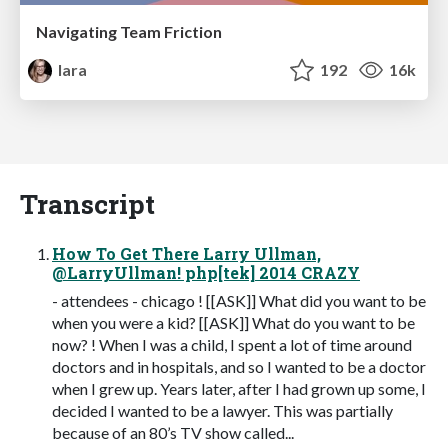
Navigating Team Friction
lara
192
16k
Transcript
How To Get There Larry Ullman,
@LarryUllman! php[tek] 2014 CRAZY
- attendees - chicago ! [[ASK]] What did you want to be
when you were a kid? [[ASK]] What do you want to be
now? ! When I was a child, I spent a lot of time around
doctors and in hospitals, and so I wanted to be a doctor
when I grew up. Years later, after I had grown up some, I
decided I wanted to be a lawyer. This was partially
because of an 80’s TV show called...