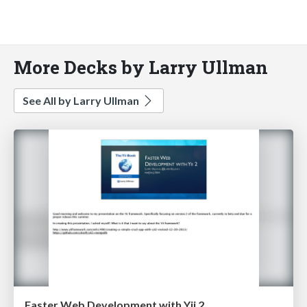
More Decks by Larry Ullman
See All by Larry Ullman
Faster Web Development with Yii 2