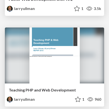
larryullman
1
3.5k
Teaching PHP and Web Development
larryullman
1
960