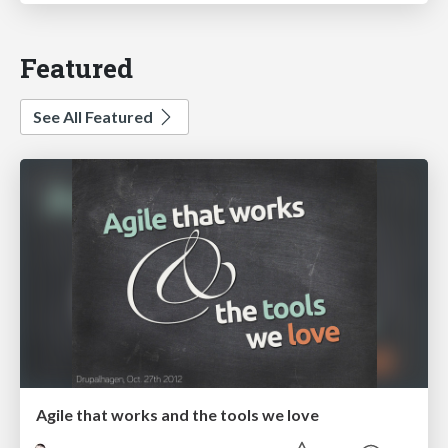
Featured
See All Featured
Agile that works and the tools we love