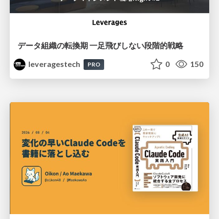
データ組織の転換期 一足飛びしない段階的戦略
leveragestech
0
150
PRO