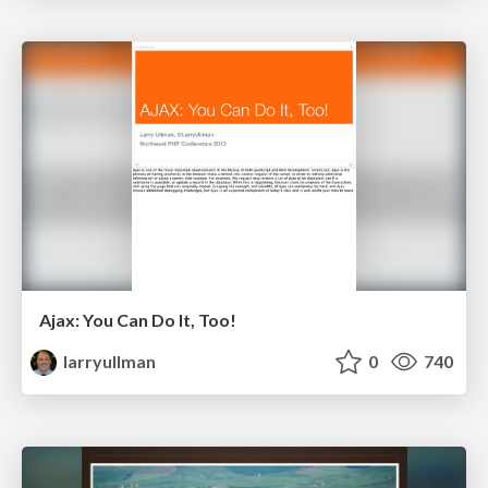
Ajax: You Can Do It, Too!
larryullman
0
740