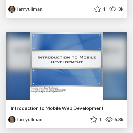
larryullman
1
3k
Introduction to Mobile Web Development
larryullman
1
6.8k