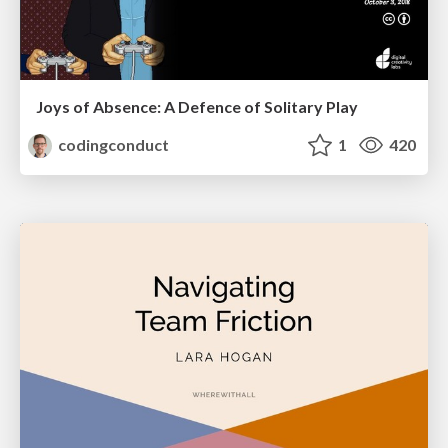
Joys of Absence: A Defence of Solitary Play
codingconduct
1
420