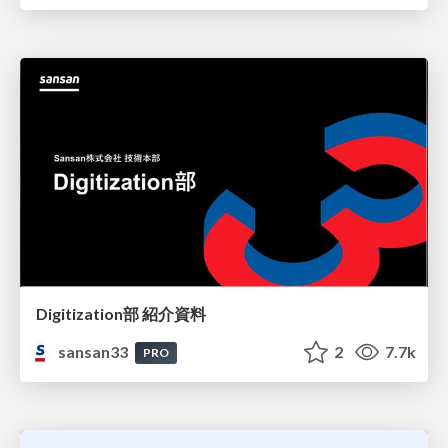
Digitization部 紹介資料
sansan33
2
7.7k
PRO