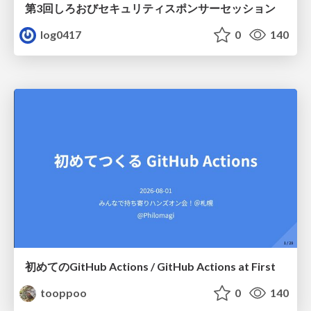
第3回しろおびセキュリティスポンサーセッション
log0417
0
140
初めてのGitHub Actions / GitHub Actions at First
tooppoo
0
140