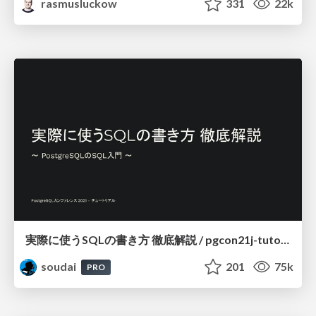
rasmusluckow
331
22k
実際に使うSQLの書き方 徹底解説 / pgcon21j-tutorial
soudai
201
75k
PRO