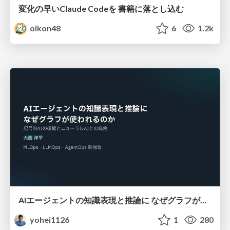
変化の早いClaude Codeを 書籍に落とし込む
oikon48
6
1.2k
AIエージェントの知識表現と推論に なぜグラフが使われるのか - 記号的AIの復権とニューラルAIとの統合
yohei1126
1
280