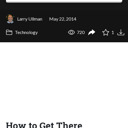
Larry Ullman
May 22, 2014
Technology
720
1
How to Get There