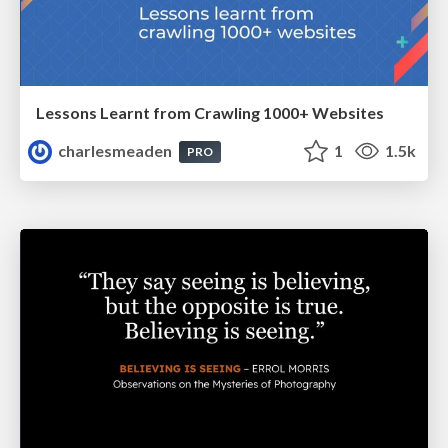
Lessons Learnt from Crawling 1000+ Websites
charlesmeaden
1
1.5k
PRO