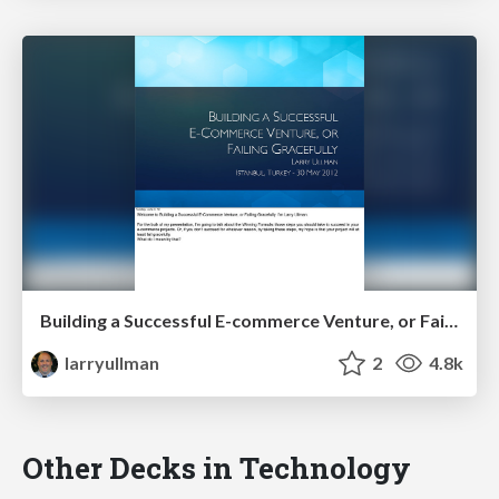
Building a Successful E-commerce Venture, or Failing Gracefully
larryullman
2
4.8k
Other Decks in Technology