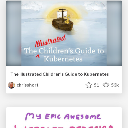
The Illustrated Children's Guide to Kubernetes
chrisshort
51
53k