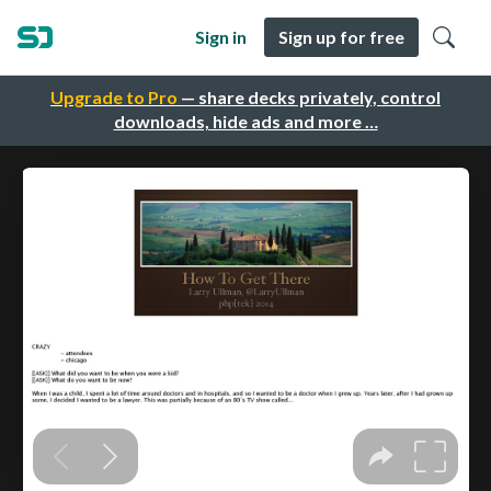
Sign in
Sign up for free
Upgrade to Pro
— share decks privately, control
downloads, hide ads and more …