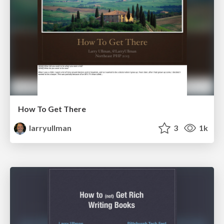
How To Get There
larryullman
3
1k