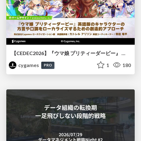
【CEDEC2026】『ウマ娘 プリティーダービー』 英語版のキャラクターの方言や口調をローカライズするための創造的アプローチ
cygames
1
180
PRO