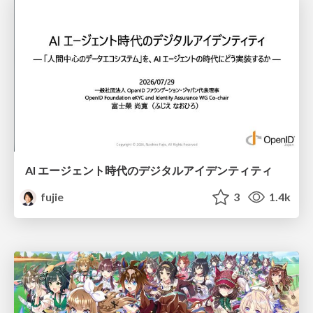
AI エージェント時代のデジタルアイデンティティ
fujie
3
1.4k