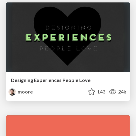
Designing Experiences People Love
moore
143
24k