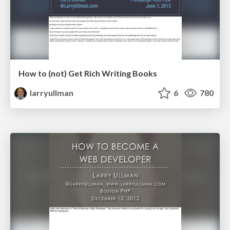
How to (not) Get Rich Writing Books
larryullman
6
780