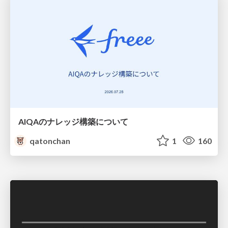
AIQAのナレッジ構築について
qatonchan
1
160