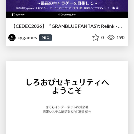
【CEDEC2026】『GRANBLUE FANTASY: Relink - Endless Ragnarok』のバトル制作事例 ～最高のキャラゲーを目指して～
cygames
0
190
PRO