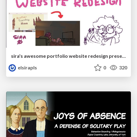
sira's awesome portfolio website redesign presentation
elsirapls
0
320