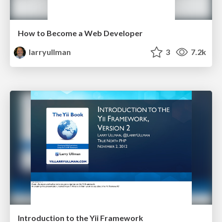
How to Become a Web Developer
larryullman
3
7.2k
Introduction to the Yii Framework