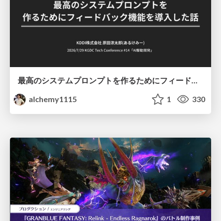
最高のシステムプロンプトを作るためにフィードバック機能を導入した話
alchemy1115
1
330