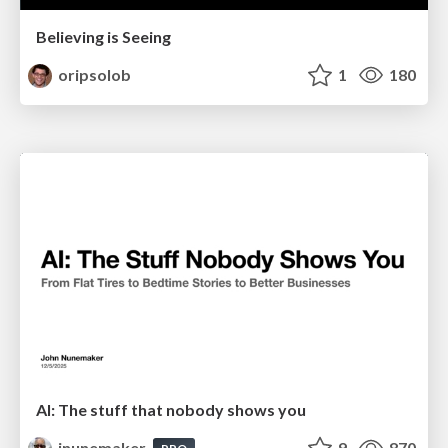
Believing is Seeing
oripsolob
1
180
AI: The stuff that nobody shows you
jnunemaker
9
870