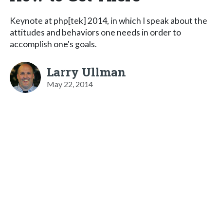
Keynote at php[tek] 2014, in which I speak about the
attitudes and behaviors one needs in order to
accomplish one's goals.
Larry Ullman
May 22, 2014