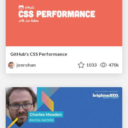
GitHub's CSS Performance
jonrohan
1033
470k