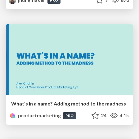
PRO
What’s in a name? Adding method to the madness
productmarketing
24
4.1k
PRO