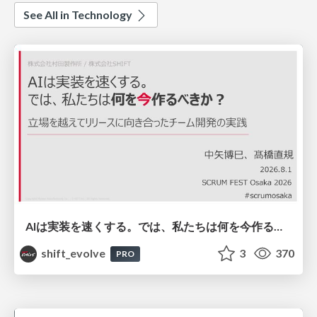
See All in Technology
AIは実装を速くする。では、私たちは何を今作るべきか？－立場を越えてリリースに向き合ったチーム開発の実践 / 20260801 Hiromi Nakaya and Naoki Takahashi
shift_evolve
3
370
PRO