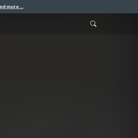
and more …