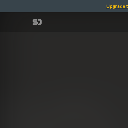
Upgrade t