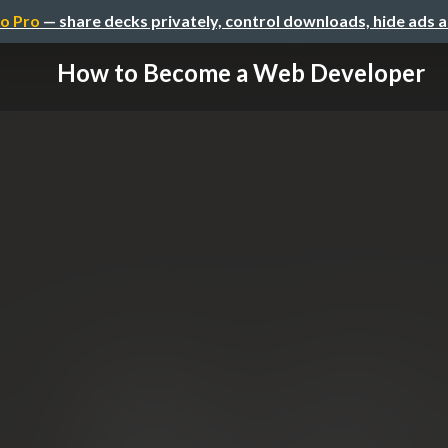
o Pro
— share decks privately, control downloads, hide ads 
How to Become a Web Developer