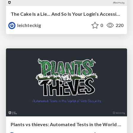
The Cake Is a Lie... And So Is Your Login’s Accessibility
leichteckig
0
220
Plants vs thieves: Automated Tests in the World of Web Security