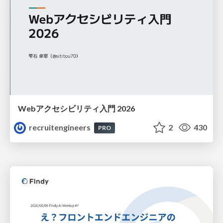
Webアクセシビリティ入門 2026
recruitengineers
2
430
PRO