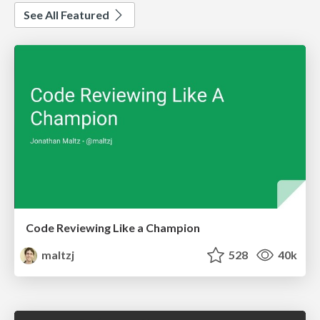
See All Featured
Code Reviewing Like a Champion
maltzj
528
40k