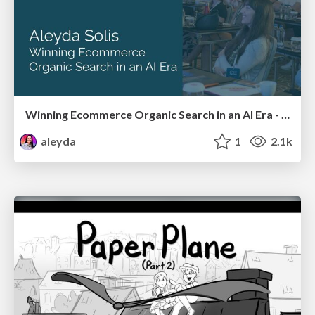
Winning Ecommerce Organic Search in an AI Era - #searchnstuff2025
aleyda
1
2.1k