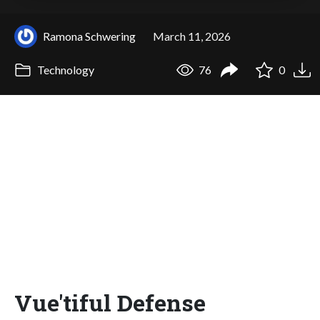
Ramona Schwering
March 11, 2026
Technology
76
0
Vue'tiful Defense