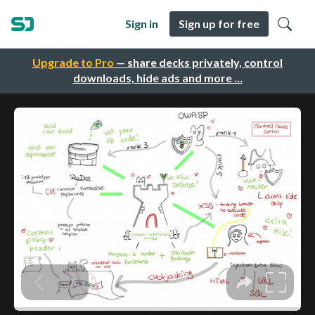
Sign in
Sign up for free
Upgrade to Pro
— share decks privately, control
downloads, hide ads and more …