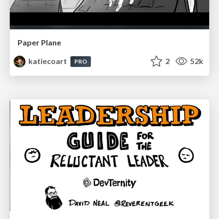
Paper Plane
katiecoart
2
52k
PRO