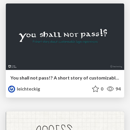
You shall not pass!? A short story of customizable login experiences
leichteckig
0
94