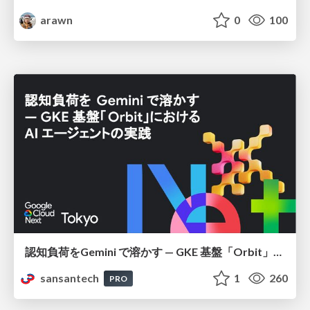
arawn
0
100
認知負荷をGemini で溶かす — GKE 基盤「Orbit」における AI エージェントの実践
sansantech
1
260
PRO