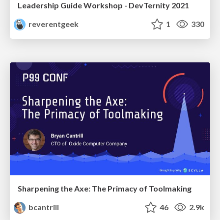
Leadership Guide Workshop - DevTernity 2021
reverentgeek
1
330
Sharpening the Axe: The Primacy of Toolmaking
bcantrill
46
2.9k