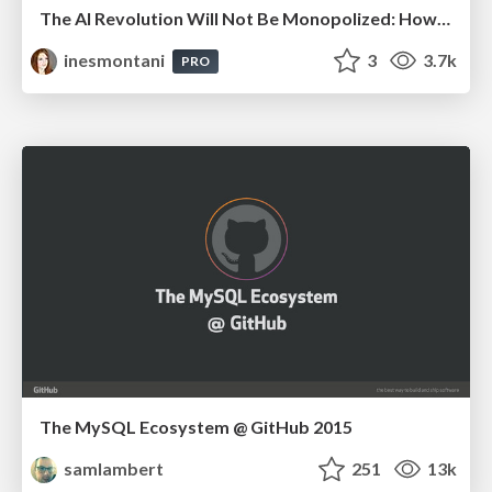
The AI Revolution Will Not Be Monopolized: How open-source beats economies of scale, even for LLMs
inesmontani
3
3.7k
PRO
The MySQL Ecosystem @ GitHub 2015
samlambert
251
13k