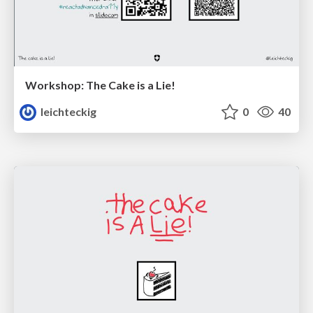
Workshop: The Cake is a Lie!
leichteckig
0
40