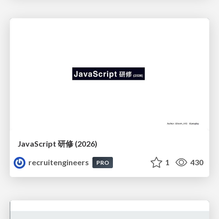
JavaScript 研修 (2026)
recruitengineers
1
430
PRO