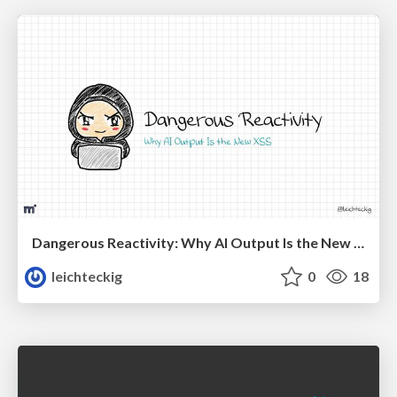
Dangerous Reactivity: Why AI Output Is the New XSS Vue
leichteckig
0
18