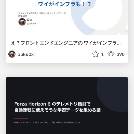
え？フロントエンドエンジニアの ワイがインフラも！？
puku0x
1
390