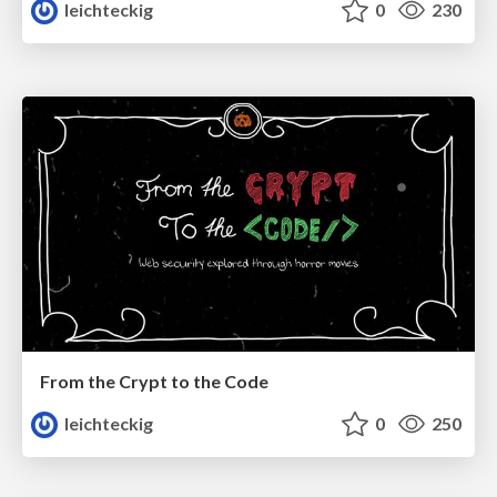
leichteckig
0
230
From the Crypt to the Code
leichteckig
0
250