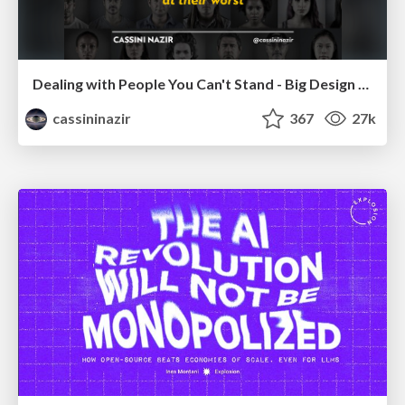
Dealing with People You Can't Stand - Big Design 2015
cassininazir
367
27k