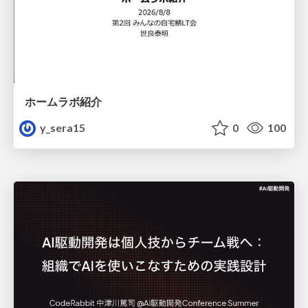
ホームラボ紹介
y_sera15
0
100