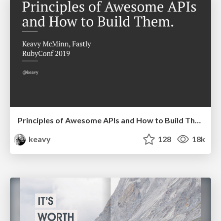
Principles of Awesome APIs and How to Build Them.
keavy
128
18k