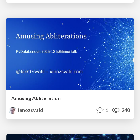
Amusing Abliteration
ianozsvald
1
240