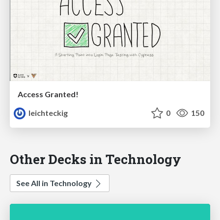
Access Granted!
leichteckig
0
150
Other Decks in Technology
See All in Technology