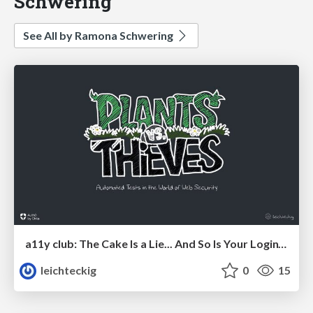
Schwering
See All by Ramona Schwering
a11y club: The Cake Is a Lie... And So Is Your Login’s a11y.
leichteckig
0
15