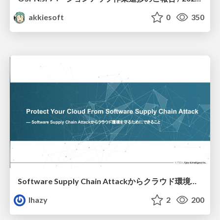
akkiesoft
0
350
Software Supply Chain Attackからクラウド環境を守るためにできること
lhazy
2
200