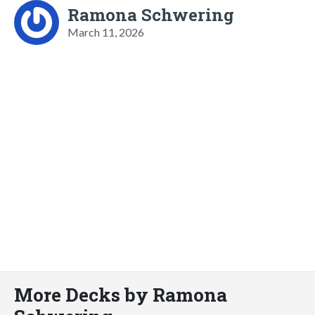
Ramona Schwering
March 11, 2026
More Decks by Ramona