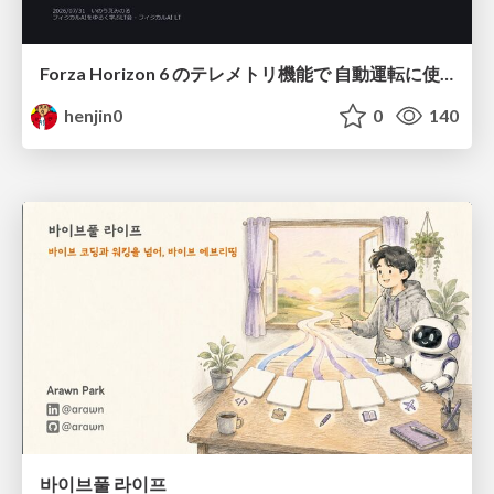
Forza Horizon 6 のテレメトリ機能で 自動運転に使えそうな学習データを集める話
henjin0
0
140
바이브풀 라이프