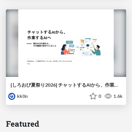
[しろおび夏祭り2026] チャットするAIから、作業するAIへ - 使われ方の変化と、その裏側で起きていること
kk0n
0
1.6k
Featured