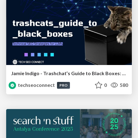
Jamie Indigo - Trashchat’s Guide to Black Boxes: Technical SEO Tactics for LLMs
techseoconnect
0
580
PRO