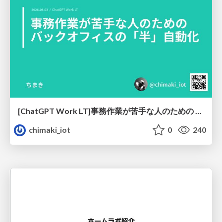
[ChatGPT Work LT]事務作業が苦手な人のための バックオフィスの「半」自動化
chimaki_iot
0
240