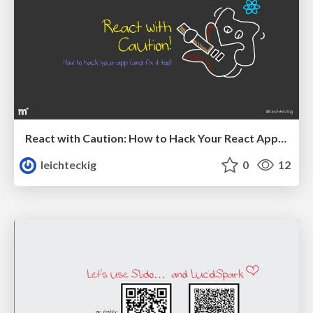
React with Caution: How to Hack Your React App (And Fix It Too)
leichteckig
0
12