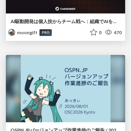
AI駆動開発は個人技からチーム戦へ：組織でAIを使いこなすための実践設計
moongift
0
470
PRO
OSPN.JPバージョンアップ作業進捗のご報告 / 20260801-osc26kyoto