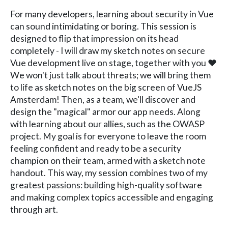
For many developers, learning about security in Vue
can sound intimidating or boring. This session is
designed to flip that impression on its head
completely - I will draw my sketch notes on secure
Vue development live on stage, together with you ❤️
We won't just talk about threats; we will bring them
to life as sketch notes on the big screen of VueJS
Amsterdam! Then, as a team, we'll discover and
design the "magical" armor our app needs. Along
with learning about our allies, such as the OWASP
project. My goal is for everyone to leave the room
feeling confident and ready to be a security
champion on their team, armed with a sketch note
handout. This way, my session combines two of my
greatest passions: building high-quality software
and making complex topics accessible and engaging
through art.