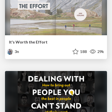
It's Worth the Effort
3n
188
29k