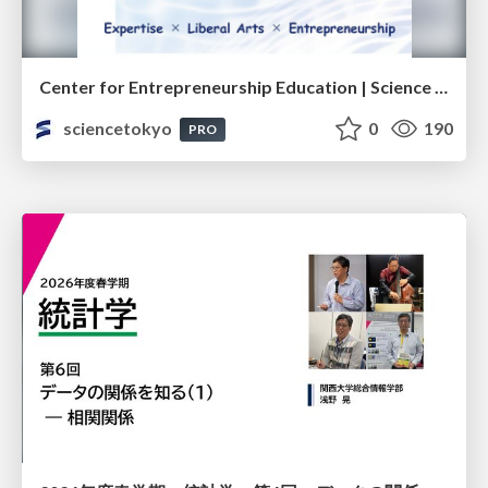
Center for Entrepreneurship Education | Science Tokyo (Institute of Science Tokyo)
sciencetokyo
0
190
PRO