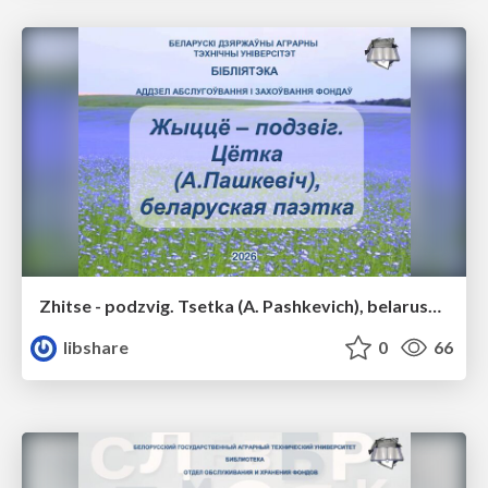
Zhitse - podzvig. Tsetka (A. Pashkevich), belaruskaya poetka
libshare
0
66