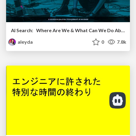
AI Search: Where Are We & What Can We Do About It?
aleyda
0
7.8k