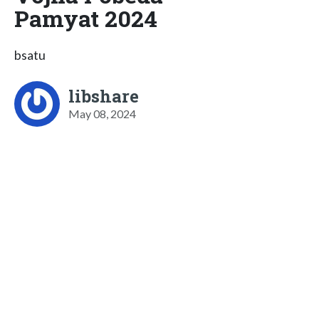
Pamyat 2024
bsatu
libshare
May 08, 2024