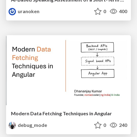
uranoken
0
400
Modern Data Fetching Techniques in Angular
debug_mode
0
240