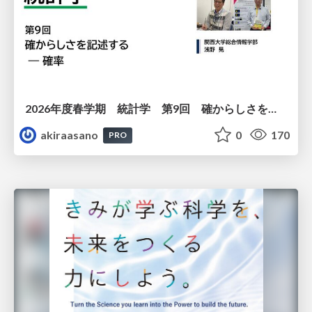
2026年度春学期 統計学 第9回 確からしさを記述する ー 確率 (2026. 5. 28)
akiraasano
0
170
PRO