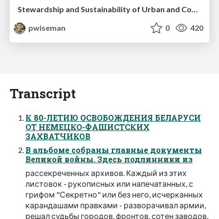
Stewardship and Sustainability of Urban and Community Forests
pwiseman
0
420
Transcript
К 80-ЛЕТИЮ ОСВОБОЖДЕНИЯ БЕЛАРУСИ
ОТ НЕМЕЦКО-ФАШИСТСКИХ
ЗАХВАТЧИКОВ
В альбоме собраны главные документы
Великой войны. Здесь подлинники из
рассекреченных архивов. Каждый из этих
листовок - рукописных или напечатанных, с
грифом "Секретно" или без него, исчерканных
карандашами правками - разворачивал армии,
решал судьбы городов, фронтов, сотен заводов,