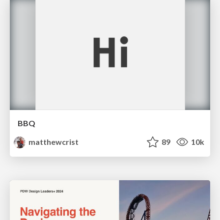
BBQ
matthewcrist
89
10k