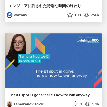
エンジニアに許された特別な時間の終わり
watany
108
250k
The #1 spot is gone: here's how to win anyway
tamaranovitovic
3
1.1k