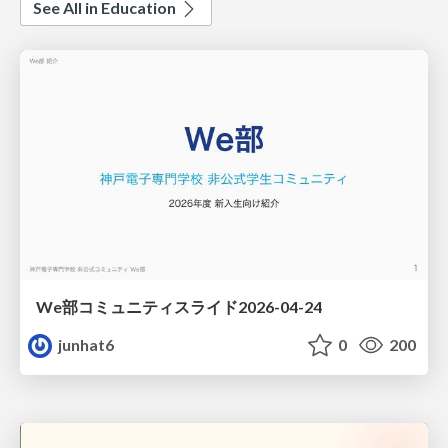
See All in Education
We部コミュニティスライド2026-04-24
junhat6
0
200