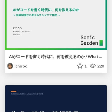
AIがコードを書く時代に、何を教えるのか / What Should We Teach in the Age of AI-Generated Code?
ichiroc
1
220