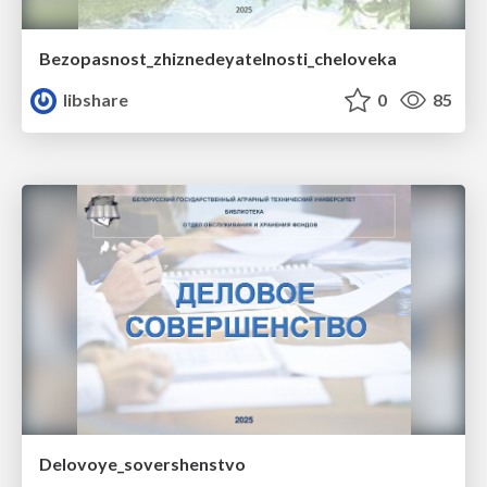
Bezopasnost_zhiznedeyatelnosti_cheloveka
libshare
0
85
Delovoye_sovershenstvo