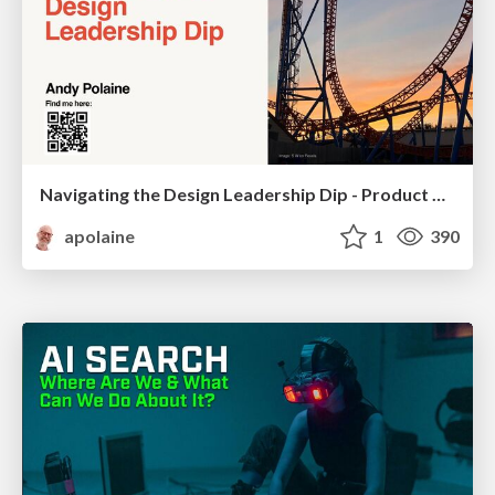
Navigating the Design Leadership Dip - Product Design Week Design Leaders+ Conference 2024
apolaine
1
390