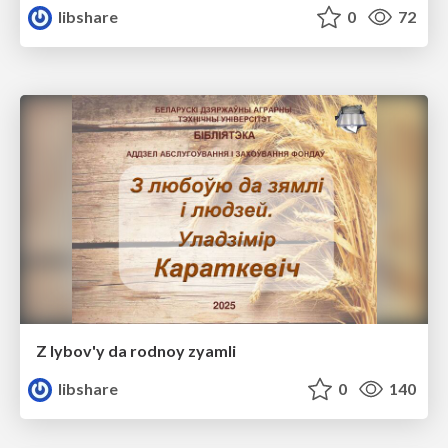
libshare
0
72
Z lybov'y da rodnoy zyamli
libshare
0
140