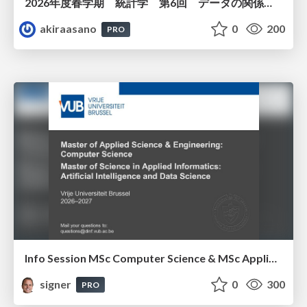
2026年度春学期 統計学 第6回 データの関係を知る（１）ー 相関関係 (2026. 5. 14)
akiraasano
0
200
PRO
Info Session MSc Computer Science & MSc Applied Informatics
signer
0
300
PRO