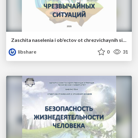
Zaschita naselenia i ob'ectov ot chrezvichaynih situaciy
libshare
0
31