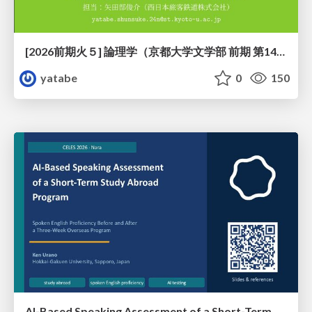
[2026前期火５] 論理学（京都大学文学部 前期 第14回）「計算は、証明ではない——ハルシネーションを三層ハーモニーで診る」
yatabe
0
150
AI-Based Speaking Assessment of a Short-Term Study Abroad Program