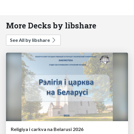
More Decks by libshare
See All by libshare
Religiya i carkva na Belarusi 2026