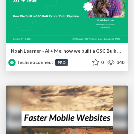
Noah Learner - AI + Me: how we built a GSC Bulk Export data pipeline
techseoconnect
0
340
PRO