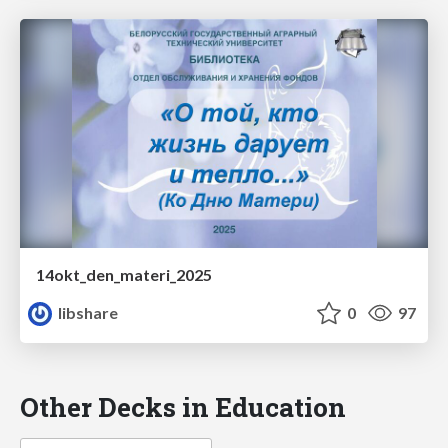
14okt_den_materi_2025
libshare
0
97
Other Decks in Education