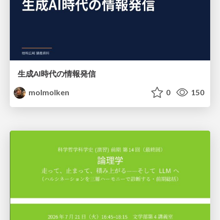
生成AI時代の情報発信
molmolken
0
150