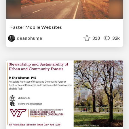
Faster Mobile Websites
deanohume
310
32k