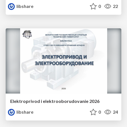
libshare
0
22
Elektroprivod i elektrooborudovanie 2026
libshare
0
24