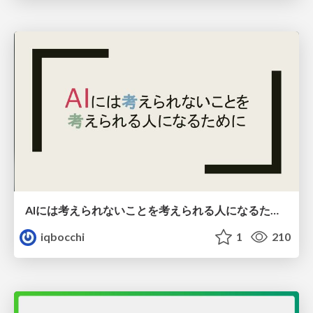
AIには考えられないことを考えられる人になるために
iqbocchi
1
210