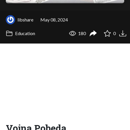
libshare
May 08, 2024
Education
180
0
Vojna Pobeda