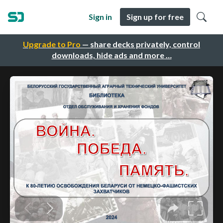
Sign in
Sign up for free
Upgrade to Pro
— share decks privately, control
downloads, hide ads and more …