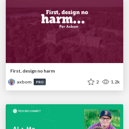
First, design no harm
axbom
2
1.2k
PRO