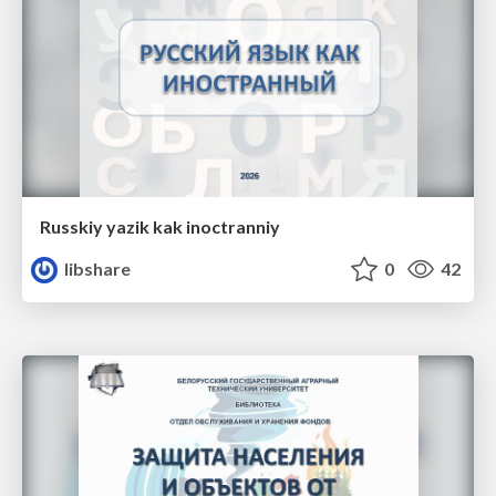
Russkiy yazik kak inoctranniy
libshare
0
42