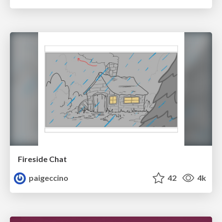
Fireside Chat
paigeccino
42
4k