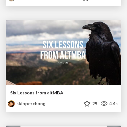
Six Lessons from altMBA
skipperchong
29
4.4k