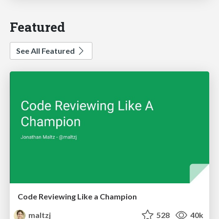
Featured
See All Featured
Code Reviewing Like a Champion
maltzj
528
40k