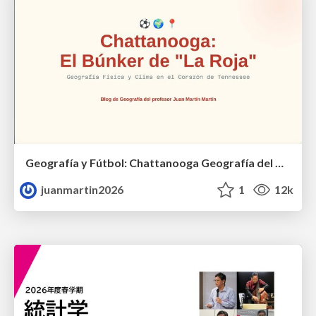
Geografía y Fútbol: Chattanooga Geografía del Búnker de La Roja.
juanmartin2026
1
12k