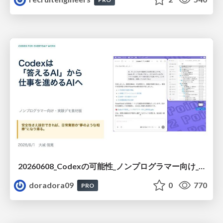
20260608_Codexの可能性_ノンプログラマー向け_大城追記
doradora09
0
770
PRO