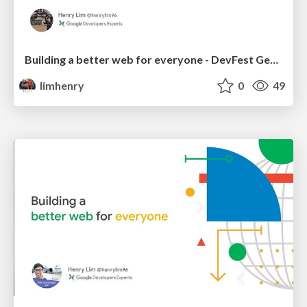
Building a better web for everyone - DevFest George Town 2018
limhenry
0
49