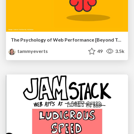
The Psychology of Web Performance [Beyond Tellerrand 2023]
tammyeverts
49
3.5k