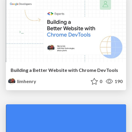
Building a Better Website with Chrome DevTools
limhenry
0
190