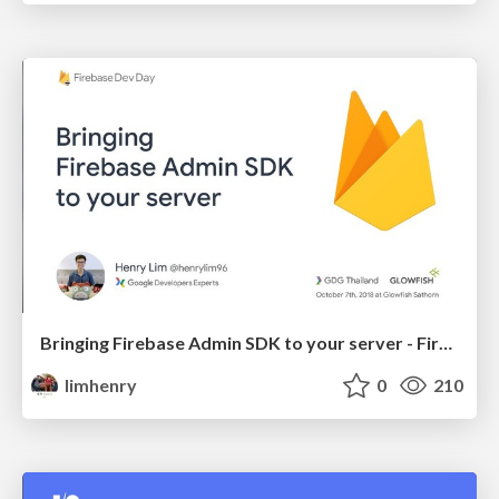
Bringing Firebase Admin SDK to your server - Firebase Dev Day Thailand 2018
limhenry
0
210