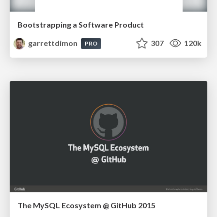
Bootstrapping a Software Product
garrettdimon
307
120k
PRO
The MySQL Ecosystem @ GitHub 2015