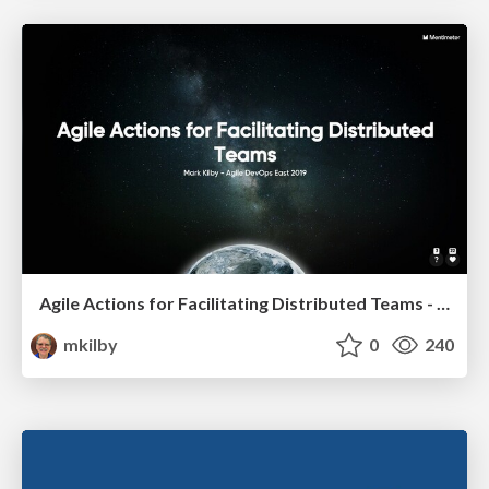
Agile Actions for Facilitating Distributed Teams - ADO2019
mkilby
0
240