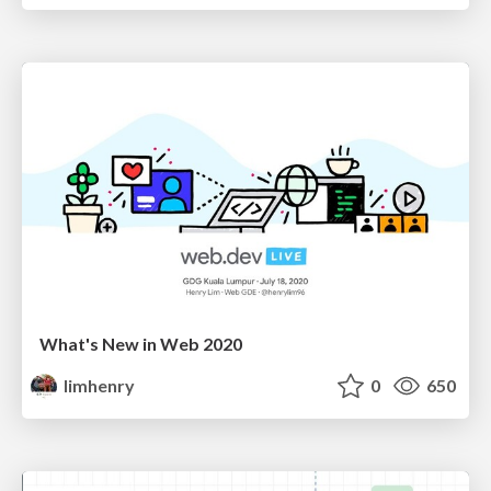
What's New in Web 2020
limhenry
0
650