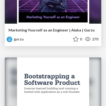
Marketing Yourself as an Engineer | Alaka | Gurzu
gurzu
0
270