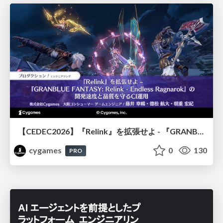
【CEDEC2026】『Relink』を拡張せよ - 『GRANBLUE FANTASY: Relink - Endless Ragnarok』の開発速度と品質を守るCI運用
cygames
0
130
PRO