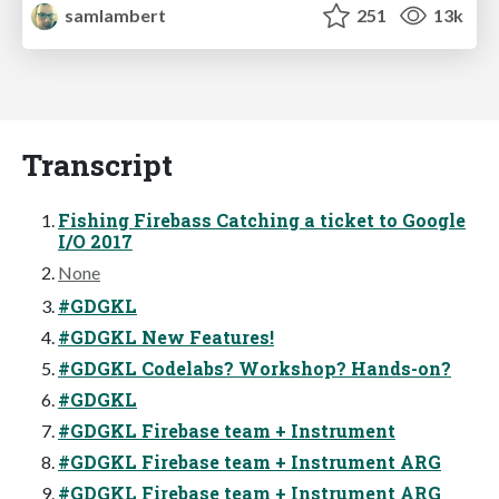
samlambert
251
13k
Transcript
Fishing Firebass Catching a ticket to Google
I/O 2017
None
#GDGKL
#GDGKL New Features!
#GDGKL Codelabs? Workshop? Hands-on?
#GDGKL
#GDGKL Firebase team + Instrument
#GDGKL Firebase team + Instrument ARG
#GDGKL Firebase team + Instrument ARG