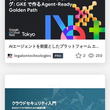
AIエージェントを前提としたプラットフォーム エンジニアリング：GKEで作るAgent-Ready Golden Path
legalontechnologies
2
210
PRO