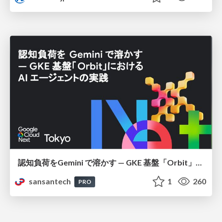
認知負荷をGemini で溶かす — GKE 基盤「Orbit」における AI エージェントの実践
sansantech
1
260
PRO