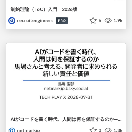
制約理論（ToC）入門 2026版
recruitengineers
6
1.9k
PRO
AIがコードを書く時代、人間は何を保証するのか———馬場さんと考える、開発者に求められる新しい責任と価値 - TECH PLAY
netmarkjp
0
1.3k