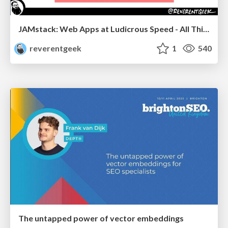
JAMstack: Web Apps at Ludicrous Speed - All Things Open 2022
reverentgeek
1
540
The untapped power of vector embeddings