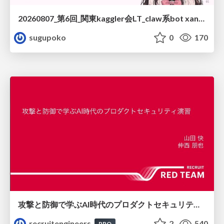
20260807_第6回_関東kaggler会LT_claw系bot xangiと始める、"寂しくない" kaggle
sugupoko
0
170
攻撃と防御で学ぶAI時代のプロダクトセキュリティ演習
recruitengineers
2
540
PRO