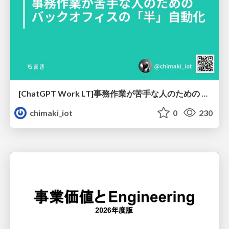
[ChatGPT Work LT]事務作業が苦手な人のための バックオフィスの「半」自動化
chimaki_iot
0
230