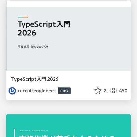
TypeScript入門 2026
recruitengineers
2
450
PRO