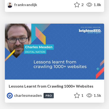
frankvandijk
2
1.8k
Lessons Learnt from Crawling 1000+ Websites
charlesmeaden
1
1.5k
PRO