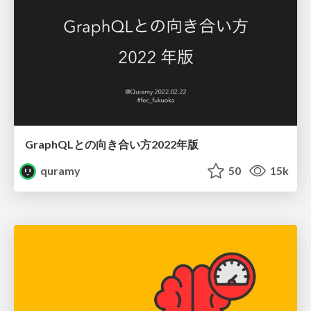
GraphQLとの向き合い方2022年版
quramy
50
15k