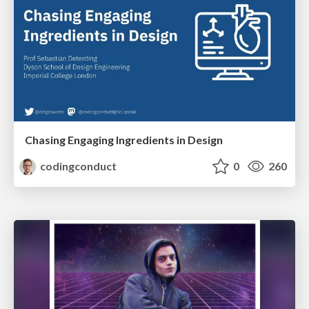
Chasing Engaging Ingredients in Design
codingconduct
0
260