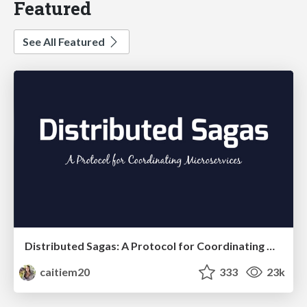
Featured
See All Featured
Distributed Sagas: A Protocol for Coordinating Microservices
caitiem20
333
23k