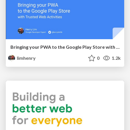
Bringing your PWA to the Google Play Store with Trusted Web Activities
limhenry
0
1.2k