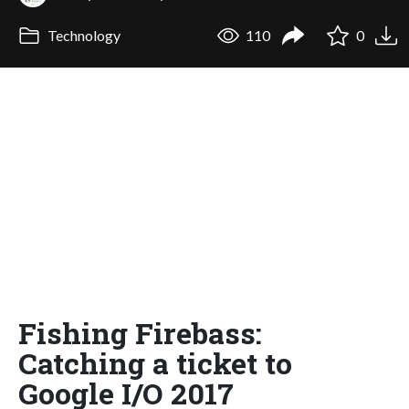
Technology
110
0
Fishing Firebass:
Catching a ticket to
Google I/O 2017