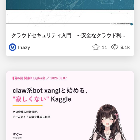
クラウドセキュリティ入門 ～安全なクラウド利用のための基礎知識～
lhazy
11
8.1k