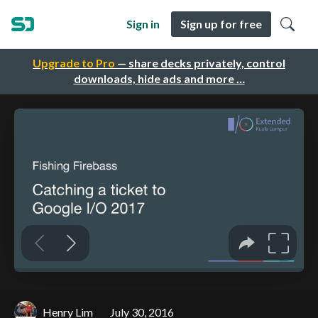
Sign in
Sign up for free
Upgrade to Pro
— share decks privately, control
downloads, hide ads and more …
Henry Lim
July 30, 2016