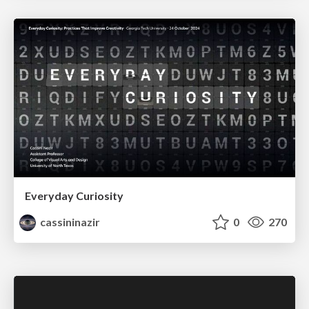
Everyday Curiosity
cassininazir
0
270