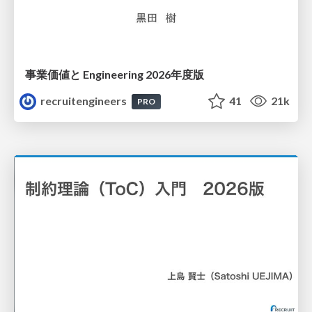
事業価値と Engineering 2026年度版
recruitengineers
41
21k
PRO