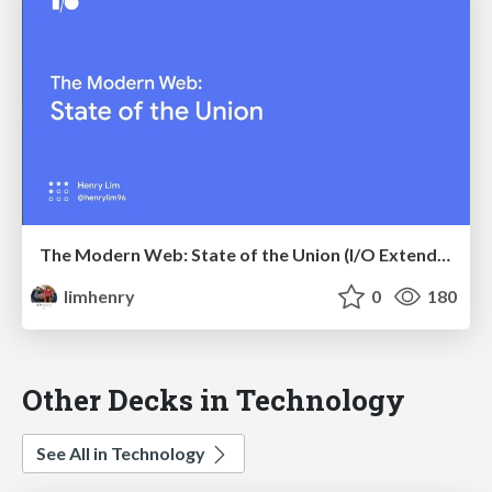
The Modern Web: State of the Union (I/O Extended '18 Kuala Lumpur)
limhenry
0
180
Other Decks in Technology
See All in Technology