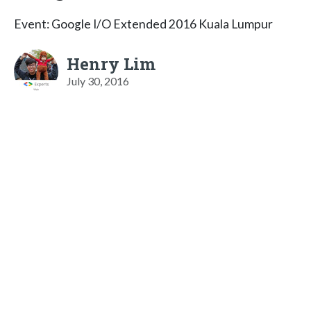
Event: Google I/O Extended 2016 Kuala Lumpur
Henry Lim
July 30, 2016