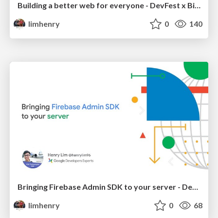
Building a better web for everyone - DevFest x BizFest Cebu 2018 / DevFest Bangkok 2018
limhenry
0
140
Bringing Firebase Admin SDK to your server - DevFest x BizFest Cebu 2018
limhenry
0
68