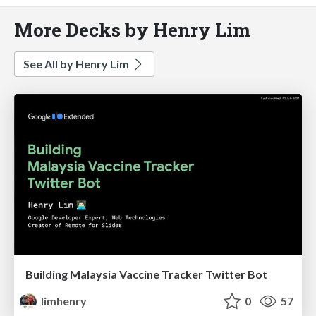
More Decks by Henry Lim
See All by Henry Lim
Building Malaysia Vaccine Tracker Twitter Bot
limhenry
0
57