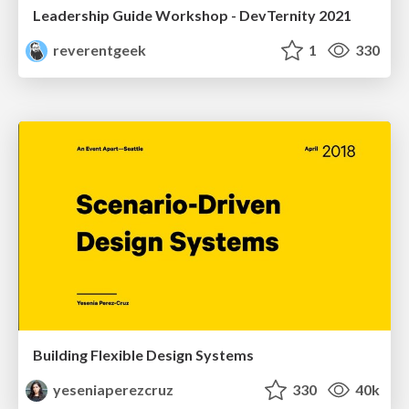
Leadership Guide Workshop - DevTernity 2021
reverentgeek
1
330
Building Flexible Design Systems
yeseniaperezcruz
330
40k