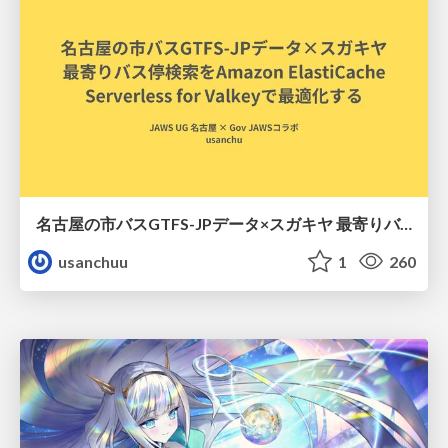
名古屋の市バスGTFS-JPデータ×スガキヤ 最寄りバス停検索をAmazon ElastiCache Serverless for Valkeyで最適化する
usanchuu
1
260