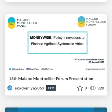
16th Malabo Montpellier Forum Presentation
akademiya2063
0
320
PRO