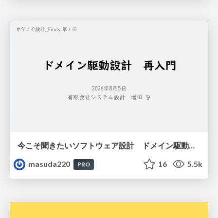
今こそ聞きたいソフトウェア設計 ドメイン駆動設計再入門
masuda220
16
5.5k
PRO