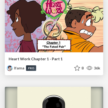
Heart Work Chapter 1 - Part 1
lfama
8
36k
PRO