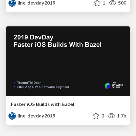
line_devday2019
1
500
Faster iOS Builds with Bazel
line_devday2019
0
1.7k