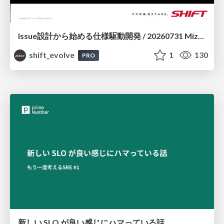
Issue設計から始める仕様駆動開発 / 20260731 Mizuki Hirata
shift_evolve
1
130
PRO
新しい SLO が良い感じにハマっている話