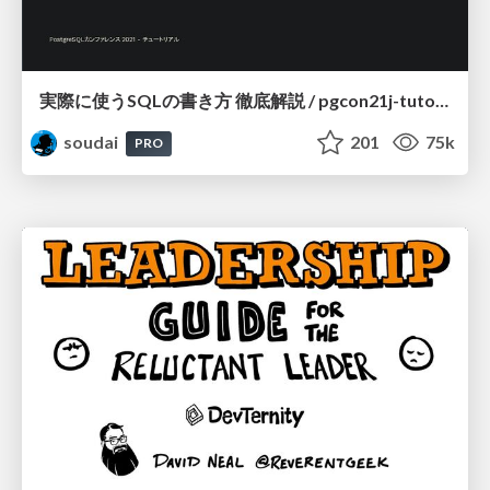
実際に使うSQLの書き方 徹底解説 / pgcon21j-tutorial
soudai
201
75k
PRO