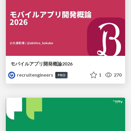
モバイルアプリ開発概論2026
recruitengineers
1
270
PRO