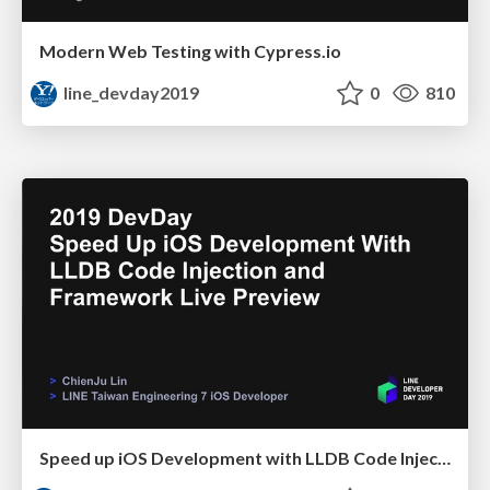
Modern Web Testing with Cypress.io
line_devday2019
0
810
Speed up iOS Development with LLDB Code Injection and Framework Live Preview