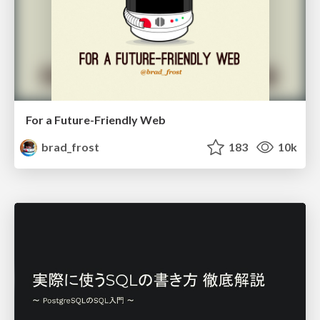
For a Future-Friendly Web
brad_frost
183
10k