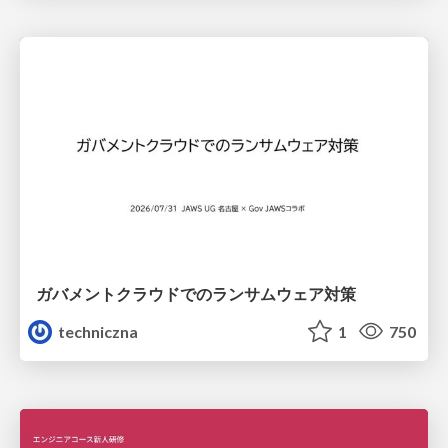
ガバメントクラウドでのランサムウェア対策
techniczna
1
750