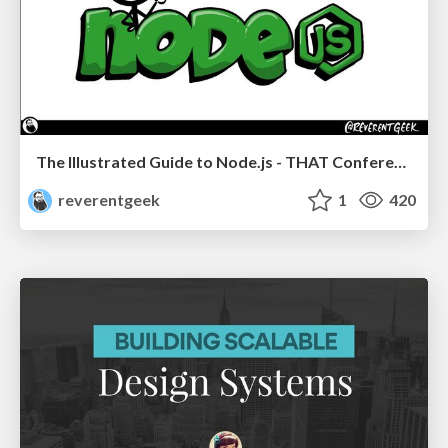
The Illustrated Guide to Node.js - THAT Conference 2024
reverentgeek
1
420