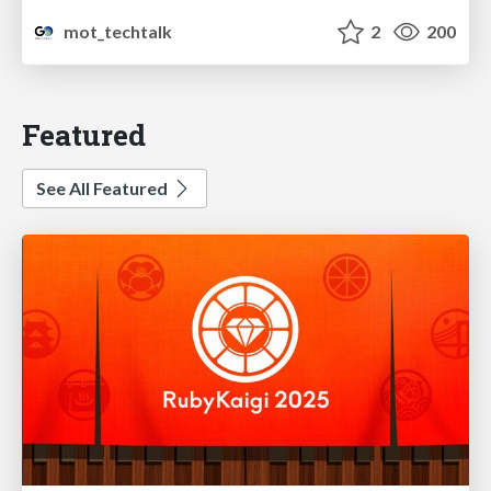
mot_techtalk
2
200
Featured
See All Featured