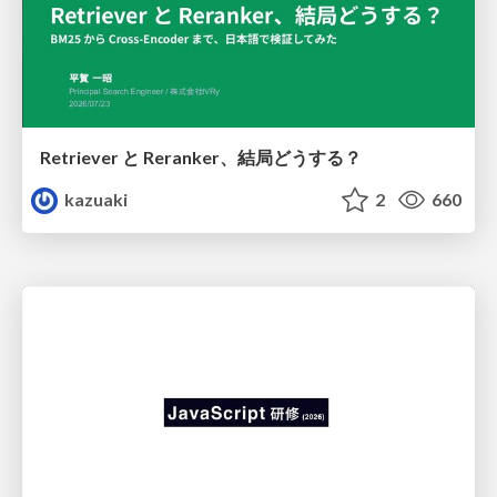
Retriever と Reranker、結局どうする？
kazuaki
2
660