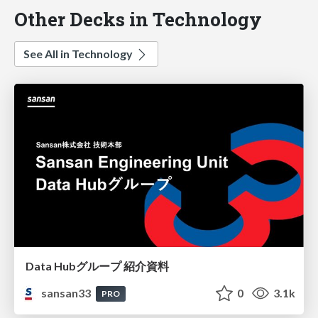
Other Decks in Technology
See All in Technology
Data Hubグループ 紹介資料
sansan33
0
3.1k
PRO