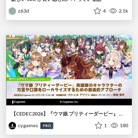
z63d
4
2.1k
【CEDEC2026】『ウマ娘 プリティーダービー』 英語版のキャラクターの方言や口調をローカライズするための創造的アプローチ
cygames
1
180
PRO