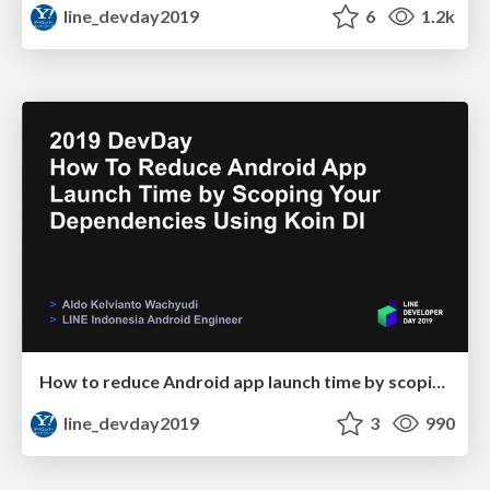
line_devday2019
6
1.2k
How to reduce Android app launch time by scoping your dependencies using Koin DI
line_devday2019
3
990