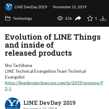
LINE DevDay 2019
November 21, 2019
Technology
3.5k
1
Evolution of LINE Things
and inside of
released products
Sho Tachibana
LINE Technical Evangelism Team Technical
Evangelist
https://linedevday.linecorp.com/jp/2019/sessions/F
2-1
LINE DevDay 2019
November 21, 2019