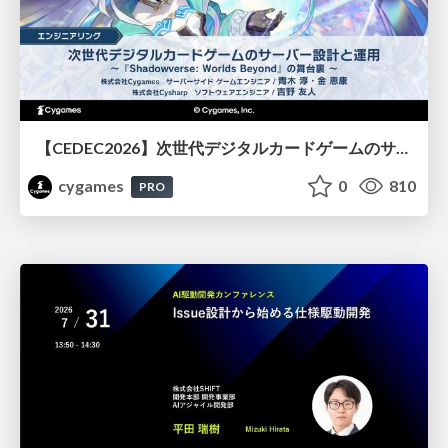
【CEDEC2026】次世代デジタルカードゲームのサーバー設計と運用 〜『Shadowverse: Worlds Beyond』の舞台裏～
cygames
0
810
PRO