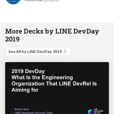
More Decks by LINE DevDay
2019
See All by LINE DevDay 2019