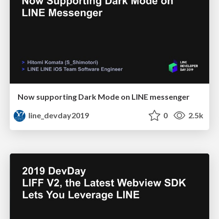
Now supporting Dark Mode on LINE messenger
line_devday2019
0
2.5k