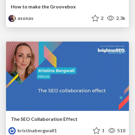
How to make the Groovebox
asonas
2
2.3k
The SEO Collaboration Effect
kristinabergwall1
1
510