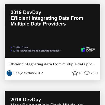
Efficient integrating data from multiple data providers
line_devday2019
0
630