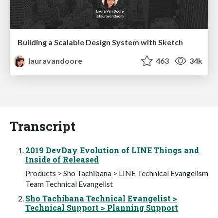
Building a Scalable Design System with Sketch
lauravandoore
463
34k
Transcript
2019 DevDay Evolution of LINE Things and
Inside of Released
Products > Sho Tachibana > LINE Technical Evangelism
Team Technical Evangelist
Sho Tachibana Technical Evangelist >
Technical Support > Planning Support