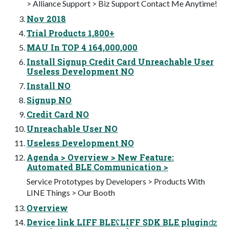
> Alliance Support > Biz Support Contact Me Anytime!
Nov 2018
Trial Products 1,800+
MAU In TOP 4 164,000,000
Install Signup Credit Card Unreachable User
Useless Development NO
Install NO
Signup NO
Credit Card NO
Unreachable User NO
Useless Development NO
Agenda > Overview > New Feature:
Automated BLE Communication >
Service Prototypes by Developers > Products With
LINE Things > Our Booth
Overview
Device link LIFF BLEʢLIFF SDK BLE pluginʣ