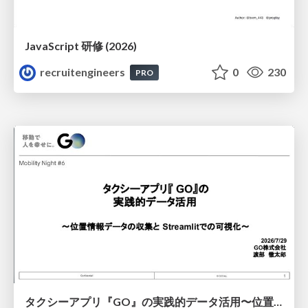
JavaScript 研修 (2026)
recruitengineers
0
230
PRO
タクシーアプリ『GO』の実践的データ活用〜位置情報データの収集とStreamlitでの可視化〜