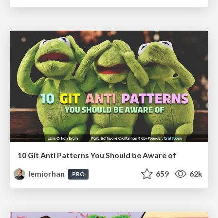
10 Git Anti Patterns You Should be Aware of
lemiorhan
659
62k
PRO