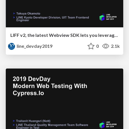
LIFF v2, the latest Webview SDK lets you leverage LINE
line_devday2019
0
2.1k