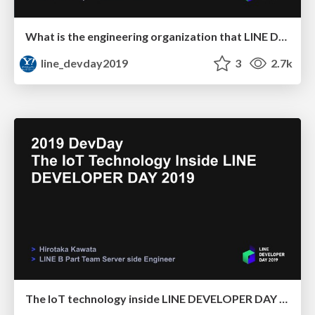
What is the engineering organization that LINE DevRel is aiming for
line_devday2019
3
2.7k
The IoT technology inside LINE DEVELOPER DAY 2019