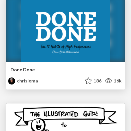
Done Done
chrislema
186
16k