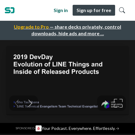
Sign in
Sign up for free
Upgrade to Pro
— share decks privately, control
downloads, hide ads and more …
·
Your Podcast. Everywhere. Effortlessly.
→
SPONSORED