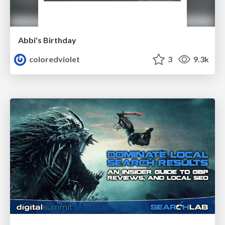
Abbi's Birthday
coloredviolet
3
9.3k