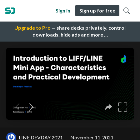
Sign in
Sign up for free
Upgrade to Pro
— share decks privately, control
downloads, hide ads and more …
LINE DEVDAY 2021
November 11, 2021