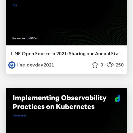
LINE Open Source in 2021: Sharing our Annual Status
line_devday2021
0
250