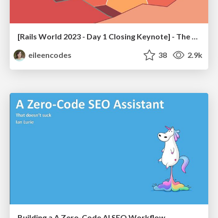
[Rails World 2023 - Day 1 Closing Keynote] - The Magic of Rails
eileencodes
38
2.9k
Building a A Zero-Code AI SEO Workflow