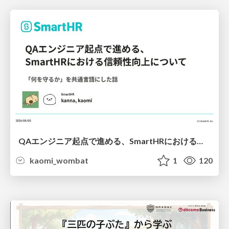
QAエンジニア起点で進める、SmartHRにおける信頼性向上について
kaomi_wombat
1
120