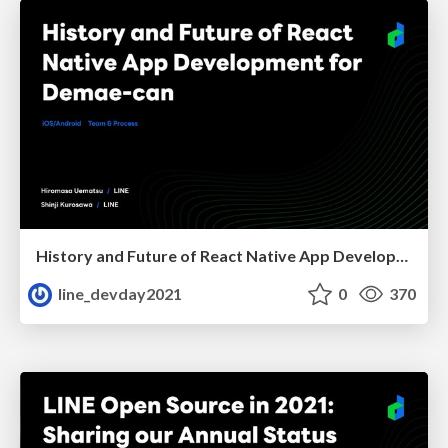
History and Future of React Native App Development for Demae-can
line_devday2021
0
370