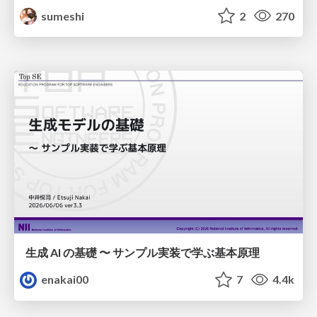
sumeshi
2
270
生成 AI の基礎 〜 サンプル実装で学ぶ基本原理
enakai00
7
4.4k