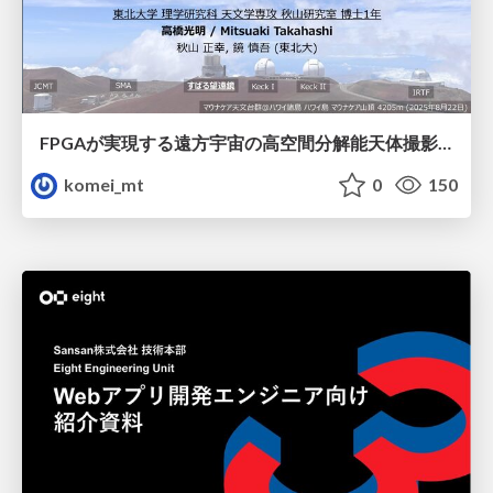
FPGAが実現する遠方宇宙の高空間分解能天体撮影 -大型地上望遠鏡の視力を補正する「補償光学」とは？-
komei_mt
0
150