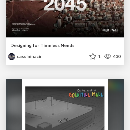
Designing for Timeless Needs
cassininazir
1
430