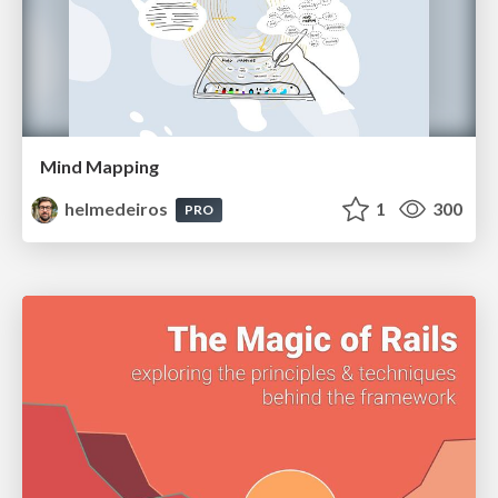
Mind Mapping
helmedeiros
1
300
PRO