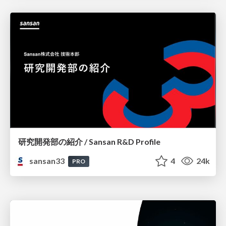
研究開発部の紹介 / Sansan R&D Profile
sansan33
4
24k
PRO