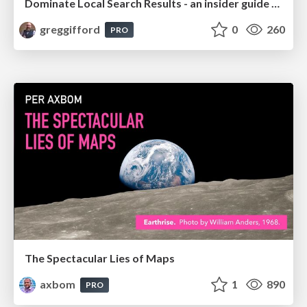
Dominate Local Search Results - an insider guide to GBP, reviews, and Local SEO
greggifford
0
260
PRO
The Spectacular Lies of Maps
axbom
1
890
PRO