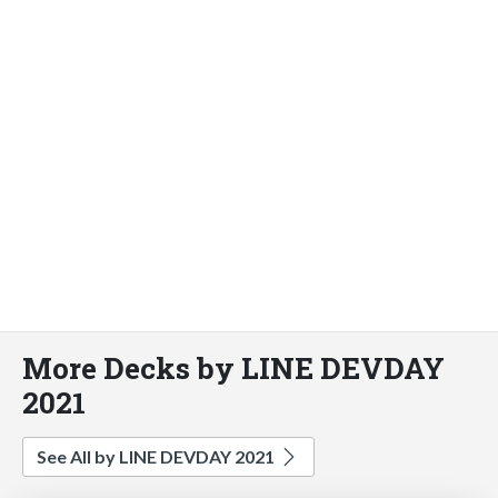
More Decks by LINE DEVDAY
2021
See All by LINE DEVDAY 2021