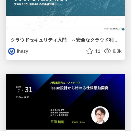
クラウドセキュリティ入門 ～安全なクラウド利用のための基礎知識～
lhazy
11
8.3k