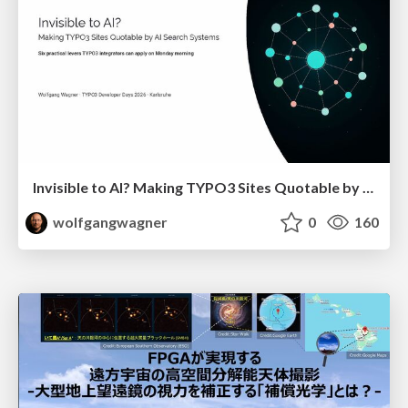
Invisible to AI? Making TYPO3 Sites Quotable by AI Search Systems
wolfgangwagner
0
160