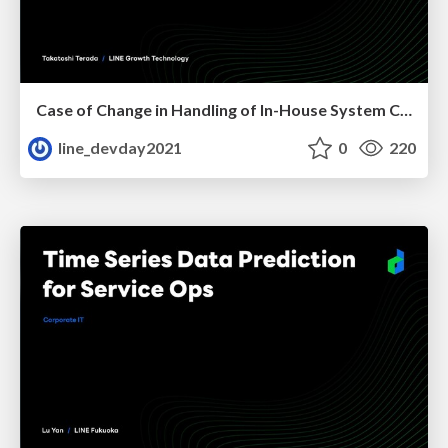
Case of Change in Handling of In-House System Caused by COVID-19
line_devday2021
0
220