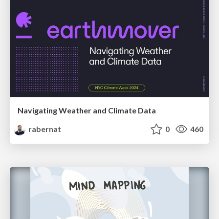
Navigating Weather and Climate Data
rabernat
0
460