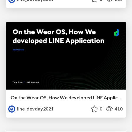
On the Wear OS, How We developed LINE Application
line_devday2021
0
410