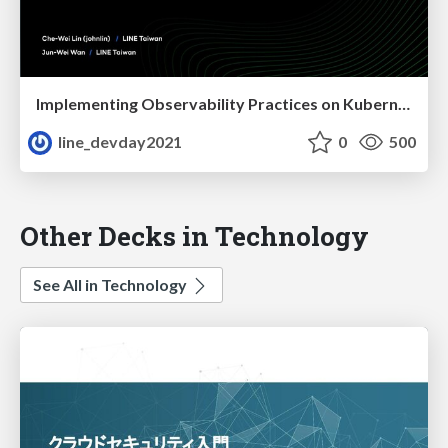
Implementing Observability Practices on Kubernetes
line_devday2021
0
500
Other Decks in Technology
See All in Technology