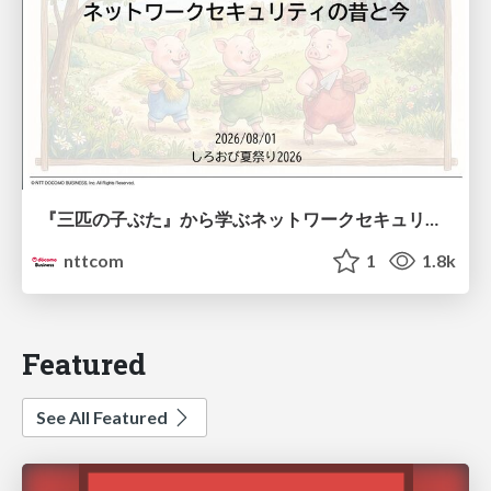
『三匹の子ぶた』から学ぶネットワークセキュリティの昔と今 / Network Security: Then and Now Through the Lens of The Three Little Pigs
nttcom
1
1.8k
Featured
See All Featured