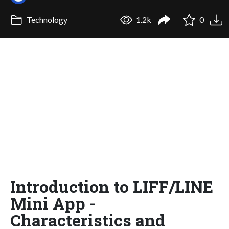
Technology
1.2k
0
Introduction to LIFF/LINE
Mini App -
Characteristics and