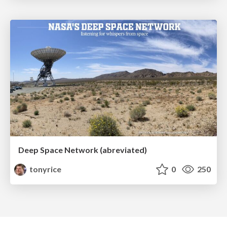
Deep Space Network (abreviated)
tonyrice
0
250