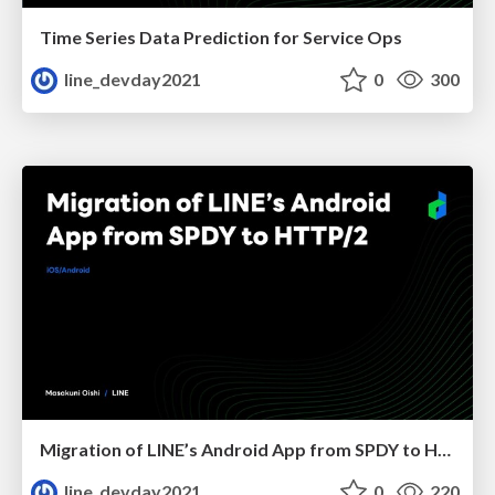
Time Series Data Prediction for Service Ops
line_devday2021
0
300
Migration of LINE’s Android App from SPDY to HTTP/2
line_devday2021
0
220