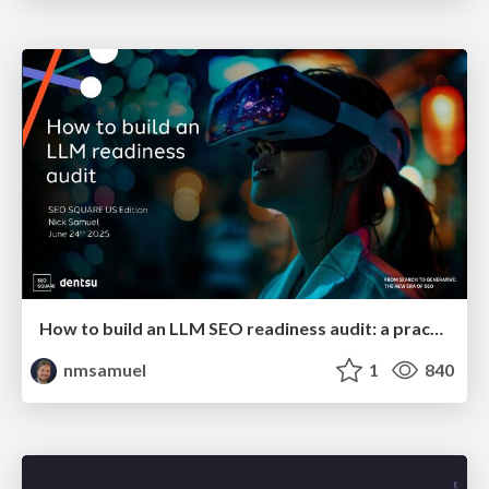
How to build an LLM SEO readiness audit: a practical framework
nmsamuel
1
840