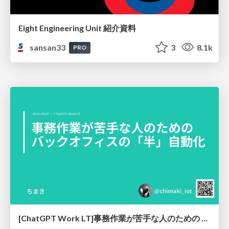
Eight Engineering Unit 紹介資料
sansan33
3
8.1k
PRO
[ChatGPT Work LT]事務作業が苦手な人のための バックオフィスの「半」自動化