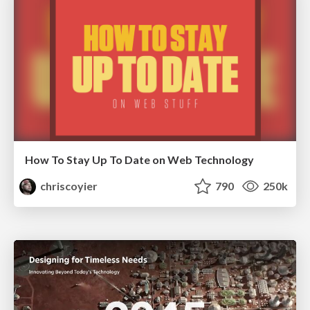
How To Stay Up To Date on Web Technology
chriscoyier
790
250k