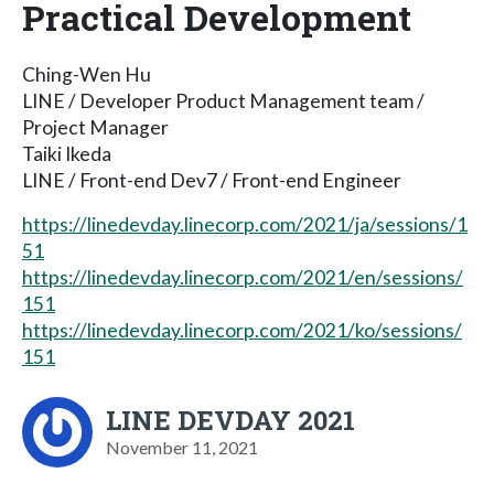
Practical Development
Ching-Wen Hu
LINE / Developer Product Management team /
Project Manager
Taiki Ikeda
LINE / Front-end Dev7 / Front-end Engineer
https://linedevday.linecorp.com/2021/ja/sessions/1
51
https://linedevday.linecorp.com/2021/en/sessions/
151
https://linedevday.linecorp.com/2021/ko/sessions/
151
LINE DEVDAY 2021
November 11, 2021