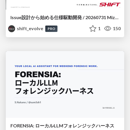
Issue設計から始める仕様駆動開発 / 20260731 Mizuki Hirata
shift_evolve
1
150
PRO
FORENSIA: ローカルLLMフォレンジックハーネス