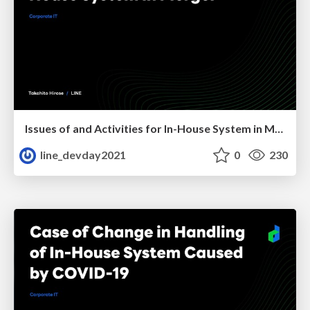
Issues of and Activities for In-House System in Merger
line_devday2021
0
230