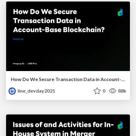
How Do We Secure Transaction Data in Account-Base Blockchain?
line_devday2021
0
88k