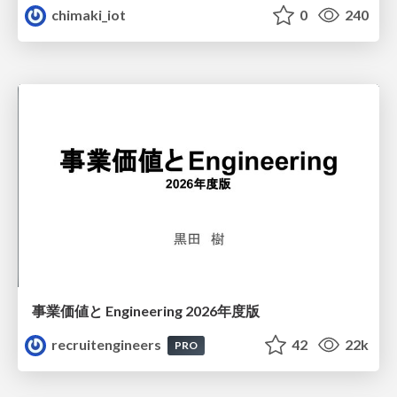
chimaki_iot
0
240
事業価値と Engineering 2026年度版
recruitengineers
42
22k
PRO