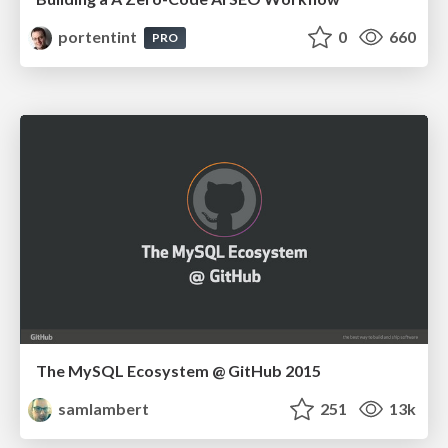
portentint
0
660
PRO
The MySQL Ecosystem @ GitHub 2015
samlambert
251
13k