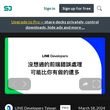
Sign in
Sign up for free
Upgrade to Pro
— share decks privately, control
downloads, hide ads and more …
LINE Developers Taiwan
March 18, 2024
PRO