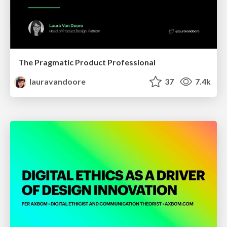
The Pragmatic Product Professional
lauravandoore
37
7.4k