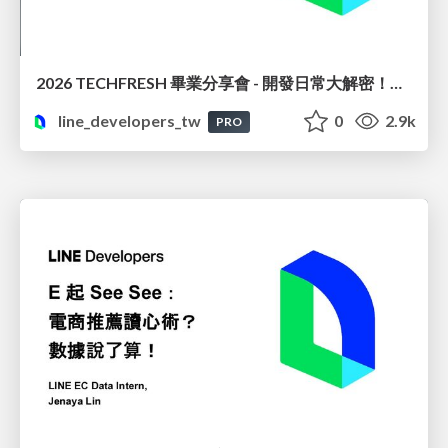
2026 TECHFRESH 畢業分享會 - 開發日常大解密！從領域驅動到企業級上線
line_developers_tw
0
2.9k
PRO