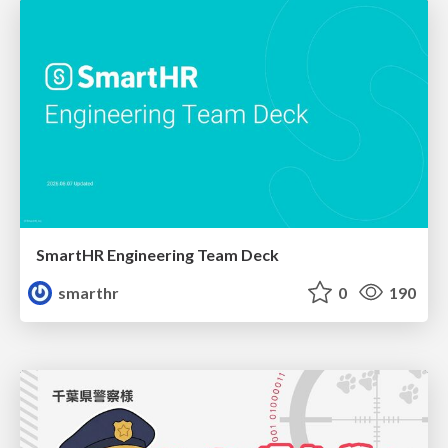
SmartHR Engineering Team Deck
smarthr
0
190