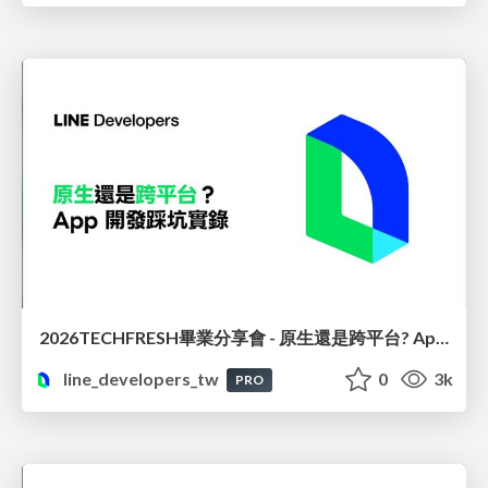
2026TECHFRESH畢業分享會 - 原生還是跨平台? App 開發踩坑實錄
line_developers_tw
0
3k
PRO