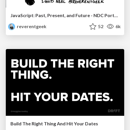
JavaScript: Past, Present, and Future - NDC Porto 2020
reverentgeek
52
6k
Build The Right Thing And Hit Your Dates