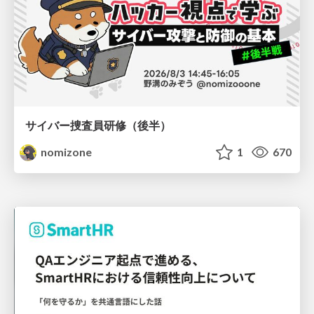
サイバー捜査員研修（後半）
nomizone
1
670