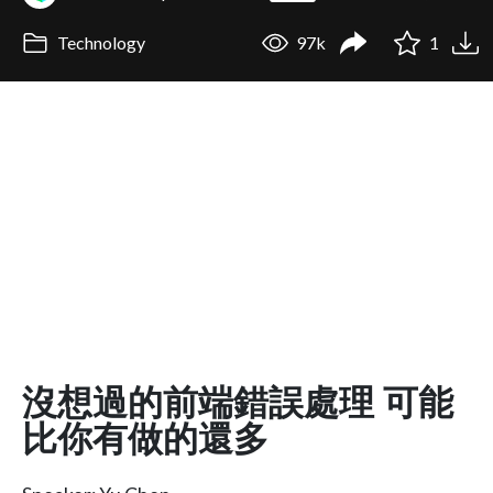
Technology
97k
1
沒想過的前端錯誤處理 可能
比你有做的還多