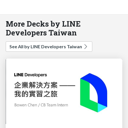
More Decks by LINE
Developers Taiwan
See All by LINE Developers Taiwan