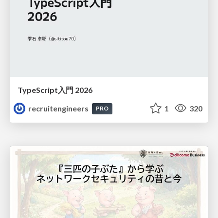
TypeScript入門 2026
recruitengineers
1
320
PRO