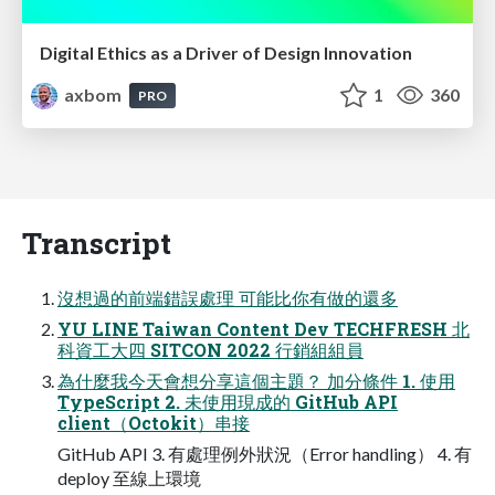
Digital Ethics as a Driver of Design Innovation
axbom
1
360
PRO
Transcript
沒想過的前端錯誤處理 可能比你有做的還多
YU LINE Taiwan Content Dev TECHFRESH 北
科資⼯⼤四 SITCON 2022 ⾏銷組組員
為什麼我今天會想分享這個主題？ 加分條件 1. 使⽤
TypeScript 2. 未使⽤現成的 GitHub API
client（Octokit）串接
GitHub API 3. 有處理例外狀況（Error handling） 4. 有
deploy ⾄線上環境