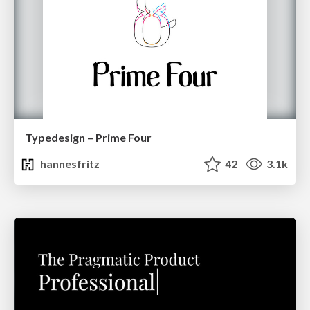
Typedesign – Prime Four
hannesfritz
42
3.1k