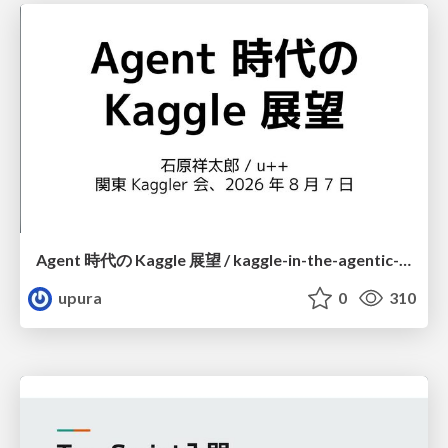
Agent 時代の Kaggle 展望 / kaggle-in-the-agentic-era
upura
0
310