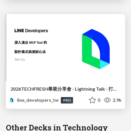
2026TECHFRESH畢業分享會 - Lightning Talk - 打造精準高效的 MCP 設計模式與測試實務
line_developers_tw
0
2.9k
PRO
Other Decks in Technology