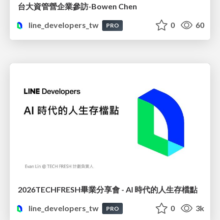
台大資管營企業參訪-Bowen Chen
line_developers_tw
0
60
PRO
2026TECHFRESH畢業分享會 - AI 時代的人生存檔點
line_developers_tw
0
3k
PRO