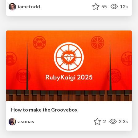
iamctodd
55
12k
How to make the Groovebox
asonas
2
2.3k