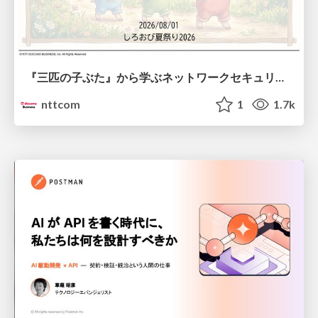
『三匹の子ぶた』から学ぶネットワークセキュリティの昔と今 / Network Security: Then and Now Through the Lens of The Three Little Pigs
nttcom
1
1.7k