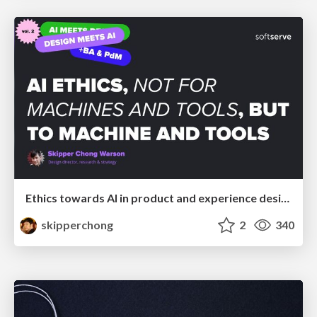
Ethics towards AI in product and experience design
skipperchong
2
340