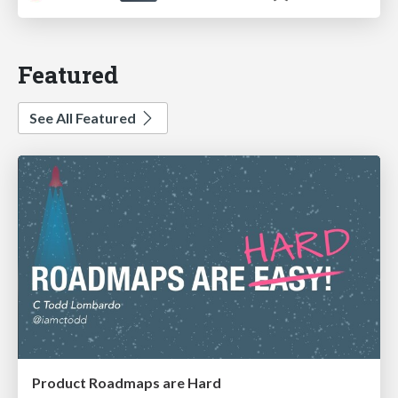
Featured
See All Featured
Product Roadmaps are Hard