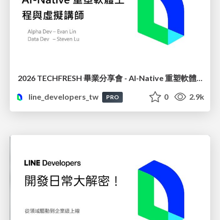
2026 TECHFRESH 畢業分享會 - AI-Native 重塑軟體工程與虛擬講師
line_developers_tw
0
2.9k
PRO