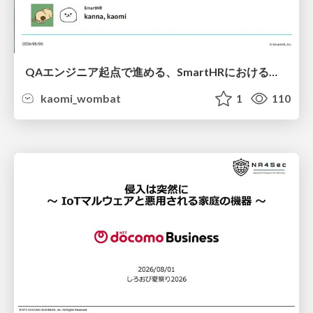
QAエンジニア起点で進める、SmartHRにおける信頼性向上について
kaomi_wombat
1
110