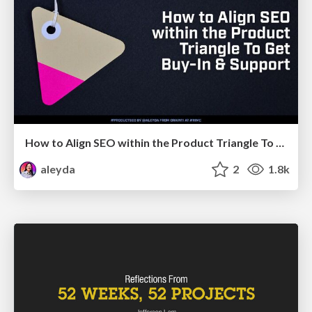
How to Align SEO within the Product Triangle To Get Buy-In & Support - #RIMC
aleyda
2
1.8k