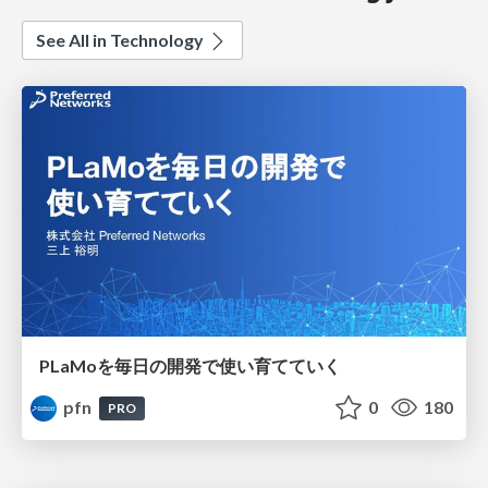
See All in Technology
PLaMoを毎日の開発で使い育てていく
pfn
0
180
PRO