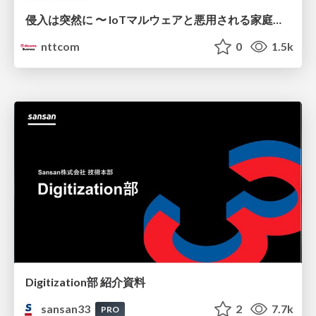
侵入は突然に 〜 IoTマルウェアと悪用される家庭の機器 ～ / When Intrusion Strikes: IoT Malware and the Abuse of Home Devices
nttcom
0
1.5k
Digitization部 紹介資料
sansan33
2
7.7k
PRO