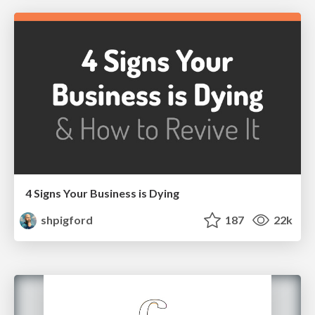
4 Signs Your Business is Dying
shpigford
187
22k