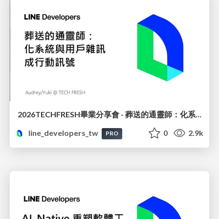
2026TECHFRESH畢業分享會 - 葬送的通靈師：化系統與用戶雜訊成行動訊號
line_developers_tw
0
2.9k
PRO