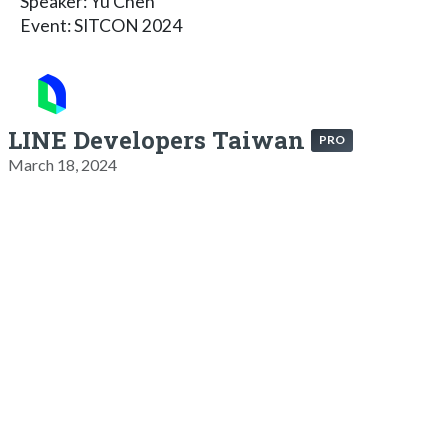
Speaker: Yu Chen
Event: SITCON 2024
LINE Developers Taiwan
PRO
March 18, 2024