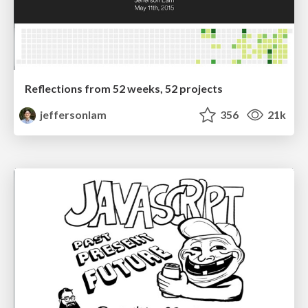
Reflections from 52 weeks, 52 projects
jeffersonlam
356
21k