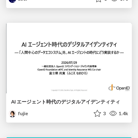
AI エージェント時代のデジタルアイデンティティ
fujie
3
1.4k