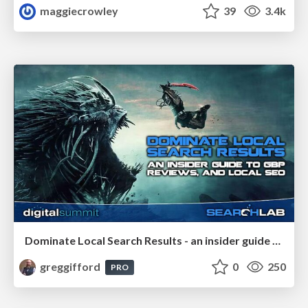
maggiecrowley
39
3.4k
Dominate Local Search Results - an insider guide to GBP, reviews, and Local SEO
greggifford
0
250
PRO