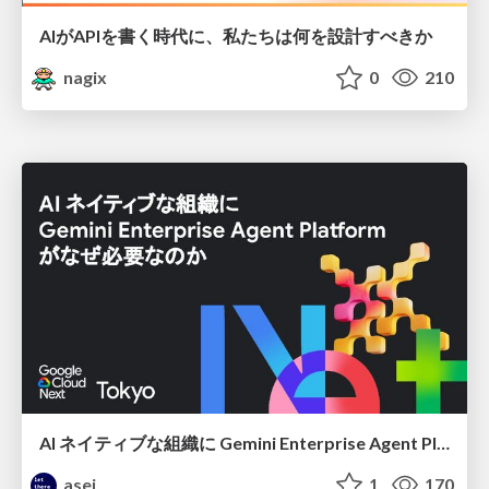
AIがAPIを書く時代に、私たちは何を設計すべきか
nagix
0
210
AI ネイティブな組織に Gemini Enterprise Agent Platform がなぜ必要なのか
asei
1
170