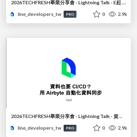
2026TECHFRESH畢業分享會 - Lightning Talk - E起 See See : 電商推薦讀心術? 數據說了算
line_developers_tw
0
2.9k
PRO
2026TECHFRESH畢業分享會 - Lightning Talk - 資料也要 CI/CD? 用 Airbyte 自動化資料同步
line_developers_tw
0
2.9k
PRO