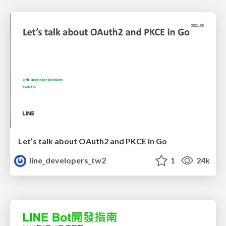
Let’s talk about OAuth2 and PKCE in Go
line_developers_tw2
1
24k