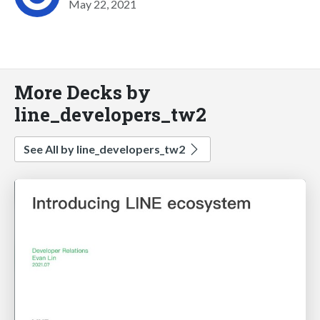
May 22, 2021
More Decks by
line_developers_tw2
See All by line_developers_tw2