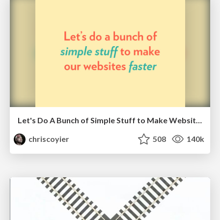
Let's Do A Bunch of Simple Stuff to Make Websites Faster
chriscoyier
508
140k