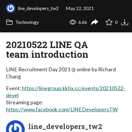
line_developers_tw2
May 22, 2021
Technology
6.6k
0
20210522 LINE QA
team introduction
LINE Recruitment Day 2021 @ online by Richard
Chang
Event:
https://linegroup.kktix.cc/events/20210522-
devel
Streaming page:
https://www.facebook.com/LINEDevelopersTW
line_developers_tw2