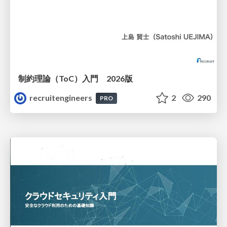
制約理論（ToC）入門 2026版
recruitengineers
2
290
PRO