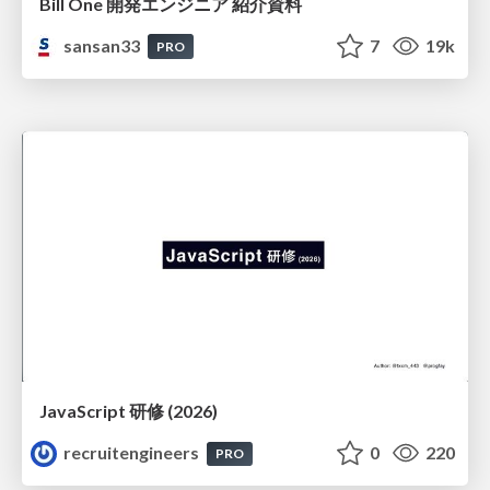
Bill One 開発エンジニア 紹介資料
sansan33
7
19k
PRO
JavaScript 研修 (2026)
recruitengineers
0
220
PRO