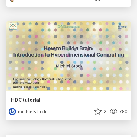
HDC tutorial
michielstock
2
780