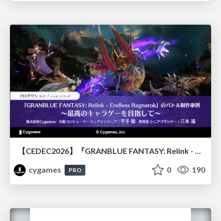
【CEDEC2026】『GRANBLUE FANTASY: Relink - Endless Ragnarok』のバトル制作事例 ～最高のキャラゲーを目指して～
cygames
0
190
PRO