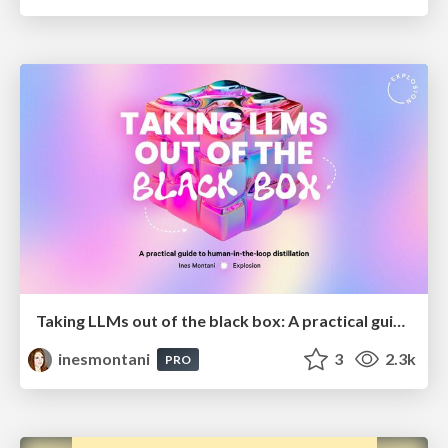
Taking LLMs out of the black box: A practical guide to human-in-the-loop distillation
inesmontani
3
2.3k
PRO