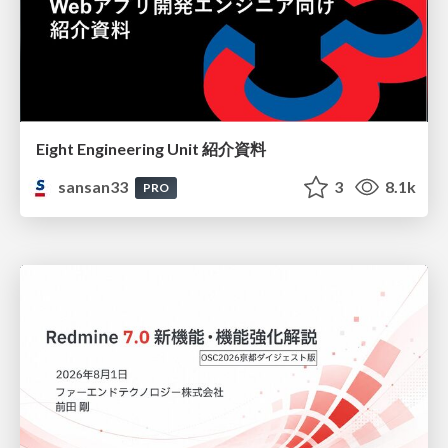
Eight Engineering Unit 紹介資料
sansan33
3
8.1k
PRO