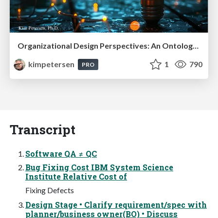
Organizational Design Perspectives: An Ontology of Organizational Design Elements
kimpetersen
1
790
PRO
Transcript
Software QA ≠ QC
Bug Fixing Cost IBM System Science
Institute Relative Cost of
Fixing Defects
Design Stage • Clarify requirement/spec with
planner/business owner(BO) • Discuss