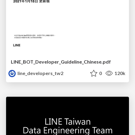
LINE_BOT_Developer_Guideline_Chinese.pdf
line_developers_tw2
0
120k