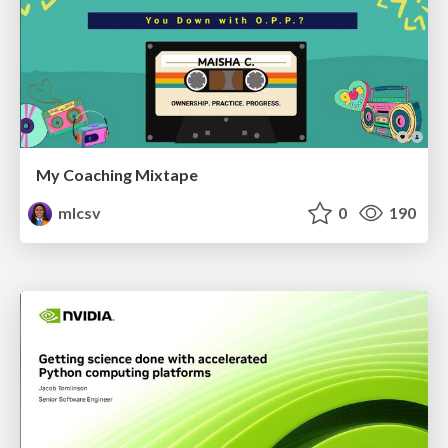
My Coaching Mixtape
mlcsv
0
190