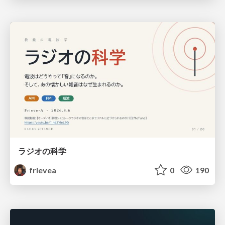
ラジオの科学
frievea
0
190