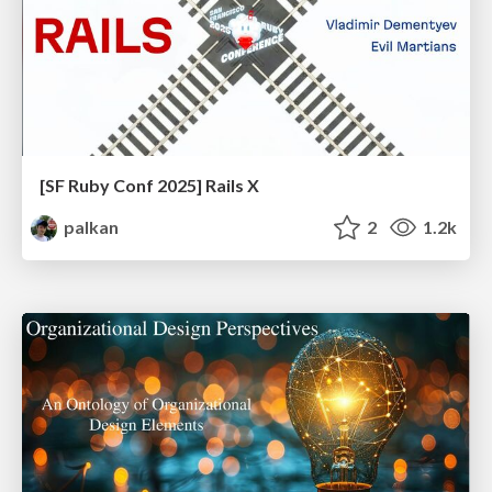
[SF Ruby Conf 2025] Rails X
palkan
2
1.2k