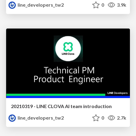
line_developers_tw2
0
3.9k
20210319 - LINE CLOVA AI team introduction
line_developers_tw2
0
2.7k