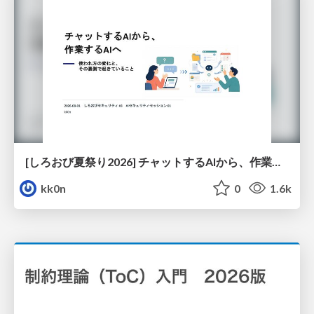
[しろおび夏祭り2026] チャットするAIから、作業するAIへ - 使われ方の変化と、その裏側で起きていること
kk0n
0
1.6k