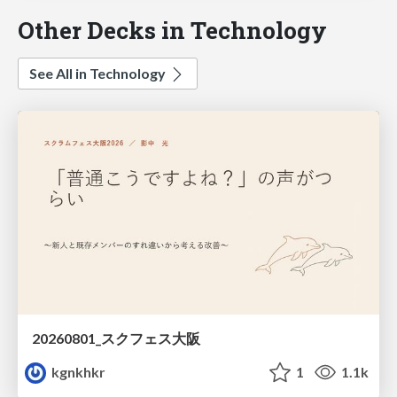
Other Decks in Technology
See All in Technology
20260801_スクフェス大阪
kgnkhkr
1
1.1k