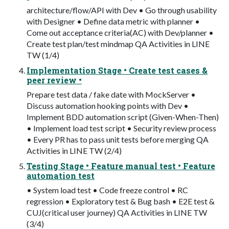
architecture/flow/API with Dev • Go through usability
with Designer • Define data metric with planner •
Come out acceptance criteria(AC) with Dev/planner •
Create test plan/test mindmap QA Activities in LINE
TW (1/4)
Implementation Stage • Create test cases &
peer review •
Prepare test data / fake date with MockServer •
Discuss automation hooking points with Dev •
Implement BDD automation script (Given-When-Then)
• Implement load test script • Security review process
• Every PR has to pass unit tests before merging QA
Activities in LINE TW (2/4)
Testing Stage • Feature manual test • Feature
automation test
• System load test • Code freeze control • RC
regression • Exploratory test & Bug bash • E2E test &
CUJ(critical user journey) QA Activities in LINE TW
(3/4)