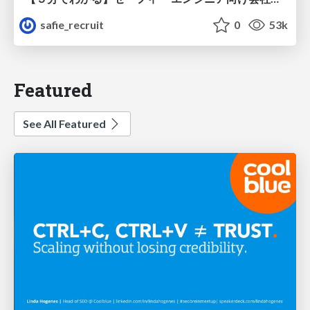
safie_recruit
0
53k
Featured
See All Featured