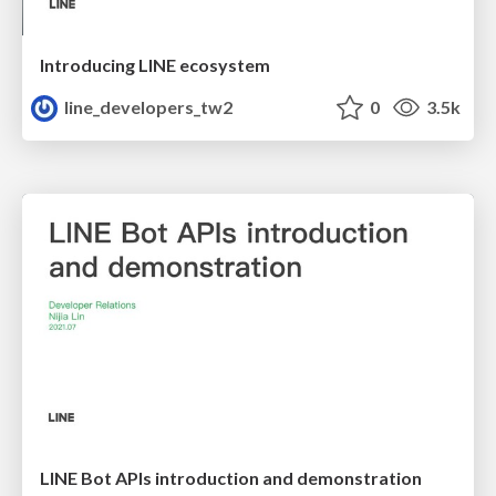
Introducing LINE ecosystem
line_developers_tw2
0
3.5k
LINE Bot APIs introduction and demonstration