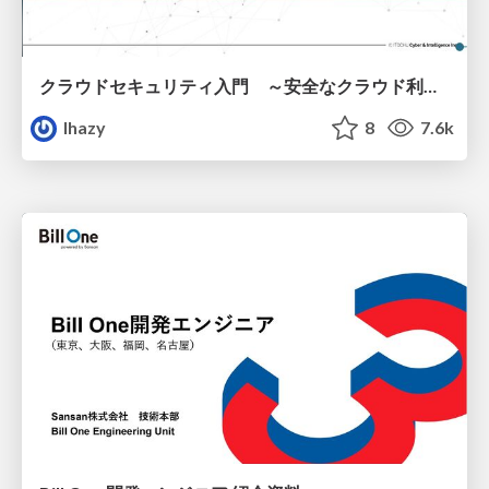
クラウドセキュリティ入門 ～安全なクラウド利用のための基礎知識～
lhazy
8
7.6k