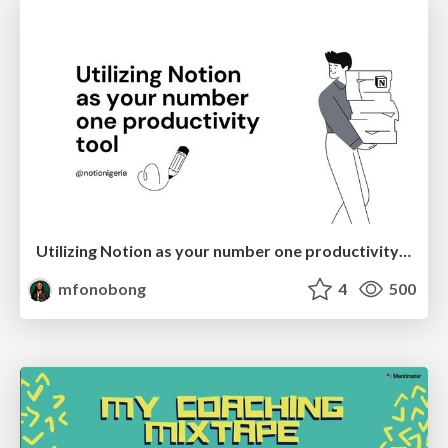
Utilizing Notion as your number one productivity tool
mfonobong
4
500