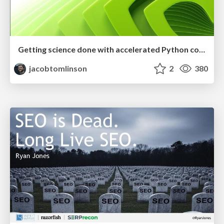
Getting science done with accelerated Python computing platforms
jacobtomlinson
2
380