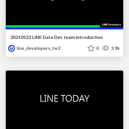
20210522 LINE Data Dev team introduction
line_developers_tw2
0
3.9k