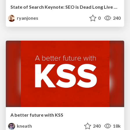
State of Search Keynote: SEO is Dead Long Live SEO
ryanjones
0
240
A better future with KSS
kneath
240
18k