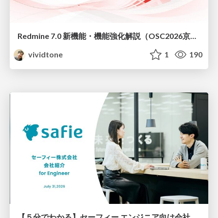
Redmine 7.0 新機能・機能強化解説（OSC2026京都ダイジェスト版）
vividtone
1
190
【５分でわかる】セーフィー エンジニア向け会社紹介