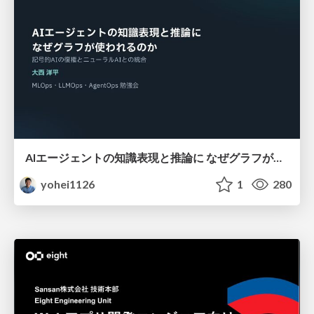
AIエージェントの知識表現と推論に なぜグラフが使われるのか - 記号的AIの復権とニューラルAIとの統合
yohei1126
1
280