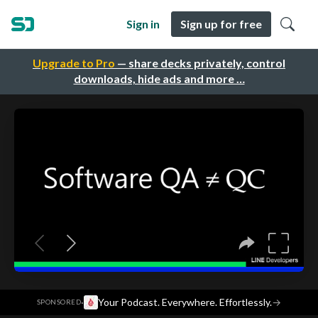
Sign in
Sign up for free
Upgrade to Pro
— share decks privately, control
downloads, hide ads and more …
·
Your Podcast. Everywhere. Effortlessly.
→
SPONSORED