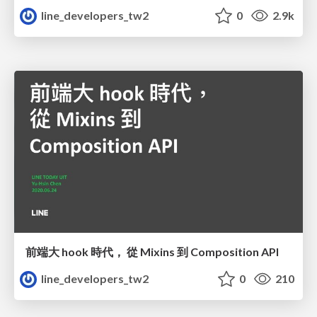
line_developers_tw2
0
2.9k
前端大 hook 時代， 從 Mixins 到 Composition API
line_developers_tw2
0
210