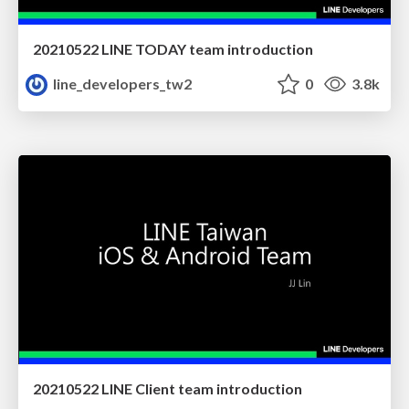
20210522 LINE TODAY team introduction
line_developers_tw2
0
3.8k
20210522 LINE Client team introduction