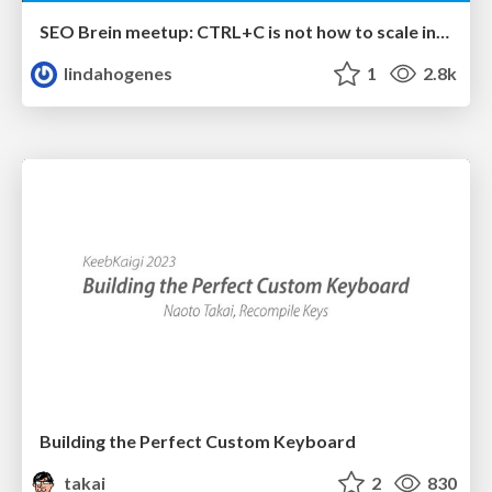
SEO Brein meetup: CTRL+C is not how to scale international SEO
lindahogenes
1
2.8k
Building the Perfect Custom Keyboard
takai
2
830