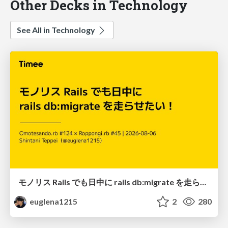
Other Decks in Technology
See All in Technology
モノリス Rails でも日中に rails db:migrate を走らせたい！ / Daytime rails db:migrate on Monolithic Rails!
euglena1215
2
280