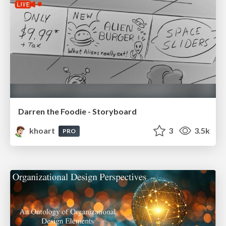
Darren the Foodie - Storyboard
khoart
3
3.5k
PRO