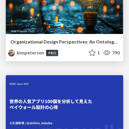
Organizational Design Perspectives: An Ontology of Organizational Design Elements
kimpetersen
1
790
PRO