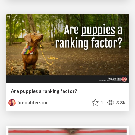
Are puppies a ranking factor?
jonoalderson
1
3.8k