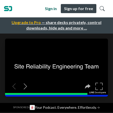
Sign in
Sign up for free
Upgrade to Pro
— share decks privately, control
downloads, hide ads and more …
·
Your Podcast. Everywhere. Effortlessly.
→
SPONSORED