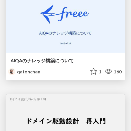
AIQAのナレッジ構築について
qatonchan
1
160