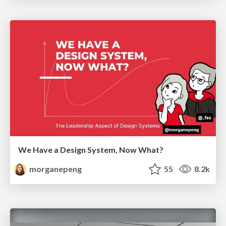
We Have a Design System, Now What?
morganepeng
55
8.2k