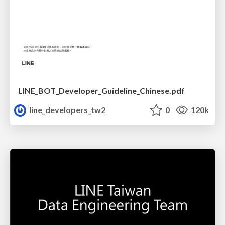
LINE_BOT_Developer_Guideline_Chinese.pdf
line_developers_tw2
0
120k