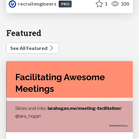
recruitengineers
1
320
PRO
Featured
See All Featured