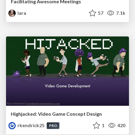
Facilitating Awesome Meetings
lara
57
7.1k
Highjacked: Video Game Concept Design
rkendrick25
1
420
PRO