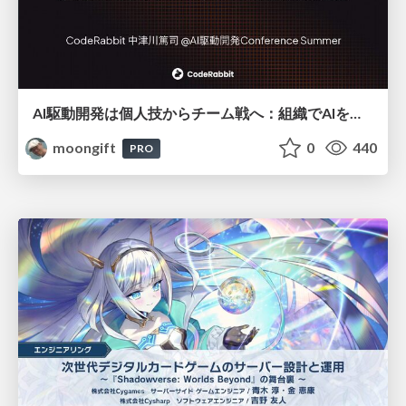
AI駆動開発は個人技からチーム戦へ：組織でAIを使いこなすための実践設計
moongift
0
440
PRO