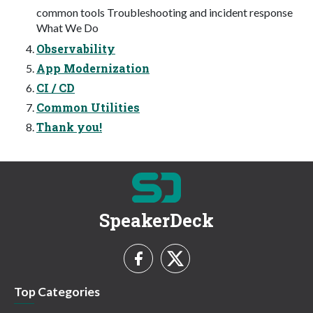
common tools Troubleshooting and incident response
What We Do
Observability
App Modernization
CI / CD
Common Utilities
Thank you!
SpeakerDeck
Top Categories