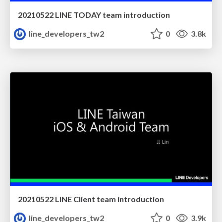
20210522 LINE TODAY team introduction
line_developers_tw2
0
3.8k
20210522 LINE Client team introduction
line_developers_tw2
0
3.9k