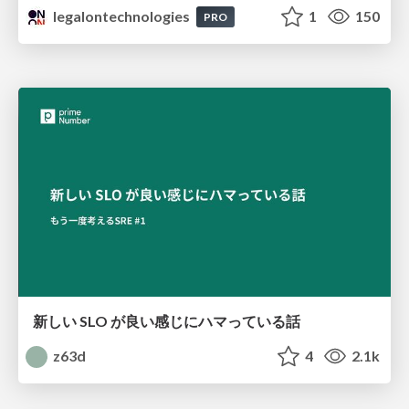
legalontechnologies
1
150
PRO
新しい SLO が良い感じにハマっている話
z63d
4
2.1k