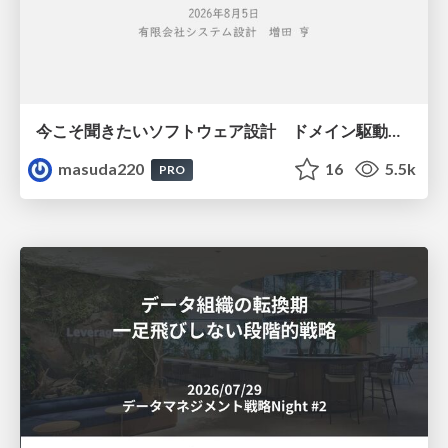
今こそ聞きたいソフトウェア設計 ドメイン駆動設計再入門
masuda220
16
5.5k
PRO