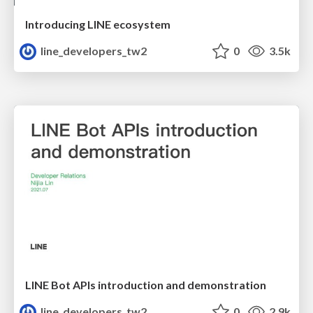
Introducing LINE ecosystem
line_developers_tw2
0
3.5k
LINE Bot APIs introduction and demonstration
line_developers_tw2
0
2.9k