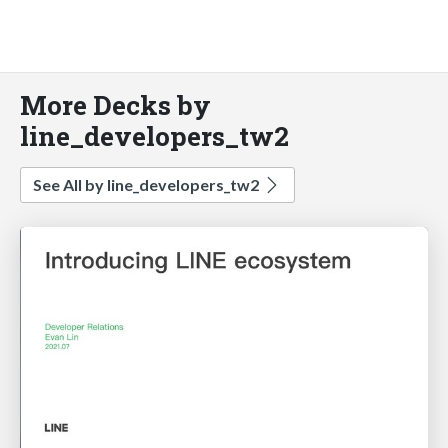
More Decks by
line_developers_tw2
See All by line_developers_tw2