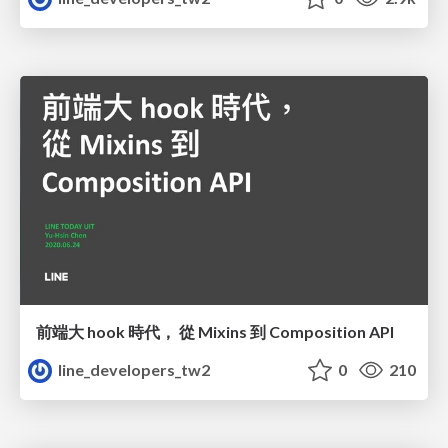
前端大 hook 時代， 從 Mixins 到 Composition API
line_developers_tw2
0
210