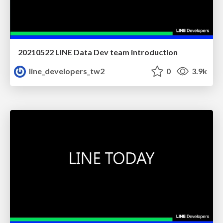
20210522 LINE Data Dev team introduction
line_developers_tw2
0
3.9k