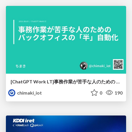
[ChatGPT Work LT]事務作業が苦手な人のための バックオフィスの「半」自動化
chimaki_iot
0
190