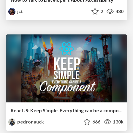
jct
2
480
ReactJS: Keep Simple. Everything can be a component!
pedronauck
666
130k