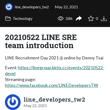
line_developers_tw2
May 22, 2021
Technology
3.8k
0
20210522 LINE SRE
team introduction
LINE Recruitment Day 2021 @ online by Denny Tsai
Event:
https://linegroup.kktix.cc/events/20210522-
devel
Streaming page:
https://www.facebook.com/LINEDevelopersTW
line_developers_tw2
May 22, 2021