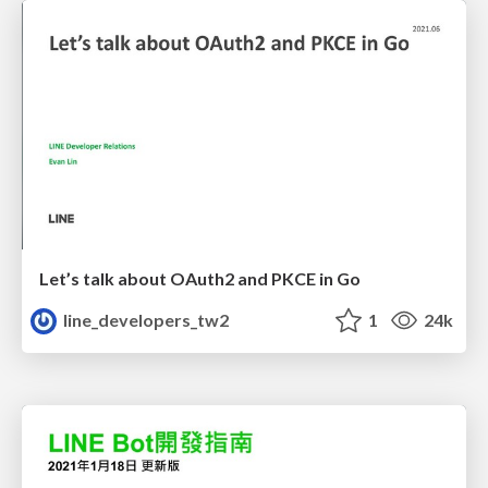
Let’s talk about OAuth2 and PKCE in Go
line_developers_tw2
1
24k