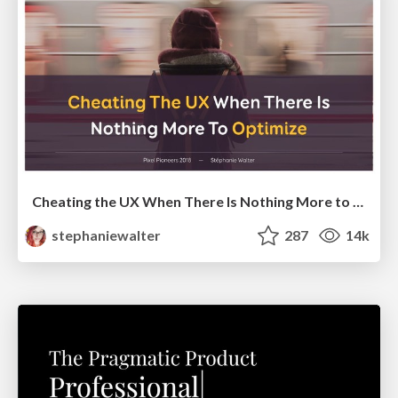
Cheating the UX When There Is Nothing More to Optimize - PixelPioneers
stephaniewalter
287
14k