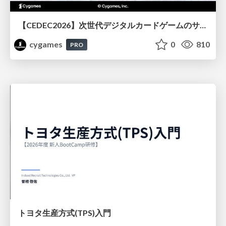
【CEDEC2026】次世代デジタルカードゲームのサーバー設計と運用 〜『Shadowverse: Worlds Beyond』の舞台裏～
cygames
0
810
PRO
トヨタ⽣産⽅式(TPS)⼊⾨