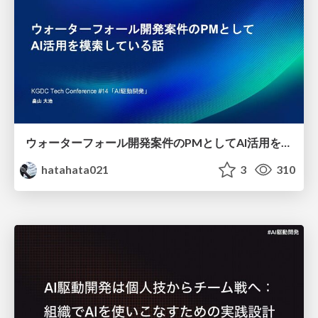
ウォーターフォール開発案件のPMとしてAI活用を模索している話
hatahata021
3
310