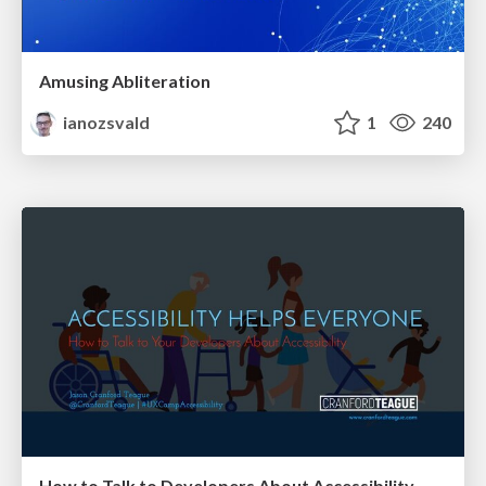
Amusing Abliteration
ianozsvald
1
240
How to Talk to Developers About Accessibility