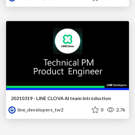
20210319 - LINE CLOVA AI team introduction
line_developers_tw2
0
2.7k