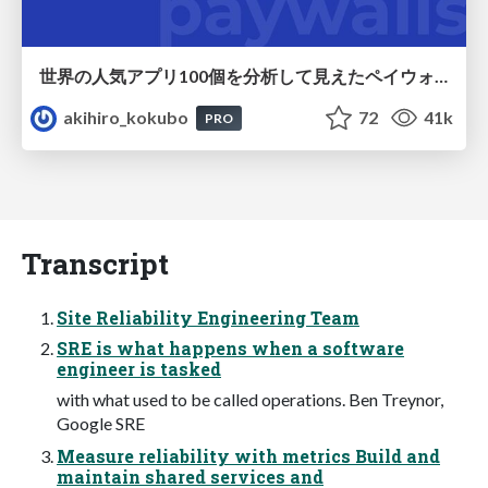
世界の人気アプリ100個を分析して見えたペイウォール設計の心得
akihiro_kokubo
72
41k
PRO
Transcript
Site Reliability Engineering Team
SRE is what happens when a software
engineer is tasked
with what used to be called operations. Ben Treynor,
Google SRE
Measure reliability with metrics Build and
maintain shared services and