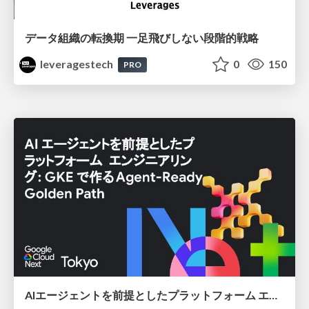
データ組織の転換期 一足飛びしない段階的戦略
leveragestech
0
150
PRO
AIエージェントを前提としたプラットフォーム エンジニアリング：GKEで作るAgent-Ready Golden Path