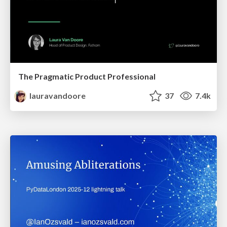
The Pragmatic Product Professional
lauravandoore
37
7.4k