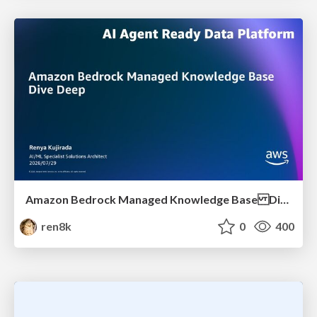
Amazon Bedrock Managed Knowledge Base Dive Deep
ren8k
0
400