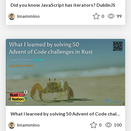
Did you know JavaScript has iterators? DublinJS
lmammino
0
99
What I learned by solving 50 Advent of Code challenges in Rust - RustNation UK 2023
lmammino
0
100