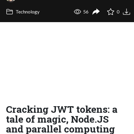
Technology
56
0
Cracking JWT tokens: a
tale of magic, Node.JS
and parallel computing