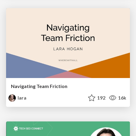
Navigating Team Friction
lara
192
16k