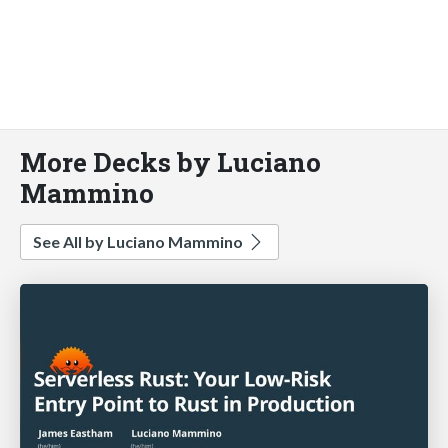
More Decks by Luciano
Mammino
See All by Luciano Mammino