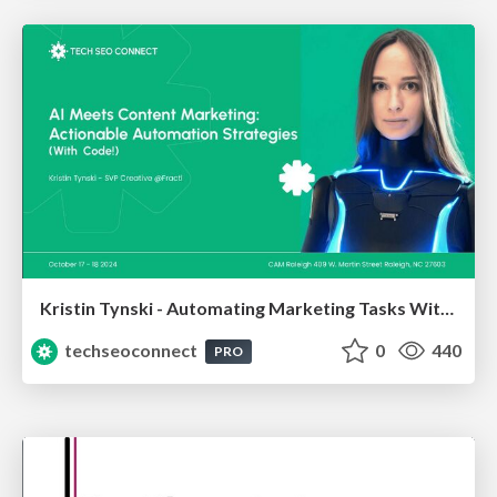
Kristin Tynski - Automating Marketing Tasks With AI
techseoconnect
0
440
PRO