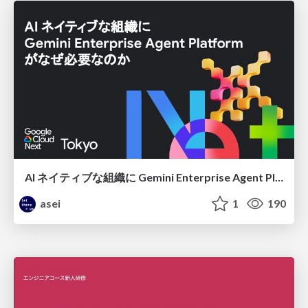
AI ネイティブな組織に Gemini Enterprise Agent Platform がなぜ必要なのか
asei
1
190