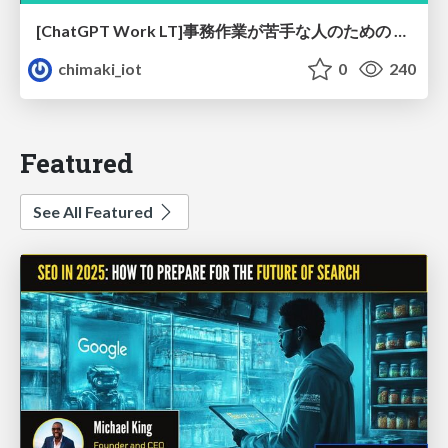
[ChatGPT Work LT]事務作業が苦手な人のための バックオフィスの「半」自動化
chimaki_iot
0
240
Featured
See All Featured