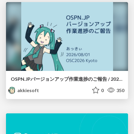
OSPN.JPバージョンアップ作業進捗のご報告 / 20260801-osc26kyoto
akkiesoft
0
350