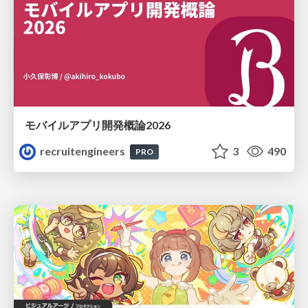
モバイルアプリ開発概論2026
recruitengineers
3
490
PRO