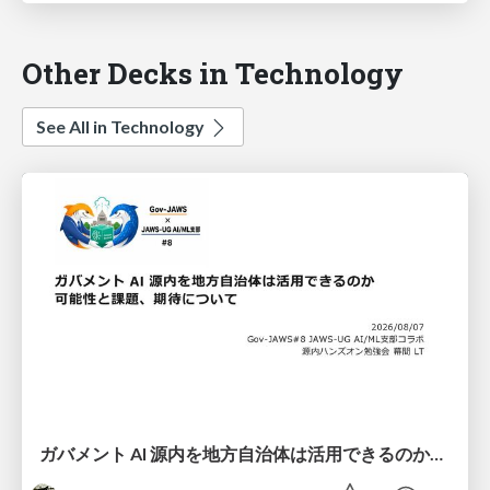
Other Decks in Technology
See All in Technology
ガバメント AI 源内を地方自治体は活用できるのか 可能性と課題、期待について