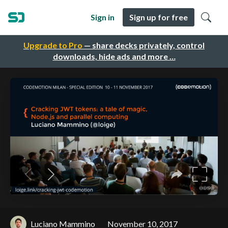
Sign in
Sign up for free
Upgrade to Pro
— share decks privately, control
downloads, hide ads and more …
Luciano Mammino
November 10, 2017