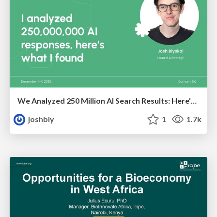
We Analyzed 250 Million AI Search Results: Here's What I Found
joshbly
1
1.7k