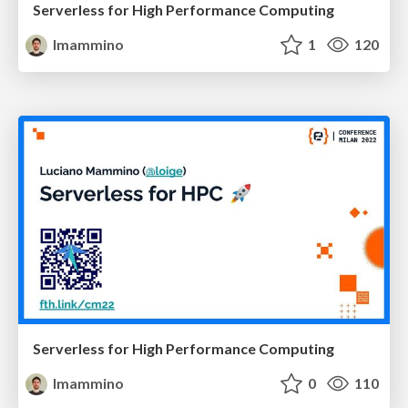
Serverless for High Performance Computing
lmammino
1
120
Serverless for High Performance Computing
lmammino
0
110