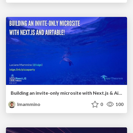
Building an invite-only microsite with Next.js & Airtable - ReactJS Milano
lmammino
0
100