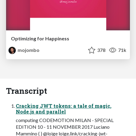
Optimizing for Happiness
mojombo
378
71k
Transcript
Cracking JWT tokens: a tale of magic,
Node.js and parallel
computing CODEMOTION MILAN - SPECIAL
EDITION 10 - 11 NOVEMBER 2017 Luciano
Mammino ( ) @loige loige.link/cracking-jwt-