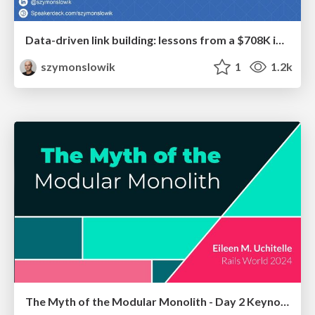
Data-driven link building: lessons from a $708K investment (BrightonSEO talk)
szymonslowik
1
1.2k
The Myth of the Modular Monolith - Day 2 Keynote - Rails World 2024