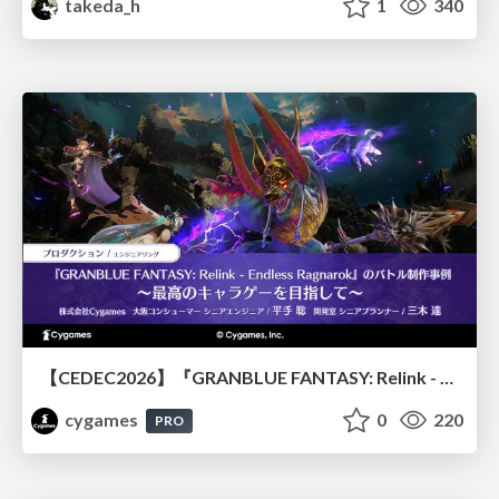
takeda_h
1
340
【CEDEC2026】『GRANBLUE FANTASY: Relink - Endless Ragnarok』のバトル制作事例 ～最高のキャラゲーを目指して～
cygames
0
220
PRO