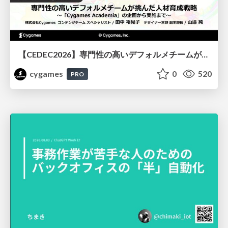
【CEDEC2026】専門性の高いデフォルメチームが挑んだ人材育成戦略 〜Cygames Academiaの企画から実施まで〜
cygames
0
520
PRO