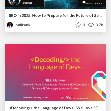
SEO in 2025: How to Prepare for the Future of Search
ipullrank
3
3.7k
<Decoding/> the Language of Devs - We Love SEO 2024