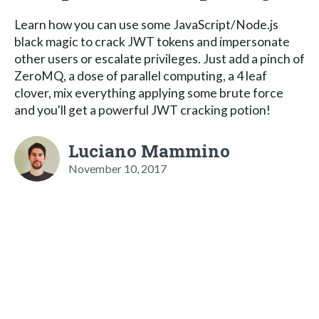
Learn how you can use some JavaScript/Node.js
black magic to crack JWT tokens and impersonate
other users or escalate privileges. Just add a pinch of
ZeroMQ, a dose of parallel computing, a 4 leaf
clover, mix everything applying some brute force
and you'll get a powerful JWT cracking potion!
Luciano Mammino
November 10, 2017