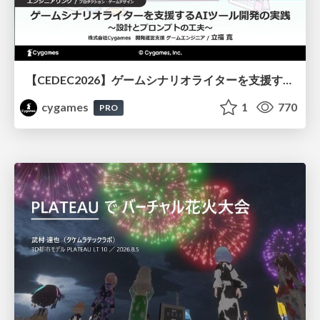
【CEDEC2026】ゲームシナリオライターを支援するAIツール開発の実践 ― 設計とプロンプトの工夫 ―
cygames
1
770
PRO