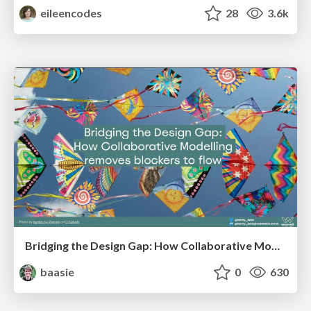
eileencodes
28
3.6k
Bridging the Design Gap: How Collaborative Modelling removes blockers to flow between stakeholders and teams @FastFlow conf
baasie
0
630