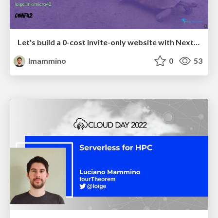
Let's build a 0-cost invite-only website with Next.js and Airtable!
lmammino
0
53