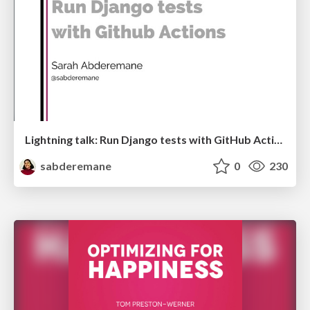
Lightning talk: Run Django tests with GitHub Actions
sabderemane
0
230