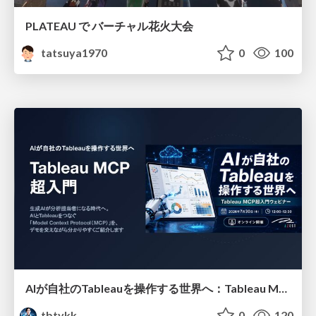
PLATEAU で バーチャル花火大会
tatsuya1970
0
100
AIが自社のTableauを操作する世界へ：Tableau MCP超入門
tbtykk
0
120