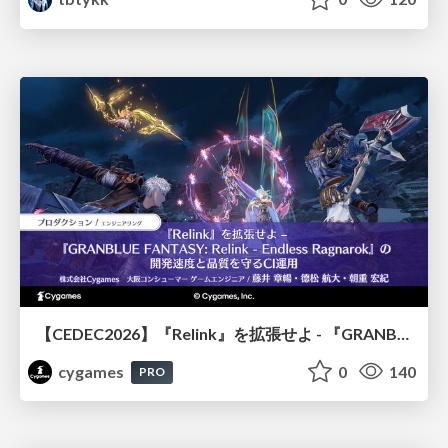
【CEDEC2026】『Relink』を拡張せよ - 『GRANBLUE FANTASY: Relink - Endless Ragnarok』の開発速度と品質を守るCI運用
cygames
0
140
PRO