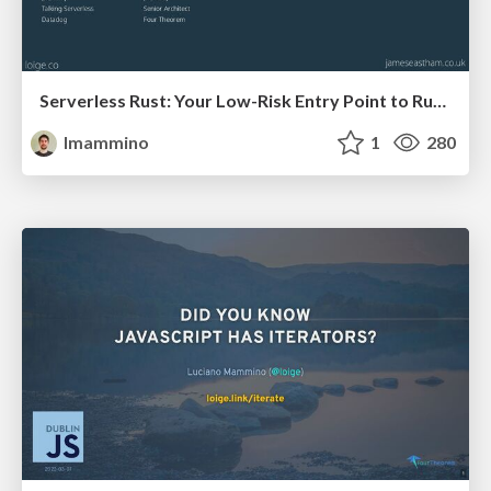
Serverless Rust: Your Low-Risk Entry Point to Rust in Production (and the benefits are huge)
lmammino
1
280