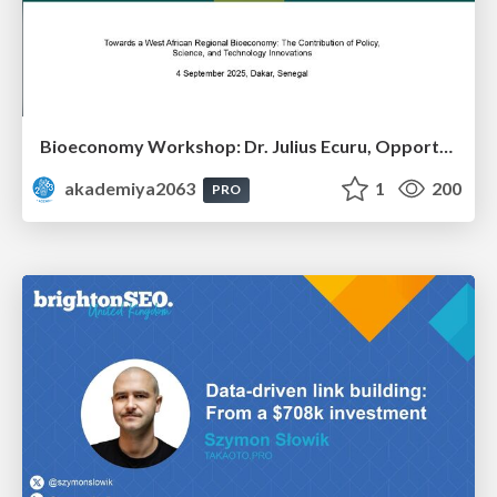
Bioeconomy Workshop: Dr. Julius Ecuru, Opportunities for a Bioeconomy in West Africa
akademiya2063
1
200
PRO