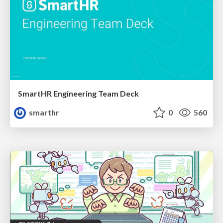
SmartHR Engineering Team Deck
smarthr
0
560