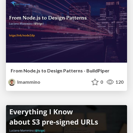
From Node.js to Design Patterns - BuildPiper
lmammino
0
120