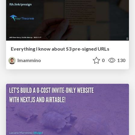
Everything I know about S3 pre-signed URLs
lmammino
0
130