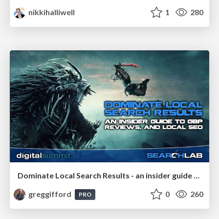
nikkihalliwell
1
280
Dominate Local Search Results - an insider guide to GBP, reviews, and Local SEO
greggifford
0
260
PRO