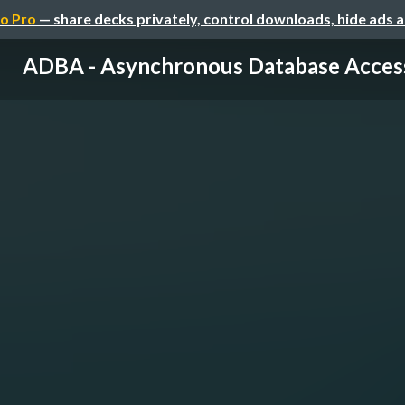
o Pro
— share decks privately, control downloads, hide ads 
ADBA - Asynchronous Database Acces