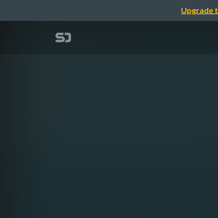
Upgrade t