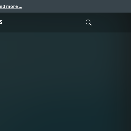
and more …
s