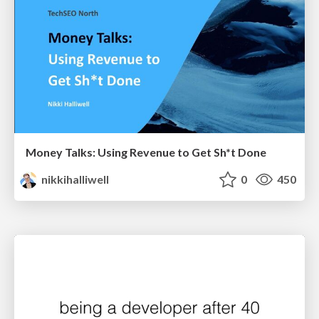
Money Talks: Using Revenue to Get Sh*t Done
nikkihalliwell
0
450