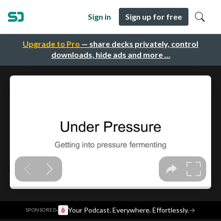
Sign in
Sign up for free
Upgrade to Pro
— share decks privately, control
downloads, hide ads and more …
·
Your Podcast. Everywhere. Effortlessly.
→
SPONSORED