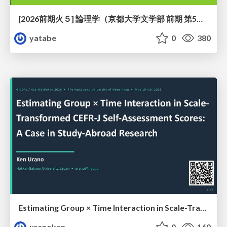
[2026前期火５] 論理学（京都大学文学部 前期 第5回）「 ならばの問題演習・proof net・かつの規則」
yatabe
0
380
Estimating Group × Time Interaction in Scale-Transformed CEFR-J Self-Assessment Scores: A Case in Study-Abroad Research
uranoken
0
160