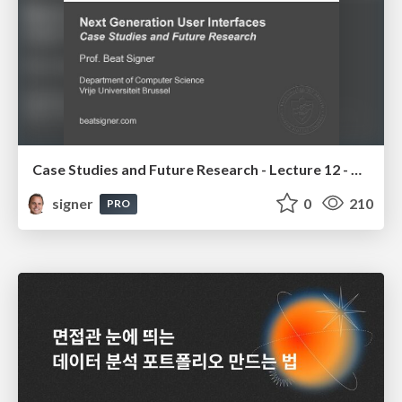
Case Studies and Future Research - Lecture 12 - Next Generation User Interfaces (4018166FNR)
signer
0
210
PRO