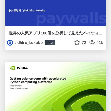
世界の人気アプリ100個を分析して見えたペイウォール設計の心得
akihiro_kokubo
72
41k
PRO