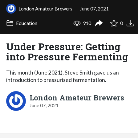
London Amateur Brewers
June 07, 2021
Education
910
0
Under Pressure: Getting
into Pressure Fermenting
This month (June 2021), Steve Smith gave us an
introduction to pressurised fermentation.
London Amateur Brewers
June 07, 2021