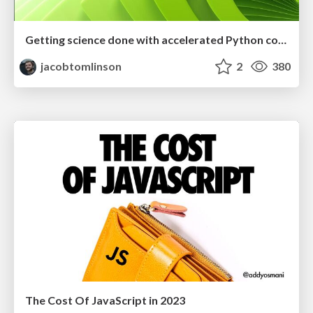
Getting science done with accelerated Python computing platforms
jacobtomlinson
2
380
The Cost Of JavaScript in 2023