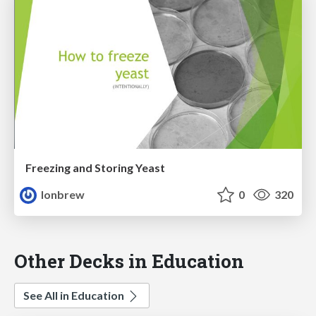
Freezing and Storing Yeast
lonbrew
0
320
Other Decks in Education
See All in Education