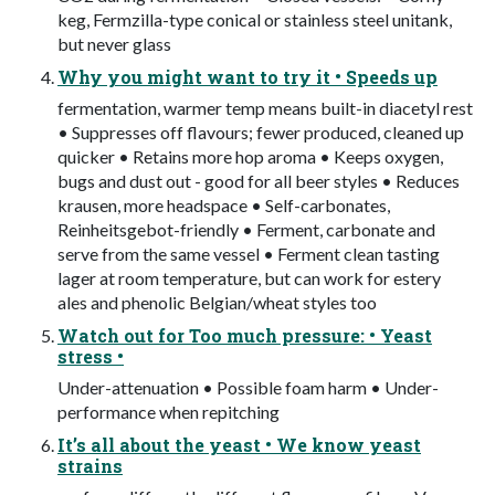
keg, Fermzilla-type conical or stainless steel unitank,
but never glass
Why you might want to try it • Speeds up
fermentation, warmer temp means built-in diacetyl rest
• Suppresses off flavours; fewer produced, cleaned up
quicker • Retains more hop aroma • Keeps oxygen,
bugs and dust out - good for all beer styles • Reduces
krausen, more headspace • Self-carbonates,
Reinheitsgebot-friendly • Ferment, carbonate and
serve from the same vessel • Ferment clean tasting
lager at room temperature, but can work for estery
ales and phenolic Belgian/wheat styles too
Watch out for Too much pressure: • Yeast
stress •
Under-attenuation • Possible foam harm • Under-
performance when repitching
It’s all about the yeast • We know yeast
strains