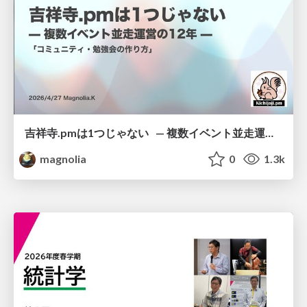
吉祥寺.pmは1つじゃない — 複数イベント並走運営の12年 —
magnolia
0
1.3k