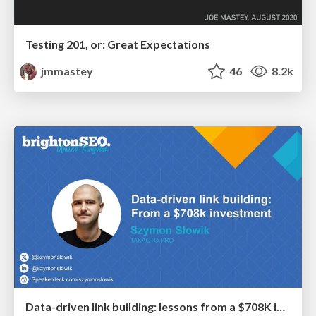
Testing 201, or: Great Expectations
jmmastey
46
8.2k
Data-driven link building: lessons from a $708K investment (BrightonSEO talk)