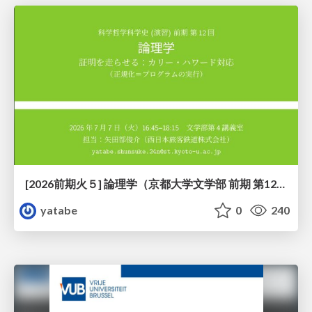
[2026前期火５] 論理学（京都大学文学部 前期 第12回）「証明を走らせる：カリー・ハワード対応」
yatabe
0
240