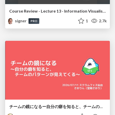
Course Review - Lecture 13 - Information Visualisation (4019538FNR)
signer
1
2.7k
PRO
チームの鏡になるー自分の癖を知ると、チームのパターンが見えてくる@スクフェス仙台