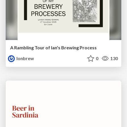
A Rambling Tour of Ian's Brewing Process
lonbrew
0
130