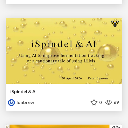
iSpindel & AI
lonbrew
0
69