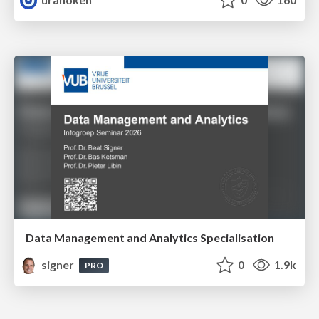
Data Management and Analytics Specialisation
signer
0
1.9k
PRO