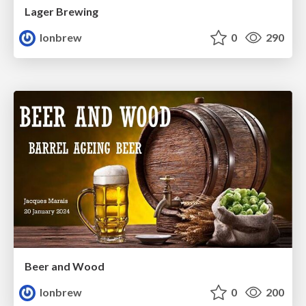
Lager Brewing
lonbrew
0
290
Beer and Wood
lonbrew
0
200