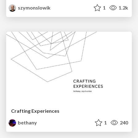
szymonslowik
1
1.2k
Crafting Experiences
bethany
1
240