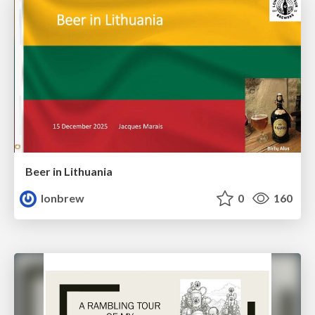
Beer in Lithuania
lonbrew
0
160