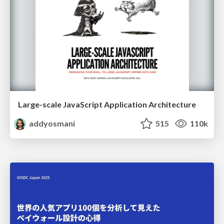
Large-scale JavaScript Application Architecture
addyosmani
515
110k