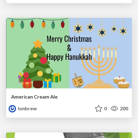
American Cream Ale
lonbrew
0
200