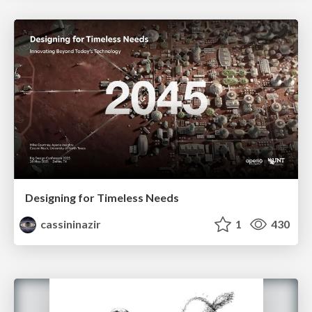
Designing for Timeless Needs
cassininazir
1
430