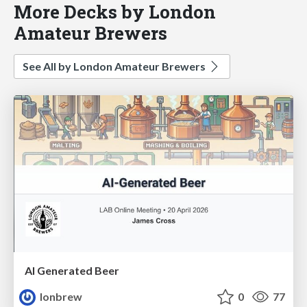
More Decks by London
Amateur Brewers
See All by London Amateur Brewers
AI Generated Beer
lonbrew
0
77