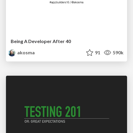
Being A Developer After 40
akosma
91
590k