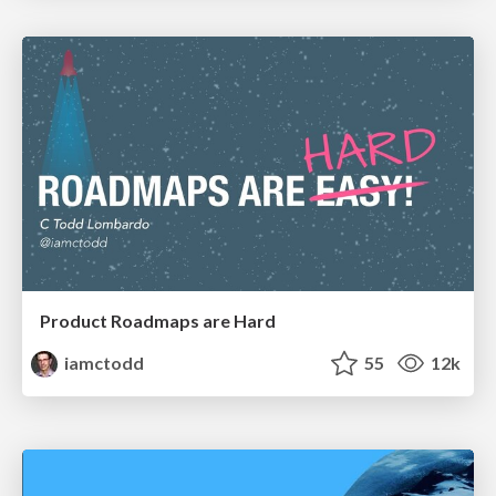
Product Roadmaps are Hard
iamctodd
55
12k