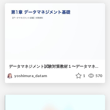
データマネジメント試験対策教材１〜データマネジメント基礎〜
yoshimura_datam
1
570