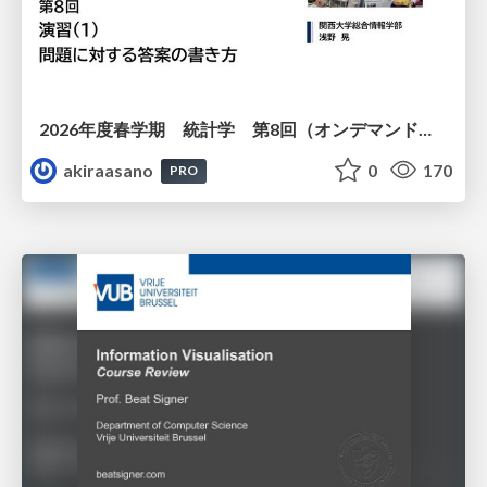
2026年度春学期 統計学 第8回（オンデマンド配信回） 演習（１）・問題に対する答案の書き方 (2026. 5. 21)
akiraasano
0
170
PRO