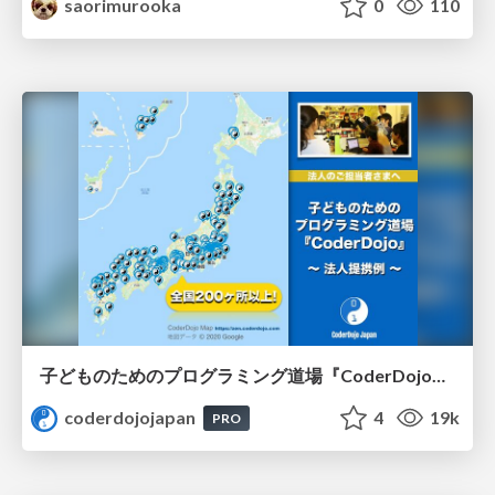
saorimurooka
0
110
子どものためのプログラミング道場『CoderDojo』〜法人提携例〜 / Partnership with CoderDojo Japan
coderdojojapan
4
19k
PRO