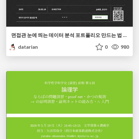
면접관 눈에 띄는 데이터 분석 포트폴리오 만드는 법 | 2026년 5월 세미나
datarian
0
980