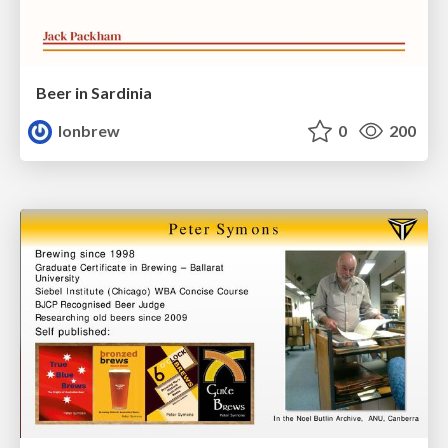
Beer in Sardinia
lonbrew
0
200