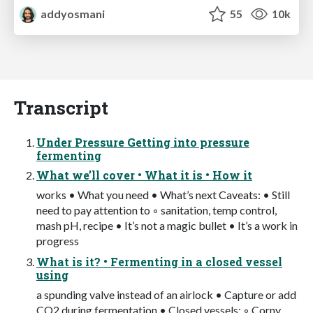
addyosmani
55
10k
Transcript
Under Pressure Getting into pressure
fermenting
What we’ll cover • What it is • How it
works • What you need • What’s next Caveats: • Still
need to pay attention to ◦ sanitation, temp control,
mash pH, recipe • It’s not a magic bullet • It’s a work in
progress
What is it? • Fermenting in a closed vessel
using
a spunding valve instead of an airlock • Capture or add
CO2 during fermentation • Closed vessels: ◦ Corny