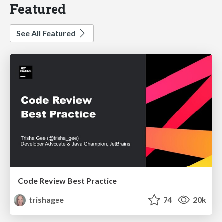
Featured
See All Featured
Code Review Best Practice
trishagee
74
20k