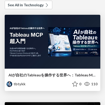
See All in Technology
AIが自社のTableauを操作する世界へ：Tableau MCP超入門
tbtykk
0
110