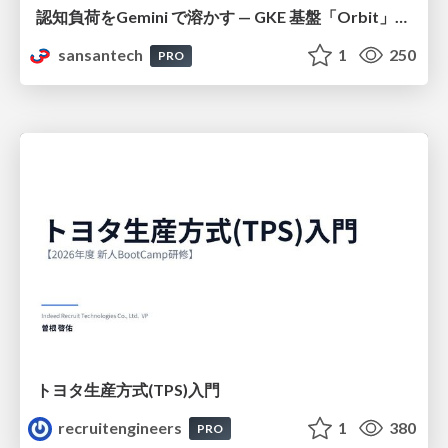
認知負荷をGemini で溶かす — GKE 基盤「Orbit」における AI エージェントの実践
sansantech
1
250
PRO
トヨタ⽣産⽅式(TPS)⼊⾨
recruitengineers
1
380
PRO