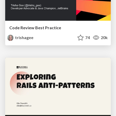
Code Review Best Practice
trishagee
74
20k