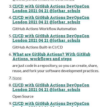
CI/CD with GitHub Actions DevOpsCon
London 2021 04 21 @lothar_schulz
CI/CD with GitHub Actions DevOpsCon
London 2021 04 21 @lothar_schulz
GitHub Actions Workflow Automation
CI/CD with GitHub Actions DevOpsCon
London 2021 04 21 @lothar_schulz
GitHub Actions Built-in CI/CD
What are GitHub Actions? With GitHub
Actions, workflows and steps
are just code in a repository, so you can create, share,
reuse, and fork your software development practices.
None
CI/CD with GitHub Actions DevOpsCon
London 2021 04 21 @lothar_schulz
Open Source
CI/CD with GitHub Actions DevOpsCon