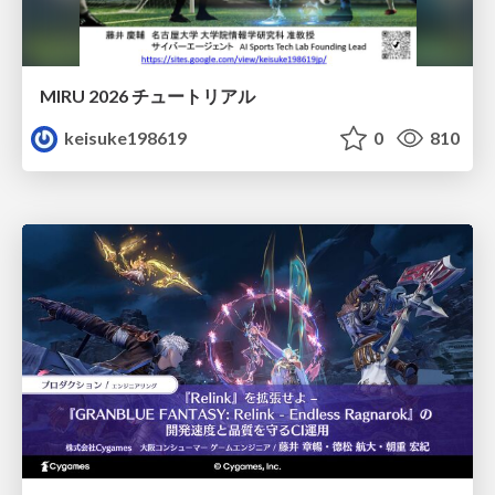
MIRU 2026 チュートリアル
keisuke198619
0
810