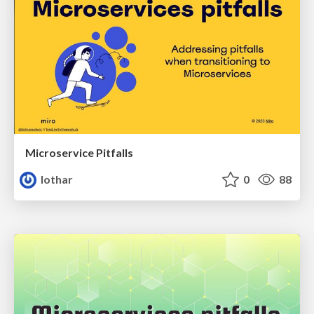
Microservice Pitfalls
lothar
0
88