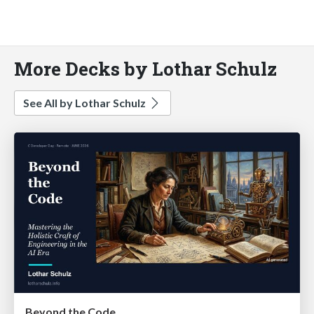
More Decks by Lothar Schulz
See All by Lothar Schulz
Beyond the Code