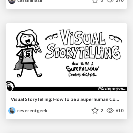
Visual Storytelling: How to be a Superhuman Communicator
reverentgeek
2
610