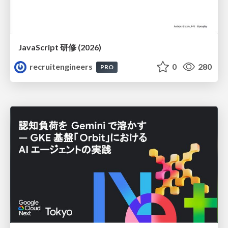
JavaScript 研修 (2026)
recruitengineers
0
280
PRO