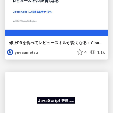
修正PRを食べてレビュースキルが賢くなる：Claude Codeによる自己改善サイクル
yuyaumetsu
4
1.1k