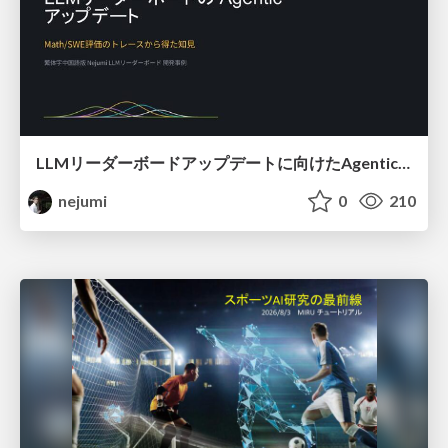
LLMリーダーボードアップデートに向けたAgentic Math_SWEのトレースについて
nejumi
0
210