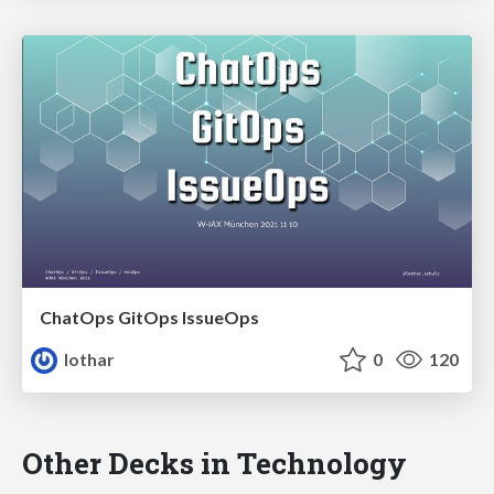
ChatOps GitOps IssueOps
lothar
0
120
Other Decks in Technology