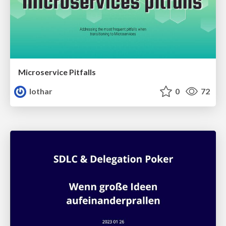
Microservice Pitfalls
lothar
0
72