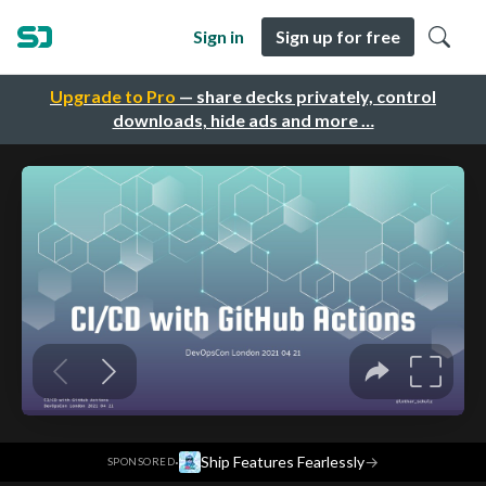
Sign in
Sign up for free
Upgrade to Pro
— share decks privately, control
downloads, hide ads and more …
·
Ship Features Fearlessly
→
SPONSORED