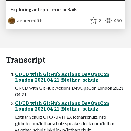
Exploring anti-patterns in Rails
aemeredith
3
450
Transcript
CI/CD with GitHub Actions DevOpsCon
London 2021 04 21 @lothar_schulz
CI/CD with GitHub Actions DevOpsCon London 2021
04 21
CI/CD with GitHub Actions DevOpsCon
London 2021 04 21 @lothar_schulz
Lothar Schulz CTO AIVITEX lotharschulz.info
github.com/lotharschulz speakerdeck.com/lothar
@lothar_schulz lnkd.in/in/lotharschulz