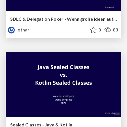
SDLC & Delegation Poker - Wenn große Ideen aufeinanderprallen
lothar
0
83
Sealed Classes - Java & Kotlin