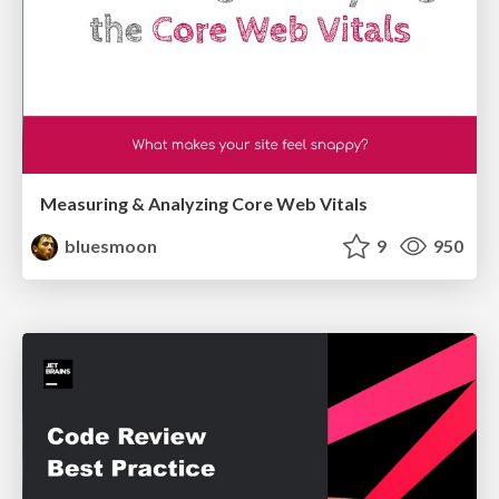
Measuring & Analyzing Core Web Vitals
bluesmoon
9
950