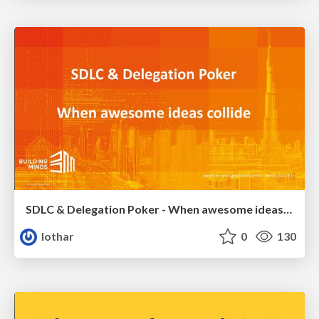
SDLC & Delegation Poker - When awesome ideas collide
lothar
0
130