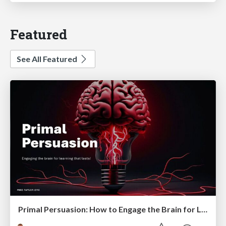
Featured
See All Featured
Primal Persuasion: How to Engage the Brain for Learning That Lasts