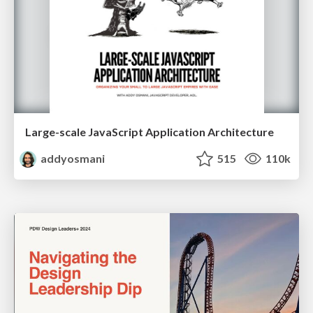
Large-scale JavaScript Application Architecture
addyosmani
515
110k