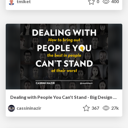
tmiket
0
400
Dealing with People You Can't Stand - Big Design 2015
cassininazir
367
27k