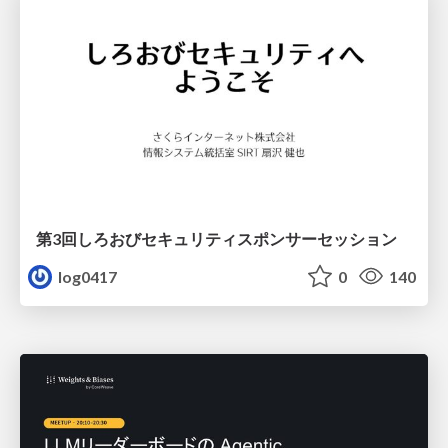
第3回しろおびセキュリティスポンサーセッション
log0417
0
140