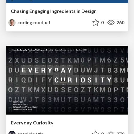
Chasing Engaging Ingredients in Design
codingconduct
0
260
Everyday Curiosity
cassininazir
0
270