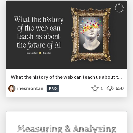
What the history of the web can teach us about the future of AI
inesmontani
1
650
PRO