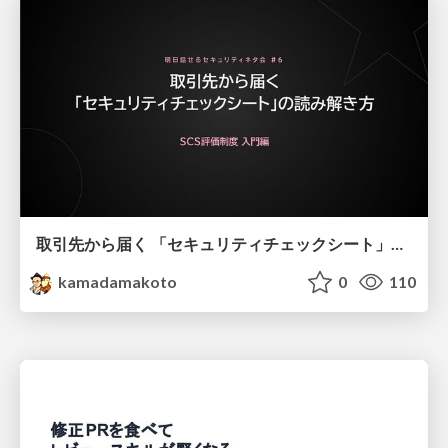
取引先から届く 「セキュリティチェックシート」の読み解き方
kamadamakoto
0
110