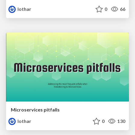
lothar
0
66
Microservices pitfalls
lothar
0
130