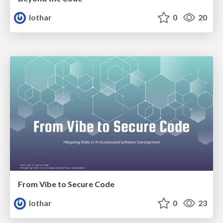
lothar
0
20
From Vibe to Secure Code
lothar
0
23