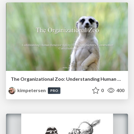
The Organizational Zoo: Understanding Human Behavior Agility Through Metaphoric Constructive Conversations (based on the works of Arthur Shelley, Ph.D)
kimpetersen
0
400
PRO