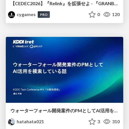
【CEDEC2026】『Relink』を拡張せよ - 『GRANBLUE FANTASY: Relink - Endless Ragnarok』の開発速度と品質を守るCI運用
cygames
0
120
PRO
ウォーターフォール開発案件のPMとしてAI活用を模索している話
hatahata021
3
310