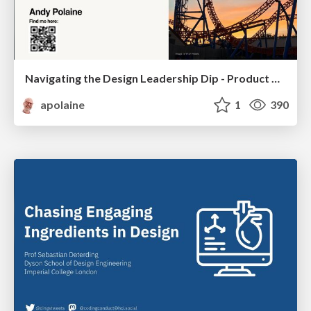
Navigating the Design Leadership Dip - Product Design Week Design Leaders+ Conference 2024
apolaine
1
390