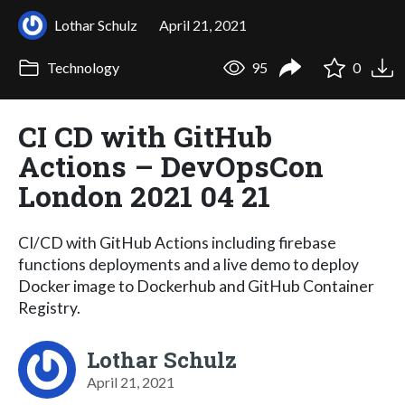
Lothar Schulz
April 21, 2021
Technology
95
0
CI CD with GitHub
Actions – DevOpsCon
London 2021 04 21
CI/CD with GitHub Actions including firebase
functions deployments and a live demo to deploy
Docker image to Dockerhub and GitHub Container
Registry.
Lothar Schulz
April 21, 2021