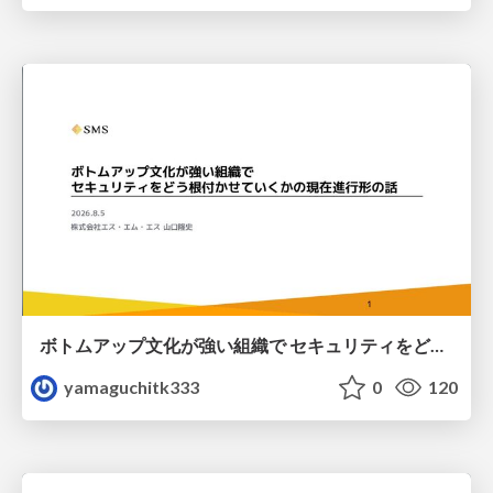
ボトムアップ文化が強い組織で セキュリティをどう根付かせていくかの現在進行形の話 / Making Security Stick in a Bottom-Up Organization
yamaguchitk333
0
120