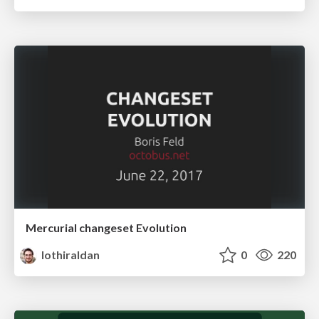
Mercurial changeset Evolution
lothiraldan
0
220