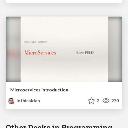
Microservices introduction
lothiraldan
2
270
Other Decks in Programming