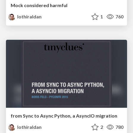
Mock considered harmful
lothiraldan
1
760
from Sync to Async Python, a AsyncIO migration
lothiraldan
2
780