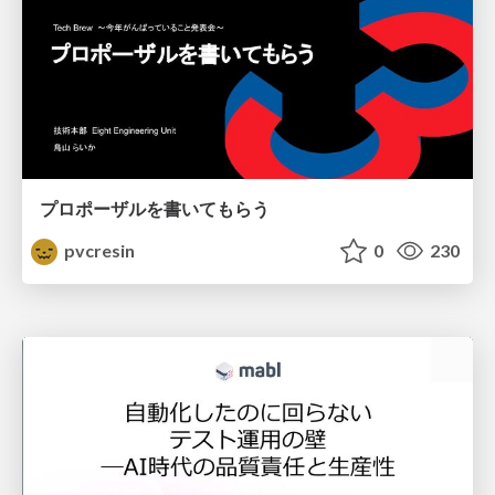
プロポーザルを書いてもらう
pvcresin
0
230