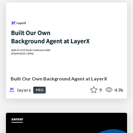
Built Our Own Background Agent at LayerX
layerx
9
4.9k
PRO