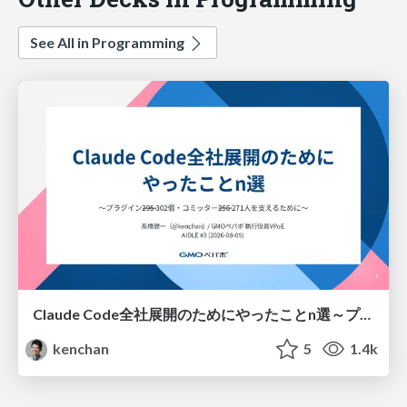
See All in Programming
Claude Code全社展開のためにやったことn選～プラグイン302個・コミッター271人を支えるために～
kenchan
5
1.4k