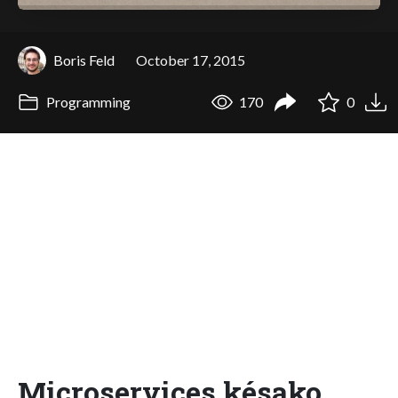
Boris Feld
October 17, 2015
Programming
170
0
Microservices késako