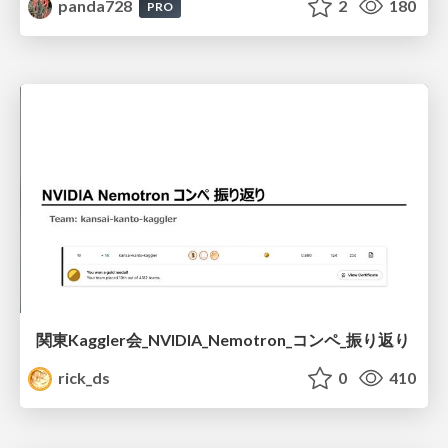
panda728
2
180
PRO
関東Kaggler会_NVIDIA_Nemotron_コンペ_振り返り
rick_ds
0
410