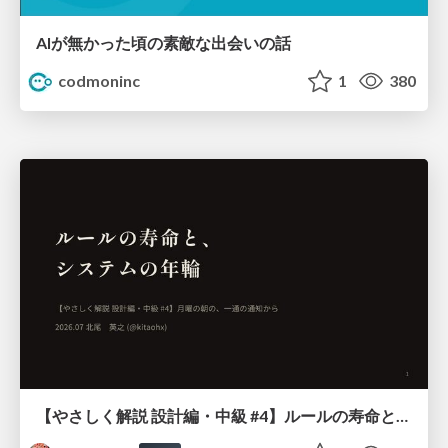
AIが無かった頃の素敵な出会いの話
codmoninc
1
380
【やさしく解説 設計編・中級 #4】ルールの寿命と、システムの年輪