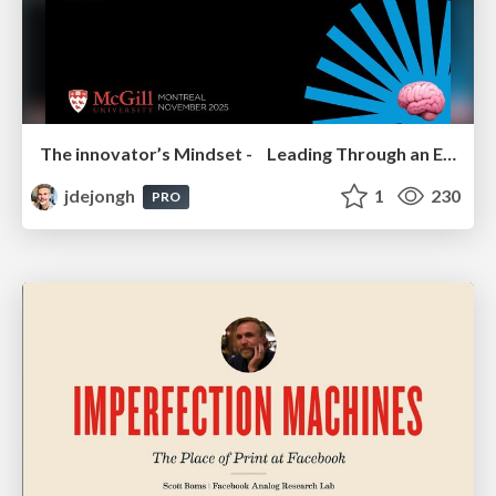
The innovator’s Mindset - Leading Through an Era of Exponential Change - McGill University 2025
jdejongh
1
230
PRO