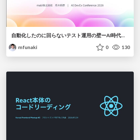
自動化したのに回らないテスト運用の壁ーAI時代の品質責任と生産性
mfunaki
0
130