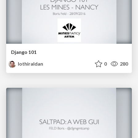
Django 101
lothiraldan
0
280