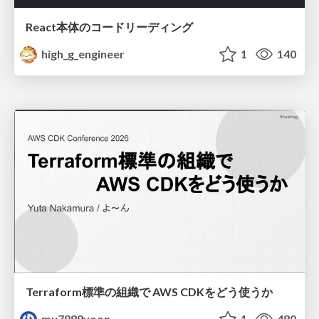
React本体のコードリーディング
high_g_engineer
1
140
Terraform標準の組織で AWS CDKをどう使うか
mu7889yoon
1
480