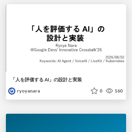
「人を評価する AI」の 設計と実装
ryoyanara
0
160