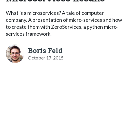
What is a microservices? A tale of computer
company. A presentation of micro-services and how
to create them with ZeroServices, a python micro-
services framework.
Boris Feld
October 17, 2015