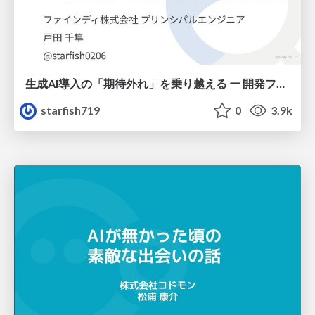
生成AI導入の「期待外れ」を乗り越える ー 開発フロー改革が目指す、真の組織変革
starfish719
0
3.9k