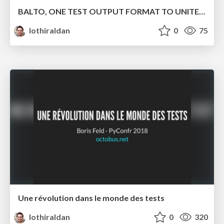
BALTO, ONE TEST OUTPUT FORMAT TO UNITE THEM ALL
lothiraldan
0
75
Une révolution dans le monde des tests
lothiraldan
0
320