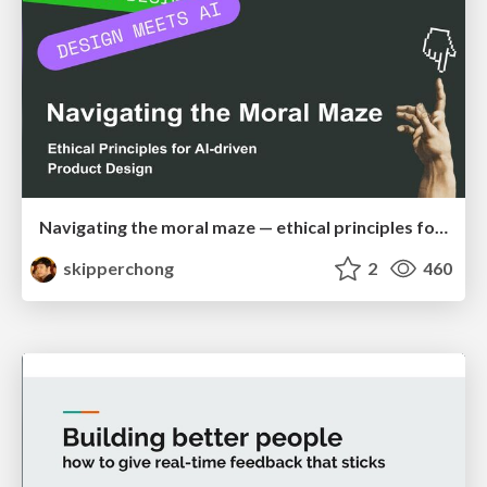
Navigating the moral maze — ethical principles for Al-driven product design
skipperchong
2
460