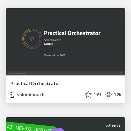
Practical Orchestrator
shlominoach
191
12k