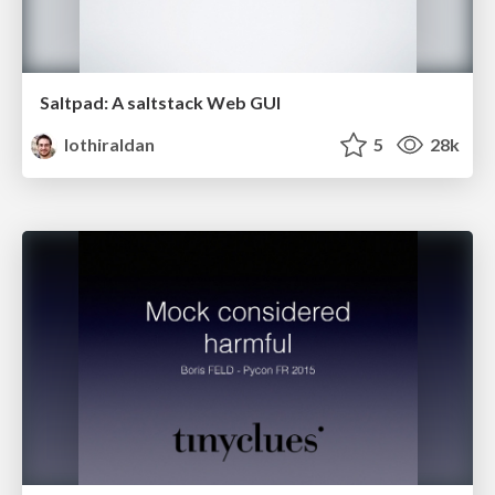
Saltpad: A saltstack Web GUI
lothiraldan
5
28k