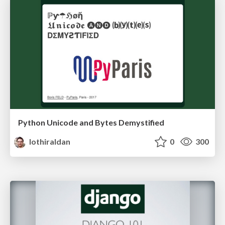
Python Unicode and Bytes Demystified
lothiraldan
0
300