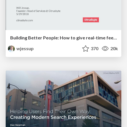
Building Better People: How to give real-time feedback that sticks.
wjessup
370
20k