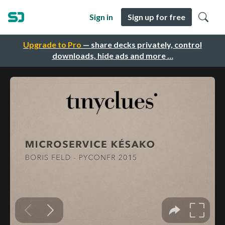
Sign in
Sign up for free
Upgrade to Pro
— share decks privately, control
downloads, hide ads and more …