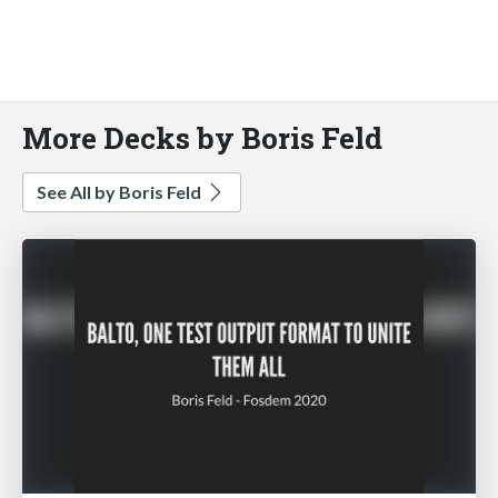
More Decks by Boris Feld
See All by Boris Feld