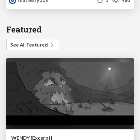
Featured
See All Featured
WENDY [Excerpt]