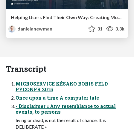
Helping Users Find Their Own Way: Creating Modern Search Experiences
danielanewman
31
3.3k
Transcript
MICROSERVICE KÉSAKO BORIS FELD -
PYCONFR 2015
Once upon a time A computer tale
- Disclaimer « Any resemblance to actual
events, to persons
living or dead, is not the result of chance. It is
DELIBERATE »