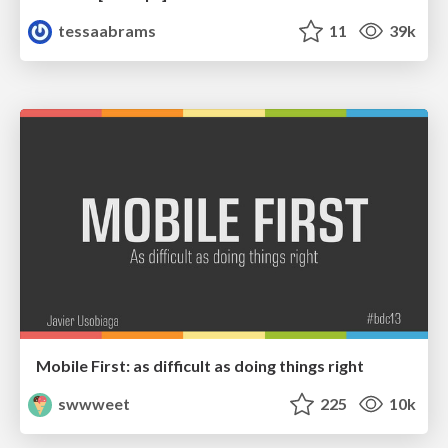
tessaabrams
11
39k
Mobile First: as difficult as doing things right
swwweet
225
10k