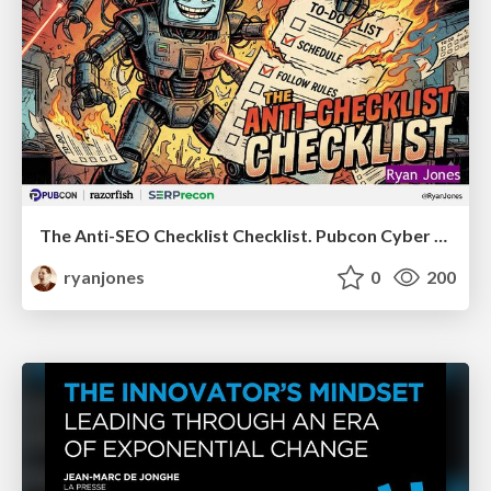
The Anti-SEO Checklist Checklist. Pubcon Cyber Week
ryanjones
0
200