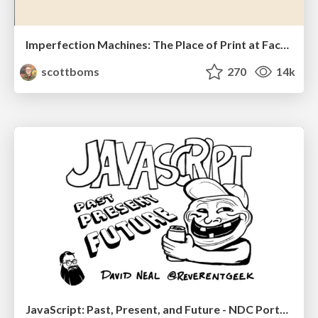
Imperfection Machines: The Place of Print at Facebook
scottboms
270
14k
JavaScript: Past, Present, and Future - NDC Porto 2020