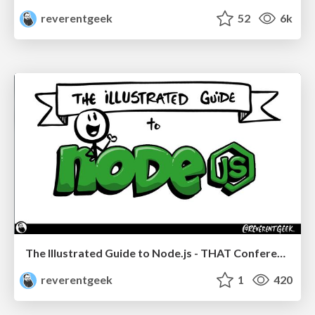
reverentgeek
52
6k
The Illustrated Guide to Node.js - THAT Conference 2024
reverentgeek
1
420