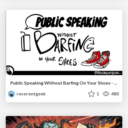
Public Speaking Without Barfing On Your Shoes - THAT 2023
reverentgeek
1
480