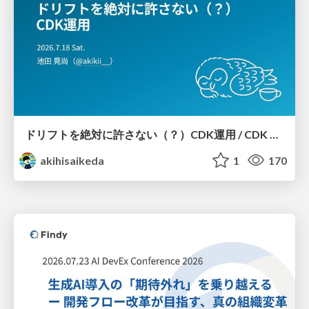
ドリフトを絶対に許さない（？）CDK運用 / CDK Ops with Zero Tolerance for Drifts (?)
akihisaikeda
1
170