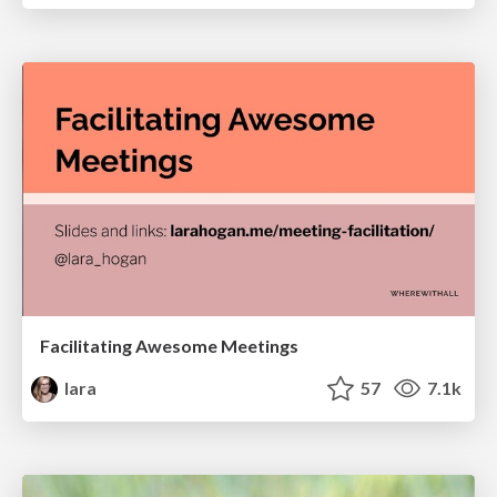
Facilitating Awesome Meetings
lara
57
7.1k