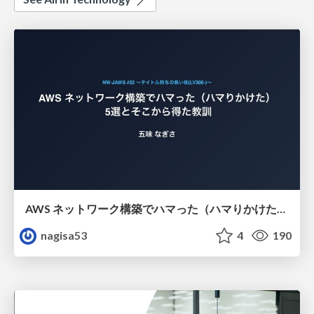
AWS ネットワーク構築でハマった（ハマりかけた） 5選とそこから得た教訓
nagisa53
4
190