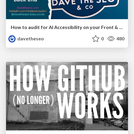
How to audit for AI Accessibility on your Front & Back End
davetheseo
0
480