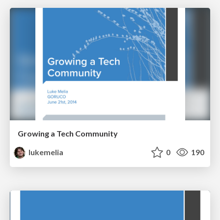
Growing a Tech Community
lukemelia
0
190