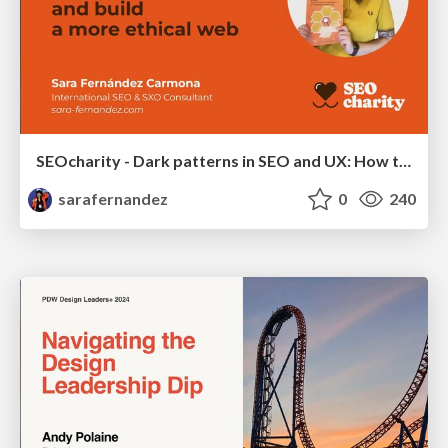
SEOcharity - Dark patterns in SEO and UX: How to avoid them and build a more ethical web
sarafernandez
0
240