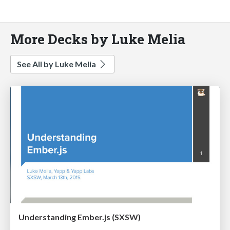
More Decks by Luke Melia
See All by Luke Melia
Understanding Ember.js (SXSW)