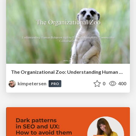
The Organizational Zoo: Understanding Human Behavior Agility Through Metaphoric Constructive Conversations (based on the works of Arthur Shelley, Ph.D)
kimpetersen
0
400
PRO