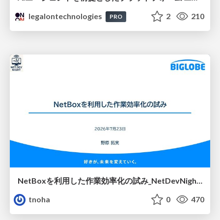
legalontechnologies
2
210
PRO
NetBoxを利用した作業効率化の試み_NetDevNight4
tnoha
0
470