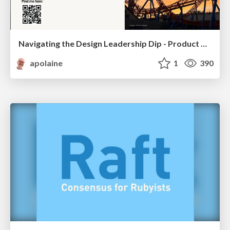
Navigating the Design Leadership Dip - Product Design Week Design Leaders+ Conference 2024
apolaine
1
390