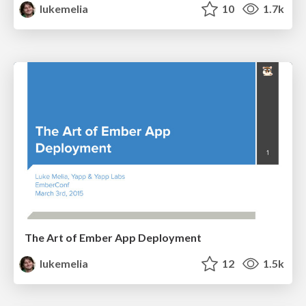
lukemelia
10
1.7k
The Art of Ember App Deployment
lukemelia
12
1.5k