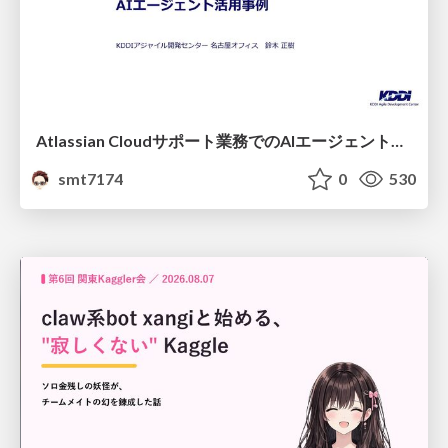
Atlassian Cloudサポート業務でのAIエージェント活用事例
smt7174
0
530