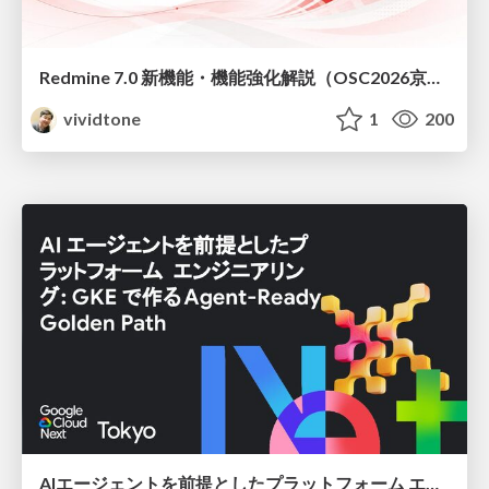
Redmine 7.0 新機能・機能強化解説（OSC2026京都ダイジェスト版）
vividtone
1
200
AIエージェントを前提としたプラットフォーム エンジニアリング：GKEで作るAgent-Ready Golden Path