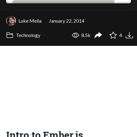
Luke Melia
January 22, 2014
Technology
8.5k
4
Intro to Ember.js