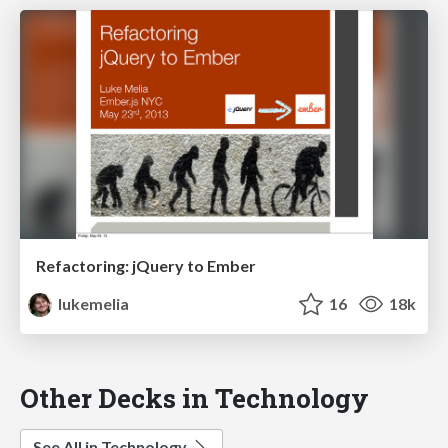
Refactoring: jQuery to Ember
lukemelia
16
18k
Other Decks in Technology
See All in Technology