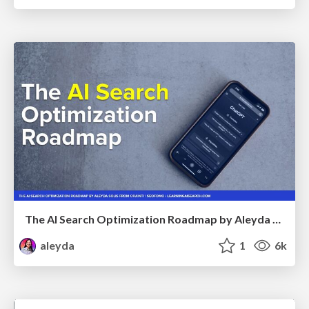
The AI Search Optimization Roadmap by Aleyda Solis
aleyda
1
6k