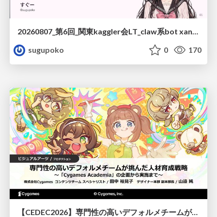
20260807_第6回_関東kaggler会LT_claw系bot xangiと始める、"寂しくない" kaggle
sugupoko
0
170
【CEDEC2026】専門性の高いデフォルメチームが挑んだ人材育成戦略 〜Cygames Academiaの企画から実施まで〜