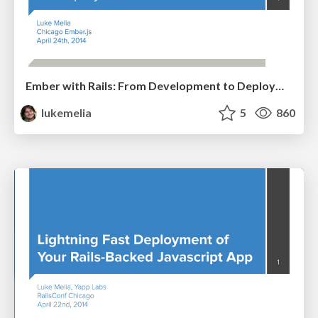
Ember with Rails: From Development to Deployment
lukemelia
5
860