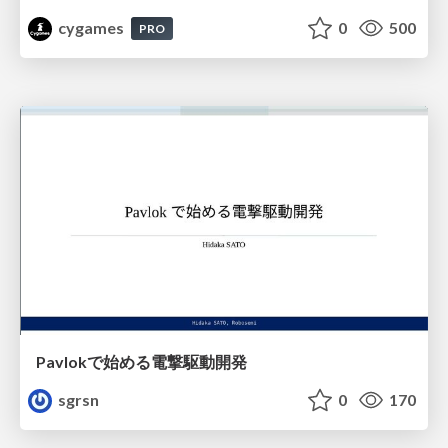
cygames
0
500
PRO
Pavlokで始める電撃駆動開発
sgrsn
0
170