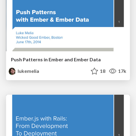
Push Patterns in Ember and Ember Data
lukemelia
18
17k