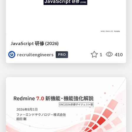
JavaScript 研修 (2026)
recruitengineers
1
410
PRO