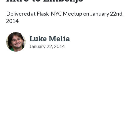
Delivered at Flask-NYC Meetup on January 22nd,
2014
Luke Melia
January 22, 2014