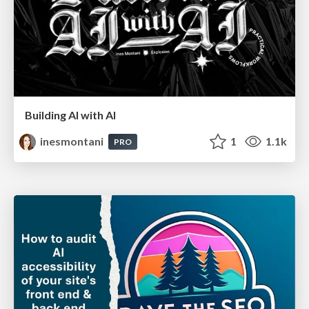
Building AI with AI
inesmontani
1
1.1k
PRO