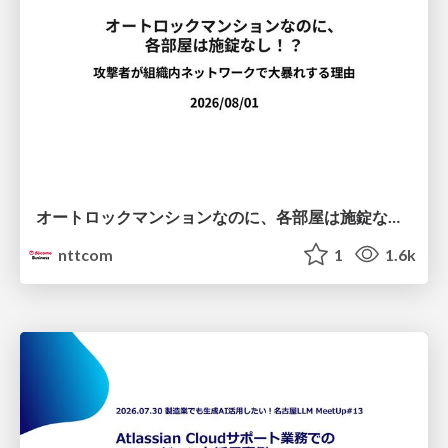
オートロックマンションなのに、各部屋は施錠なし！？ 攻撃者が組織内ネットワークで大暴れする理由 / The Front Door Is Locked, but the Rooms Are Wide Open: Why Attackers Move Freely Inside Enterprise Networks
nttcom
1
1.6k