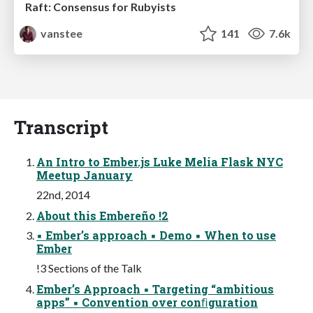
Raft: Consensus for Rubyists
vanstee
141
7.6k
Transcript
An Intro to Ember.js Luke Melia Flask NYC
Meetup January
22nd, 2014
About this Embereño !2
▪ Ember’s approach ▪ Demo ▪ When to use
Ember
!3 Sections of the Talk
Ember’s Approach ▪ Targeting “ambitious
apps” ▪ Convention over conﬁguration