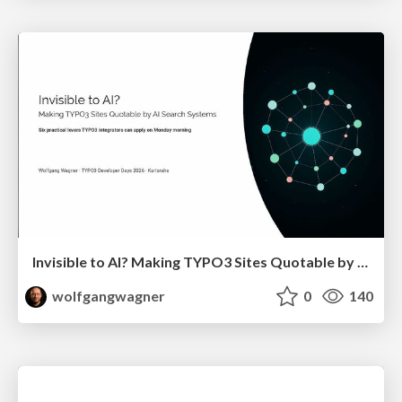
Invisible to AI? Making TYPO3 Sites Quotable by AI Search Systems
wolfgangwagner
0
140