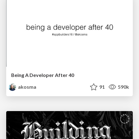
Being A Developer After 40
akosma
91
590k