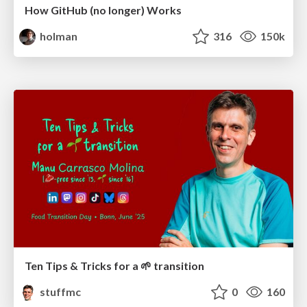
How GitHub (no longer) Works
holman
316
150k
Ten Tips & Tricks for a 🌱 transition
stuffmc
0
160