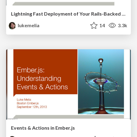
Lightning Fast Deployment of Your Rails-Backed Javascript App
lukemelia
14
3.3k
Events & Actions in Ember.js