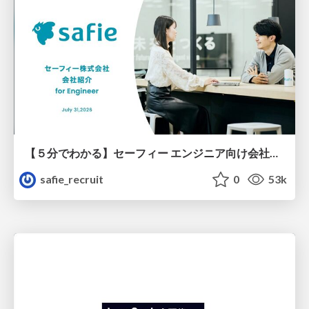
【５分でわかる】セーフィー エンジニア向け会社紹介
safie_recruit
0
53k