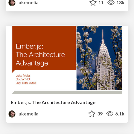
lukemelia
11
18k
Ember.js: The Architecture Advantage
lukemelia
39
6.1k