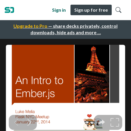
Sign in
Sign up for free
Upgrade to Pro
— share decks privately, control
downloads, hide ads and more …