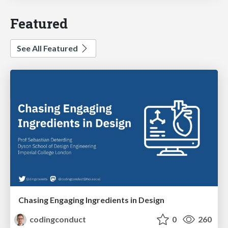
Featured
See All Featured
Chasing Engaging Ingredients in Design
codingconduct
0
260