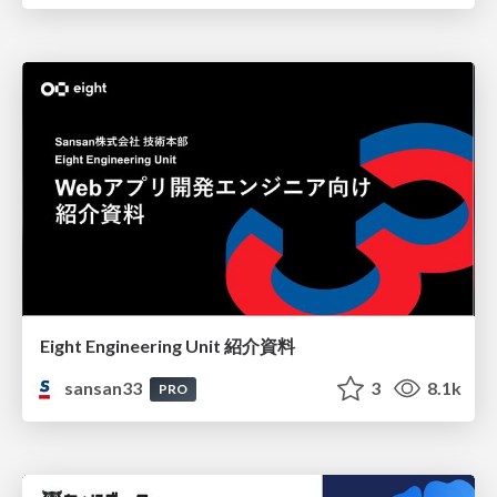
Eight Engineering Unit 紹介資料
sansan33
3
8.1k
PRO