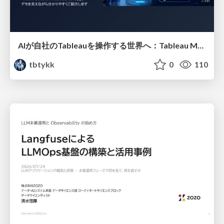
AIが自社のTableauを操作する世界へ：Tableau MCP超入門
tbtykk
0
110