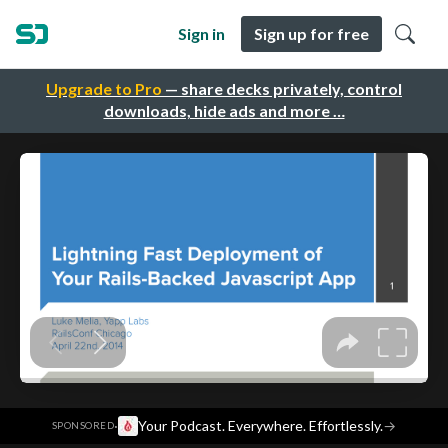
Sign in
Sign up for free
Upgrade to Pro
— share decks privately, control
downloads, hide ads and more …
·
Your Podcast. Everywhere. Effortlessly.
→
SPONSORED