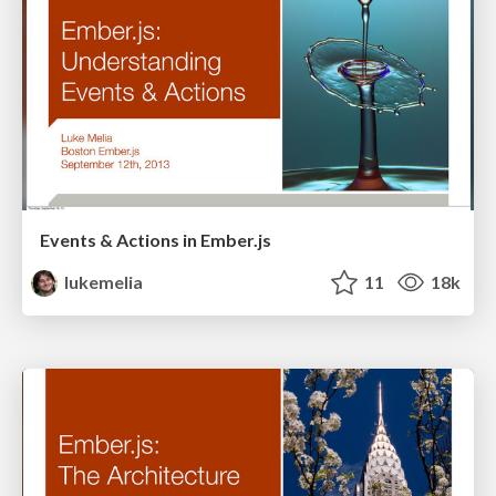
Events & Actions in Ember.js
lukemelia
11
18k