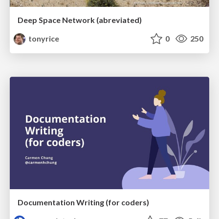
Deep Space Network (abreviated)
tonyrice
0
250
Documentation Writing (for coders)