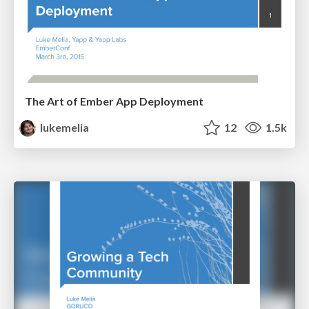
The Art of Ember App Deployment
lukemelia
12
1.5k