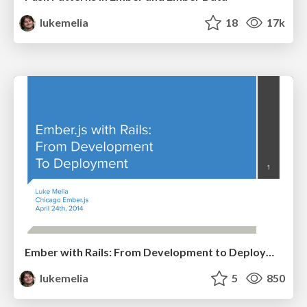
lukemelia
18
17k
Ember with Rails: From Development to Deployment
lukemelia
5
850