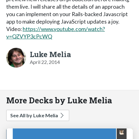
them live. I will share all the details of an approach
you can implement on your Rails-backed Javascript
app to make deploying JavaScript updates a joy.
Video:
https://www.youtube.com/watch?
v=QZVYP3cPcWQ
Luke Melia
April 22, 2014
More Decks by Luke Melia
See All by Luke Melia