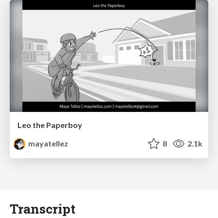
Leo the Paperboy
mayatellez
8
2.1k
Transcript