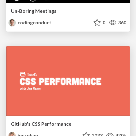
Un-Boring Meetings
codingconduct
0
360
GitHub's CSS Performance
jonrohan
1033
470k