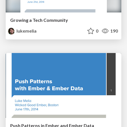
Growing a Tech Community
lukemelia
0
190
Push Patterns in Ember and Ember Data