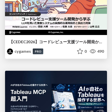
【CEDEC2026】コードレビュー支援ツール開発から学ぶ：LLMを用いた業務システムの実践的な運用設計と誤出力対策
cygames
0
490
PRO