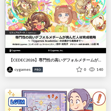
【CEDEC2026】専門性の高いデフォルメチームが挑んだ人材育成戦略 〜Cygames Academiaの企画から実施まで〜
cygames
0
140
PRO