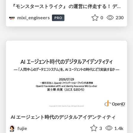
『モンスターストライク』 の運営に伴走する！ データ民主化への 解析グループの3つのアプローチ
mixi_engineers
0
230
PRO
AI エージェント時代のデジタルアイデンティティ
fujie
3
1.4k