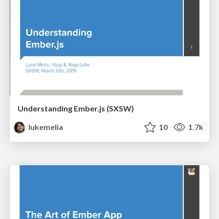
Understanding Ember.js (SXSW)
lukemelia
10
1.7k