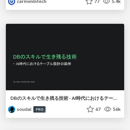
carmenintech
77
5.4k
DBのスキルで生き残る技術 - AI時代におけるテーブル設計の勘所
soudai
67
56k
PRO