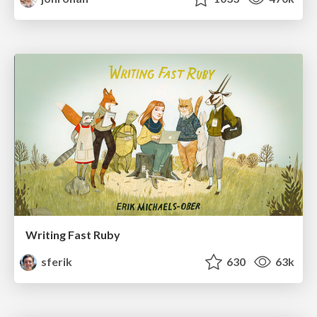
Writing Fast Ruby
sferik
630
63k