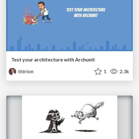
Test your architecture with Archunit
thirion
1
2.3k