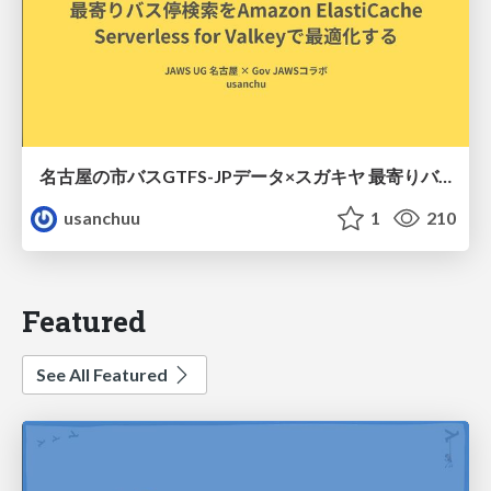
名古屋の市バスGTFS-JPデータ×スガキヤ 最寄りバス停検索をAmazon ElastiCache Serverless for Valkeyで最適化する
usanchuu
1
210
Featured
See All Featured