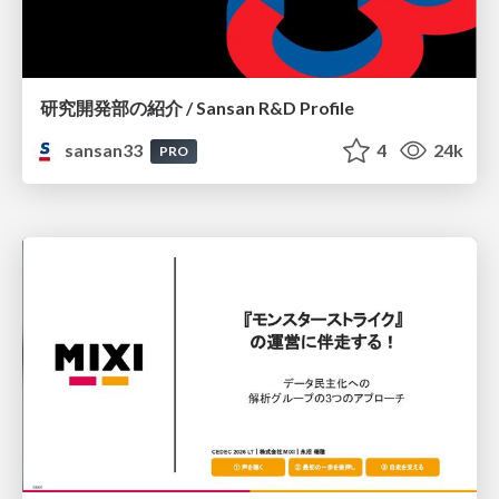
研究開発部の紹介 / Sansan R&D Profile
sansan33
4
24k
PRO