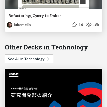
Refactoring: jQuery to Ember
lukemelia
16
18k
Other Decks in Technology
See All in Technology