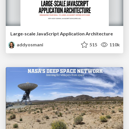
Large-scale JavaScript Application Architecture
addyosmani
515
110k