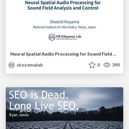
Neural Spatial Audio Processing for Sound Field Analysis and Control
skoyamalab
0
390