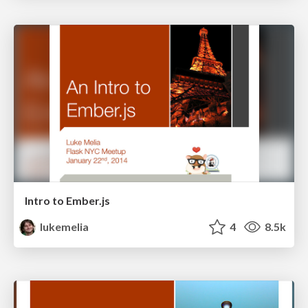
Intro to Ember.js
lukemelia
4
8.5k