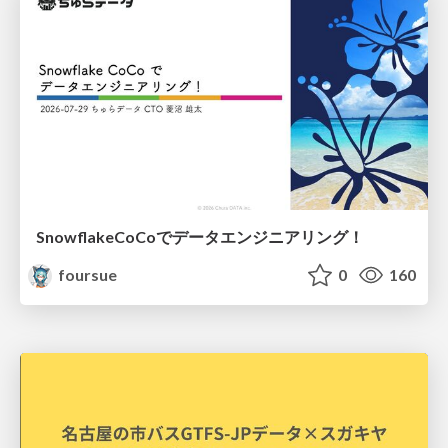
SnowflakeCoCoでデータエンジニアリング！
foursue
0
160