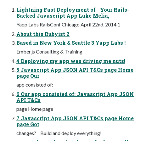
Lightning Fast Deployment of Your Rails-
Backed Javascript App Luke Melia,
Yapp Labs RailsConf Chicago April 22nd, 2014 1
About this Rubyist 2
Based in New York & Seattle 3 Yapp Labs !
Ember.js Consulting & Training
4 Deploying my app was driving me nuts!
5 Javascript App JSON API T&Cs page Home
page Our
app consisted of:
6 Our app consisted of: Javascript App JSON
API T&Cs
page Home page
7 Javascript App JSON API T&Cs page Home
page Got
changes? Build and deploy everything!