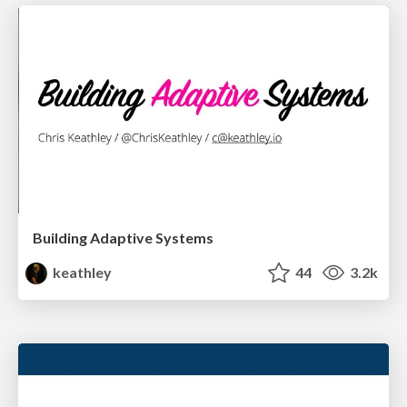
Building Adaptive Systems
keathley
44
3.2k