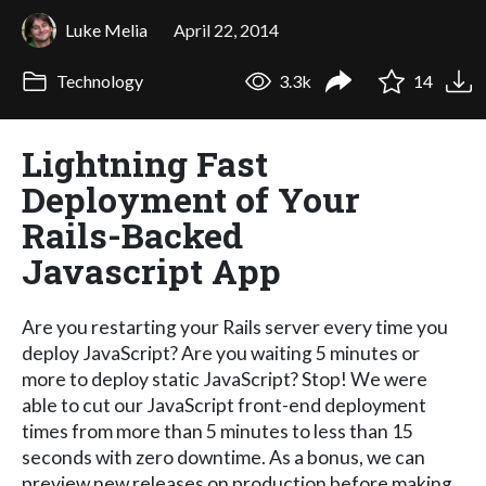
Luke Melia
April 22, 2014
Technology
3.3k
14
Lightning Fast
Deployment of Your
Rails-Backed
Javascript App
Are you restarting your Rails server every time you
deploy JavaScript? Are you waiting 5 minutes or
more to deploy static JavaScript? Stop! We were
able to cut our JavaScript front-end deployment
times from more than 5 minutes to less than 15
seconds with zero downtime. As a bonus, we can
preview new releases on production before making