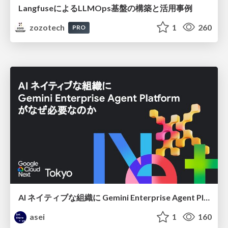
LangfuseによるLLMOps基盤の構築と活用事例
zozotech
1
260
PRO
AI ネイティブな組織に Gemini Enterprise Agent Platform がなぜ必要なのか
asei
1
160