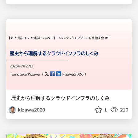
歴史から理解するクラウドインフラのしくみ
kizawa2020
1
210