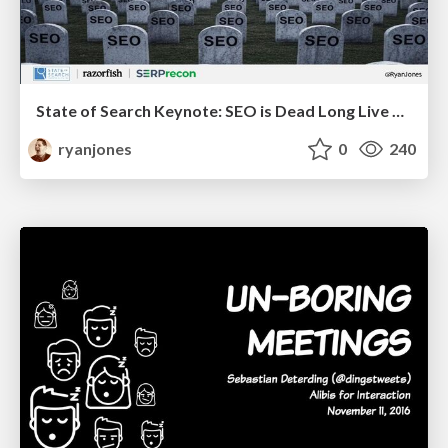
State of Search Keynote: SEO is Dead Long Live SEO
ryanjones
0
240