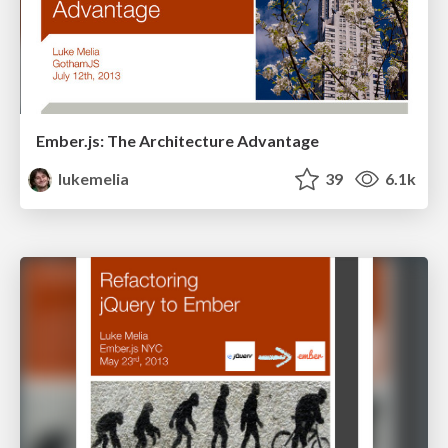
Ember.js: The Architecture Advantage
lukemelia
39
6.1k