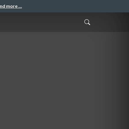
and more …