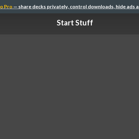
o Pro
— share decks privately, control downloads, hide ads 
Start Stuff