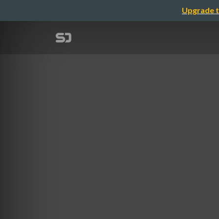
Upgrade t