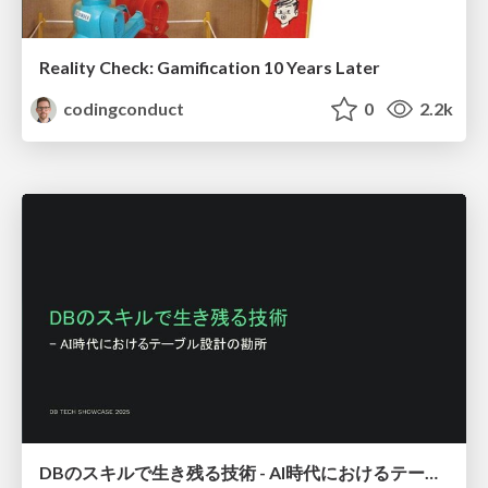
Reality Check: Gamification 10 Years Later
codingconduct
0
2.2k
DBのスキルで生き残る技術 - AI時代におけるテーブル設計の勘所