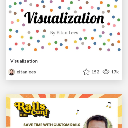
Visualization
eitanlees
152
17k