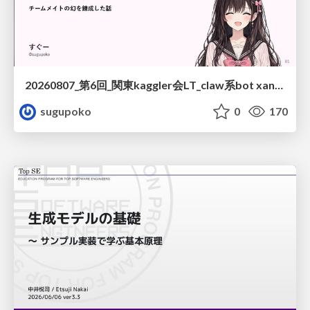
20260807_第6回_関東kaggler会LT_claw系bot xangiと始める、"寂しくない" kaggle
sugupoko
0
170