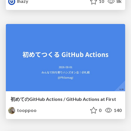
lhazy
10
8k
初めてのGitHub Actions / GitHub Actions at First
tooppoo
0
140