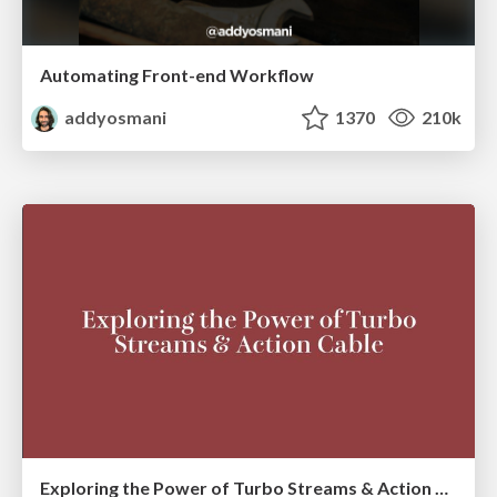
Automating Front-end Workflow
addyosmani
1370
210k
Exploring the Power of Turbo Streams & Action Cable | RailsConf2023