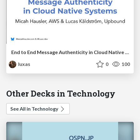
End to End Message Authenticity in Cloud Native Systems
luxas
0
100
Other Decks in Technology
See All in Technology