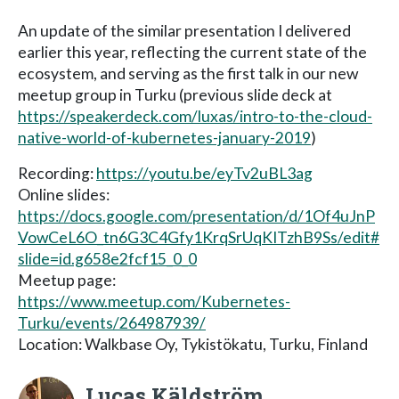
An update of the similar presentation I delivered
earlier this year, reflecting the current state of the
ecosystem, and serving as the first talk in our new
meetup group in Turku (previous slide deck at
https://speakerdeck.com/luxas/intro-to-the-cloud-
native-world-of-kubernetes-january-2019
)
Recording:
https://youtu.be/eyTv2uBL3ag
Online slides:
https://docs.google.com/presentation/d/1Of4uJnP
VowCeL6O_tn6G3C4Gfy1KrqSrUqKITzhB9Ss/edit#
slide=id.g658e2fcf15_0_0
Meetup page:
https://www.meetup.com/Kubernetes-
Turku/events/264987939/
Location: Walkbase Oy, Tykistökatu, Turku, Finland
Lucas Käldström