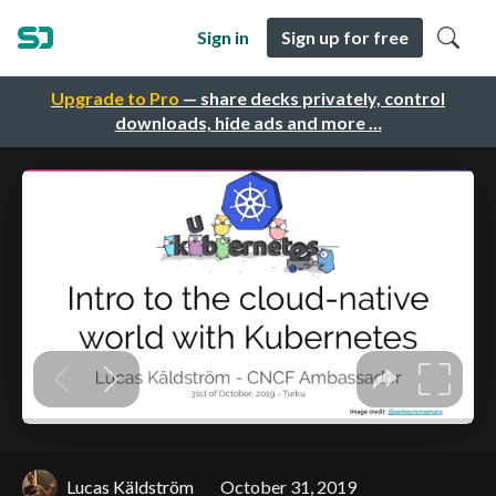
Sign in
Sign up for free
Upgrade to Pro
— share decks privately, control
downloads, hide ads and more …
Lucas Käldström
October 31, 2019