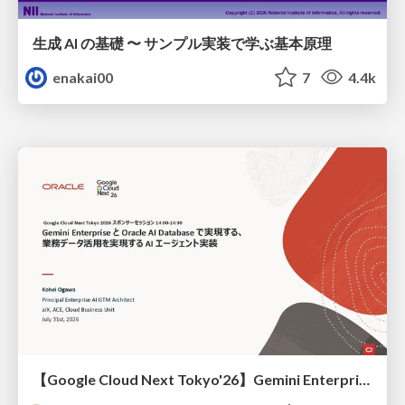
生成 AI の基礎 〜 サンプル実装で学ぶ基本原理
enakai00
7
4.4k
【Google Cloud Next Tokyo'26】Gemini Enterprise と Oracle AI Database で実現する、 業務データ活用を実現する AI エージェント実装