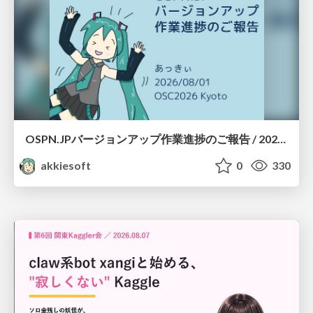
OSPN.JPバージョンアップ作業進捗のご報告 / 20260801-osc26kyoto
akkiesoft
0
330