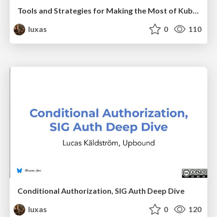
Tools and Strategies for Making the Most of Kubernetes Access Control
luxas
0
110
Conditional Authorization, SIG Auth Deep Dive
luxas
0
120