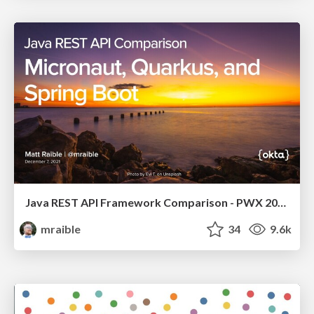
Java REST API Framework Comparison - PWX 2021
mraible
34
9.6k