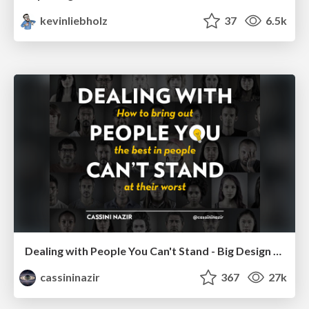
kevinliebholz
37
6.5k
Dealing with People You Can't Stand - Big Design 2015
cassininazir
367
27k