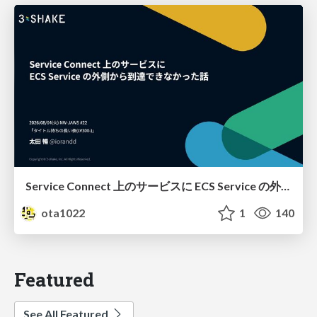
Service Connect 上のサービスに ECS Service の外側から到達できなかった話
ota1022
1
140
Featured
See All Featured