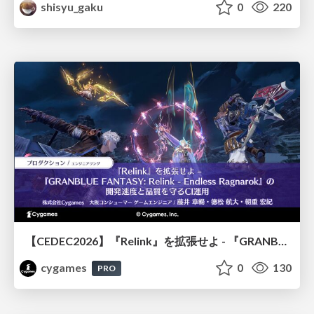
shisyu_gaku
0
220
【CEDEC2026】『Relink』を拡張せよ - 『GRANBLUE FANTASY: Relink - Endless Ragnarok』の開発速度と品質を守るCI運用
cygames
0
130
PRO