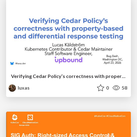
Verifying Cedar Policy’s correctness with property-based and differential response testing
luxas
0
58