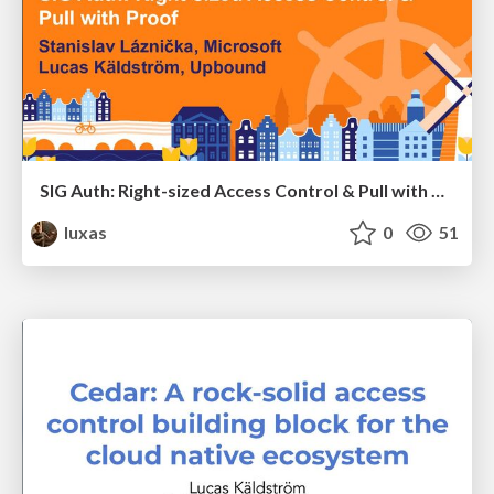
SIG Auth: Right-sized Access Control & Pull with Proof
luxas
0
51