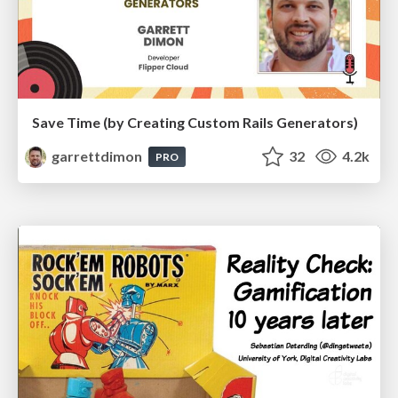
Save Time (by Creating Custom Rails Generators)
garrettdimon
32
4.2k
PRO