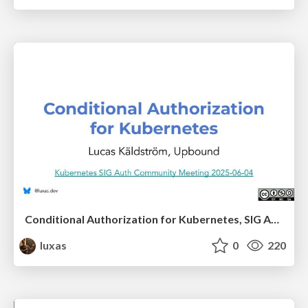
Conditional Authorization for Kubernetes, SIG Auth presentation
luxas
0
220