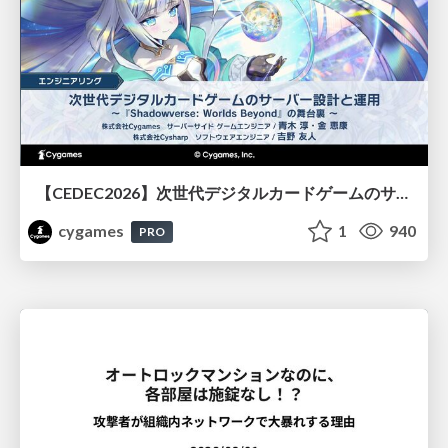
【CEDEC2026】次世代デジタルカードゲームのサーバー設計と運用 〜『Shadowverse: Worlds Beyond』の舞台裏～
cygames
1
940
PRO