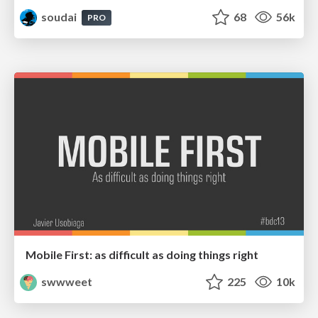
soudai
68
56k
PRO
Mobile First: as difficult as doing things right
swwweet
225
10k