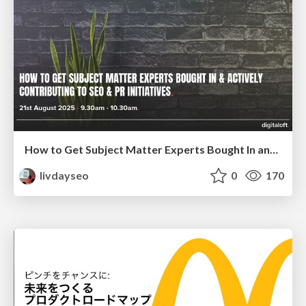
How to Get Subject Matter Experts Bought In and Actively Contributing to SEO & PR Initiatives.
livdayseo
0
170