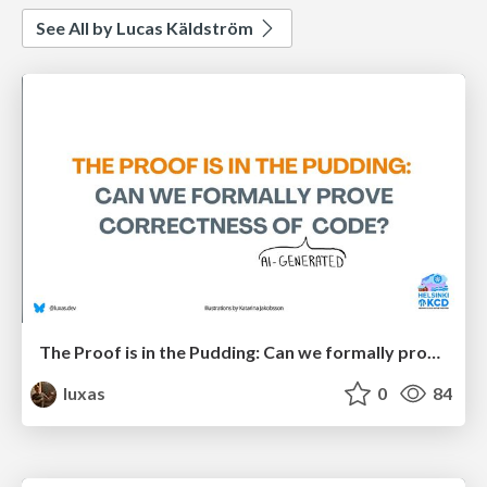
See All by Lucas Käldström
The Proof is in the Pudding: Can we formally prove correctness of (AI-generated) code?
luxas
0
84