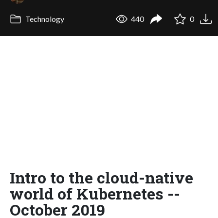
Technology
440
0
Intro to the cloud-native
world of Kubernetes --
October 2019