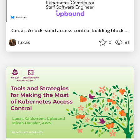
Cedar: A rock-solid access control building block for the cloud native ecosystem
luxas
0
81