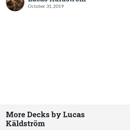
October 31, 2019
More Decks by Lucas
Käldström