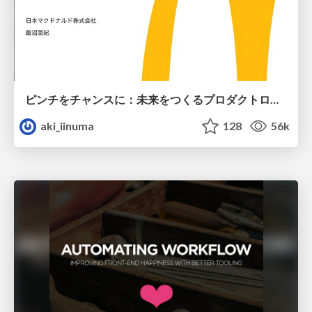
ピンチをチャンスに：未来をつくるプロダクトロードマップ #pmconf2020
aki_iinuma
128
56k