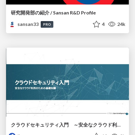
研究開発部の紹介 / Sansan R&D Profile
sansan33
4
24k
PRO
クラウドセキュリティ入門 ～安全なクラウド利用のための基礎知識～