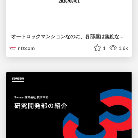
オートロックマンションなのに、各部屋は施錠なし！？ 攻撃者が組織内ネットワークで大暴れする理由 / The Front Door Is Locked, but the Rooms Are Wide Open: Why Attackers Move Freely Inside Enterprise Networks
nttcom
1
1.6k