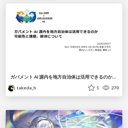
ガバメント AI 源内を地方自治体は活用できるのか 可能性と課題、期待について
takeda_h
1
270