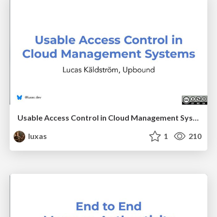
Usable Access Control in Cloud Management Systems
luxas
1
210