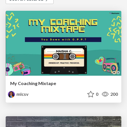
My Coaching Mixtape
mlcsv
0
200