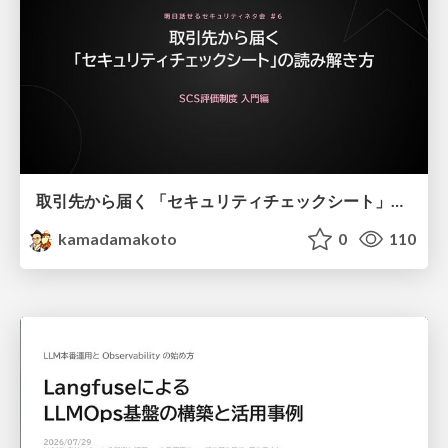
取引先から届く 「セキュリティチェックシート」の読み解き方
kamadamakoto
0
110