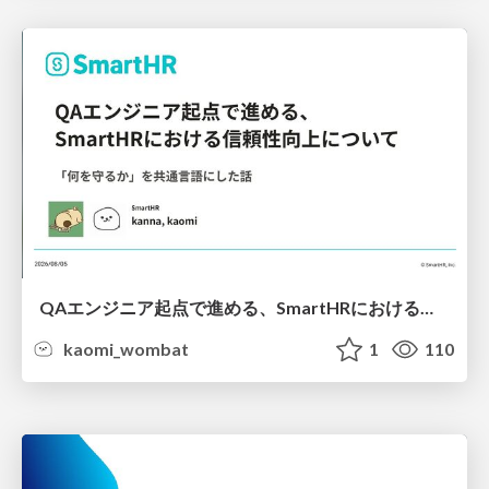
QAエンジニア起点で進める、SmartHRにおける信頼性向上について
kaomi_wombat
1
110