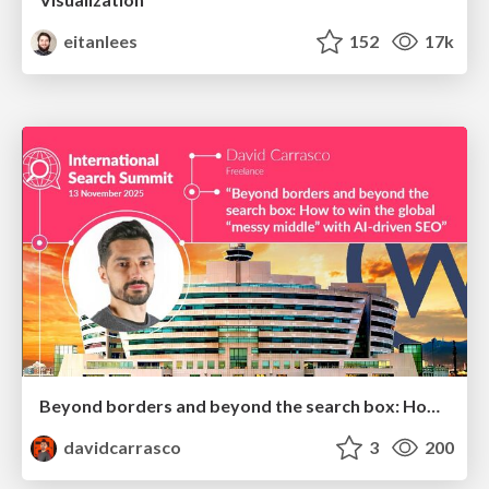
eitanlees
152
17k
Beyond borders and beyond the search box: How to win the global "messy middle" with AI-driven SEO
davidcarrasco
3
200