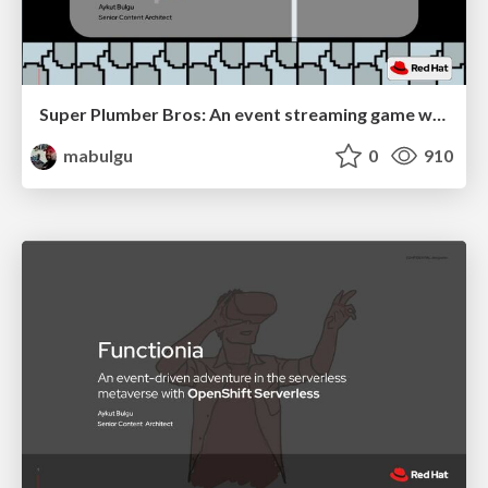
Super Plumber Bros: An event streaming game with change data capture and OpenShift Streams for Apache Kafka
mabulgu
0
910