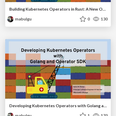
Building Kubernetes Operators in Rust: A New Operator SDK Plugin
mabulgu
0
130
Developing Kubernetes Operators with Golang and Operator SDK
mabulgu
1
170