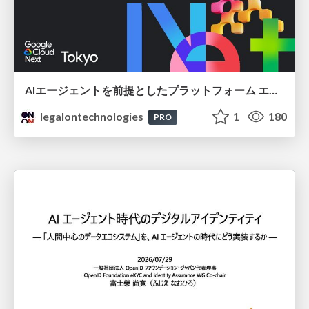
AIエージェントを前提としたプラットフォーム エンジニアリング：GKEで作るAgent-Ready Golden Path
legalontechnologies
1
180
PRO