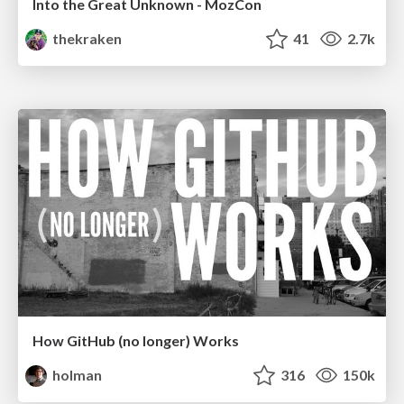
Into the Great Unknown - MozCon
thekraken
41
2.7k
How GitHub (no longer) Works
holman
316
150k