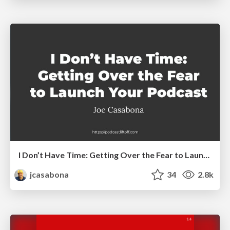
I Don’t Have Time: Getting Over the Fear to Launch Your Podcast
jcasabona
34
2.8k