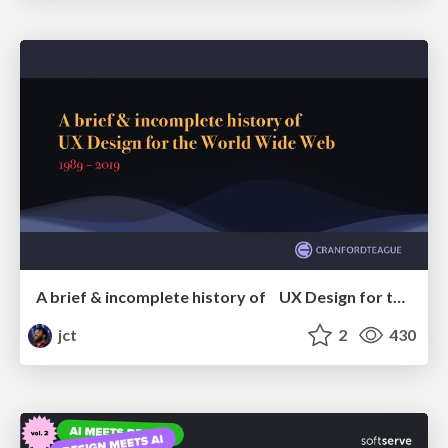
A brief & incomplete history of UX Design for the World Wide Web: 1989–2019
jct
2
430