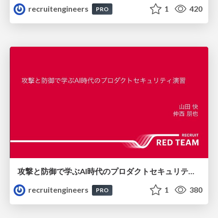
recruitengineers
1
420
PRO
攻撃と防御で学ぶAI時代のプロダクトセキュリティ演習
recruitengineers
1
380
PRO