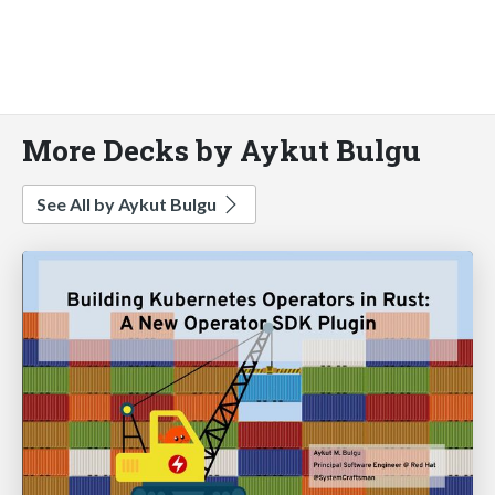
More Decks by Aykut Bulgu
See All by Aykut Bulgu