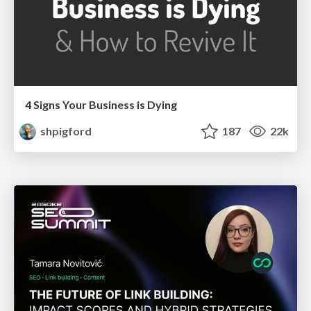
4 Signs Your Business is Dying
shpigford
187
22k