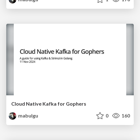
Cloud Native Kafka for Gophers
mabulgu
0
160