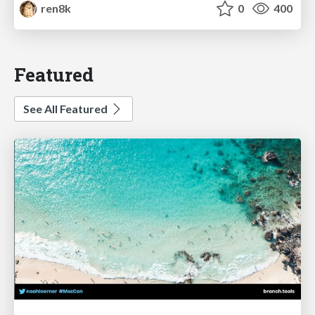
ren8k
0
400
Featured
See All Featured