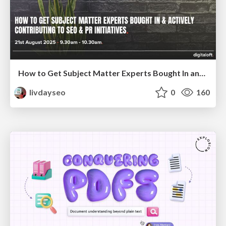
How to Get Subject Matter Experts Bought In and Actively Contributing to SEO & PR Initiatives.
livdayseo
0
160