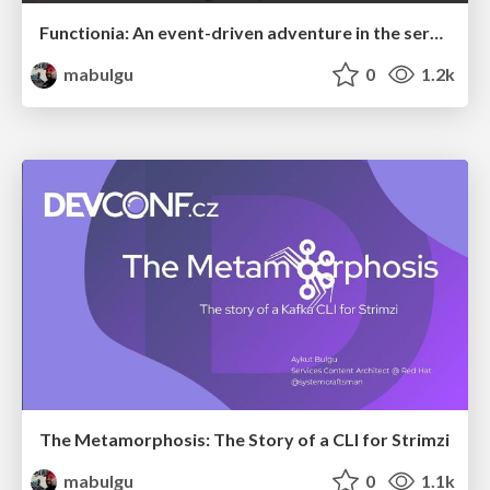
Functionia: An event-driven adventure in the serverless metaverse with OpenShift Serverless
mabulgu
0
1.2k
The Metamorphosis: The Story of a CLI for Strimzi
mabulgu
0
1.1k