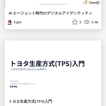
AI エージェント時代のデジタルアイデンティティ
fujie
3
1.4k
トヨタ⽣産⽅式(TPS)⼊⾨