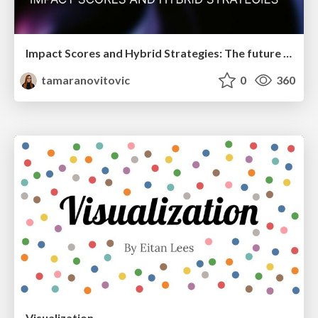
Impact Scores and Hybrid Strategies: The future of link building
tamaranovitovic
0
360
Visualization