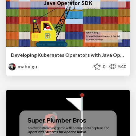
Developing Kubernetes Operators with Java Operator SDK
mabulgu
0
540