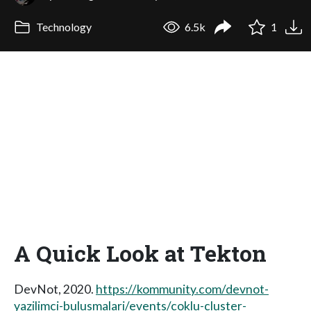
Technology
6.5k
1
A Quick Look at Tekton
DevNot, 2020.
https://kommunity.com/devnot-
yazilimci-bulusmalari/events/coklu-cluster-