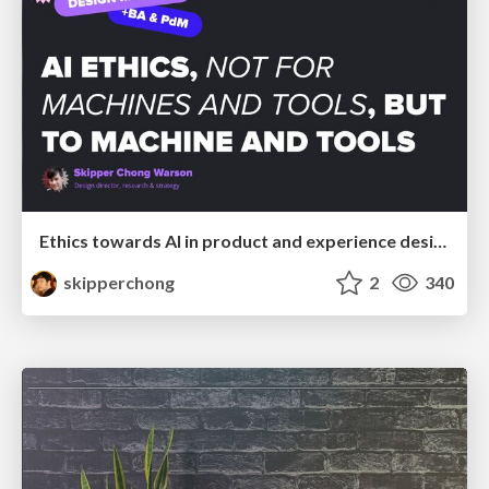
Ethics towards AI in product and experience design
skipperchong
2
340