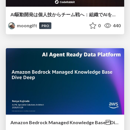
AI駆動開発は個人技からチーム戦へ：組織でAIを使いこなすための実践設計
moongift
0
440
PRO
Amazon Bedrock Managed Knowledge Base Dive Deep