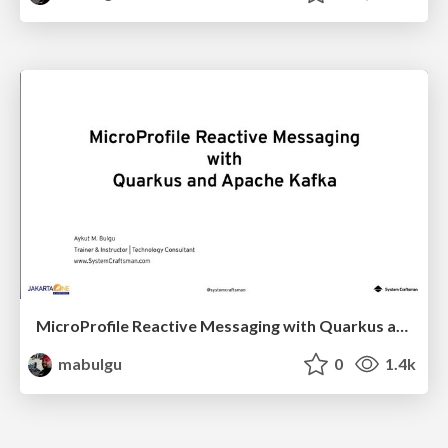
MicroProfile Reactive Messaging with Quarkus and Apache Kafka
mabulgu
0
1.4k