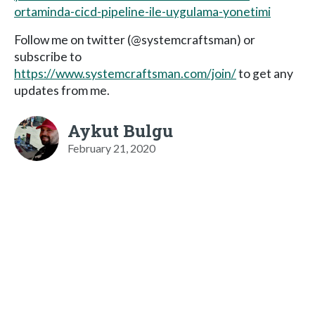
ortaminda-cicd-pipeline-ile-uygulama-yonetimi
Follow me on twitter (@systemcraftsman) or
subscribe to
https://www.systemcraftsman.com/join/
to get any
updates from me.
Aykut Bulgu
February 21, 2020