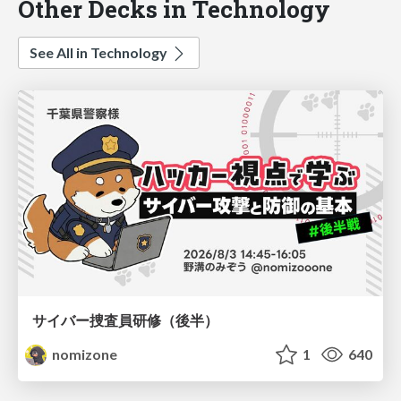
Other Decks in Technology
See All in Technology
サイバー捜査員研修（後半）
nomizone
1
640