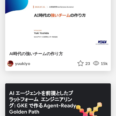
AI時代の強いチームの作り方
yuukiyo
23
15k