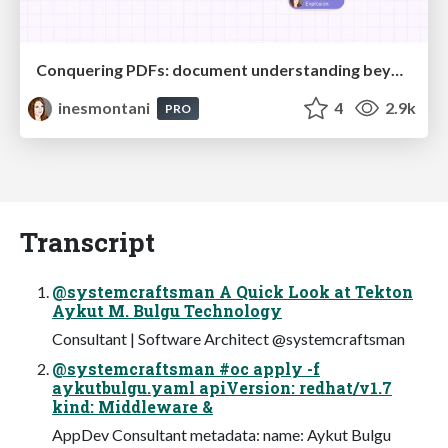
Conquering PDFs: document understanding beyond plain text
inesmontani
4
2.9k
PRO
Transcript
@systemcraftsman A Quick Look at Tekton
Aykut M. Bulgu Technology
Consultant | Software Architect @systemcraftsman
@systemcraftsman #oc apply -f
aykutbulgu.yaml apiVersion: redhat/v1.7
kind: Middleware &
AppDev Consultant metadata: name: Aykut Bulgu