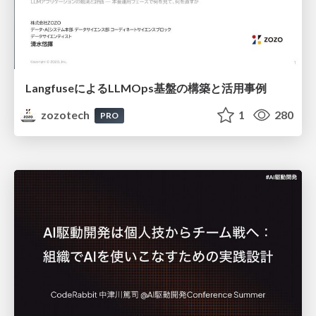
LangfuseによるLLMOps基盤の構築と活用事例
zozotech
1
280
PRO