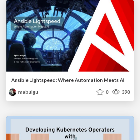
Ansible Lightspeed: Where Automation Meets AI
mabulgu
0
390