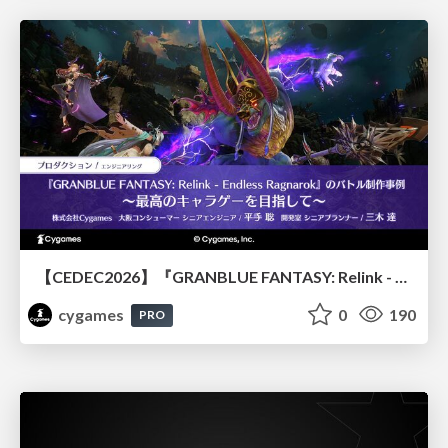
【CEDEC2026】『GRANBLUE FANTASY: Relink - Endless Ragnarok』のバトル制作事例 ～最高のキャラゲーを目指して～
cygames
0
190
PRO