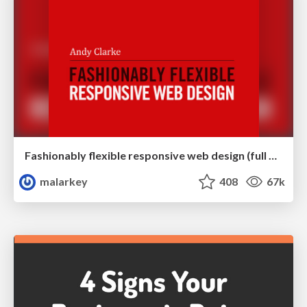
Fashionably flexible responsive web design (full day workshop)
malarkey
408
67k