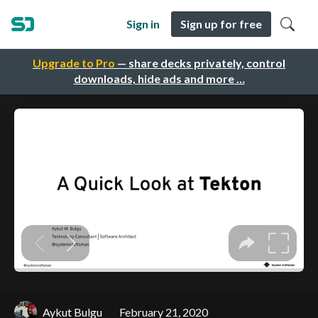
Sign in
Sign up for free
Upgrade to Pro
— share decks privately, control
downloads, hide ads and more …
Aykut Bulgu
February 21, 2020