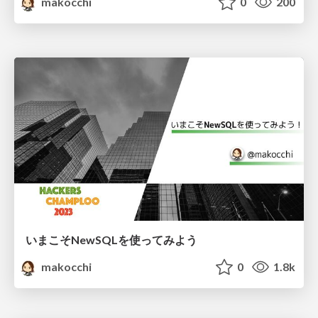
makocchi
0
200
いまこそNewSQLを使ってみよう
makocchi
0
1.8k