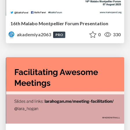
16th Malabo Montpellier Forum Presentation
akademiya2063
0
330
PRO