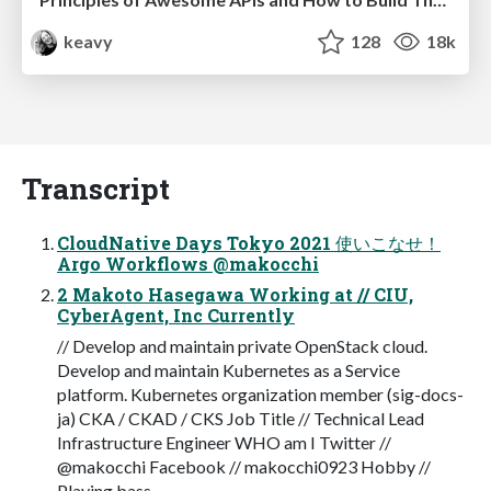
keavy
128
18k
Transcript
CloudNative Days Tokyo 2021 使いこなせ！
Argo Workflows @makocchi
2 Makoto Hasegawa Working at // CIU,
CyberAgent, Inc Currently
// Develop and maintain private OpenStack cloud.
Develop and maintain Kubernetes as a Service
platform. Kubernetes organization member (sig-docs-
ja) CKA / CKAD / CKS Job Title // Technical Lead
Infrastructure Engineer WHO am I Twitter //
@makocchi Facebook // makocchi0923 Hobby //
Playing bass