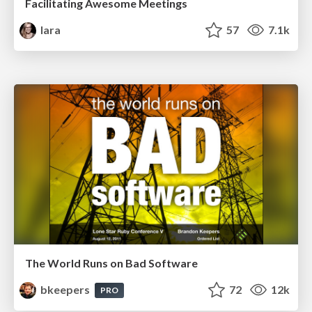
Facilitating Awesome Meetings
lara
57
7.1k
The World Runs on Bad Software
bkeepers
72
12k
PRO