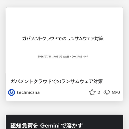
ガバメントクラウドでのランサムウェア対策
techniczna
2
890