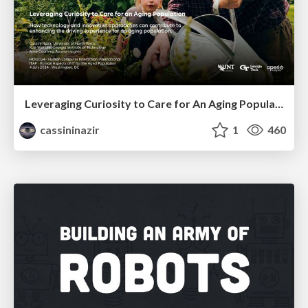
Leveraging Curiosity to Care for An Aging Population
cassininazir
1
460