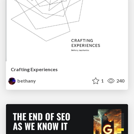
Crafting Experiences
bethany
1
240