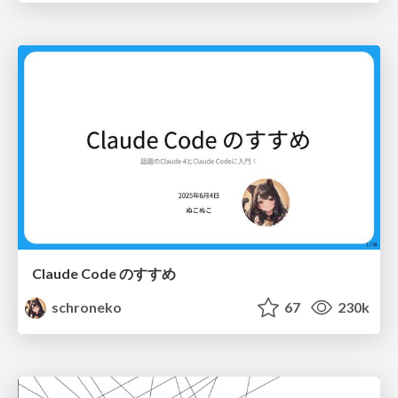
Claude Code のすすめ
schroneko
67
230k