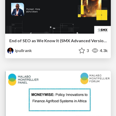
End of SEO as We Know It (SMX Advanced Version)
ipullrank
3
4.3k