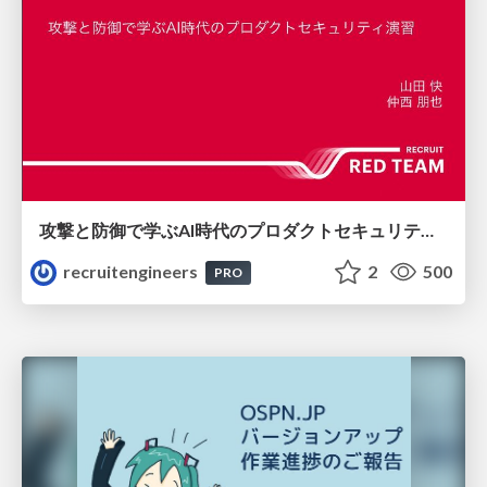
攻撃と防御で学ぶAI時代のプロダクトセキュリティ演習
recruitengineers
2
500
PRO