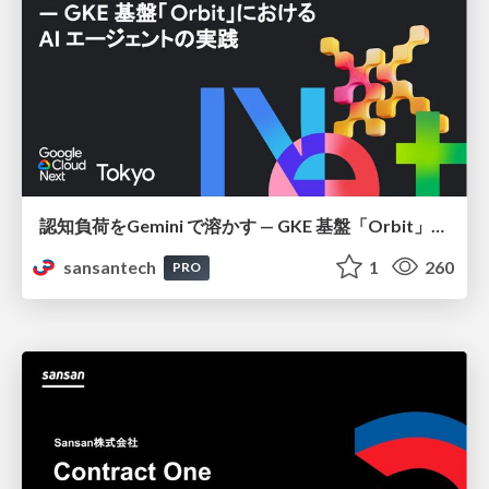
認知負荷をGemini で溶かす — GKE 基盤「Orbit」における AI エージェントの実践
sansantech
1
260
PRO