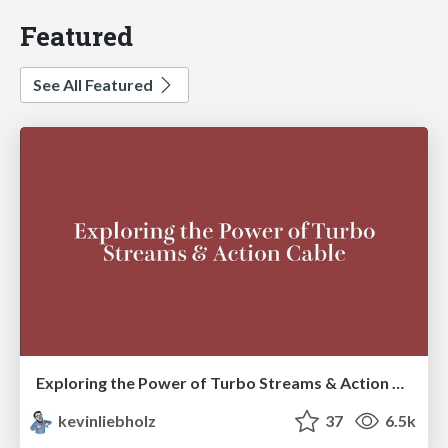
Featured
See All Featured
Exploring the Power of Turbo Streams & Action Cable | RailsConf2023
kevinliebholz
37
6.5k