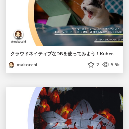
クラウドネイティブなDBを使ってみよう！Kubernetes で TiDB を構築・運用する際のポイントを紹介 / how to use tidb with kubernetes
makocchi
2
5.5k