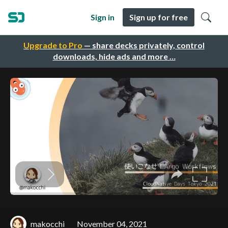
Sign in
Sign up for free
Upgrade to Pro
— share decks privately, control
downloads, hide ads and more …
makocchi
November 04, 2021