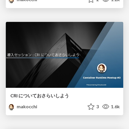
CRI についておさらいしよう
makocchi
3
1.6k