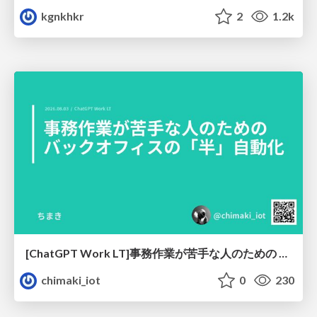
kgnkhkr
2
1.2k
[ChatGPT Work LT]事務作業が苦手な人のための バックオフィスの「半」自動化
chimaki_iot
0
230