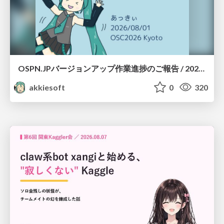
OSPN.JPバージョンアップ作業進捗のご報告 / 20260801-osc26kyoto
akkiesoft
0
320