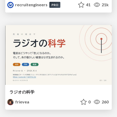
recruitengineers
41
21k
PRO
ラジオの科学
frievea
0
260