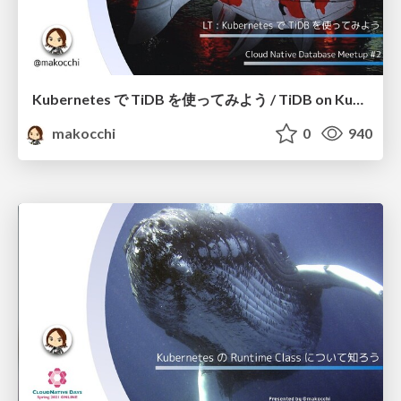
Kubernetes で TiDB を使ってみよう / TiDB on Kubernetes
makocchi
0
940