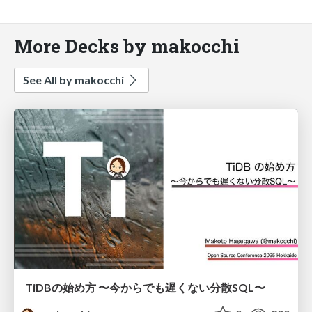
More Decks by makocchi
See All by makocchi
TiDBの始め方 〜今からでも遅くない分散SQL〜