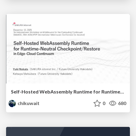
Self-Hosted WebAssembly Runtime for Runtime-Neutral Checkpoint/Restore in Edge–Cloud Continuum
chikuwait
0
680