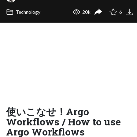
Technology
20k
6
使いこなせ！Argo
Workflows / How to use
Argo Workflows