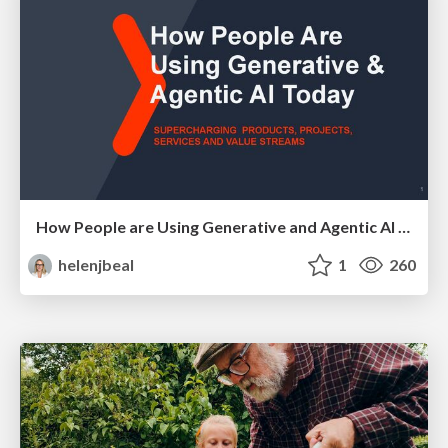
How People are Using Generative and Agentic AI to Supercharge Their Products, Projects, Services and Value Streams Today
helenjbeal
1
260