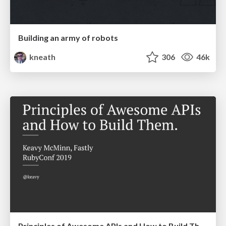
Building an army of robots
kneath
306
46k
Principles of Awesome APIs and How to Build Them.