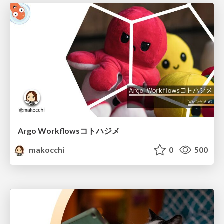
Argo Workflowsコトハジメ
makocchi
0
500