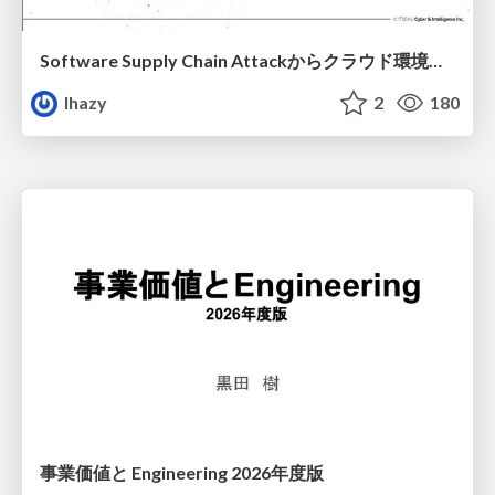
Software Supply Chain Attackからクラウド環境を守るためにできること
lhazy
2
180
事業価値と Engineering 2026年度版