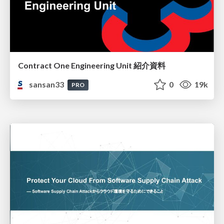
Contract One Engineering Unit 紹介資料
sansan33
0
19k
PRO