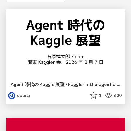
Agent 時代の Kaggle 展望 / kaggle-in-the-agentic-era
upura
1
600