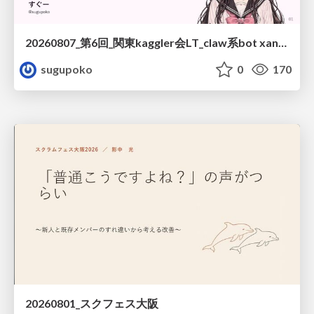
20260807_第6回_関東kaggler会LT_claw系bot xangiと始める、"寂しくない" kaggle
sugupoko
0
170
20260801_スクフェス大阪