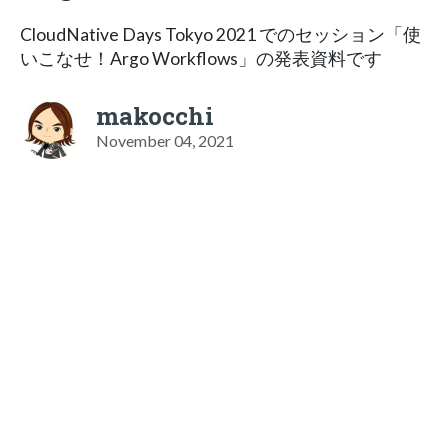
CloudNative Days Tokyo 2021 でのセッション「使
いこなせ！Argo Workflows」の発表資料です
makocchi
November 04, 2021