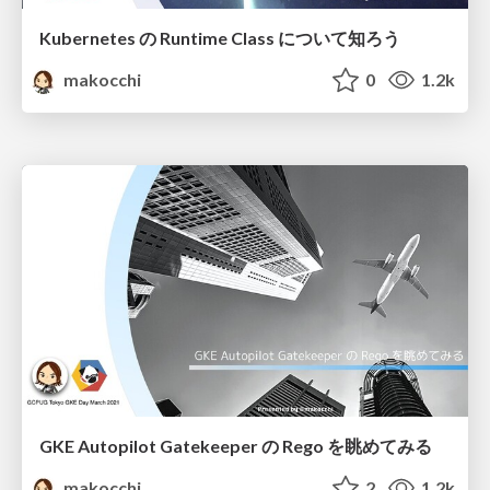
Kubernetes の Runtime Class について知ろう
makocchi
0
1.2k
GKE Autopilot Gatekeeper の Rego を眺めてみる
makocchi
2
1.2k