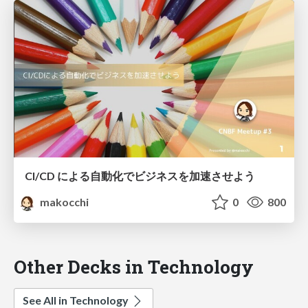
CI/CD による自動化でビジネスを加速させよう
makocchi
0
800
Other Decks in Technology
See All in Technology