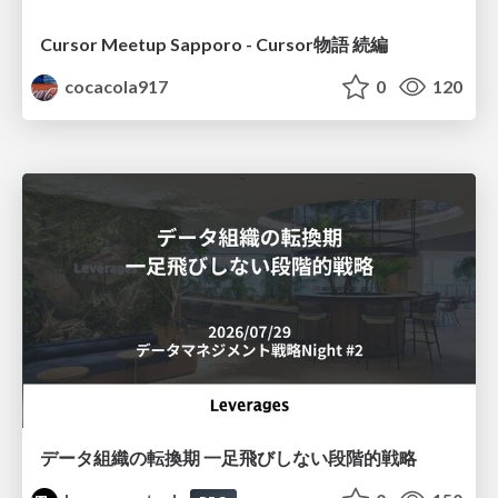
Cursor Meetup Sapporo - Cursor物語 続編
cocacola917
0
120
データ組織の転換期 一足飛びしない段階的戦略