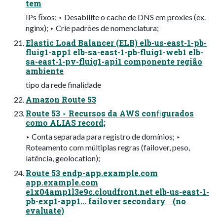
tem
IPs ﬁxos; ‣ Desabilite o cache de DNS em proxies (ex.
nginx); ‣ Crie padrões de nomenclatura;
Elastic Load Balancer (ELB) elb-us-east-1-pb-
fluig1-app1 elb-sa-east-1-pb-fluig1-web1 elb-
sa-east-1-pv-fluig1-api1 componente região
ambiente
tipo da rede finalidade
Amazon Route 53
Route 53 ‣ Recursos da AWS conﬁgurados
como ALIAS record;
‣ Conta separada para registro de domínios; ‣
Roteamento com múltiplas regras (failover, peso,
latência, geolocation);
Route 53 endp-app.example.com
app.example.com
e1x04amp1l3e9c.cloudfront.net elb-us-east-1-
pb-exp1-app1... failover secondary (no
evaluate)