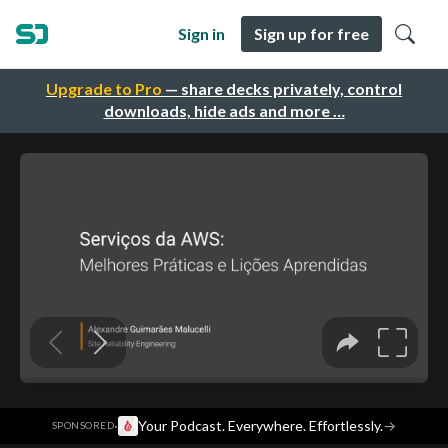
Sign in
Sign up for free
Upgrade to Pro
— share decks privately, control
downloads, hide ads and more …
·
Your Podcast. Everywhere. Effortlessly.
→
SPONSORED