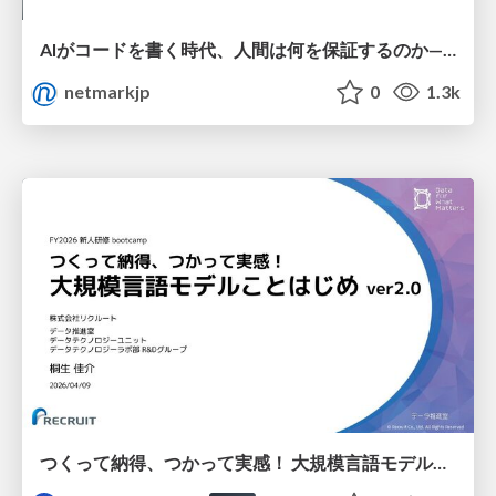
AIがコードを書く時代、人間は何を保証するのか———馬場さんと考える、開発者に求められる新しい責任と価値 - TECH PLAY
netmarkjp
0
1.3k
つくって納得、つかって実感！ 大規模言語モデルことはじめ ver2.0