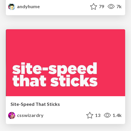
andyhume
79
7k
Site-Speed That Sticks
csswizardry
13
1.4k