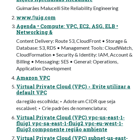
Guimarães Malucelli Site Reliability Engineering
www.ﬂuig.com
Agenda • Compute: VPC, EC2, ASG, ELB •
Networking &
Content Delivery: Route 53, CloudFront • Storage &
Database: S3, RDS • Management Tools: CloudWatch,
CloudFormation • Security & Identity: IAM, Account &
Billing • Messaging: SES • General: Operations,
Application Development
Amazon VPC
Virtual Private Cloud (VPC) ‣ Evite utilizar a
default VPC
da região escolhida; ‣ Adote um CIDR que seja
escalável; ‣ Crie padrões de nomenclatura;
Virtual Private Cloud (VPC) vpc-us-east-1-
fluig1 vpc-sa-east-1-fluig2 vpc-eu-west-1-
fluig3 componente região ambiente
Virtual Private Cloud (VPC) subnet-us-east-