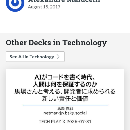
August 15, 2017
Other Decks in Technology
See All in Technology