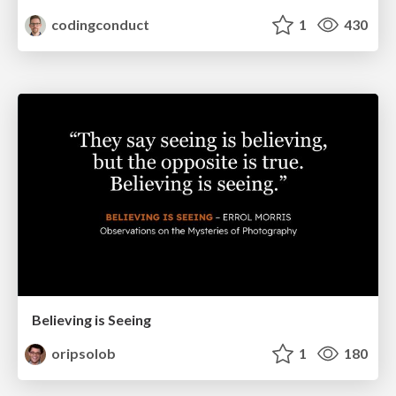
codingconduct
1
430
Believing is Seeing
oripsolob
1
180