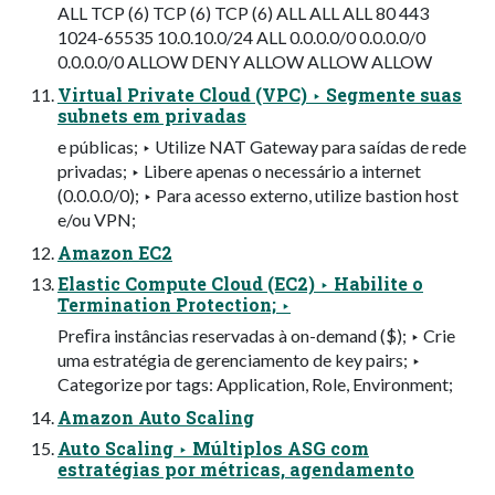
ALL TCP (6) TCP (6) TCP (6) ALL ALL ALL 80 443
1024-65535 10.0.10.0/24 ALL 0.0.0.0/0 0.0.0.0/0
0.0.0.0/0 ALLOW DENY ALLOW ALLOW ALLOW
Virtual Private Cloud (VPC) ‣ Segmente suas
subnets em privadas
e públicas; ‣ Utilize NAT Gateway para saídas de rede
privadas; ‣ Libere apenas o necessário a internet
(0.0.0.0/0); ‣ Para acesso externo, utilize bastion host
e/ou VPN;
Amazon EC2
Elastic Compute Cloud (EC2) ‣ Habilite o
Termination Protection; ‣
Preﬁra instâncias reservadas à on-demand ($); ‣ Crie
uma estratégia de gerenciamento de key pairs; ‣
Categorize por tags: Application, Role, Environment;
Amazon Auto Scaling
Auto Scaling ‣ Múltiplos ASG com
estratégias por métricas, agendamento