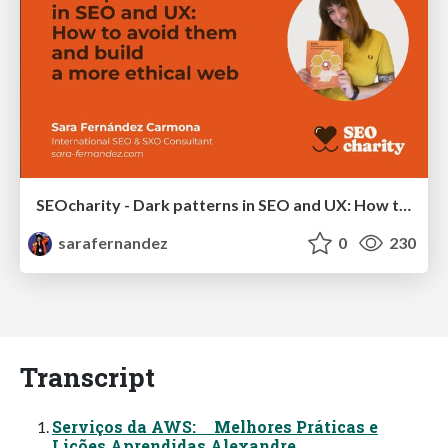
SEOcharity - Dark patterns in SEO and UX: How to avoid them and build a more ethical web
sarafernandez
0
230
Transcript
Serviços da AWS: Melhores Práticas e
Lições Aprendidas Alexandre