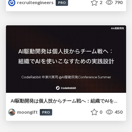
recruitengineers
2
790
PRO
AI駆動開発は個人技からチーム戦へ：組織でAIを使いこなすための実践設計
moongift
0
450
PRO