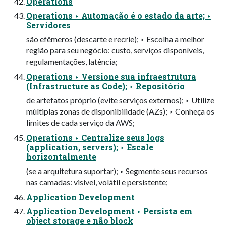
Operations
Operations ‣ Automação é o estado da arte; ‣
Servidores
são efêmeros (descarte e recrie); ‣ Escolha a melhor
região para seu negócio: custo, serviços disponíveis,
regulamentações, latência;
Operations ‣ Versione sua infraestrutura
(Infrastructure as Code); ‣ Repositório
de artefatos próprio (evite serviços externos); ‣ Utilize
múltiplas zonas de disponibilidade (AZs); ‣ Conheça os
limites de cada serviço da AWS;
Operations ‣ Centralize seus logs
(application, servers); ‣ Escale
horizontalmente
(se a arquitetura suportar); ‣ Segmente seus recursos
nas camadas: visível, volátil e persistente;
Application Development
Application Development ‣ Persista em
object storage e não block