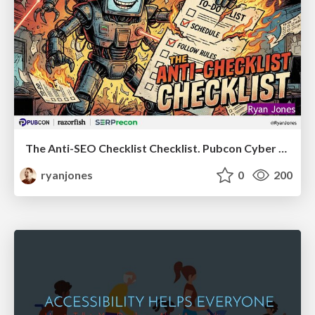
The Anti-SEO Checklist Checklist. Pubcon Cyber Week
ryanjones
0
200