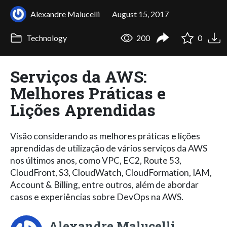
Alexandre Malucelli
August 15, 2017
Technology
200
0
Serviços da AWS:
Melhores Práticas e
Lições Aprendidas
Visão considerando as melhores práticas e lições
aprendidas de utilização de vários serviços da AWS
nos últimos anos, como VPC, EC2, Route 53,
CloudFront, S3, CloudWatch, CloudFormation, IAM,
Account & Billing, entre outros, além de abordar
casos e experiências sobre DevOps na AWS.
Alexandre Malucelli