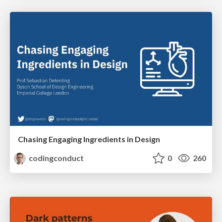
Chasing Engaging Ingredients in Design
codingconduct
0
260