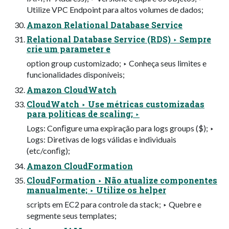
Utilize VPC Endpoint para altos volumes de dados;
Amazon Relational Database Service
Relational Database Service (RDS) ‣ Sempre
crie um parameter e
option group customizado; ‣ Conheça seus limites e
funcionalidades disponíveis;
Amazon CloudWatch
CloudWatch ‣ Use métricas customizadas
para políticas de scaling; ‣
Logs: Conﬁgure uma expiração para logs groups ($); ‣
Logs: Diretivas de logs válidas e individuais
(etc/conﬁg);
Amazon CloudFormation
CloudFormation ‣ Não atualize componentes
manualmente; ‣ Utilize os helper
scripts em EC2 para controle da stack; ‣ Quebre e
segmente seus templates;