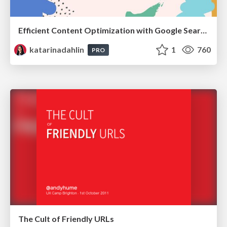
Efficient Content Optimization with Google Search Console & Apps Script
katarinadahlin
1
760
PRO
The Cult of Friendly URLs