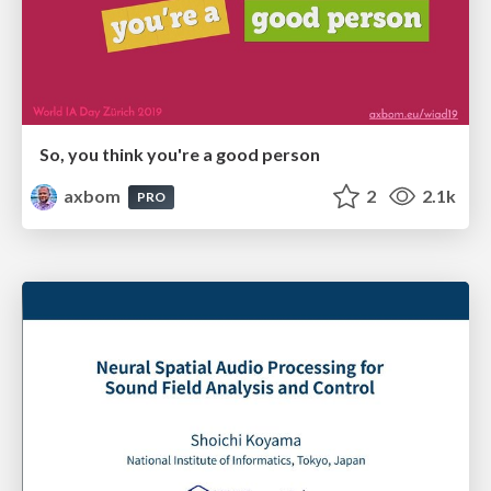
So, you think you're a good person
axbom
2
2.1k
PRO