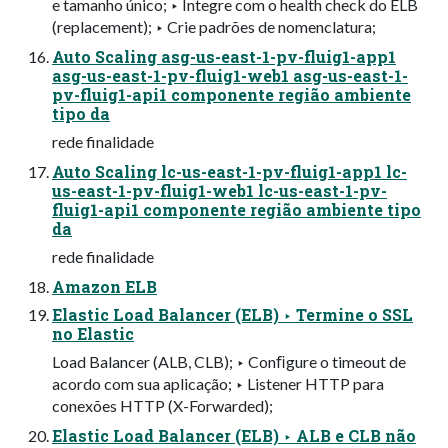
e tamanho único; ‣ Integre com o health check do ELB
(replacement); ‣ Crie padrões de nomenclatura;
Auto Scaling asg-us-east-1-pv-fluig1-app1
asg-us-east-1-pv-fluig1-web1 asg-us-east-1-
pv-fluig1-api1 componente região ambiente
tipo da
rede finalidade
Auto Scaling lc-us-east-1-pv-fluig1-app1 lc-
us-east-1-pv-fluig1-web1 lc-us-east-1-pv-
fluig1-api1 componente região ambiente tipo
da
rede finalidade
Amazon ELB
Elastic Load Balancer (ELB) ‣ Termine o SSL
no Elastic
Load Balancer (ALB, CLB); ‣ Conﬁgure o timeout de
acordo com sua aplicação; ‣ Listener HTTP para
conexões HTTP (X-Forwarded);
Elastic Load Balancer (ELB) ‣ ALB e CLB não