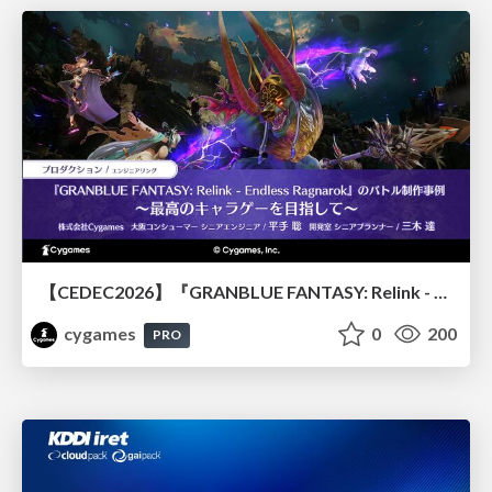
【CEDEC2026】『GRANBLUE FANTASY: Relink - Endless Ragnarok』のバトル制作事例 ～最高のキャラゲーを目指して～
cygames
0
200
PRO