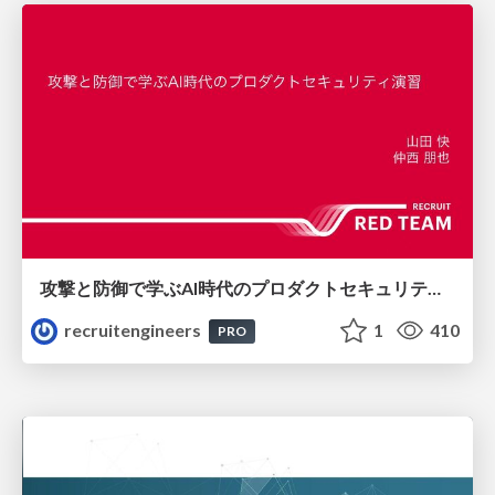
攻撃と防御で学ぶAI時代のプロダクトセキュリティ演習
recruitengineers
1
410
PRO