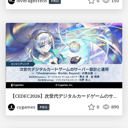
leveragestech
0
150
PRO
【CEDEC2026】次世代デジタルカードゲームのサーバー設計と運用 〜『Shadowverse: Worlds Beyond』の舞台裏～
cygames
0
890
PRO