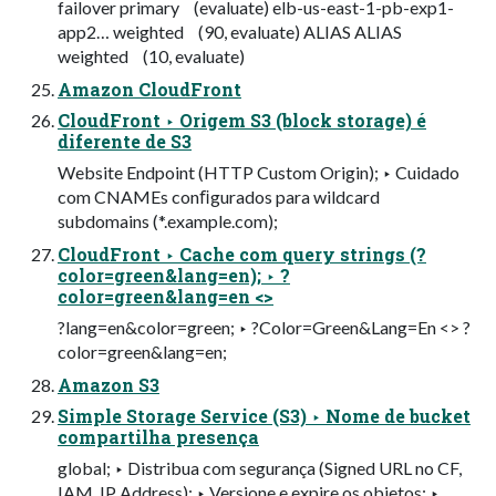
failover primary (evaluate) elb-us-east-1-pb-exp1-
app2… weighted (90, evaluate) ALIAS ALIAS
weighted (10, evaluate)
Amazon CloudFront
CloudFront ‣ Origem S3 (block storage) é
diferente de S3
Website Endpoint (HTTP Custom Origin); ‣ Cuidado
com CNAMEs conﬁgurados para wildcard
subdomains (*.example.com);
CloudFront ‣ Cache com query strings (?
color=green&lang=en); ‣ ?
color=green&lang=en <>
?lang=en&color=green; ‣ ?Color=Green&Lang=En <> ?
color=green&lang=en;
Amazon S3
Simple Storage Service (S3) ‣ Nome de bucket
compartilha presença
global; ‣ Distribua com segurança (Signed URL no CF,
IAM, IP Address); ‣ Versione e expire os objetos; ‣