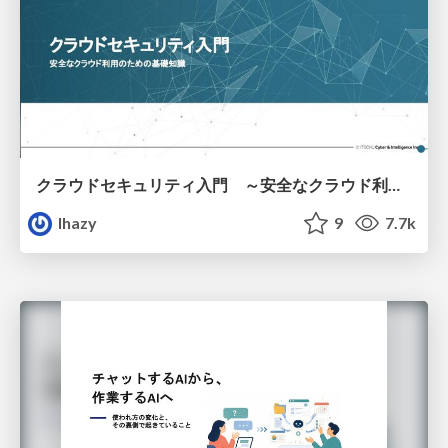
クラウドセキュリティ入門 ～安全なクラウド利用のための基礎知識～
lhazy
9
7.7k