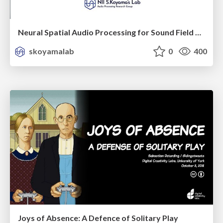
Neural Spatial Audio Processing for Sound Field Analysis and Control
skoyamalab
0
400
Joys of Absence: A Defence of Solitary Play