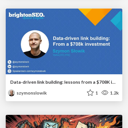
Data-driven link building: lessons from a $708K investment (BrightonSEO talk)
szymonslowik
1
1.2k