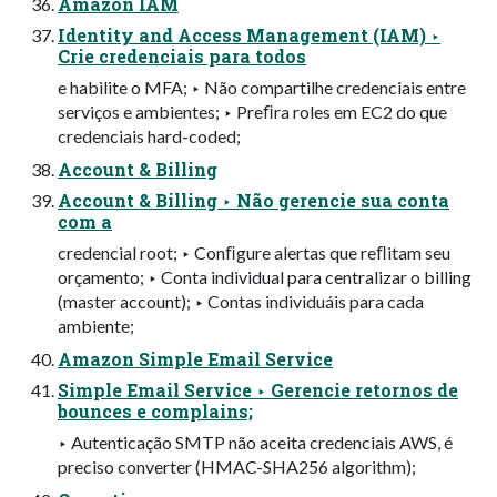
Amazon IAM
Identity and Access Management (IAM) ‣
Crie credenciais para todos
e habilite o MFA; ‣ Não compartilhe credenciais entre
serviços e ambientes; ‣ Preﬁra roles em EC2 do que
credenciais hard-coded;
Account & Billing
Account & Billing ‣ Não gerencie sua conta
com a
credencial root; ‣ Conﬁgure alertas que reﬂitam seu
orçamento; ‣ Conta individual para centralizar o billing
(master account); ‣ Contas individuáis para cada
ambiente;
Amazon Simple Email Service
Simple Email Service ‣ Gerencie retornos de
bounces e complains;
‣ Autenticação SMTP não aceita credenciais AWS, é
preciso converter (HMAC-SHA256 algorithm);