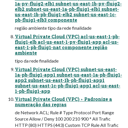
1a-pv-fluig2-elb1 subnet-us-east-1b-pv-fluig2-
elb2 subnet-us-east-1a-pb-fluig1-elb1 subnet-
us-east-1b-pb-fluig1-elb2 subnet-us-east-1c-
pb-fluig1-elb3 componente
região ambiente tipo da rede finalidade
Virtual Private Cloud (VPC) acl-us-east-1-pb-
fluig1-elb acl-us-east-1-pv-fluig1-app acl-us-
east-1-pb-fluig1-nat componente região
ambiente
tipo da rede finalidade
Virtual Private Cloud (VPC) subnet-us-east-
1a-pb-fluig1-app1 subnet-us-east-1a-pb-fluig1-
app2 subnet-us-east-1b-pb-fluig1-app1
subnet-us-east-1c-pb-fluig1-app1 acl-us-east-
1-pb-fluig1-app
Virtual Private Cloud (VPC) ‣ Padronize a
numeração das regras
de Network ACL; Rule # Type Protocol Port Range
Source Allow / Deny 100 200 210 900 * All Trafic
HTTP (80) HTTPS (443) Custom TCP Rule All Trafic