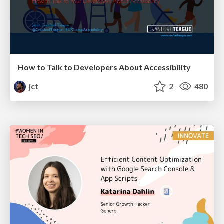
How to Talk to Developers About Accessibility
jct
2
480