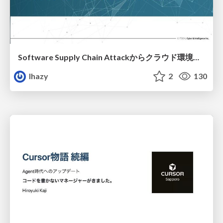
Software Supply Chain Attackからクラウド環境を守るためにできること
lhazy
2
130