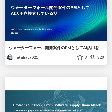
ウォーターフォール開発案件のPMとしてAI活用を模索している話
hatahata021
3
320