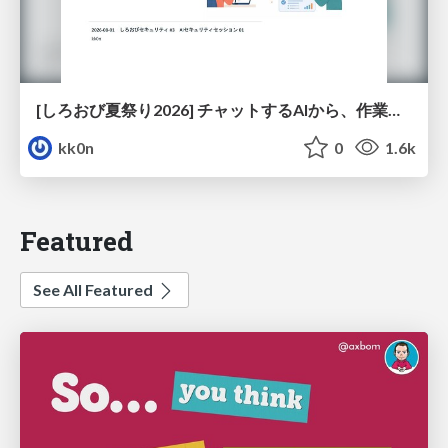
[しろおび夏祭り2026] チャットするAIから、作業するAIへ - 使われ方の変化と、その裏側で起きていること
kk0n
0
1.6k
Featured
See All Featured