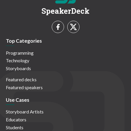
SpeakerDeck
Top Categories
Programming
Technology
Storyboards
Featured decks
Featured speakers
Use Cases
Storyboard Artists
Educators
Students