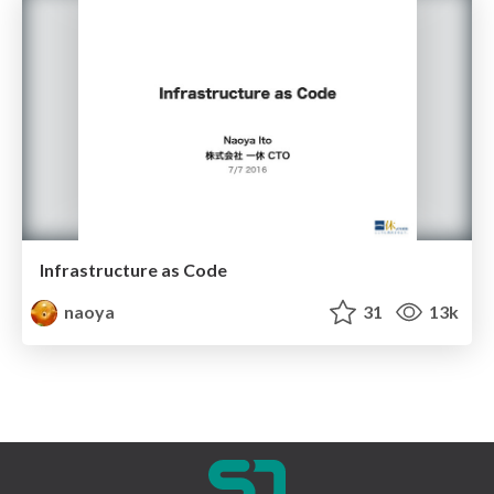
Infrastructure as Code
naoya
31
13k