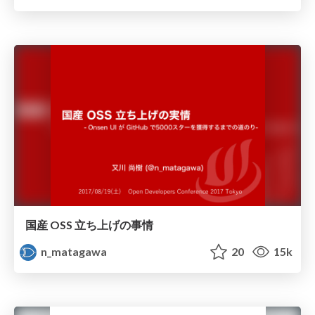
国産 OSS 立ち上げの事情
n_matagawa
20
15k