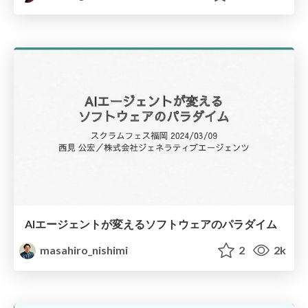
AIエージェントが変えるソフトウェアのパラダイム
masahiro_nishimi
2
2k