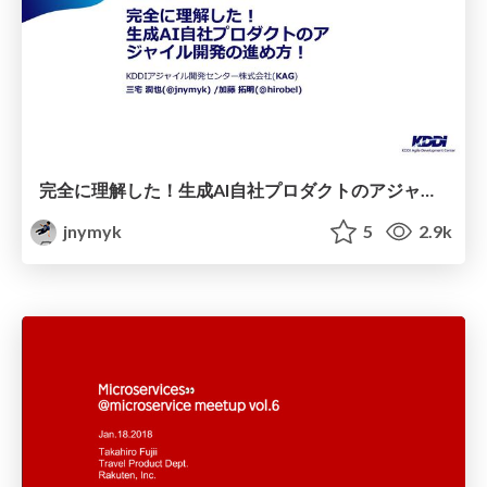
完全に理解した！生成AI自社プロダクトのアジャイル開発の進め方！/ Fully understood! Agile tips for developing our generative AI product!(AOAI Dev Day)
jnymyk
5
2.9k