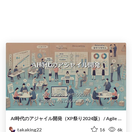
AI時代のアジャイル開発（XP祭り2024版） / Agile Development in the AI Era in XPJUG
takaking22
16
6k