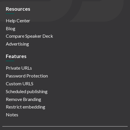
Resources
Help Center
Blog
Compare Speaker Deck
Advertising
Features
Private URLs
Password Protection
Custom URLS
Scheduled publishing
Remove Branding
Restrict embedding
Notes