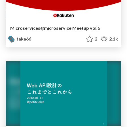
Microservices@microservice Meetup vol.6
taka66
2
2.1k