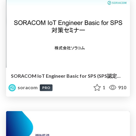
SORACOM IoT Engineer Basic for SPS (SPS認定資格) 対策セミナー
soracom
1
910
PRO