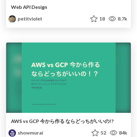
Web API Design
petitviolet
18
8.7k
AWS vs GCP 今から作る ならどっちがいいの!?
showmurai
52
84k