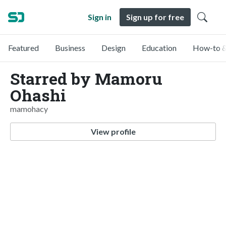
Sign in
Sign up for free
Featured
Business
Design
Education
How-to &
Starred by Mamoru
Ohashi
mamohacy
View profile