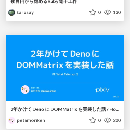
数百円から始めるRuby電子工作
tarosay
0
130
2年かけて Deno に DOMMatrix を実装した話 / How I implemented DOMMatrix in Deno over two years
petamoriken
0
200