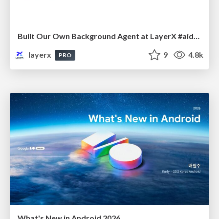
Built Our Own Background Agent at LayerX #aidevex_findy
layerx
9
4.8k
PRO
What's New in Android 2026