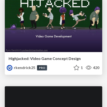
Highjacked: Video Game Concept Design
rkendrick25
1
420
PRO