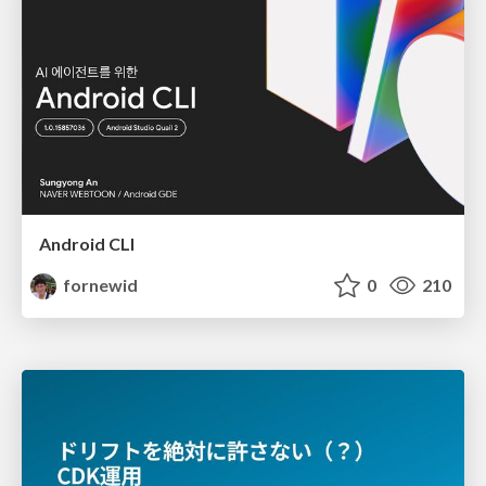
Android CLI
fornewid
0
210