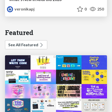
veronikapj
0
250
Featured
See All Featured