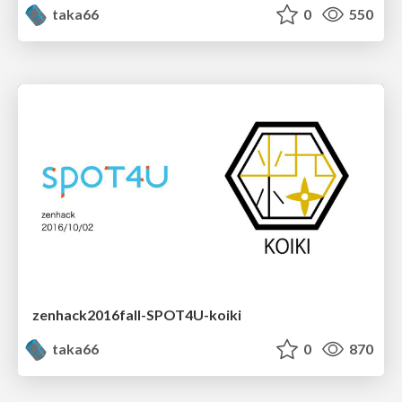
taka66
0
550
zenhack2016fall-SPOT4U-koiki
taka66
0
870