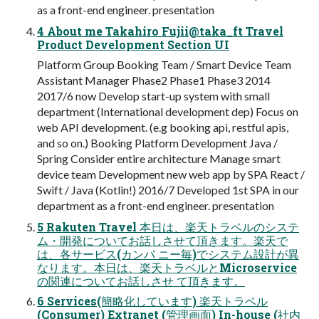
as a front-end engineer. presentation
4 About me Takahiro Fujii@taka_ft Travel
Product Development Section UI
Platform Group Booking Team / Smart Device Team
Assistant Manager Phase2 Phase1 Phase3 2014
2017/6 now Develop start-up system with small
department (International development dep) Focus on
web API development. (e.g booking api, restful apis,
and so on.) Booking Platform Development Java /
Spring Consider entire architecture Manage smart
device team Development new web app by SPA React /
Swift / Java (Kotlin!) 2016/7 Developed 1st SPA in our
department as a front-end engineer. presentation
5 Rakuten Travel 本⽇は、楽天トラベルのシステ
ム・開発についてお話しさせて頂きます。楽天で
は、各サービス(カンパ ニー毎)でシステム設計が異
なります。本⽇は、楽天トラベルとMicroservice
の関連についてお話しさせ て頂きます。
6 Services(簡略化しています) 楽天トラベル
(Consumer) Extranet (管理画⾯) In-house (社内