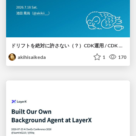
ドリフトを絶対に許さない（？）CDK運用 / CDK Ops with Zero Tolerance for Drifts (?)
akihisaikeda
1
170