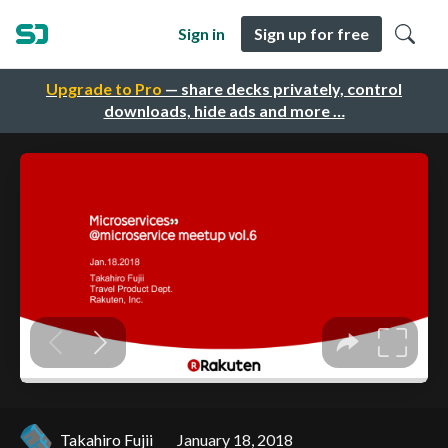
Sign in
Sign up for free
Upgrade to Pro
— share decks privately, control
downloads, hide ads and more …
Takahiro Fujii
January 18, 2018