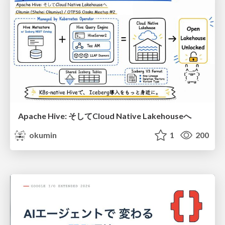
Apache Hive: そしてCloud Native Lakehouseへ
okumin
1
200