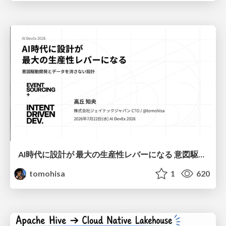
AI時代に設計が 最大の生産性レバーになる 意図駆動開発とデータを消さない設計｜Don't Delete Your Data or Your Intent — Design as the Deepest Lever in the AI Era
tomohisa
1
620