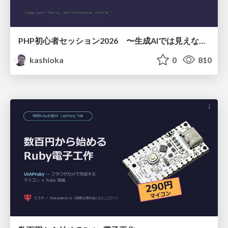
PHP初心者セッション2026 〜生成AIでは見えない裏側を知る：今だからLAMPを通して仕組みを学ぶ〜
kashioka
0
810