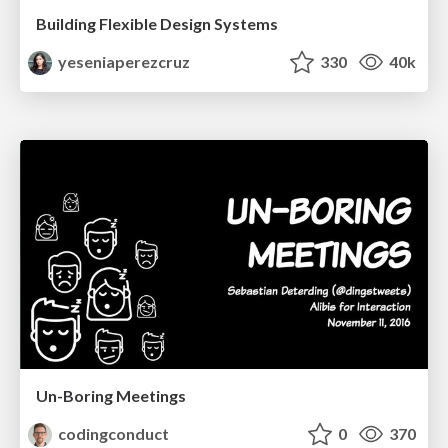
Building Flexible Design Systems
yeseniaperezcruz
330
40k
Un-Boring Meetings
codingconduct
0
370