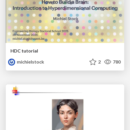
HDC tutorial
michielstock
2
780