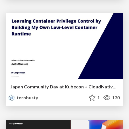
Japan Community Day at Kubecon + CloudNativeCon Japan 2026: Learning Container Privilege Control by Building My Own Low-Level Container Runtime
ternbusty
1
130