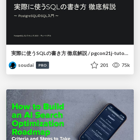
実際に使うSQLの書き方 徹底解説 / pgcon21j-tutorial
soudai
201
75k
PRO