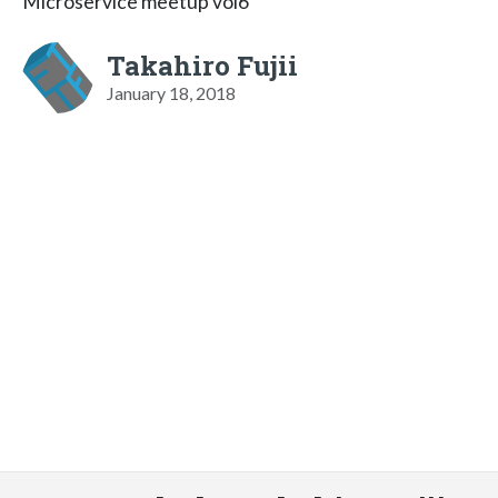
Microservice meetup vol6
Takahiro Fujii
January 18, 2018