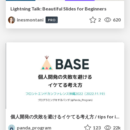
Lightning Talk: Beautiful Slides for Beginners
inesmontani
2
620
PRO
個人開発の失敗を避けるイケてる考え方 / tips for indie hackers
panda_program
123
22k