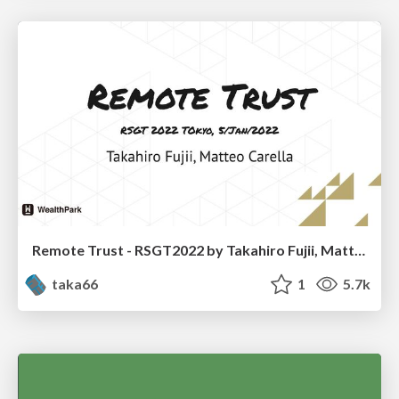
Remote Trust - RSGT2022 by Takahiro Fujii, Matteo Carella
taka66
1
5.7k