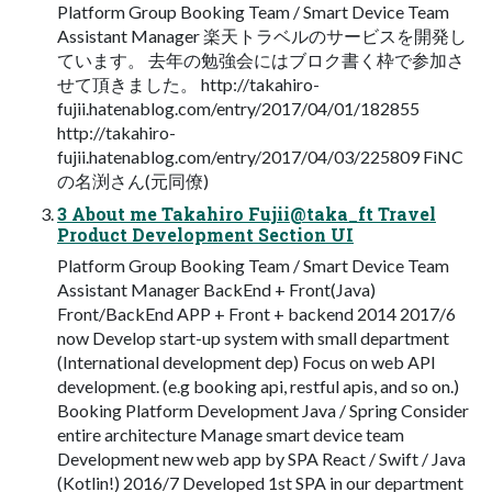
Platform Group Booking Team / Smart Device Team
Assistant Manager 楽天トラベルのサービスを開発し
ています。 去年の勉強会にはブロク書く枠で参加さ
せて頂きました。 http://takahiro-
fujii.hatenablog.com/entry/2017/04/01/182855
http://takahiro-
fujii.hatenablog.com/entry/2017/04/03/225809 FiNC
の名渕さん(元同僚)
3 About me Takahiro Fujii@taka_ft Travel
Product Development Section UI
Platform Group Booking Team / Smart Device Team
Assistant Manager BackEnd + Front(Java)
Front/BackEnd APP + Front + backend 2014 2017/6
now Develop start-up system with small department
(International development dep) Focus on web API
development. (e.g booking api, restful apis, and so on.)
Booking Platform Development Java / Spring Consider
entire architecture Manage smart device team
Development new web app by SPA React / Swift / Java
(Kotlin!) 2016/7 Developed 1st SPA in our department