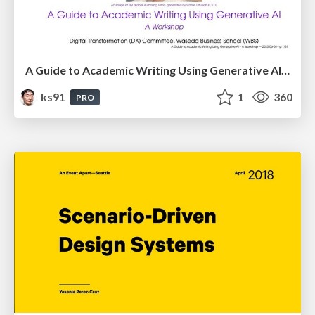
A Guide to Academic Writing Using Generative AI - A Workshop
ks91
1
360
PRO