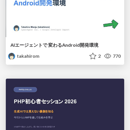
AIエージェントで 変わるAndroid開発環境
takahirom
2
770