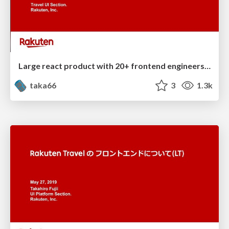
Large react product with 20+ frontend engineers in Rakuten Travel
taka66
3
1.3k