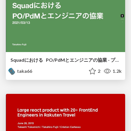
Squadにおける PO/PdMとエンジニアの協業 - プロダクトオーナー祭り2021 Spring - PO祭り2021Spring
taka66
2
1.2k