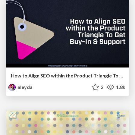
How to Align SEO within the Product Triangle To Get Buy-In & Support - #RIMC
aleyda
2
1.8k