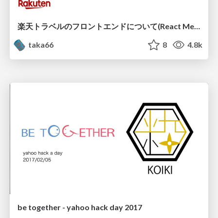
楽天トラベルのフロントエンドについて(React Meetup)
taka66
8
4.8k
be together - yahoo hack day 2017