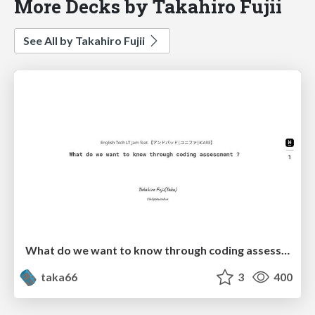
More Decks by Takahiro Fujii
See All by Takahiro Fujii
What do we want to know through coding assessment
taka66
3
400