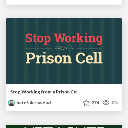
Stop Working from a Prison Cell
hatefulcrawdad
274
21k