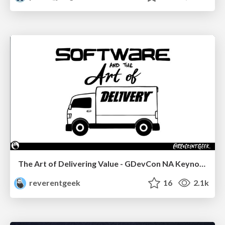
The Art of Delivering Value - GDevCon NA Keynote
reverentgeek
16
2.1k