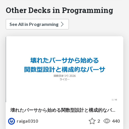
Other Decks in Programming
See All in Programming
壊れたパーサから始める関数型設計と構成的なパーサ #fp_matsuri
raiga0310
2
440