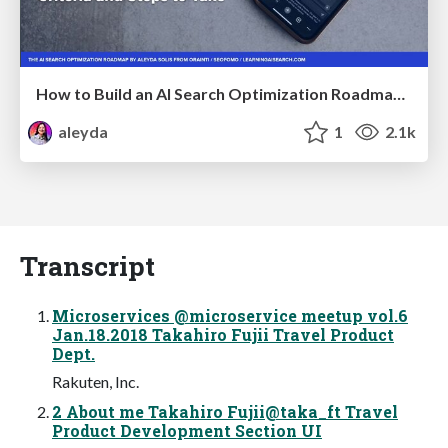
How to Build an AI Search Optimization Roadmap - Criteria and Steps to Take #SEOIRL
aleyda
1
2.1k
Transcript
Microservices @microservice meetup vol.6
Jan.18.2018 Takahiro Fujii Travel Product
Dept.
Rakuten, Inc.
2 About me Takahiro Fujii@taka_ft Travel
Product Development Section UI