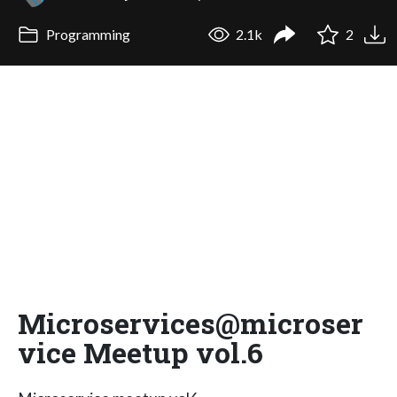
Programming
2.1k
2
Microservices@microser
vice Meetup vol.6