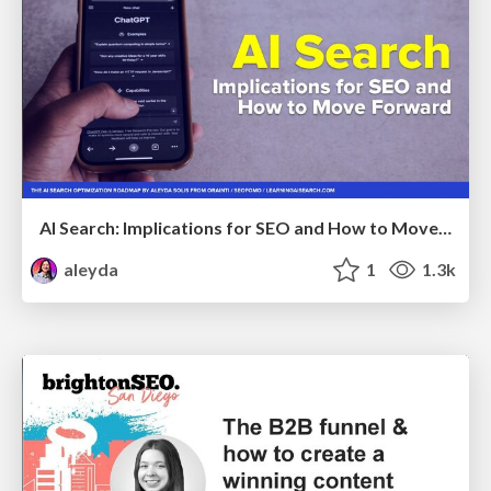
AI Search: Implications for SEO and How to Move Forward - #ShenzhenSEOConference
aleyda
1
1.3k