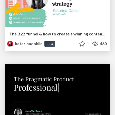
The B2B funnel & how to create a winning content strategy
katarinadahlin
1
460
PRO