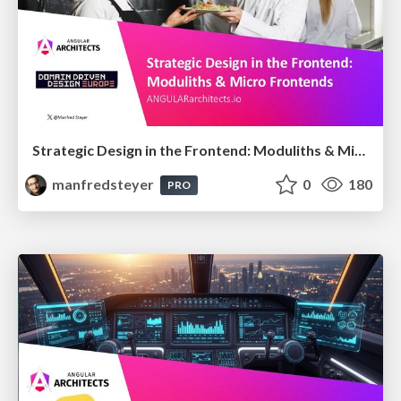
Strategic Design in the Frontend: Moduliths & Micro Frontends @DDDEurope
manfredsteyer
0
180
PRO