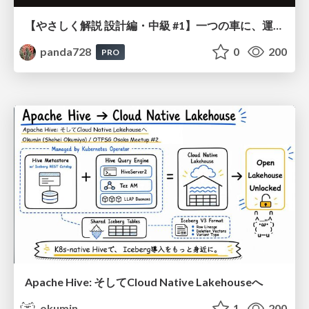
【やさしく解説 設計編・中級 #1】一つの車に、運転手は一人 ～ある倉庫システムの事例から～
panda728
0
200
PRO
Apache Hive: そしてCloud Native Lakehouseへ
okumin
1
200