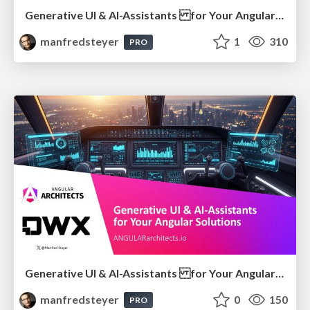
Generative UI & AI-Assistants for Your Angular Solutions
manfredsteyer
1
310
PRO
Generative UI & AI-Assistants for Your Angular Solutions
manfredsteyer
0
150
PRO