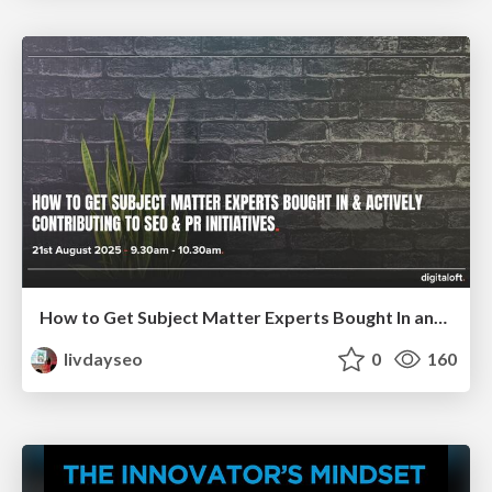
How to Get Subject Matter Experts Bought In and Actively Contributing to SEO & PR Initiatives.
livdayseo
0
160