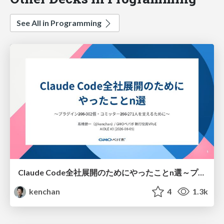
See All in Programming
Claude Code全社展開のためにやったことn選～プラグイン302個・コミッター271人を支えるために～
kenchan
4
1.3k