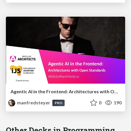
Agentic AI in the Frontend: Architectures with Open Standards @iJS London 2026
manfredsteyer
0
190
PRO
Other Decks in Programming