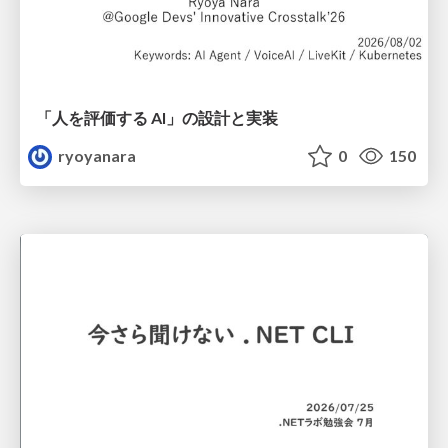
「人を評価する AI」の 設計と実装
ryoyanara
0
150