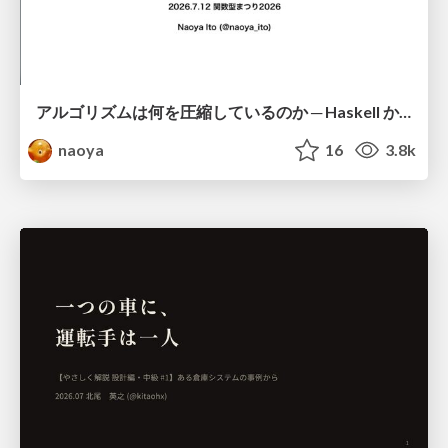
アルゴリズムは何を圧縮しているのか ─ Haskell から育った「圧縮代数」というメンタルモデル
naoya
16
3.8k