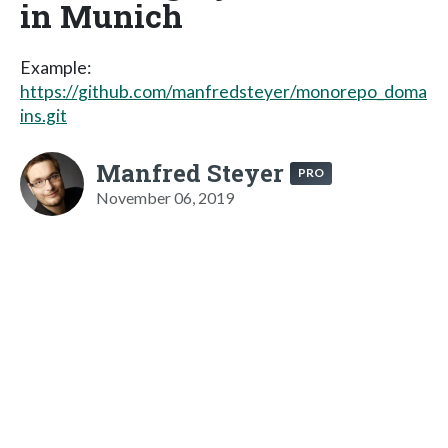
in Munich
Example:
https://github.com/manfredsteyer/monorepo_doma
ins.git
Manfred Steyer
PRO
November 06, 2019