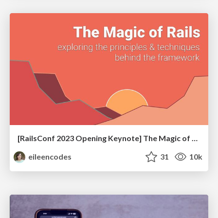
[RailsConf 2023 Opening Keynote] The Magic of Rails
eileencodes
31
10k