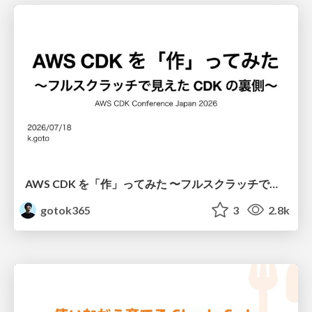
AWS CDK を「作」ってみた 〜フルスクラッチで見えた CDK の裏側〜 / aws-cdk-from-scratch
gotok365
3
2.8k