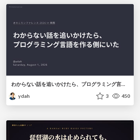
わからない話を追いかけたら、プログラミング言語を作る側にいた
ydah
3
450