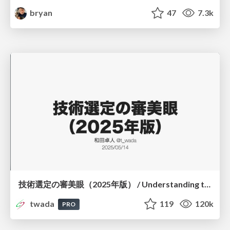
bryan
47
7.3k
技術選定の審美眼（2025年版） / Understanding the Spiral of Technologies 2025 edition
twada
119
120k
PRO