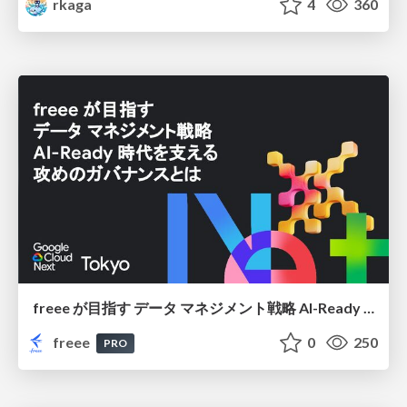
rkaga
4
360
freee が目指す データ マネジメント戦略 AI-Ready 時代を支える 攻めのガバナンスとは
freee
0
250
PRO