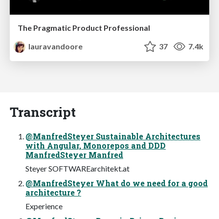
The Pragmatic Product Professional
lauravandoore
37
7.4k
Transcript
@ManfredSteyer Sustainable Architectures
with Angular, Monorepos and DDD
ManfredSteyer Manfred
Steyer SOFTWAREarchitekt.at
@ManfredSteyer What do we need for a good
architecture ?
Experience