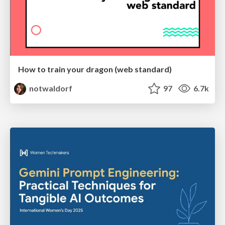
How to train your dragon (web standard)
notwaldorf
97
6.7k