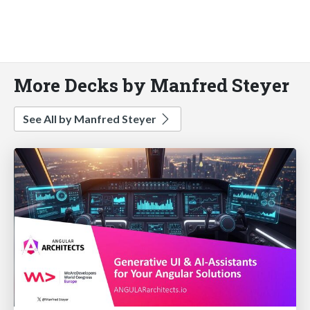
More Decks by Manfred Steyer
See All by Manfred Steyer