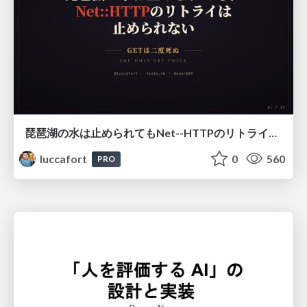
琵琶湖の水は止められてもNet--HTTPのリトライは止められない / You might be able to stop the water flow of Lake Biwa but you can't stop Net::HTTP retries
luccafort
0
560
PRO