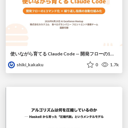
使いながら育てる Claude Code — 開発フローの1コマンド化 × 繰り返し指摘の自動仕組み化
shiki_kakaku
0
1.7k