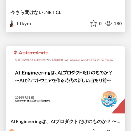
今さら聞けない .NET CLI
htkym
0
180
AI Engineeringは、AIプロダクトだけのものか？ 〜AIがソフトウェアを作る時代の新しい当たり前〜 / No AI in your product. AI Engineering in your development.