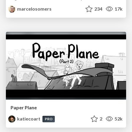
marcelosomers
234
17k
Paper Plane
katiecoart
2
52k
PRO