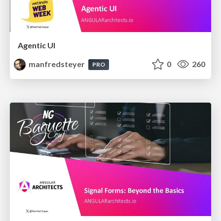
Agentic UI
manfredsteyer
0
260
PRO