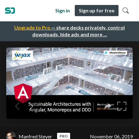
Sign in
Sign up for free
Upgrade to Pro
— share decks privately, control
downloads, hide ads and more …
Manfred Steyer
November 06, 2019
PRO