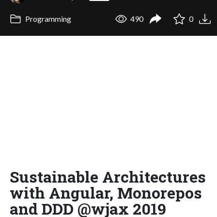
Programming
490
0
Sustainable Architectures
with Angular, Monorepos
and DDD @wjax 2019