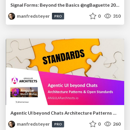
Signal Forms: Beyond the Basics @ngBaguette 2026 in Paris
manfredsteyer
0
310
PRO
Agentic UI beyond Chats Architecture Patterns & Open Standards @ngMunich 05/2026
manfredsteyer
0
260
PRO