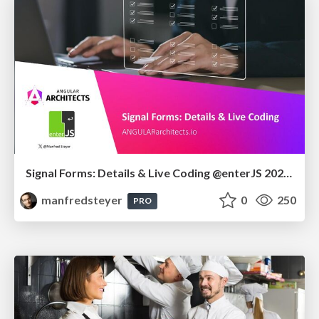
Signal Forms: Details & Live Coding @enterJS 2026 in Mannheim
manfredsteyer
0
250
PRO