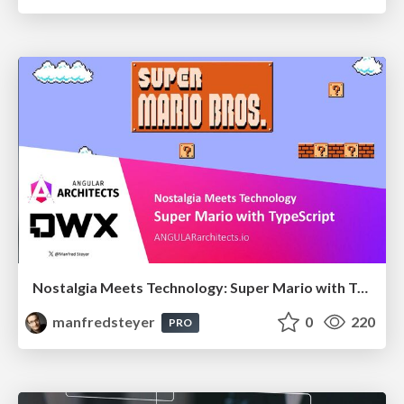
Nostalgia Meets Technology: Super Mario with TypeScript
manfredsteyer
0
220
PRO