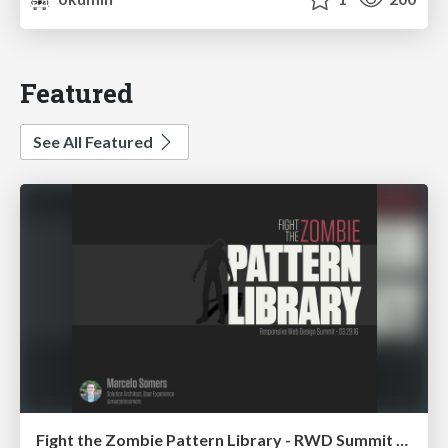
Featured
See All Featured
Fight the Zombie Pattern Library - RWD Summit 2016