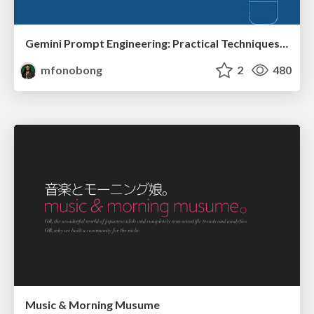
Gemini Prompt Engineering: Practical Techniques for Tangible AI Outcomes
mfonobong
2
480
Music & Morning Musume