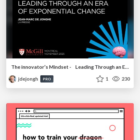
The innovator’s Mindset - Leading Through an Era of Exponential Change - McGill University 2025
jdejongh
1
230
PRO