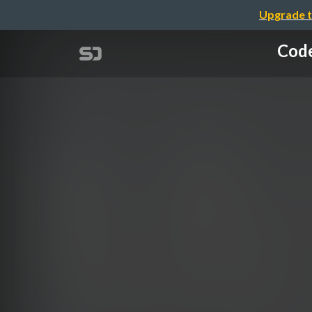
Upgrade t
Code