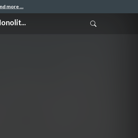
and more …
nolit...