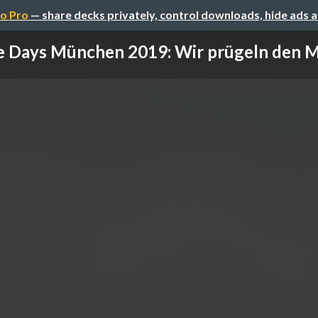
o Pro
— share decks privately, control downloads, hide ads 
 Days München 2019: Wir prügeln den Mo