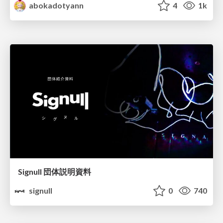
abokadotyann
4
1k
Signull 団体説明資料
signull
0
740