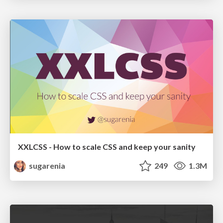
XXLCSS - How to scale CSS and keep your sanity
sugarenia
249
1.3M