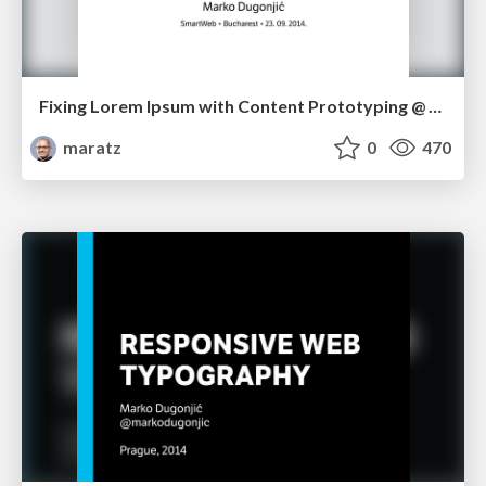
Fixing Lorem Ipsum with Content Prototyping @ SmartWeb in Bucharest
maratz
0
470