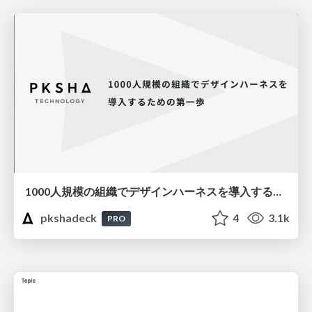
1000人規模の組織でデザインハーネスを導入するための第一歩
pkshadeck
4
3.1k
PRO