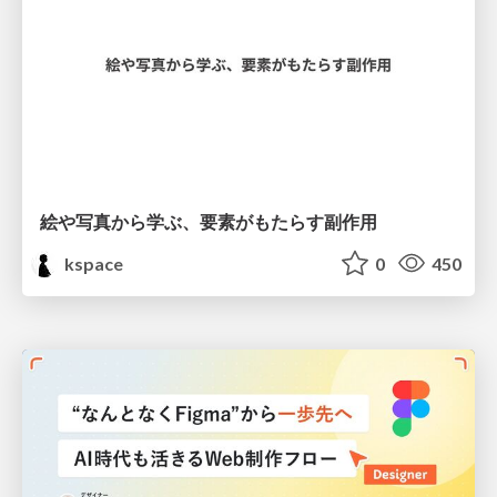
絵や写真から学ぶ、要素がもたらす副作用
kspace
0
450