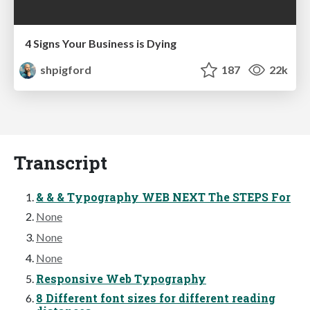
4 Signs Your Business is Dying
shpigford
187
22k
Transcript
& & & Typography WEB NEXT The STEPS For
None
None
None
Responsive Web Typography
8 Different font sizes for different reading