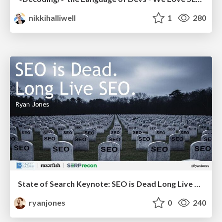
nikkihalliwell
1
280
State of Search Keynote: SEO is Dead Long Live SEO
ryanjones
0
240