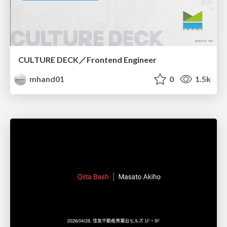
CULTURE DECK／Frontend Engineer
mhand01
0
1.5k