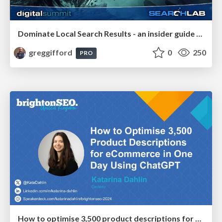
Dominate Local Search Results - an insider guide to GBP, reviews, and Local SEO
greggifford
0
250
PRO
How to optimise 3,500 product descriptions for ecommerce in one day using ChatGPT