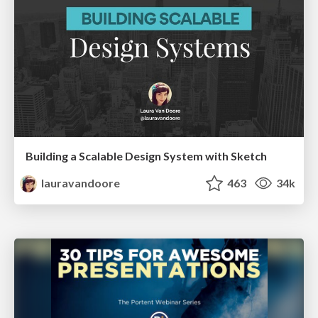
Building a Scalable Design System with Sketch
lauravandoore
463
34k