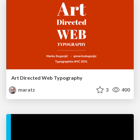
Art Directed Web Typography
maratz
3
400