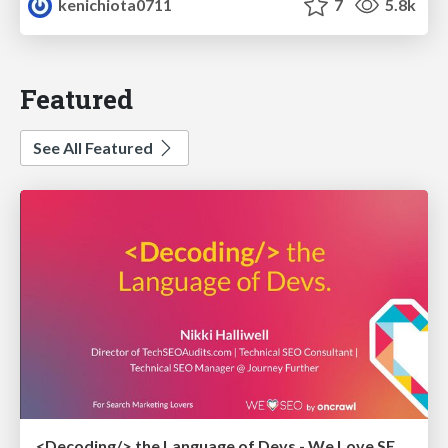
kenichiota0711
7
5.8k
Featured
See All Featured
<Decoding/> the Language of Devs - We Love SEO 2024