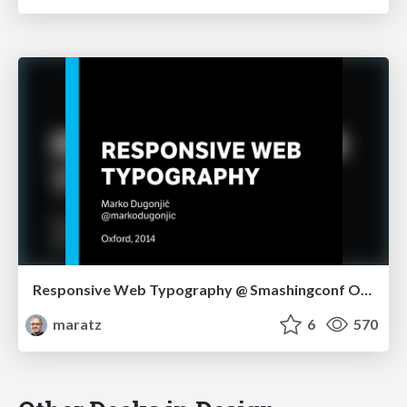
Responsive Web Typography @ Smashingconf Oxford
maratz
6
570