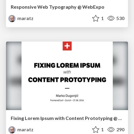
Responsive Web Typography @ WebExpo
maratz
1
530
Fixing Lorem Ipsum with Content Prototyping @ FrontendConf in Zürich
maratz
1
290