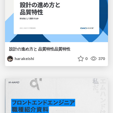
設計の進め方と 品質特性品質特性
harakeishi
0
370