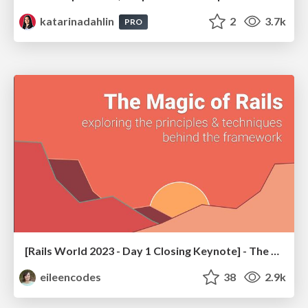
katarinadahlin
2
3.7k
PRO
[Rails World 2023 - Day 1 Closing Keynote] - The Magic of Rails
eileencodes
38
2.9k