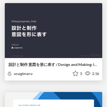
設計と制作 意図を形に表す / Design and Making: Intent Made Form
usagimaru
3
2.1k