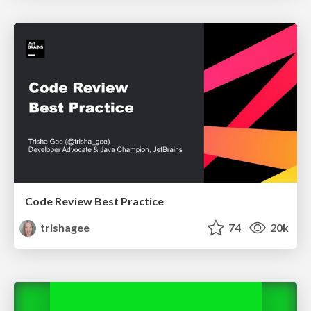
Code Review Best Practice
trishagee
74
20k