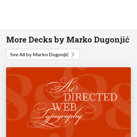
More Decks by Marko Dugonjić
See All by Marko Dugonjić