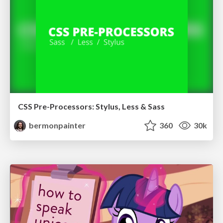
CSS Pre-Processors: Stylus, Less & Sass
bermonpainter
360
30k