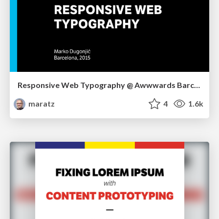
Responsive Web Typography @ Awwwards Barcelona
maratz
4
1.6k