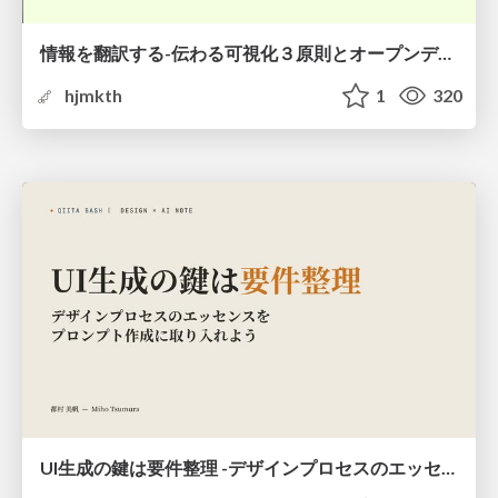
情報を翻訳する-伝わる可視化３原則とオープンデータ活用-
hjmkth
1
320
UI生成の鍵は要件整理 -デザインプロセスのエッセンスを プロンプト作成に取り入れよう-