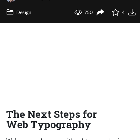
Design
750
4
The Next Steps for
Web Typography