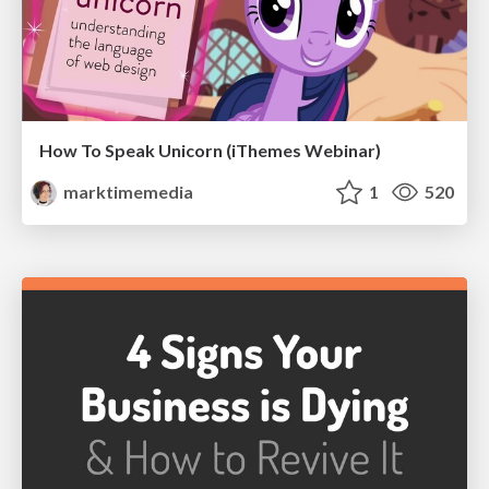
How To Speak Unicorn (iThemes Webinar)
marktimemedia
1
520