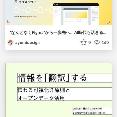
“なんとなくFigma”から一歩先へ。AI時代も活きるWeb制作フロー
ayumidesign
0
160