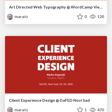
Art Directed Web Typography @ WordCamp Vienna 2016
maratz
0
120
Client Experience Design @ DaFED Novi Sad
maratz
1
470