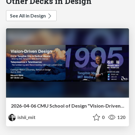
Other Decks in Design
See All in Design
2026-04-06 CMU School of Design "Vision-Driven Design"
ishii_mit
0
120