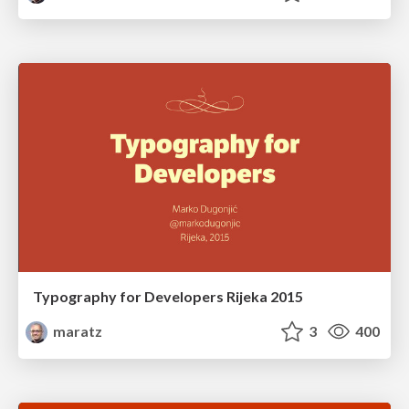
Typography for Developers Rijeka 2015
maratz
3
400