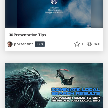
30 Presentation Tips
portentint
1
360
PRO