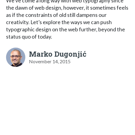
We’ve come a long way with web typography since
the dawn of web design, however, it sometimes feels
as if the constraints of old still dampens our
creativity. Let’s explore the ways we can push
typographic design on the web further, beyond the
status quo of today.
Marko Dugonjić
November 14, 2015