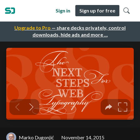
Sign in
Sign up for free
Upgrade to Pro
— share decks privately, control
downloads, hide ads and more …
Marko Dugonjić
November 14, 2015