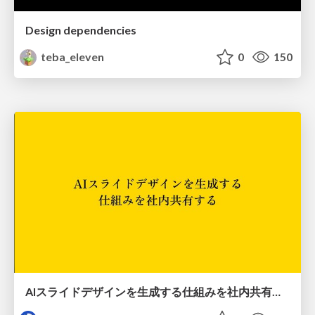
Design dependencies
teba_eleven
0
150
AIスライドデザインを生成する仕組みを社内共有する