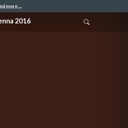
and more …
enna 2016