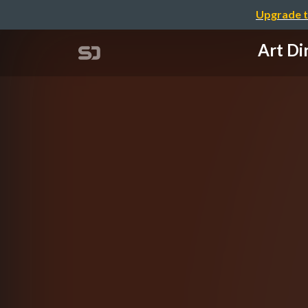
Upgrade t
Art D