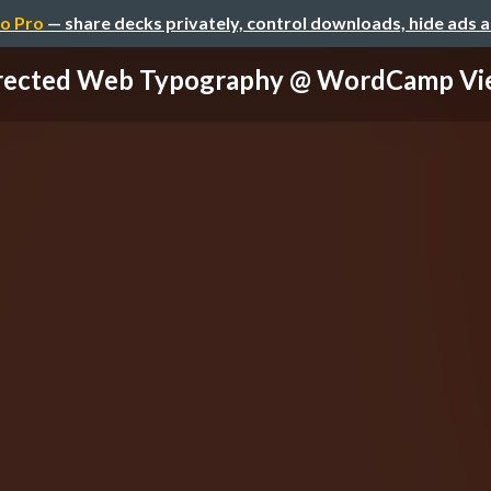
o Pro
— share decks privately, control downloads, hide ads 
irected Web Typography @ WordCamp Vi